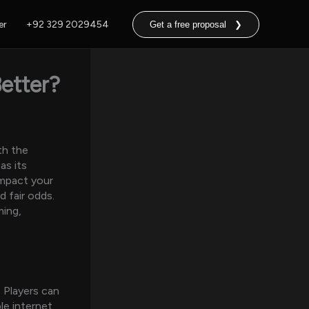
er
+92 329 2029454
Get a free proposal ❯
etter?
th the
as its
impact your
d fair odds.
ming,
 Players can
le internet