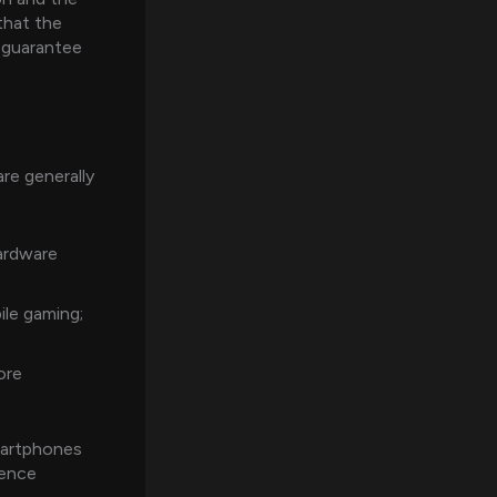
that the
 guarantee
re generally
ardware
ile gaming;
ore
martphones
ience