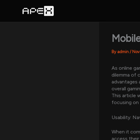
Skip
to
content
Mobile
By
admin
/
Nov
As online ga
dilemma of 
advantages a
overall gami
This article 
focusing on 
Usability: N
When it come
access their