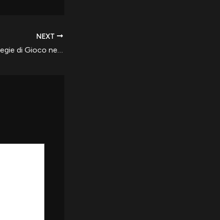
NEXT
Innovazioni e Strategie di Gioco nel Settore del Casinò Online in Italia