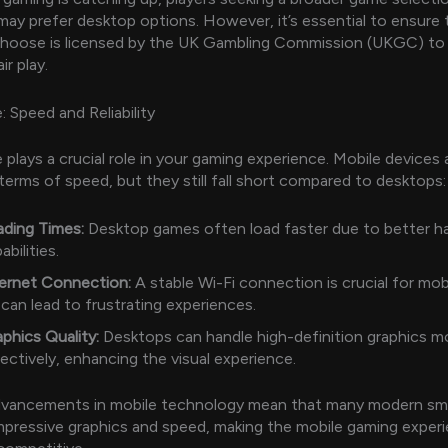
s may prefer desktop options. However, it’s essential to ensure 
choose is licensed by the UK Gambling Commission (UKGC) to
ir play.
 Speed and Reliability
plays a crucial role in your gaming experience. Mobile devices a
 terms of speed, but they still fall short compared to desktops:
ding Times:
Desktop games often load faster due to better h
abilities.
ternet Connection:
A stable Wi-Fi connection is crucial for mob
 can lead to frustrating experiences.
phics Quality:
Desktops can handle high-definition graphics m
ectively, enhancing the visual experience.
vancements in mobile technology mean that many modern s
impressive graphics and speed, making the mobile gaming exper