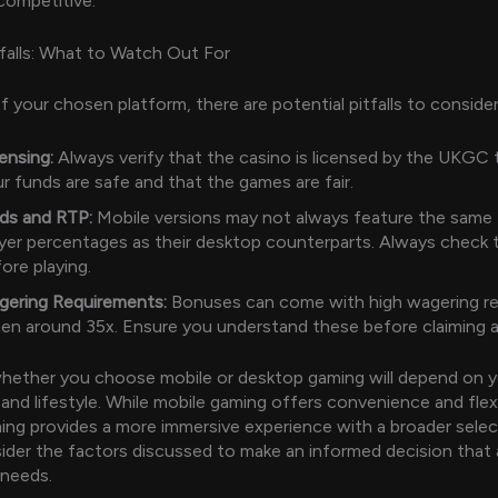
 competitive.
tfalls: What to Watch Out For
f your chosen platform, there are potential pitfalls to consider
ensing:
Always verify that the casino is licensed by the UKGC 
r funds are safe and that the games are fair.
ds and RTP:
Mobile versions may not always feature the same
yer percentages as their desktop counterparts. Always check t
ore playing.
gering Requirements:
Bonuses can come with high wagering re
en around 35x. Ensure you understand these before claiming a
whether you choose mobile or desktop gaming will depend on 
and lifestyle. While mobile gaming offers convenience and flexib
ng provides a more immersive experience with a broader selec
der the factors discussed to make an informed decision that 
 needs.