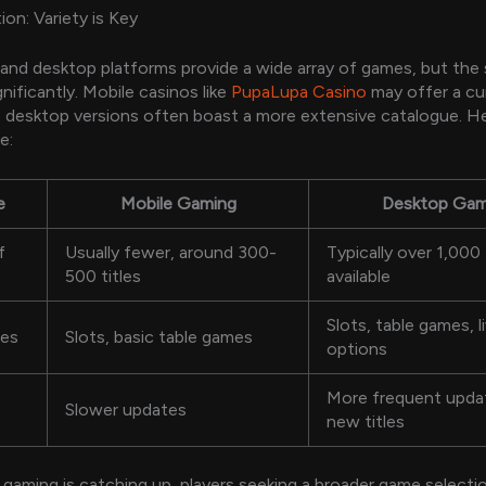
on: Variety is Key
and desktop platforms provide a wide array of games, but the 
gnificantly. Mobile casinos like
PupaLupa Casino
may offer a cur
 desktop versions often boast a more extensive catalogue. H
e:
e
Mobile Gaming
Desktop Gam
f
Usually fewer, around 300-
Typically over 1,000 
500 titles
available
Slots, table games, l
es
Slots, basic table games
options
More frequent upda
Slower updates
new titles
 gaming is catching up, players seeking a broader game selecti