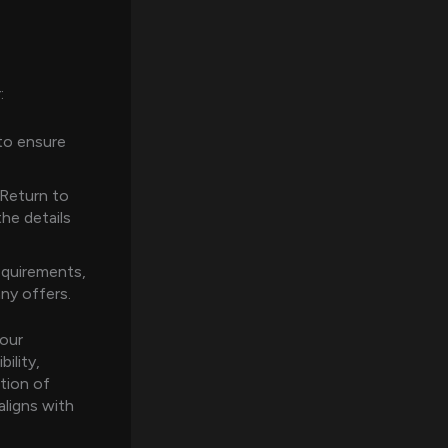
:
to ensure
 Return to
he details
quirements,
ny offers.
your
ility,
tion of
aligns with