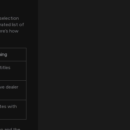
selection
ated list of
ere’s how
ing
titles
ive dealer
tes with
on and the