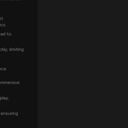
it
ics.
ead to
ly, limiting
nce:
 immersive
play,
 ensuring