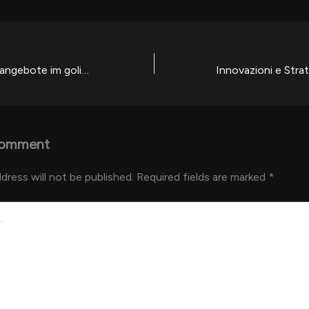
Die besten Bonusangebote im golisimo casino
Comment
dress will not be published.
Required fields are marked
*