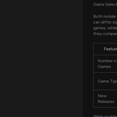
Game Selecti
Both mobile 
can differ si
games, while
they compar
Featur
Number o
Games
Game Typ
New
Releases
While mobile