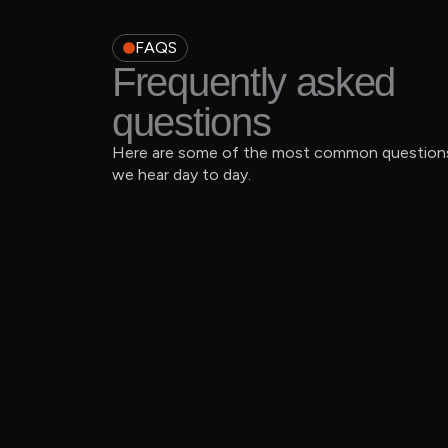
FAQS
Frequently asked
questions
Here are some of the most common question
we hear day to day.