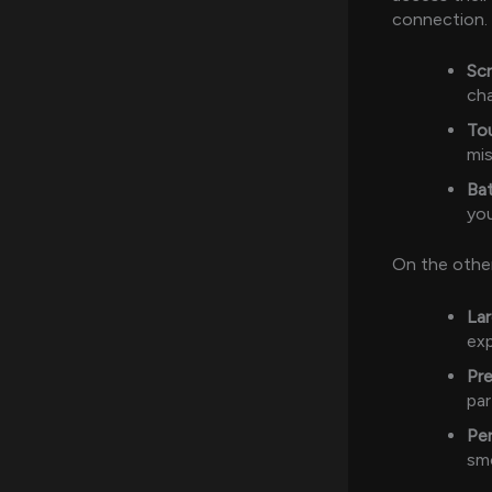
connection. 
Scr
cha
To
mis
Bat
you
On the other
Lar
exp
Pre
par
Pe
smo