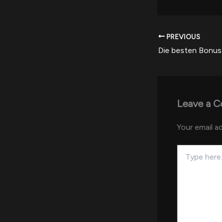
PREVIOUS
Leave a 
Your email ad
Type
here..