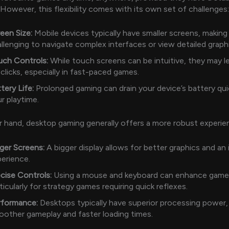
However, this flexibility comes with its own set of challenges:
een Size:
Mobile devices typically have smaller screens, making 
llenging to navigate complex interfaces or view detailed graph
uch Controls:
While touch screens can be intuitive, they may l
clicks, especially in fast-paced games.
tery Life:
Prolonged gaming can drain your device’s battery quick
r playtime.
 hand, desktop gaming generally offers a more robust experie
ger Screens:
A bigger display allows for better graphics and an
erience.
cise Controls:
Using a mouse and keyboard can enhance game
ticularly for strategy games requiring quick reflexes.
rformance:
Desktops typically have superior processing power,
other gameplay and faster loading times.