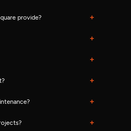
quare provide?
t?
intenance?
rojects?