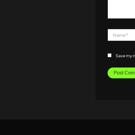
Name*
Save my n