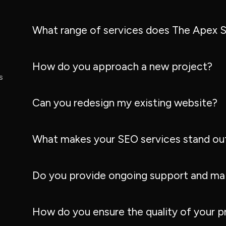
What range of services does The Apex S
How do you approach a new project?
s
Can you redesign my existing website?
What makes your SEO services stand ou
Do you provide ongoing support and ma
How do you ensure the quality of your p