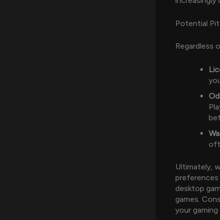
increasingly
Potential Pi
Regardless o
Lic
you
Od
Pla
bef
Wa
oft
Ultimately, 
preferences 
desktop gami
games. Consi
your gaming