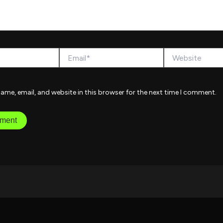
Email*
Website
ame, email, and website in this browser for the next time I comment.