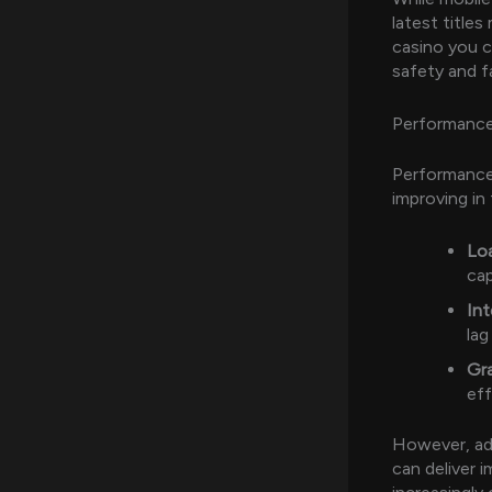
latest title
casino you 
safety and fa
Performance:
Performance 
improving in
Loa
cap
In
lag
Gra
eff
However, ad
can deliver 