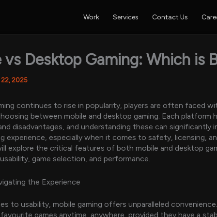
Work
Services
Contact Us
Care
 vs Desktop Gaming: Which is B
 22, 2025
ming continues to rise in popularity, players are often faced wi
choosing between mobile and desktop gaming. Each platform h
nd disadvantages, and understanding these can significantly 
ng experience, especially when it comes to safety, licensing, an
will explore the critical features of both mobile and desktop ga
usability, game selection, and performance.
avigating the Experience
s to usability, mobile gaming offers unparalleled convenience.
 favourite games anytime, anywhere, provided they have a stab