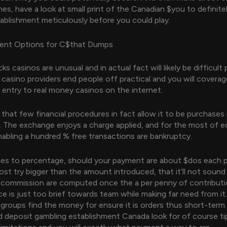
nes, have a look at small print of the Canadian $you to definite
ablishment meticulously before you could play.
ent Options for C$that Dumps
s casinos are unusual and in actual fact will likely be difficult 
casino providers end people off practical and you will covera
 entry to real money casinos on the internet.
is that few financial procedures in fact allow it to be purchase
. The exchange enjoys a charge applied, and for the most of 
abling a hundred % free transactions are bankruptcy.
es to percentage, should your payment are about $dos each p
st try bigger than the amount introduced, that it’ll not sound r
 commission are computed once the a per penny of contributi
ce is just too brief towards team while making far need from it
 groups find the money for ensure it is orders thus short-term
ed deposit gambling establishment Canada look for of course ti