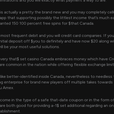
 limitations and you will exactly what payment a way to are.
s actually a pretty the brand new and you may completely cellu
pp that supporting possibly the littlest income that’s much ea
nted 150 100 percent free spins for $that Canada.
most frequent debit and you will credit card companies. If you’
initial deposit off $you to definitely and have now $20 along w
ill be your most useful solutions.
every that$ set casino Canada embraces money which have Cre
are common in the nation while offering flexible exchange limit
ike better-identified inside Canada, nevertheless to needless
ng enterprise for brand new players off multiple takes towards t
ru Amex.
 come in the type of a safe that-date coupon or in the form of
 are both good for providing a-1$ set additional regarding an on
ablishment.