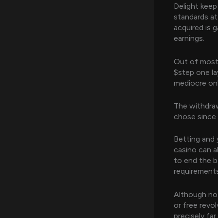
Delight keep 
standards at
acquired is 
earnings.
Out of most 
$step one la
mediocre onl
The withdraw
chose since 
Betting and 
casino can a
to end the b
requirements
Although not,
or free revol
precisely fa