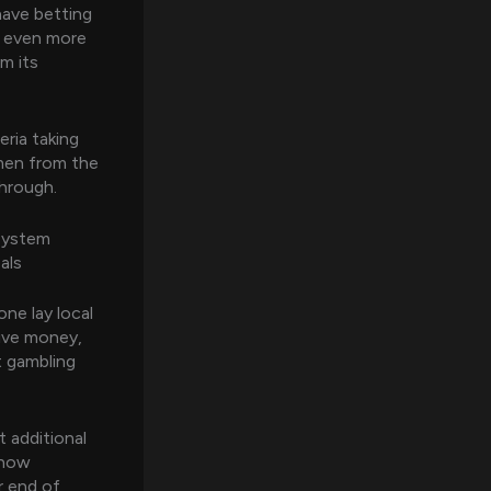
 have betting
e even more
m its
eria taking
men from the
through.
 system
als
ne lay local
tive money,
t gambling
t additional
 how
r end of