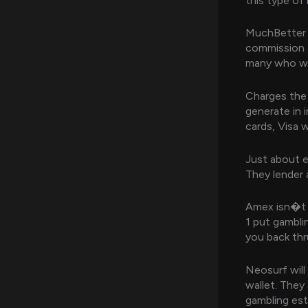
this type of
MuchBetter i
commission a
many who wa
Charges the 
generate in 
cards, Visa w
Just about 
They lender 
Amex isn�t l
1 put gambli
you back th
Neosurf will
wallet. They
gambling est