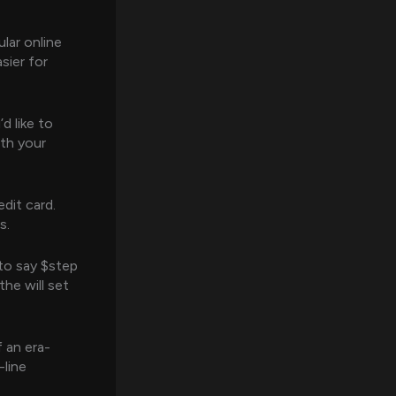
lar online
sier for
d like to
ith your
dit card.
s.
 to say $step
he will set
 an era-
-line