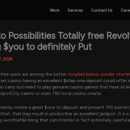
Work
Services
Contact Us
Care
 Possibilities Totally free Revo
 $you to definitely Put
7, 2026
free spins are among the better
tonybet bonus zonder storti
rnet casino having an excellent $step one deposit could offer i
carry out need to play genuine casino games that have at le
ckpotCity casino or even 7Bit local casino create.
merely create a great $one to deposit and present 100 percent
hat, that may result in productive an excellent jackpot. It is a
 worthwhile bring that can interest in fact extremely careful in