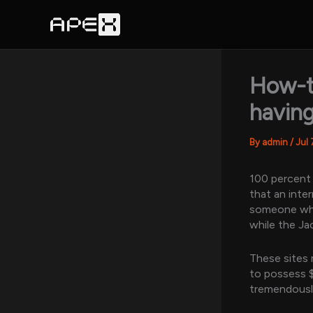
Skip
to
content
How-to
having
By
admin
/
Jul 
100 percent 
that an inte
someone who 
while the Ja
These sites 
to possess $t
tremendously