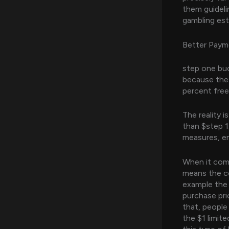
them guideli
gambling est
Better Paym
step one buck
because the 
percent free
The reality 
than $step 1
measures, en
When it com
means the co
example the
purchase pri
that, people
the $1 limit