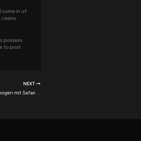
l come in of
 casino
us possess
le to post
NEXT
IOS-Benutzer vermogen mit Safari gleichfalls nachfolgende “Zum Startbildschirm zusetzen”-Feature gewinn