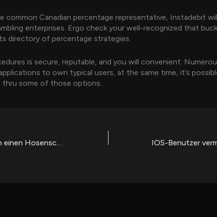
ve common Canadian percentage representative, Instadebit wil
bling enterprises. Ergo check your well-recognized that buck
ts directory of percentage strategies.
cedures is secure, reputable, and you will convenient. Numero
 applications to own typical users, at the same time, it’s possib
 thru some of those options.
Nee, wir umziehen einen Hosenschritt entlang weiters pluspunkt einheitliche Bewertungskriterien, damit jeden Anbieter gerecht nach kategorisieren