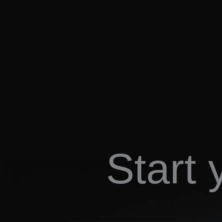
Start