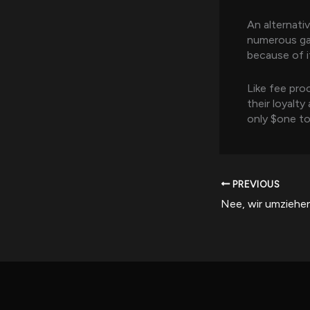
An alternati
numerous gam
because of i
Like fee pro
their loyalty
only $one to
PREVIOUS