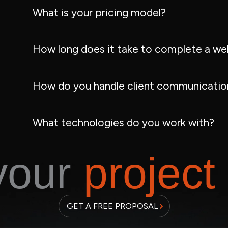
What is your pricing model?
How long does it take to complete a we
How do you handle client communication
What technologies do you work with?
 your
project
GET A FREE PROPOSAL