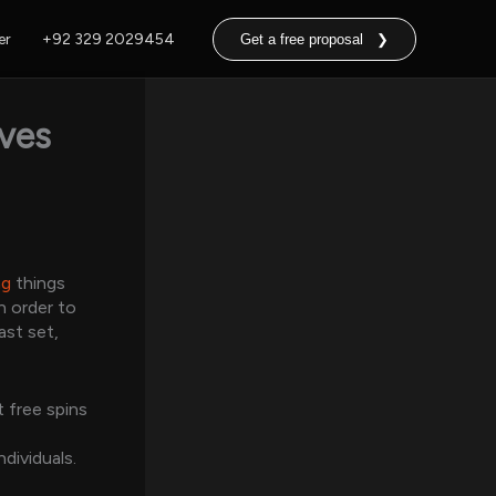
er
+92 329 2029454
Get a free proposal ❯
lves
ng
things
n order to
ast set,
 free spins
dividuals.