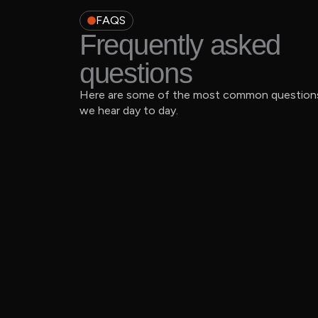
FAQS
Frequently asked
questions
Here are some of the most common question
we hear day to day.