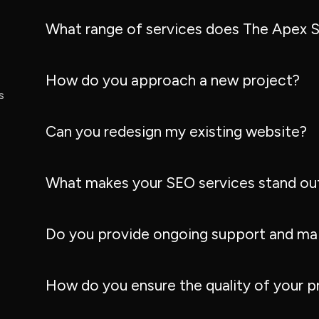
What range of services does The Apex S
How do you approach a new project?
s
Can you redesign my existing website?
What makes your SEO services stand ou
Do you provide ongoing support and ma
How do you ensure the quality of your p