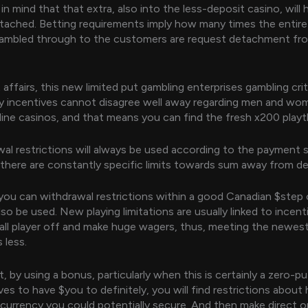
in mind that that extra, also into the less-deposit casino, will
tached. Betting requirements imply how many times the entir
gambled through to the customers are request detachment fro
affairs, this new limited put gambling enterprises gambling crit
y incentives cannot disagree well away regarding men and wo
ine casinos, and that means you can find the fresh x200 play
al restrictions will always be used according to the payment
there are constantly specific limits towards sum away from de
you can withdrawal restrictions within a good Canadian $step o
lso be used. New playing limitations are usually linked to incen
all player off and make huge wagers, thus, meeting the newes
 less.
 by using a bonus, particularly when this is certainly a zero-pu
ves to have $you to definitely, you will find restrictions about
r currency you could potentially secure. And then make direct o