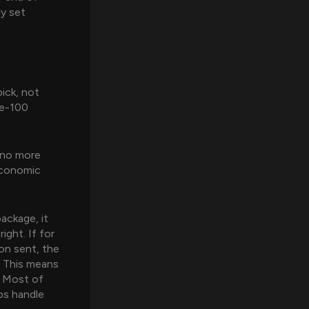
ly set
pick, not
ge-100
s no more
economic
ackage, it
ight. If for
on sent, the
. This means
. Most of
ps handle