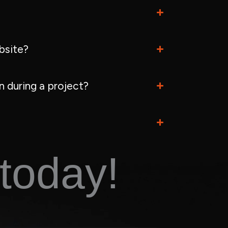
bsite?
 during a project?
today!