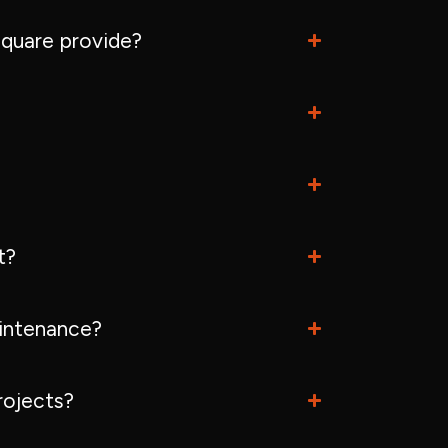
quare provide?
t?
intenance?
rojects?