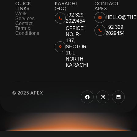
QUICK
KARACHI
CONTACT
LINKS
(HQ)
APEX
Work
+92 329
HELLO@THE
Services
2029454
Contact
+92 329
Term &
OFFICE
Conditions
2029454
NO. R-
197,
SECTOR
11-L,
NORTH
KARACHI
F
I
L
© 2025 APEX
a
n
i
c
s
n
e
t
k
b
a
e
o
g
d
o
r
i
k
a
n
m