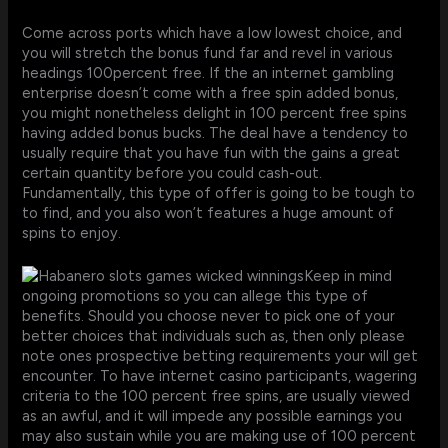
Come across ports which have a low lowest choice, and
you will stretch the bonus fund far and revel in various
headings 100percent free. If the an internet gambling
enterprise doesn’t come with a free spin added bonus,
you might nonetheless delight in 100 percent free spins
having added bonus bucks. The deal have a tendency to
usually require that you have fun with the gains a great
certain quantity before you could cash-out.
Fundamentally, this type of offer is going to be tough to
to find, and you also won’t features a huge amount of
spins to enjoy.
Keep in mind
ongoing promotions so you can allege this type of
benefits. Should you choose never to pick one of your
better choices that individuals such as, then only please
note ones prospective betting requirements your will get
encounter. To have internet casino participants, wagering
criteria to the 100 percent free spins, are usually viewed
as an awful, and it will impede any possible earnings you
may also sustain while you are making use of 100 percent