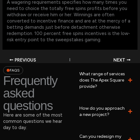
A wagering requirements specifies how many times you
need to choice the totally free spins profits before you
withdraw or receive him or her. Winnings are often
converted to incentive finance and are at the mercy of a
betting demands just before detachment otherwise
redemption. 100 percent free spins incentives is the low-
risk entry point to the sweepstakes gaming.
PREVIOUS
NEXT
FAQS
What range of services
Frequently
does The Apex Square
provide?
asked
questions
How do you approach
a new project?
Here are some of the most
common questions we hear
day to day.
Can you redesign my