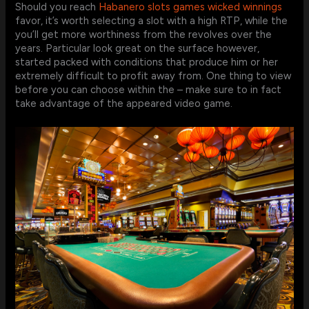
Should you reach
Habanero slots games wicked winnings
favor, it’s worth selecting a slot with a high RTP, while the
you’ll get more worthiness from the revolves over the
years. Particular look great on the surface however,
started packed with conditions that produce him or her
extremely difficult to profit away from. One thing to view
before you can choose within the – make sure to in fact
take advantage of the appeared video game.