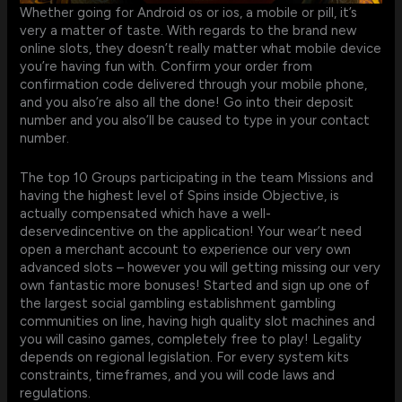
Whether going for Android os or ios, a mobile or pill, it’s
very a matter of taste. With regards to the brand new
online slots, they doesn’t really matter what mobile device
you’re having fun with. Confirm your order from
confirmation code delivered through your mobile phone,
and you also’re also all the done! Go into their deposit
number and you also’ll be caused to type in your contact
number.
The top 10 Groups participating in the team Missions and
having the highest level of Spins inside Objective, is
actually compensated which have a well-
deservedincentive on the application! Your wear’t need
open a merchant account to experience our very own
advanced slots – however you will getting missing our very
own fantastic more bonuses! Started and sign up one of
the largest social gambling establishment gambling
communities on line, having high quality slot machines and
you will casino games, completely free to play! Legality
depends on regional legislation. For every system kits
constraints, timeframes, and you will code laws and
regulations.