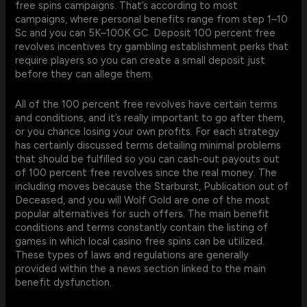
free spins campaigns. That’s according to most
campaigns, where personal benefits range from step 1–10
Sc and you can 5K–100K GC. Deposit 100 percent free
revolves incentives try gambling establishment perks that
require players so you can create a small deposit just
before they can allege them.
All of the 100 percent free revolves have certain terms
and conditions, and it’s really important to go after them,
or you chance losing your own profits. For each strategy
has certainly discussed terms detailing minimal problems
that should be fulfilled so you can cash-out payouts out
of 100 percent free revolves since the real money. The
including moves because the Starburst, Publication out of
Deceased, and you will Wolf Gold are one of the most
popular alternatives for such offers. The main benefit
conditions and terms constantly contain the listing of
games in which local casino free spins can be utilized.
These types of laws and regulations are generally
provided within the a news section linked to the main
benefit dysfunction.