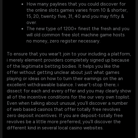
How many paylines that you could discover for
the online slots games varies from 10 & shorter,
15, 20, twenty five, 31, 40 and you may fifty &
over.
The new type of 1200+ finest the fresh and you
will old common free slot machine game hosts
no money, zero register necessary.
To ensure that you wear’t join to your including a platform,
i merely element providers completely signed up because
of the legitimate betting bodies. It helps you like the
offer without getting unclear about just what games
playing or ideas on how to turn their earnings on the an
excellent withdrawable balance. I wear’t-stop there; i
dissect for each and every offer and you may clearly show
all of the incentive conditions for the our very own toplist.
Even when talking about unusual, you’ll discover a number
of web based casinos that offer totally free revolves
zero deposit incentives. If you are deposit-totally free
revolves be a little more preferred, you’ll discover the
different kind in several local casino websites.