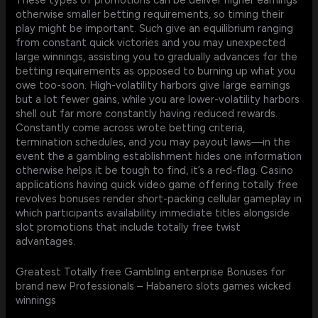
These types of promotions can be deliver higher earnings
otherwise smaller betting requirements, so timing their
play might be important. Such give an equilibrium ranging
from constant quick victories and you may unexpected
large winnings, assisting you to gradually advances for the
betting requirements as opposed to burning up what you
owe too-soon.
High-volatility harbors give large earnings
but a lot fewer gains, while you are lower-volatility harbors
shell out far more constantly having reduced rewards.
Constantly come across wrote betting criteria,
termination schedules, and you may payout laws—in the
event the a gambling establishment hides one information
otherwise helps it be tough to find, it’s a red-flag. Casino
applications having quick video game offering totally free
revolves bonuses render short-packing cellular gameplay in
which participants availability immediate titles alongside
slot promotions that include totally free twist
advantages.
Greatest Totally free Gambling enterprise Bonuses for
brand new Professionals – Habanero slots games wicked
winnings