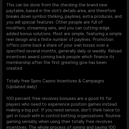
This can be done from the checking the brand new
paytable, based in the slot’s details area, and therefore
breaks down symbol thinking, paylines, extra produces, and
you will special features. Other people are full of
modifiers, streaming wins, and you can cutting-edge
added bonus solutions. Most are simple, featuring a simple
reel design and a finite number of paylines. Promotion
offers come back a share of your own losses over a
specified several months, generally daily or weekly. Reload
incentives award coming back people which finance its
membership after the first greeting give has been
created.
Totally free Spins Casino Incentives & Campaigns
(Updated daily)
100 percent free revolves bonuses are a good fit for
players who need to experience position games instead
making a big put. If you need service, don’t think twice to
get in touch with in control betting organizations. Routine
gaming sensibly when using their totally free revolves
incentives. The whole process of joining and saying 100