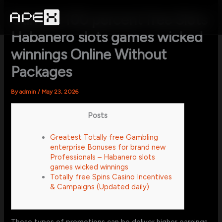
Skip
to
Gamble 100 percent free Slots
content
Habanero slots games wicked
winnings Online Without
Packages
By
admin
/
May 23, 2026
Posts
Greatest Totally free Gambling
enterprise Bonuses for brand new
Professionals – Habanero slots
games wicked winnings
Totally free Spins Casino Incentives
& Campaigns (Updated daily)