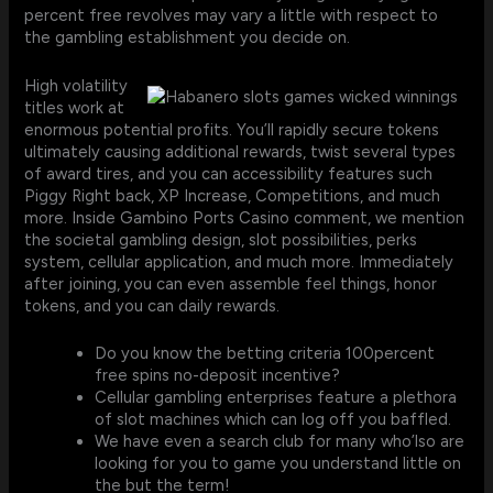
percent free revolves may vary a little with respect to
the gambling establishment you decide on.
High volatility
titles work at
enormous potential profits. You’ll rapidly secure tokens
ultimately causing additional rewards, twist several types
of award tires, and you can accessibility features such
Piggy Right back, XP Increase, Competitions, and much
more. Inside Gambino Ports Casino comment, we mention
the societal gambling design, slot possibilities, perks
system, cellular application, and much more. Immediately
after joining, you can even assemble feel things, honor
tokens, and you can daily rewards.
Do you know the betting criteria 100percent
free spins no-deposit incentive?
Cellular gambling enterprises feature a plethora
of slot machines which can log off you baffled.
We have even a search club for many who’lso are
looking for you to game you understand little on
the but the term!