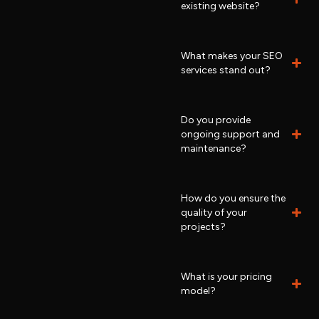
existing website?
What makes your SEO
services stand out?
Do you provide
ongoing support and
maintenance?
How do you ensure the
quality of your
projects?
What is your pricing
model?