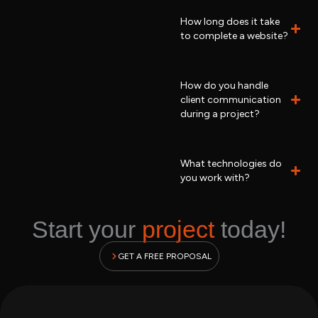
How long does it take
to complete a website?
How do you handle
client communication
during a project?
What technologies do
you work with?
Start your
project
today!
GET A FREE PROPOSAL