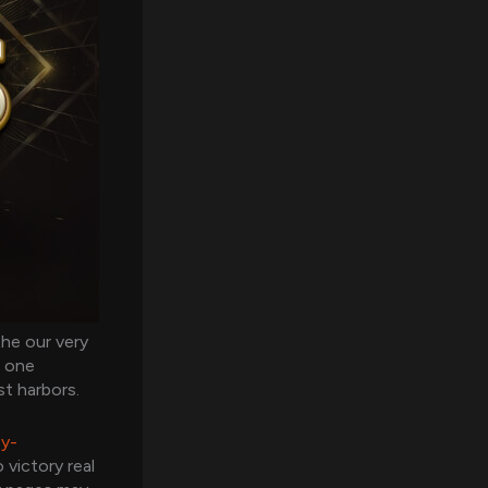
he our very
e one
st harbors.
ey-
o victory real