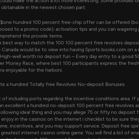
could make the action a lot more interesting. Some provides o
y obtainable in the newest chosen part.
$one hundred 100 percent free-chip offer can be offered (bo
osed to a promo code); activation tips and you can wagering
mprehend the provide terms.
 best way to match the 100 100 percent free revolves deposi
 Canada would be to view into having Sports books.com on a re
High-well worth no deposit fun – Every day entry to a good 50
ver Money Race, where best 100 participants express the fres
ra enjoyable for the harbors.
te a hundred Totally free Revolves No-deposit Bonuses
st of including ports regarding the incentive conditions area. If 
an excellent a hundred no-deposit 100 percent free revolves 
ollowing ideal thing and you may allege 75 or fifty no deposit f
I enjoy in the casinos on the internet i checklist to be sure the
ame, incentives, and you may support service. Deposit free spi
 greatest internet casino online game. You will find a list of en