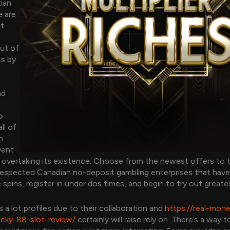
ian
e are
ut
ut of
ts by
nd
o
ll of
n
vent
 overtaking its existence. Choose from the newest offers to t
respected Canadian no-deposit gambling enterprises that hav
 spins, register in under dos times, and begin to try out greate
s a lot profiles due to their collaboration and
https://real-mon
ucky-88-slot-review/
certainly will raise rely on. There’s a way t