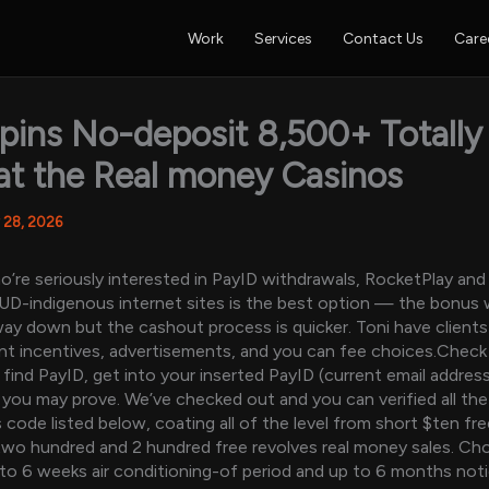
Work
Services
Contact Us
Care
pins No-deposit 8,500+ Totally
at the Real money Casinos
 28, 2026
’re seriously interested in PayID withdrawals, RocketPlay and 
UD-indigenous internet sites is the best option — the bonus w
e way down but the cashout process is quicker. Toni have client
nt incentives, advertisements, and you can fee choices.Check
 find PayID, get into your inserted PayID (current email addres
nd you may prove.
We’ve checked out and you can verified all th
code listed below, coating all of the level from short $ten fre
wo hundred and 2 hundred free revolves real money sales. Ch
to 6 weeks air conditioning-of period and up to 6 months not