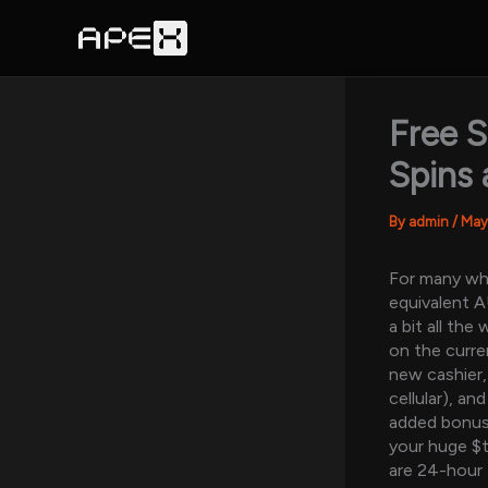
Skip
to
content
Free S
Spins 
By
admin
/
May
For many who
equivalent A
a bit all th
on the curre
new cashier,
cellular), a
added bonus 
your huge $t
are 24-hour 