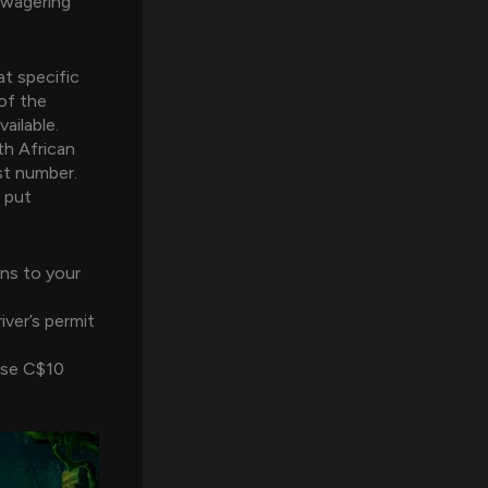
 wagering
at specific
of the
ailable.
th African
st number.
 put
ins to your
iver’s permit
ise C$10