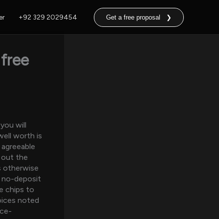
er
+92 329 2029454
Get a free proposal ❯
 free
you will
ell worth is
s agreeable
 out the
s otherwise
e no-deposit
e chips to
oices noted
ice-