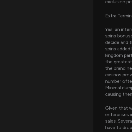
exclusion pe
Extra Termi
Yes, an inter
spins bonuses
decide and th
spins added 
kingdom part
the greatest
the brand ne
casinos prov
number often
Minimal dump
causing them
Given that w
enterprises 
sales. Severa
have to drop