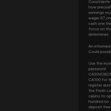
Constraints 
how precisel
winnings mu
wager R7,on
cash one thi
focus on the
determines.
An informed 
Could possi
Use the ince
password
CASINOBO
CA100 for t
register duri
the Fresh Lo
casino to op
hundred no
deposit free