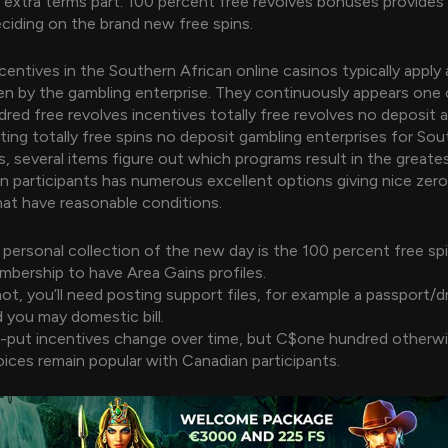
extra terms part. 100 percent free revolves bonuses provides
ciding on the brand new free spins.
centives in the Southern African online casinos typically apply 
 by the gambling enterprise. They continuously appears one 
red free revolves incentives totally free revolves no deposit av
ing totally free spins no deposit gambling enterprises for Sou
s, several items figure out which programs result in the greate
n participants has numerous excellent options giving nice zero
hat have reasonable conditions.
personal collection of the new day is the 100 percent free sp
bership to have Area Gains profiles.
not, you’ll need posting support files, for example a passport/dr
 you may domestic bill.
-put incentives change over time, but C$one hundred otherw
ices remain popular with Canadian participants.