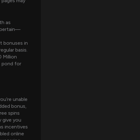
r pages may
th as
 pertain—
t bonuses in
gular basis.
 Million
h pond for
you’re unable
added bonus,
ree spins
y give you
ns incentives
abled online