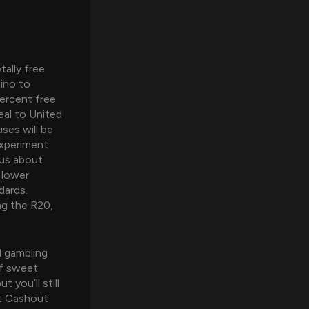
tally free
sino to
percent free
al to United
ses will be
experiment
ous about
 lower
dards.
ng the R20,
l gambling
of sweet
 you’ll still
it Cashout