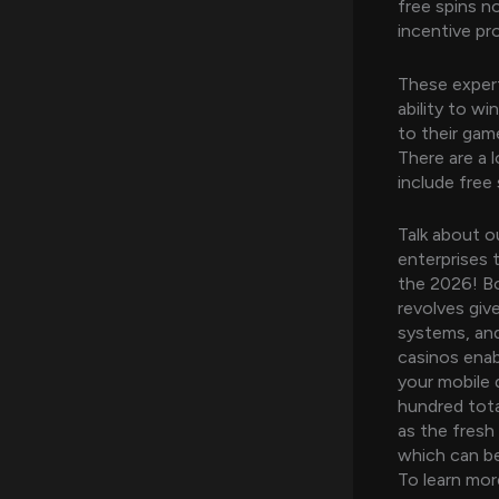
free spins no
incentive pr
These expert
ability to w
to their gam
There are a 
include free
Talk about o
enterprises 
the 2026! B
revolves giv
systems, and
casinos enab
your mobile 
hundred tota
as the fresh
which can be
To learn mor