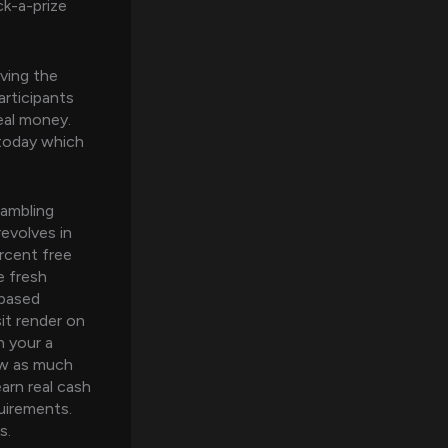
ck-a-prize
ving the
articipants
real money.
 today which
gambling
revolves in
rcent free
e fresh
 based
it render on
h your a
raw as much
arn real cash
uirements.
s.