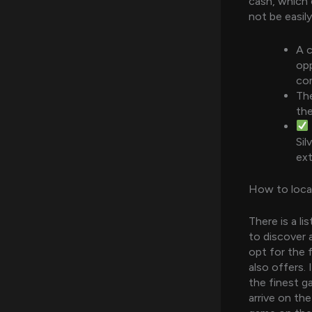
cash, which 
not be easil
A c
opp
co
The
the
Sil
ext
How to loca
There is a li
to discover 
opt for the f
also offers. 
the finest g
arrive on the