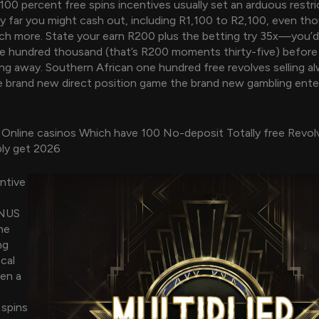
100 percent free spins incentives usually set an arduous restr
y far you might cash out, including R1,100 to R2,100, even th
ch more. State your earn R200 plus the betting try 35x—you’
e hundred thousand (that’s R200 moments thirty-five) before
ng away. Southern African one hundred free revolves selling al
 brand new direct position game the brand new gambling ente
Online casinos Which have 100 No-deposit Totally free Revol
bly get 2026
ntive
NUS
he
ng
cal
en a
 spins