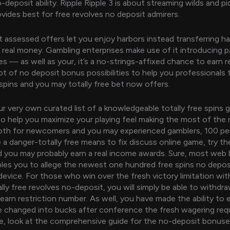
-deposit ability. Ripple Ripple 3 is about streaming wilds and pi
ovides best for free revolves no deposit admirers.
 assessed offers let you enjoy harbors instead transferring ha
in real money. Gambling enterprises make use of it introducing p
es — as well as your, it’s a no-strings-affixed chance to earn 
lot of no deposit bonus possibilities to help you professionals
 spins and you may totally free bet now offers.
ur very own curated list of a knowledgeable totally free spins 
to help you maximize your playing feel making the most of the 
oth for newcomers and you may experienced gamblers, 100 pe
e a danger-totally free means to fix discuss online game, try th
 you may probably earn a real income awards. Sure, most web
les you to allege the newest one hundred free spins no depos
device. For those who win over the fresh victory limitation wit
lly free revolves no-deposit, you will simply be able to withd
 earn restriction number. As well, you have made the ability to e
 changed into bucks after conference the fresh wagering req
e, look at the comprehensive guide for the no-deposit bonuse