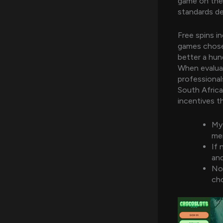
game on the 
standards de
Free spins in
games chosen
better a hund
When evaluat
professional
South Africa
incentives t
My 
mem
If 
and
No
cho