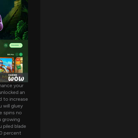
nhance your
 unlocked an
d to increase
 will gluey
ee spins no
u growing
 piled blade
00 percent