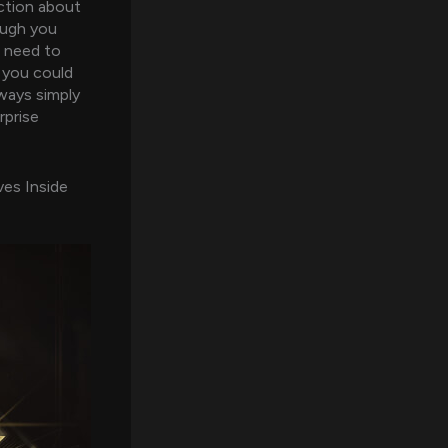
iction about
ough you
d need to
 you could
ways simply
rprise
ves Inside