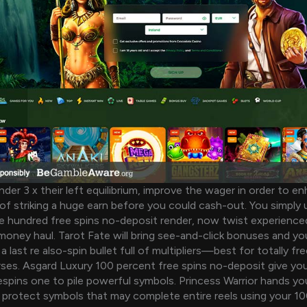
under 3 x their left equilibrium, improve the wager in order to e
of striking a huge earn before you could cash-out. You simply
e hundred free spins no-deposit render, now twist experience
money haul. Tarot Fate will bring see-and-click bonuses and you
a last re also-spin bullet full of multipliers—best for totally fr
ses. Asgard Luxury 100 percent free spins no-deposit give yo
espins one to pile powerful symbols. Princess Warrior hands you
protect symbols that may complete entire reels using your 1