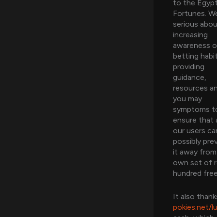
to the Egypt
Fortunes. W
serious abo
increasing
awareness o
betting habi
providing
guidance,
resources a
you may
symptoms t
ensure that a
our users ca
possibly pre
it away from
own set of 
hundred free
It also thank
pokies.net/l