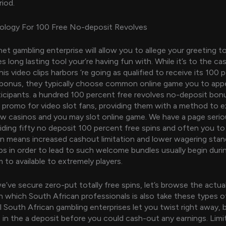
riod.
nology For 100 Free No-deposit Revolves
net gambling enterprise will allow you to allege your greeting to
 long lasting tool your’re having fun with. While it’s to the ca
is video clips harbors ‘re going as qualified to receive its 100 
bonus, they typically choose common online game you to appe
icipants. a hundred 100 percent free revolves no-deposit bonu
 promo for video slot fans, providing them with a method to 
w casinos and you may slot online game. We have a page seri
iding fifty no deposit 100 percent free spins and often you to
 means increased cashout limitation and lower wagering stan
s in order to lead to such welcome bundles usually begin duri
 to available to extremely players.
e’ve secure zero-put totally free spins, let’s browse the actua
in which South African professionals is also take these types 
l South African gambling enterprises let you twist right away, but
 in the a deposit before you could cash-out any earnings. Lim