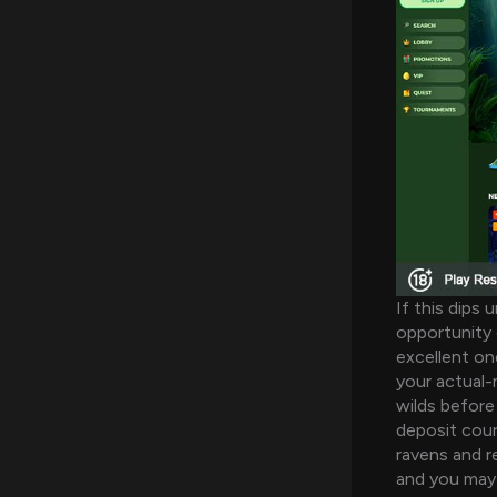
If this dips 
opportunity 
excellent on
your actual-
wilds before 
deposit cour
ravens and r
and you may 