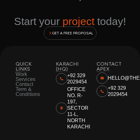
Start your
project
today!
GET A FREE PROPOSAL
QUICK
KARACHI
CONTACT
LINKS
(HQ)
APEX
Work
+92 329
HELLO@THE
Services
2029454
Contact
+92 329
Term &
OFFICE
Conditions
2029454
NO. R-
197,
SECTOR
11-L,
NORTH
KARACHI