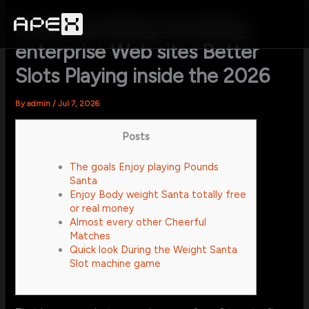
Skip
to
Force Gambling Gambling
content
enterprise Web sites Better
Slots Playing inside the 2026
By
admin
/
Jul 7, 2026
Posts
The goals Enjoy playing Pounds
Santa
Enjoy Body weight Santa totally free
or real money
Almost every other Cheerful
Matches
Quick look During the Weight Santa
Slot machine game