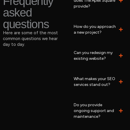
Frequently
does The Apex Square
provide?
asked
questions
How do you approach
a new project?
Here are some of the most
common questions we hear
day to day.
Can you redesign my
existing website?
What makes your SEO
services stand out?
Do you provide
ongoing support and
maintenance?