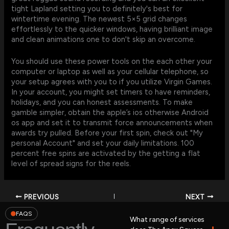
tight Lapland setting you to definitely's best for
wintertime evening. The newest 5×5 grid changes
effortlessly to the quicker windows, having brilliant image
and clean animations one to don't skip an overcome.
You should use these power tools on the each other your
computer or laptop as well as your cellular telephone, so
your setup agrees with you to if you utilize Virgin Games.
In your account, you might set timers to have reminders,
holidays, and you can honest assessments. To make
gamble simpler, obtain the apple’s ios otherwise Android
os app and set it to transmit force announcements when
awards try pulled. Before your first spin, check out "My
personal Account" and set your daily limitations. 100
percent free spins are activated by the getting a flat
level of spread signs for the reels.
PREVIOUS
NEXT
FAQS
What range of services