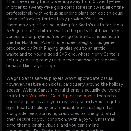
That have many bets powering away from 0.twenty-five
in order to twenty-five gold coins for each twist, all of the
professionals with various spending plans can get an equal
threat of looking for the lucky provide. You'll test
thoroughly your fortune looking for Santa's gifts for the a
5×5 grid that’s a bit rare within the ports that have fifty
various other paylines. You will go to Santa's household in
the far Northern Pole thru reindeer sleighs.
This game
produced by Push Playing guides you to an arctic
wasteland to your a good 5×5 grid, where Merry Santa is
actually getting ready unique merchandise for the well-
behaved kids a year ago.
Weight Santa serves players whom appreciate casual
however, feature-rich slots, particularly around the holiday
season. Weight Santa’s joyful theme is actually delivered
to lifetime
Wild West Gold Rtp casino bonus
thanks to
cheerful graphics and you may lively sounds you to get a
light-hearted holiday environment. Santa’s sleigh flies
along side reels, sprinkling crazy pies for the grid, which
then secure to your condition. With a joyful Christmas
time theme, bright visuals, and you can smiling