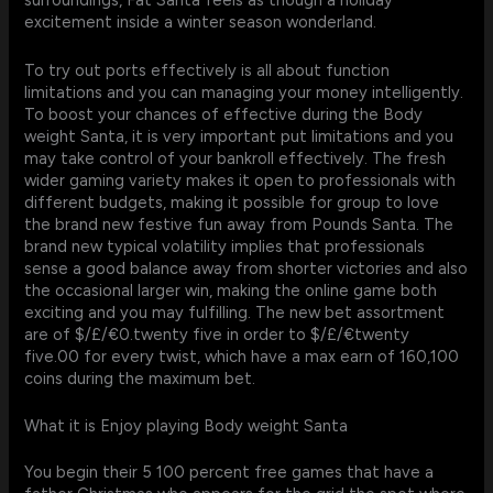
surroundings, Fat Santa feels as though a holiday
excitement inside a winter season wonderland.
To try out ports effectively is all about function
limitations and you can managing your money intelligently.
To boost your chances of effective during the Body
weight Santa, it is very important put limitations and you
may take control of your bankroll effectively. The fresh
wider gaming variety makes it open to professionals with
different budgets, making it possible for group to love
the brand new festive fun away from Pounds Santa. The
brand new typical volatility implies that professionals
sense a good balance away from shorter victories and also
the occasional larger win, making the online game both
exciting and you may fulfilling. The new bet assortment
are of $/£/€0.twenty five in order to $/£/€twenty
five.00 for every twist, which have a max earn of 160,100
coins during the maximum bet.
What it is Enjoy playing Body weight Santa
You begin their 5 100 percent free games that have a