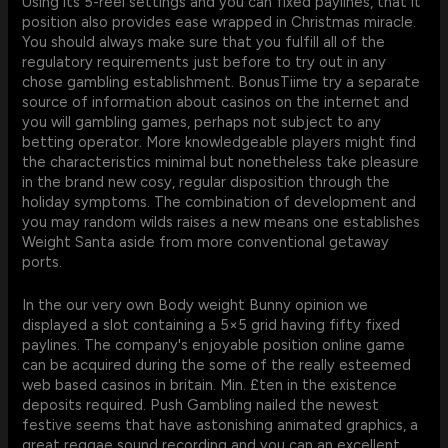
Using its 5-reel settings and you can fixed paylines, that it
position also provides ease wrapped in Christmas miracle.
You should always make sure that you fulfill all of the
regulatory requirements just before to try out in any
chose gambling establishment. BonusTiime try a separate
source of information about casinos on the internet and
you will gambling games, perhaps not subject to any
betting operator. More knowledgeable players might find
the characteristics minimal but nonetheless take pleasure
in the brand new cosy, regular disposition through the
holiday symptoms. The combination of development and
you may random wilds raises a new means one establishes
Weight Santa aside from more conventional getaway
ports.
In the our very own Body weight Bunny opinion we
displayed a slot containing a 5×5 grid having fifty fixed
paylines. The company's enjoyable position online game
can be acquired during the some of the really esteemed
web based casinos in britain. Min. £ten in the existence
deposits required. Push Gambling nailed the newest
festive seems that have astonishing animated graphics, a
great reggae sound recording and you can an excellent