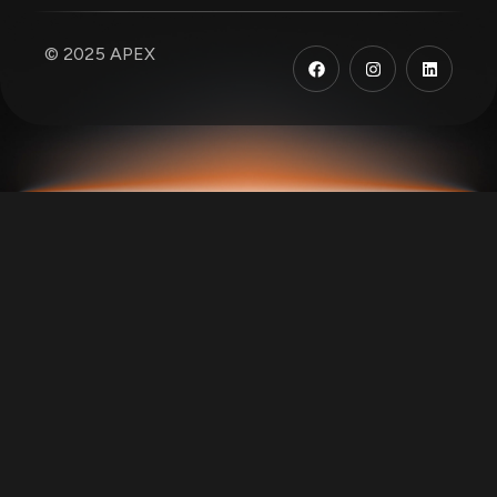
F
I
L
© 2025 APEX
a
n
i
c
s
n
e
t
k
b
a
e
o
g
d
o
r
i
k
a
n
m