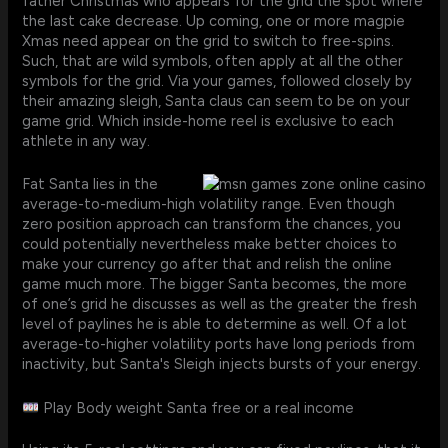
father Christmas who appears for the grid the spot where
the last cake decrease. Up coming, one or more magpie
Xmas need appear on the grid to switch to free-spins.
Such, that are wild symbols, often apply at all the other
symbols for the grid. Via your games, followed closely by
their amazing sleigh, Santa claus can seem to be on your
game grid. Which inside-home reel is exclusive to each
athlete in any way.
Fat Santa lies in the
average-to-medium-high volatility range. Even though
zero position approach can transform the chances, you
could potentially nevertheless make better choices to
make your currency go after that and relish the online
game much more. The bigger Santa becomes, the more
of one’s grid he discusses as well as the greater the fresh
level of paylines he is able to determine as well. Of a lot
average-to-higher volatility ports have long periods from
inactivity, but Santa's Sleigh injects bursts of your energy.
Play Body weight Santa free or a real income