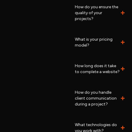
How do you ensure the
quality of your
projects?
What is your pricing
model?
How long does it take
to complete a website?
How do you handle
client communication
during a project?
What technologies do
you work with?