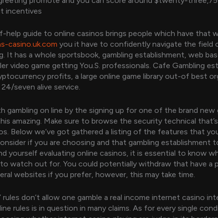
 greeting promote and you can score around $twenty-three,75
t incentives
lf-help guide to online casinos brings people which have that 
ns-casino.uk.com
you it have to confidently navigate the field 
. It has a whole sportsbook, gambling establishment, web bas
aler video game getting You.S. professionals. Cafe Gambling es
yptocurrency profits, a large online game library out-of best or
24/seven alive service.
th gambling on line by the signing up for one of the brand new
this amazing. Make sure to browse the security technical that’s 
nos. Below we’ve got gathered a listing of the features that y
onsider if you are choosing and that gambling establishment to
d yourself evaluating online casinos, it is essential to know wh
 to watch out for. You could potentially withdraw that have a
eral websites if you prefer, however, this may take time.
 rules don’t allow one gamble a real income internet casino int
ine rules is in question in many claims. As for every single condi