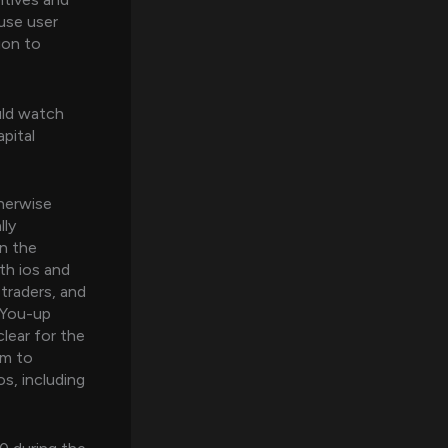
use user
ion to
uld watch
pital
herwise
lly
an the
th ios and
 traders, and
 You-up
lear for the
em to
s, including