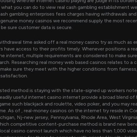
oosing whether internet casino playing are judge in its borders,
 what you can do to view real cash gambling establishment we
cash gambling enterprises fees charges having withdrawals and
genuine money casinos we recommend supply the most recen
be sure customer data is secure.
withdrawal time asked off a real money casino try as much as er
 have access to their profits timely. Whenever positions a re
he internet, multiple requirements are considered to make sure 
arch. Researching real money web based casinos relates to a c
make sure they meet with the higher conditions from fairness
atisfaction.
sted method is staying with the state-signed up workers note
eadily useful internet casino internet provide a broad blend of 
 game such blackjack and roulette, video poker, and you may rea
ame. As of , real-money casinos on the internet try reside in C
chigan, Nj-new jersey, Pennsylvania, Rhode Area, West Virgini
 Which competitive content-purchase method is brand new ben
local casino cannot launch which have no less than 1,000 video