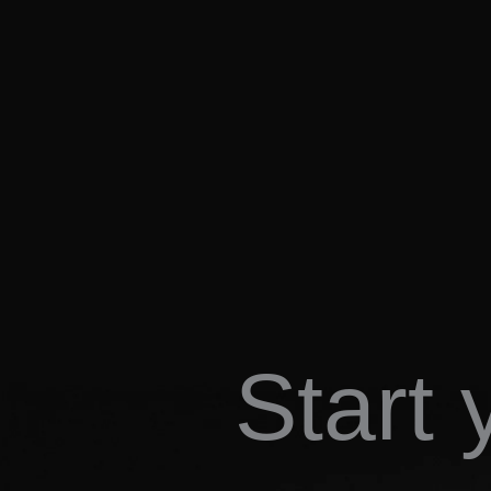
Start