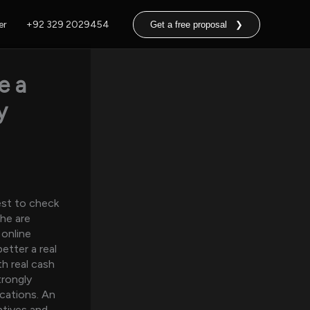
er
+92 329 2029454
Get a free proposal ❯
e a
y
est to check
the are
 online
etter a real
h real cash
trongly
ocations. An
ntives and