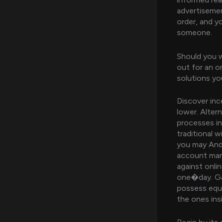
advertiseme
order, and y
someone.
Should you w
out for an o
solutions yo
Discover inc
lower. Altern
processes in
traditional 
you may Andr
account man
against onli
one�day. Gam
possess equi
the ones in