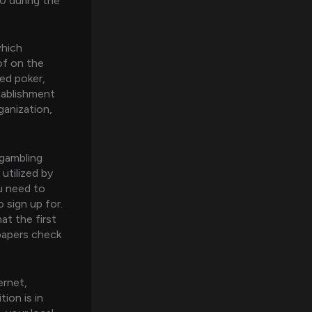
0 during the
which
of on the
ed poker,
tablishment
ganization,
 gambling
utilized by
ou need to
 sign up for.
at the first
 papers check
ernet,
tion is in