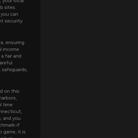
 your local
b sites.
 you can
t security
a, ensuring
al income
a fair and
areful
, safeguards,
d on this
harbors,
l time
onnecticut,
a, and you
chmark-if
 game, it is