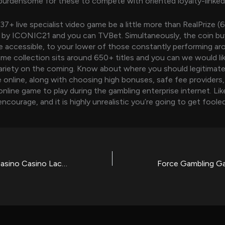
 burdensome for these to compete with oriented loyalty-linked 
7+ live specialist video game be a little more than RealPrize (
 by ICONIC21 and you can TVBet. Simultaneously, the coin b
accessible, to your lower of those constantly performing ar
me collection sits around 650+ titles and you can we would li
riety on the coming. Know about where you should legitimatel
e online, along with choosing high bonuses, safe fee providers, 
online game to play during the gambling enterprise internet. Li
 encourage, and it is highly unrealistic you’re going to get fooled
I Experienced Vegasino Casino Lacking JavaScript Graceful Degradation Test for Canada