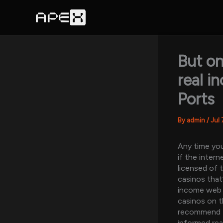
Skip
to
content
But on
real i
Ports
By
admin
/
Jul 
Any time you
if the inter
licensed of t
casinos that’
income web b
casinos on t
recommend th
informed rea