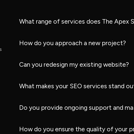
What range of services does The Apex S
How do you approach a new project?
s
Can you redesign my existing website?
What makes your SEO services stand ou
Do you provide ongoing support and ma
How do you ensure the quality of your p