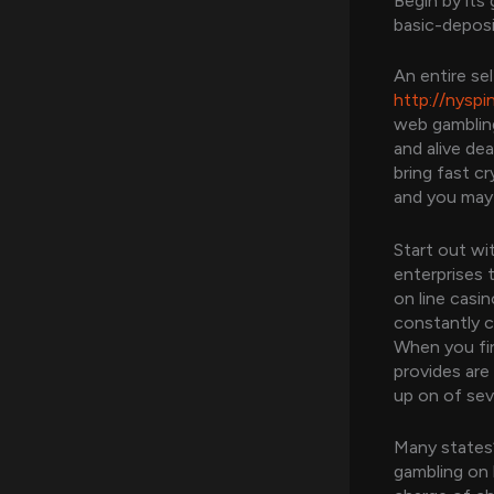
Begin by its
basic-deposi
An entire se
http://nyspi
web gambling
and alive de
bring fast cr
and you may 
Start out wi
enterprises 
on line casi
constantly c
When you fin
provides are
up on of sev
Many states’
gambling on l