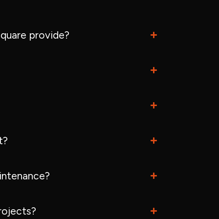
quare provide?
t?
intenance?
rojects?