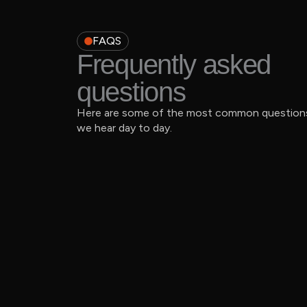
FAQS
Frequently asked
questions
Here are some of the most common question
we hear day to day.