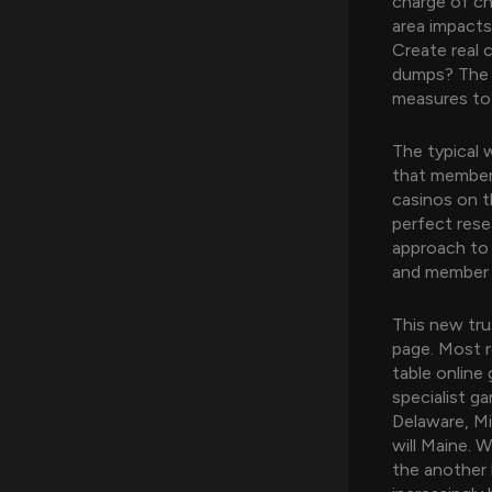
charge of ch
area impacts
Create real 
dumps? The 
measures to 
The typical 
that members
casinos on t
perfect rese
approach to 
and member s
This new tru
page. Most r
table online
specialist g
Delaware, Mi
will Maine.
the another 