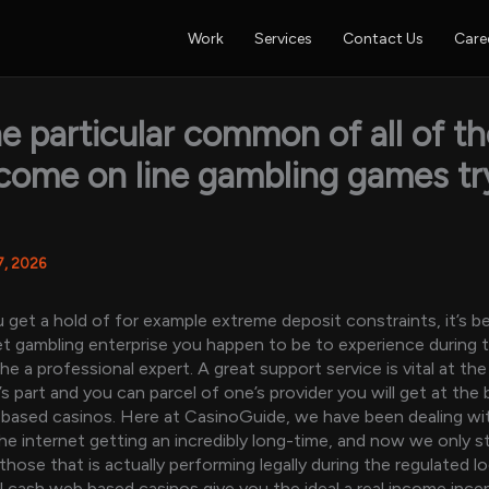
Work
Services
Contact Us
Care
e particular common of all of th
ncome on line gambling games tr
7, 2026
 get a hold of for example extreme deposit constraints, it’s b
net gambling enterprise you happen to be to experience during 
he a professional expert. A great support service is vital at the
s part and you can parcel of one’s provider you will get at the b
ased casinos. Here at CasinoGuide, we have been dealing wit
he internet getting an incredibly long-time, and now we only s
ose that is actually performing legally during the regulated l
l cash web based casinos give you the ideal a real income ince