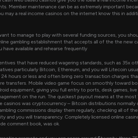
nts. Member maintenance can be as extremely important beca
ou may a real income casinos on the internet know this in addit
ant to manage to play with several funding sources, you sho
nline gambling establishment that accepts all of the the new ca
u have available and rehearse frequently
entives that have reduced wagering standards, such as 35x ot
atives particularly Bitcoin, Ethereum, and you will Litecoin usua
 24 hours or less and often bring zero transaction charges th
wire transfers. Mobile video game focus on smoothly toward bo
oid equipment, giving you full entry to ports, desk games, live
agement on the run. The quickest payout means at the most
ne casinos was cryptocurrency – Bitcoin distributions normally c
bling commissions display them regularly, checking all of th
ty and you will transparency. Completely licensed online casino
side comment book, was ok.