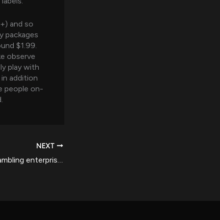
labels.
6+) and so
uy packages
ound $1.99.
ke observe
y play with
in addition
ke people on-
.
NEXT
Force Gambling Gambling enterprise Web sites Better Slots Playing inside the 2026