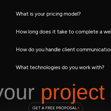
What is your pricing model?
How long does it take to complete a we
How do you handle client communication
What technologies do you work with?
 your
project
GET A FREE PROPOSAL