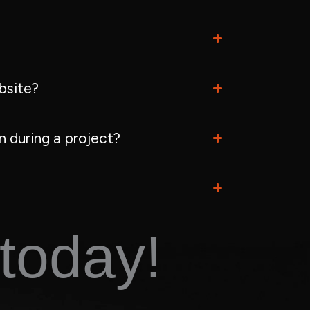
bsite?
 during a project?
today!