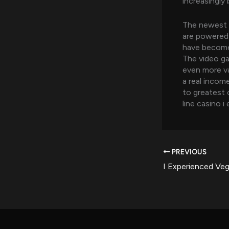
increasingly
The newest 3
are powered
have become 
The video ga
even more va
a real incom
to greatest 
line casino i
PREVIOUS