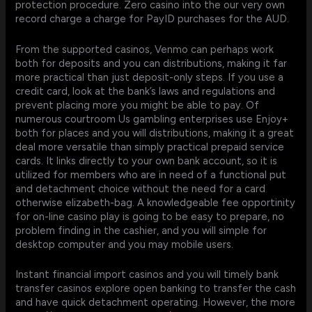
protection procedure. Zero casino into the our very own
record charge a charge for PayID purchases for the AUD.
From the supported casinos, Venmo can perhaps work
both for deposits and you can distributions, making it far
more practical than just deposit-only steps. If you use a
credit card, look at the bank’s laws and regulations and
prevent placing more you might be able to pay. Of
numerous courtroom Us gambling enterprises use Enjoy+
both for places and you will distributions, making it a great
deal more versatile than simply practical prepaid service
cards. It links directly to your own bank account, so it is
utilized for members who are in need of a functional put
and detachment choice without the need for a card
otherwise elizabeth-bag. A knowledgeable fee opportinity
for on-line casino play is going to be easy to prepare, no
problem finding in the cashier, and you will simple for
desktop computer and you may mobile users.
Instant financial import casinos and you will timely bank
transfer casinos explore open banking to transfer the cash
and have quick detachment operating. However, the more