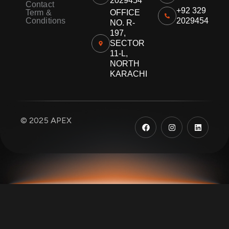
2029454
Contact
+92 329
Term &
OFFICE
Conditions
2029454
NO. R-
197,
SECTOR
11-L,
NORTH
KARACHI
F
I
L
© 2025 APEX
a
n
i
c
s
n
e
t
k
b
a
e
o
g
d
o
r
i
k
a
n
m