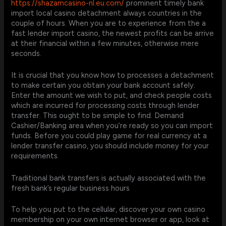
https://shazamcasino-nl.eu.com/
prominent timely bank
import local casino detachment always countries in the
couple of hours. When you are to experience from the a
fast lender import casino, the newest profits can be arrive
at their financial within a few minutes, otherwise mere
seconds.
It is crucial that you know how to processes a detachment
to make certain you obtain your bank account safely.
Enter the amount we wish to put, and check people costs
which are incurred for processing costs through lender
transfer. This ought to be simple to find. Demand
Cashier/Banking area when you’re ready so you can import
funds. Before you could play game for real currency at a
lender transfer casino, you should include money for your
requirements.
Traditional bank transfers is actually associated with the
fresh bank’s regular business hours
To help you put to the cellular, discover your own casino
membership on your own internet browser or app, look at