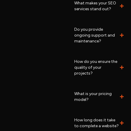
What makes your SEO
services stand out?
Do you provide
ongoing support and
maintenance?
How do you ensure the
quality of your
projects?
What is your pricing
model?
How long does it take
to complete a website?