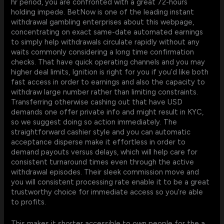
hr period, you are confronted with a great 72-hours
holding impede. BetNow is one of the leading instant
withdrawal gambling enterprises about this webpage,
concentrating on exact same-date automated earnings
to simply help withdrawals circulate rapidly without any
waits commonly considering a long time confirmation
checks. That have quick operating channels and you may
higher deal limits, Ignition is right for you if you’d like both
fast access in order to earnings and also the capacity to
withdraw large number rather than limiting constraints.
Transferring otherwise cashing out that have USD
demands one offer private info and might result in KYC,
so we suggest doing so action immediately. The
straightforward cashier style and you can automatic
acceptance disperse make it effortless in order to
demand payouts versus delays, which will help care for
consistent turnaround times even through the active
withdrawal episodes. Their sleek commission move and
you will consistent processing rate enable it to be a great
trustworthy choice for immediate access so you’re able
to profits.
This makes it shorter accessible to own people for the a