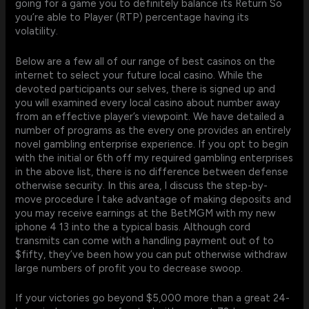
going for a game you to definitely balance its Return So
you’re able to Player (RTP) percentage having its
volatility.
Below are a few all of our range of best casinos on the
internet to select your future local casino. While the
devoted participants our selves, there is signed up and
you will examined every local casino about number away
from an effective player’s viewpoint. We have detailed a
number of programs as the every one provides an entirely
novel gambling enterprise experience. If you opt to begin
with the initial or 6th off my required gambling enterprises
in the above list, there is no difference between defense
otherwise security. In this area, I discuss the step-by-
move procedure I take advantage of making deposits and
you may receive earnings at the BetMGM with my new
iphone 4 13 into the a typical basis. Although cord
transmits can come with a handling payment out of to
$fifty, they’ve been how you can put otherwise withdraw
large numbers of profit you to decrease swoop.
If your victories go beyond $5,000 more than a great 24-