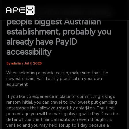
Skip
to
For many who lender having
content
people biggest Australian
establishment, probably you
already have PayID
accessibility
By
admin
/
Jul 7, 2026
When selecting a mobile casino, make sure that the
newest cashier was totally practical on your own
equipment
If you like to experience in place of committing a king’s
ransom initial, you can travel to low lowest put gambling
enterprises that allow you start by only $ten. The first
percentage you will be making playing with PayID can be
defer of the the financial institution even though it is
verified and you may held for up to 1 day because a