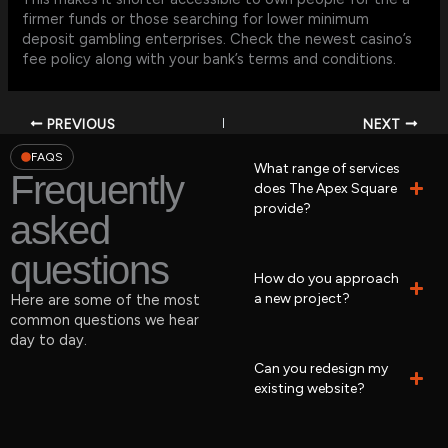
firmer funds or those searching for lower minimum
deposit gambling enterprises. Check the newest casino’s
fee policy along with your bank’s terms and conditions.
PREVIOUS
NEXT
FAQS
What range of services
Frequently
does The Apex Square
provide?
asked
questions
How do you approach
a new project?
Here are some of the most
common questions we hear
day to day.
Can you redesign my
existing website?