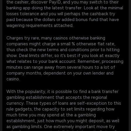
the cashier, discover PayID, and you may switch to their
banking app doing the latest transfer. Look at the minimal
losses tolerance and you will perhaps the cashback try
paid because the dollars or added bonus fund that have
wagering requirements attached.
Charges try rare, many casinos otherwise banking
companies might charge a small % otherwise flat rate,
thus check the new terms and conditions prior to hitting
show. Deal limits differ, so it’s best if you look at exactly
what relates to your bank account. Remember, processing
minutes can range away from several hours to a lot of
company months, dependent on your own lender and
casino.
With the popularity, it is possible to find a bank transfer
gambling establishment that accepts the regional
currency. These types of loans are self-exception to this
rule gadgets, the capacity to set limits regarding how
much time you may spend at the a gambling
establishment, just how much you might deposit, as well
as gambling limits. One extremely important move try