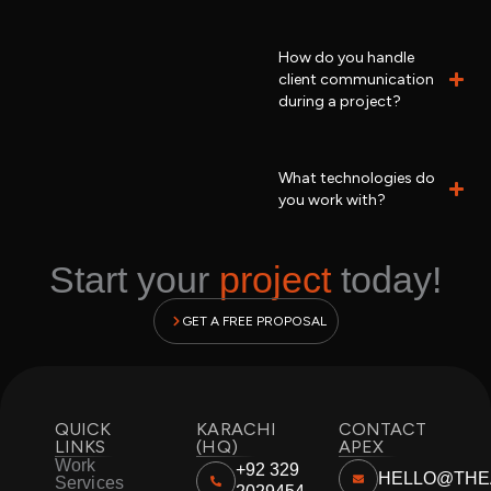
How do you handle
client communication
during a project?
What technologies do
you work with?
Start your
project
today!
GET A FREE PROPOSAL
QUICK
KARACHI
CONTACT
LINKS
(HQ)
APEX
Work
+92 329
HELLO@THE
Services