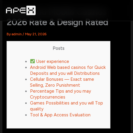
Skip
to
Finest You Mobile Casinos
content
2026 Rate & Design Rated
By
admin
/
May 21, 2026
Posts
User experience
Android Web based casinos for Quick
Deposits and you will Distributions
Cellular Bonuses — Exact same
Selling, Zero Punishment
Percentage Tips and you may
Cryptocurrencies
Games Possibilities and you will Top
quality
Tool & App Access Evaluation