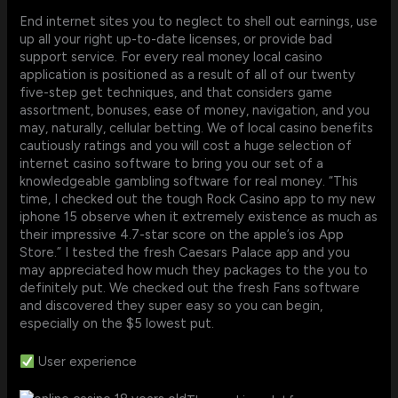
End internet sites you to neglect to shell out earnings, use
up all your right up-to-date licenses, or provide bad
support service. For every real money local casino
application is positioned as a result of all of our twenty
five-step get techniques, and that considers game
assortment, bonuses, ease of money, navigation, and you
may, naturally, cellular betting. We of local casino benefits
cautiously ratings and you will cost a huge selection of
internet casino software to bring you our set of a
knowledgeable gambling software for real money. “This
time, I checked out the tough Rock Casino app to my new
iphone 15 observe when it extremely existence as much as
their impressive 4.7-star score on the apple’s ios App
Store.” I tested the fresh Caesars Palace app and you
may appreciated how much they packages to the you to
definitely put. We checked out the fresh Fans software
and discovered they super easy so you can begin,
especially on the $5 lowest put.
User experience