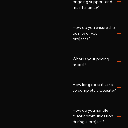
ongoing support and
maintenance?
How do you ensure the
quality of your
projects?
What is your pricing
model?
How long does it take
to complete a website?
How do you handle
client communication
during a project?