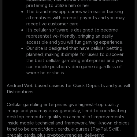
preferring to utilize him or her.
The brand new app comes with easier banking
alternatives with prompt payouts and you may
receptive customer care.
It’s cellular software is designed to become
representative-friendly, bringing an easily
accessible and you will fun gaming experience.
Our site is designed that have cellular betting
planned, making it simple for users to discover
the best cellular gambling enterprises and you
can mobile position video game regardless of
where he or she is.
Android Web based casinos for Quick Deposits and you will
Distributions
Cellular gambling enterprises give highest-top quality
image and you may easy gameplay, tend to coordinating
desktop computer quality on account of improvements
inside mobile technical and framework. Well-known choices
tend to be credit/debit cards, e-purses (PayPal, Skrill),
prepaid cards, plus cryptocurrencies, delivering