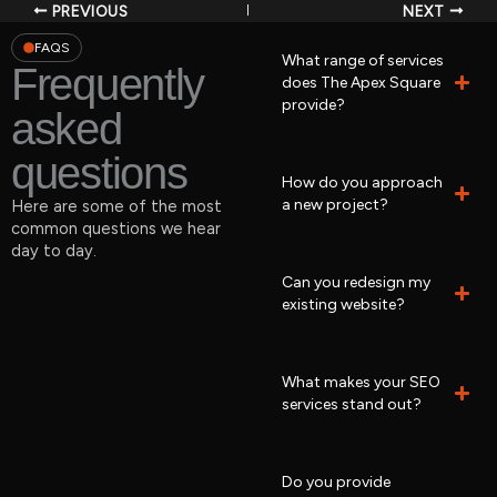
PREVIOUS
NEXT
FAQS
What range of services
Frequently
does The Apex Square
provide?
asked
questions
How do you approach
a new project?
Here are some of the most
common questions we hear
day to day.
Can you redesign my
existing website?
What makes your SEO
services stand out?
Do you provide