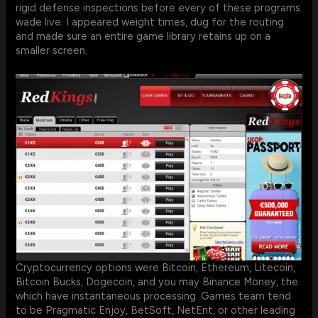
rigid defense inspections before every of these programs
wade live. I appeared weight times, dug for the routing
and made sure an entire game library retains up on a
smaller screen.
Cryptocurrency options were Bitcoin, Ethereum, Litecoin,
Bitcoin Bucks, Dogecoin, and you may Binance Money, the
which have instantaneous processing. Games team tend
to be Pragmatic Enjoy, BetSoft, NetEnt, or other leading