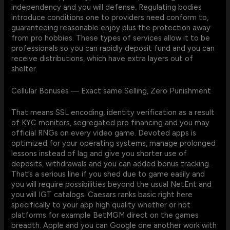
independency and you will defense. Regulating bodies
introduce conditions one to providers need conform to,
guaranteeing reasonable enjoy plus the protection away
from pro hobbies. These types of services allow it to be
professionals so you can rapidly deposit fund and you can
receive distributions, which have extra layers out of
shelter.
Cellular Bonuses — Exact same Selling, Zero Punishment
That means SSL encoding, identity verification as a result
of KYC monitors, segregated pro financing and you may
official RNGs on every video game. Devoted apps is
optimized for your operating systems, manage prolonged
lessons instead of lag and give you shorter use of
deposits, withdrawals and you can added bonus tracking.
That’s a serious line if you shed due to game easily and
you will require possibilities beyond the usual NetEnt and
you will IGT catalogs. Caesars ranks basic right here
specifically to your app high quality whether or not
platforms for example BetMGM direct on the games
breadth. Apple and you can Google one another work with