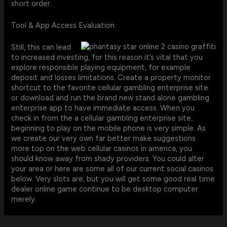
short order.
Tool & App Access Evaluation
Still, this can lead
to increased investing, for this reason it’s vital that you
explore responsible playing equipment, for example
deposit and losses limitations. Create a property monitor
shortcut to the favorite cellular gambling enterprise site
or download and run the brand new stand alone gambling
enterprise app to have immediate access. When you
check in from the a cellular gambling enterprise site,
beginning to play on the mobile phone is very simple. As
we create our very own far better make suggestions
more top on the web cellular casinos in america, you
should know away from shady providers. You could alter
your area or here are some all of our current social casinos
below. Very slots are, but you will get some good real time
dealer online game continue to be desktop computer
merely.