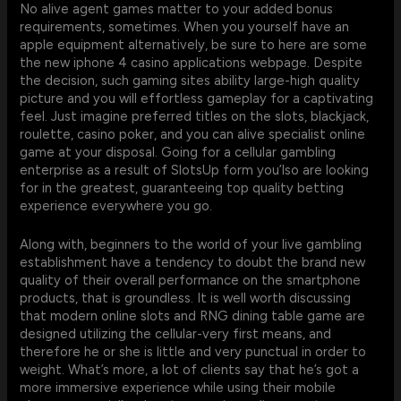
No alive agent games matter to your added bonus
requirements, sometimes. When you yourself have an
apple equipment alternatively, be sure to here are some
the new iphone 4 casino applications webpage. Despite
the decision, such gaming sites ability large-high quality
picture and you will effortless gameplay for a captivating
feel. Just imagine preferred titles on the slots, blackjack,
roulette, casino poker, and you can alive specialist online
game at your disposal.
Going for a cellular gambling
enterprise as a result of SlotsUp form you’lso are looking
for in the greatest, guaranteeing top quality betting
experience everywhere you go.
Along with, beginners to the world of your live gambling
establishment have a tendency to doubt the brand new
quality of their overall performance on the smartphone
products, that is groundless. It is well worth discussing
that modern online slots and RNG dining table game are
designed utilizing the cellular-very first means, and
therefore he or she is little and very punctual in order to
weight. What’s more, a lot of clients say that he’s got a
more immersive experience while using their mobile