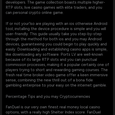
developers. The game collection boasts multiple higher-
RTP slots, live casino games with elite traders, and you
can personal crypto online game.
If or not your’lso are playing with an ios otherwise Android
tool, installing the device procedure is simple and you will
user-friendly. This guide usually take you step-by-step
through the method for both ios and you may Android
devices, guaranteeing you could begin to play quickly and
easily. Downloading and establishing casino apps is simple,
like downloading any software. Ports LV are well-known
because of its large RTP slots and you can punctual
commission processes, making it a popular certainly one of
players trying to short and rewarding gaming courses. The
fresh real time broker video game offer a keen immersive
sense, combining the new thrill out of a bona fide
gambling enterprise to your easy on the internet gamble.
Percentage Tips and you may Cryptocurrencies
FanDuel is our very own finest real money local casino
options, with a really high Shelter Index score. FanDuel