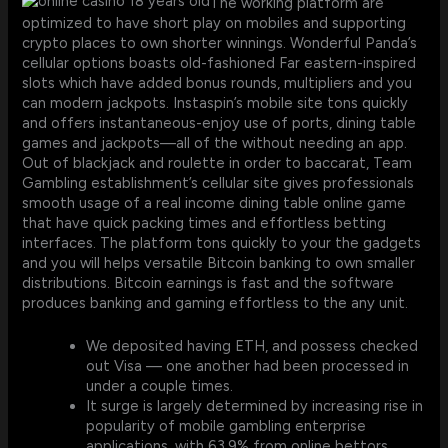
The working platform are
optimized to have short play on mobiles and supporting
crypto places to own shorter winnings. Wonderful Panda’s
cellular options boasts old-fashioned Far eastern-inspired
slots which have added bonus rounds, multipliers and you
can modern jackpots. Instaspin’s mobile site tons quickly
and offers instantaneous-enjoy use of ports, dining table
games and jackpots—all of the without needing an app.
Out of blackjack and roulette in order to baccarat, Team
Gambling establishment’s cellular site gives professionals
smooth usage of a real income dining table online game
that have quick packing times and effortless betting
interfaces. The platform tons quickly to your the gadgets
and you will helps versatile Bitcoin banking to own smaller
distributions. Bitcoin earnings is fast and the software
produces banking and gaming effortless to the any unit.
We deposited having ETH, and possess checked
out Visa — one another had been processed in
under a couple times.
It surge is largely determined by increasing rise in
popularity of mobile gambling enterprise
applications, with 63.9% from online bettors