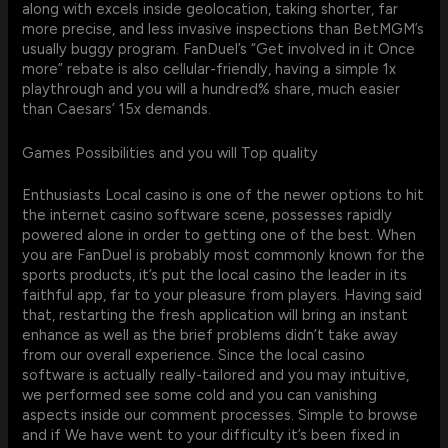
along with excels inside geolocation, taking shorter, far
more precise, and less invasive inspections than BetMGM’s
usually buggy program. FanDuel’s “Get involved in it Once
more” rebate is also cellular-friendly, having a simple 1x
playthrough and you will a hundred% share, much easier
than Caesars’ 15x demands.
Games Possibilities and you will Top quality
Enthusiasts Local casino is one of the newer options to hit
the internet casino software scene, possesses rapidly
powered alone in order to getting one of the best. When
you are FanDuel is probably most commonly known for the
sports products, it’s put the local casino the leader in its
faithful app, far to your pleasure from players. Having said
that, restarting the fresh application will bring an instant
enhance as well as the brief problems didn’t take away
from our overall experience. Since the local casino
software is actually really-tailored and you may intuitive,
we performed see some cold and you can vanishing
aspects inside our comment processes. Simple to browse
and if We have went to your difficulty it’s been fixed in