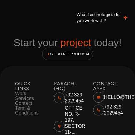
What technologies do
you work with?
Start your
project
today!
GET A FREE PROPOSAL
QUICK
KARACHI
CONTACT
LINKS
(HQ)
APEX
Work
+92 329
HELLO@THE
Services
2029454
Contact
+92 329
Term &
OFFICE
Conditions
2029454
NO. R-
197,
SECTOR
11-L,