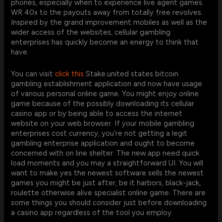
phones, especially when to experience live agent games.
WR 40x to the payouts away from totally free revolves.
Inspired by the grand improvement mobiles as well as the
wider access of the websites, cellular gambling
enterprises has quickly become an energy to think that
have.
You can visit
click this
Stake.united states bitcoin
gambling establishment application and now have usage
of various personal online game. You might enjoy online
game because of the possibly downloading its cellular
casino app or by being able to access the internet
website on your web browser. If your mobile gambling
enterprises cost currency, you’re not getting a legit
gambling enterprise application and ought to become
concerned with on line shelter. The new app need quick
load moments and you may a straightforward UI. You will
want to make yes the newest software sells the newest
games you might be just after, be it harbors, black-jack,
roulette otherwise alive specialist online game. There are
some things you should consider just before downloading
a casino app regardless of the tool you employ.