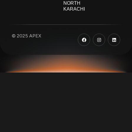
NORTH
KARACHI
F
I
L
© 2025 APEX
a
n
i
c
s
n
e
t
k
b
a
e
o
g
d
o
r
i
k
a
n
m