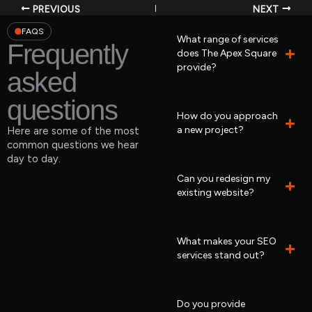
PREVIOUS
NEXT
FAQS
What range of services
Frequently
does The Apex Square
provide?
asked
questions
How do you approach
a new project?
Here are some of the most
common questions we hear
day to day.
Can you redesign my
existing website?
What makes your SEO
services stand out?
Do you provide