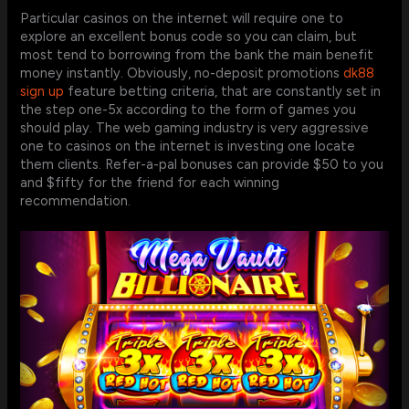
Particular casinos on the internet will require one to
explore an excellent bonus code so you can claim, but
most tend to borrowing from the bank the main benefit
money instantly. Obviously, no-deposit promotions
dk88
sign up
feature betting criteria, that are constantly set in
the step one-5x according to the form of games you
should play. The web gaming industry is very aggressive
one to casinos on the internet is investing one locate
them clients. Refer-a-pal bonuses can provide $50 to you
and $fifty for the friend for each winning
recommendation.