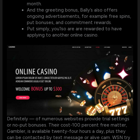
month.
And the greeting bonus, Bally’s also offers
ongoing advertisements, for example free spins,
put bonuses, and commitment rewards.
Put simply, you’lso are are rewarded to have
applying to another online casino.
Definitely — of numerous websites provide trial settings
or no-put bonuses. Their cost-100 percent free matter,
Gambler, is available twenty-four hours a day, plus they
can be contacted by text message or alive cam. WSN try