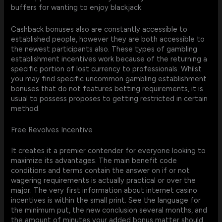
buffers for wanting to enjoy blackjack.
Cashback bonuses also are constantly accessible to
established people, however they are both accessible to
the newest participants also. These types of gambling
establishment incentives work because of the returning a
specific portion of lost currency to professionals. Whilst
you may find specific uncommon gambling establishment
bonuses that do not features betting requirements, it is
usual to possess proposes to getting restricted in certain
method.
Free Revolves Incentive
It creates it a premier contender for everyone looking to
maximize its advantages. The main benefit code
conditions and terms contain the answer on if or not
wagering requirements is actually practical or over the
major. The very first information about internet casino
incentives is within the small print. See the language for
the minimum put, the new conclusion several months, and
the amount of minutes your added bonus matter should