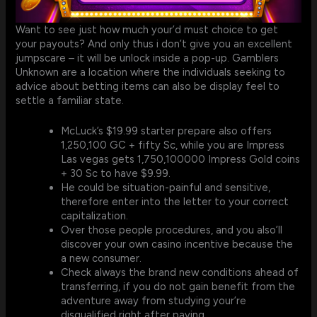
Want to see just how much your’d must choice to get
your payouts? And only thus i don’t give you an excellent
jumpscare – it will be unlock inside a pop-up. Gamblers
Unknown are a location where the individuals seeking to
advice about betting items can also be display feel to
settle a familiar state.
McLuck’s $19.99 starter prepare also offers
1,250,100 GC + fifty Sc, while you are Impress
Las vegas gets 1,750,100000 Impress Gold coins
+ 30 Sc to have $9.99.
He could be situation-painful and sensitive,
therefore enter into the letter to your correct
capitalization.
Over those people procedures, and you also’ll
discover your own casino incentive because the
a new consumer.
Check always the brand new conditions ahead of
transferring, if you do not gain benefit from the
adventure away from studying your’re
disqualified right after paying.