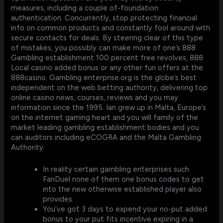
measures, including a couple of-foundation
authentication. Concurrently, stop protecting financial
info on common products and constantly fool around with
secure contacts for deals. By steering clear of this type
of mistakes, you possibly can make more of one’s 888
Gambling establishment 100 percent free revolves, 888
Local casino added bonus or any other fun offers at the
888casino. Gambling enterprise.org is the globe’s best
independent on the web betting authority, delivering top
online casino news, courses, reviews and you may
information since the 1995. Ian grew up in Malta, Europe’s
on the internet gaming heart and you will family of the
market leading gambling establishment bodies and you
can auditors including eCOGRA and the Malta Gambling
Authority.
In reality certain gambling enterprises such
FanDuel none of them one bonus codes to get
into the new otherwise established player also
provides.
You’ve got 3 days to expend your no-put added
bonus to your put fits incentive expiring in a