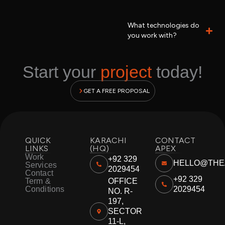
What technologies do
you work with?
Start your
project
today!
GET A FREE PROPOSAL
QUICK
KARACHI
CONTACT
LINKS
(HQ)
APEX
Work
+92 329
HELLO@THE
Services
2029454
Contact
+92 329
Term &
OFFICE
Conditions
2029454
NO. R-
197,
SECTOR
11-L,