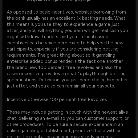
As opposed to basic incentives, website borrowing from
the bank usually has an excellent 1x betting needs. What
this means is you use they to experience a game just
after, and you will anything you earn will get real cash you
might withdraw. I understand you to local casino
incentives can be voice perplexing to help you the new
participants, especially if you are considering betting
requirements. The great thing about so it gambling
enterprise added bonus render is the fact one another
the brand new 100 percent free revolves and also the
casino incentive provides a great 1x playthrough betting
specifications. Definition, you just need choice him or her
just after, and you also can remain all your payouts.
Incentive otherwise 100 percent free Revolves
These may include getting in touch with the newest alive
chat, delivering an e-mail so you can customer support, or
other procedures. To be sure a secure experience in an
online gambling establishment, prioritize those with an
optimistic reputation and you may sturdy security