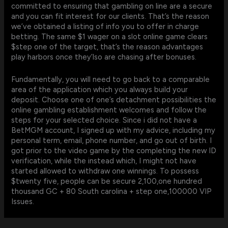
committed to ensuring that gambling on line are a secure
and you can fit interest for our clients. That’s the reason
we’ve obtained a listing of info you to offer in charge
betting. The same $1 wager on a slot online game clears
$step one of the target, that’s the reason advantages
play harbors once they’lso are chasing after bonuses.
Fundamentally, you will need to go back to a comparable
area of the application which you always build your
deposit. Choose one of one’s detachment possibilities the
online gambling establishment welcomes and follow the
steps for your selected choice. Since i did not have a
BetMGM account, I signed up with my advice, including my
personal term, email, phone number, and go out of birth. I
got prior to the video game by the completing the new ID
verification, while the instead which, I might not have
started allowed to withdraw one winnings. To possess
$twenty five, people can be secure 2,100,one hundred
thousand GC + 80 South carolina + step one,100000 VIP
Issues.