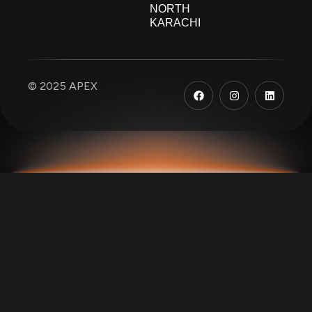
NORTH
KARACHI
F
I
L
© 2025 APEX
a
n
i
c
s
n
e
t
k
b
a
e
o
g
d
o
r
i
k
a
n
m