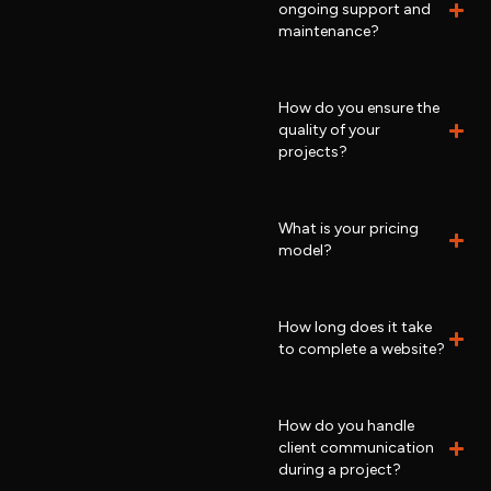
ongoing support and
maintenance?
How do you ensure the
quality of your
projects?
What is your pricing
model?
How long does it take
to complete a website?
How do you handle
client communication
during a project?