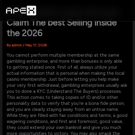
Skip
to
Finest Online casino Bonuses:
content
Claim The best Selling inside
the 2026
By
admin
/
May 17, 2026
You cannot perform multiple membership at the same
gambling enterprise, and more than bonuses is only able
to getting stated once. First of all, always utilize your
actual information that is personal when making the local
casino membership. Just before letting you help make
your very first withdrawal, gambling enterprises usually ask
you to done a KYC (Understand The Buyers) processes.
This action comes to taking copies of ID and/or other
personality data to verify that you’re a bona fide person,
and you are clearly staying away from an untrue name.
While they are filled with fair conditions and terms, a good
wagering conditions, and first and foremost, good value,
they could extend your own bankroll and give you much
more opportunities to victory. You may also smack the