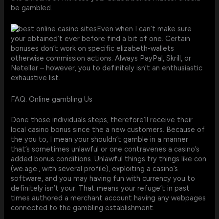
be gambled.
Even when I can’t make sure
your obtained’t ever before find a bit of one. Certain
bonuses don’t work on specific elizabeth-wallets
otherwise commission actions. Always PayPal, Skrill, or
Neteller – however, you to definitely isn’t an enthusiastic
exhaustive list.
FAQ: Online gambling Us
Done those individuals steps, therefore’ll receive their
local casino bonus since the a new customers. Because of
the you to, I mean your shouldn’t gamble in a manner
that’s sometimes unlawful or one contravenes a casino’s
added bonus conditions. Unlawful things try things like con
(we.age., with several profile), exploiting a casino’s
software, and you may having fun with currency you to
definitely isn’t your. That means your refuge’t in past
times authored a merchant account having any webpages
connected to the gambling establishment.