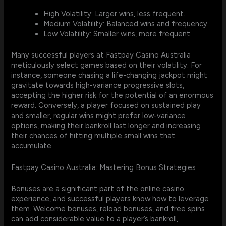
High Volatility: Larger wins, less frequent.
Medium Volatility: Balanced wins and frequency.
Low Volatility: Smaller wins, more frequent.
Many successful players at Fastpay Casino Australia
meticulously select games based on their volatility. For
instance, someone chasing a life-changing jackpot might
gravitate towards high-variance progressive slots,
accepting the higher risk for the potential of an enormous
reward. Conversely, a player focused on sustained play
and smaller, regular wins might prefer low-variance
options, making their bankroll last longer and increasing
their chances of hitting multiple small wins that
accumulate.
Fastpay Casino Australia: Mastering Bonus Strategies
Bonuses are a significant part of the online casino
experience, and successful players know how to leverage
them. Welcome bonuses, reload bonuses, and free spins
can add considerable value to a player’s bankroll,