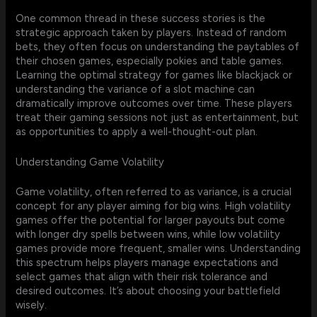
One common thread in these success stories is the
strategic approach taken by players. Instead of random
bets, they often focus on understanding the paytables of
their chosen games, especially pokies and table games.
Learning the optimal strategy for games like blackjack or
understanding the variance of a slot machine can
dramatically improve outcomes over time. These players
treat their gaming sessions not just as entertainment, but
as opportunities to apply a well-thought-out plan.
Understanding Game Volatility
Game volatility, often referred to as variance, is a crucial
concept for any player aiming for big wins. High volatility
games offer the potential for larger payouts but come
with longer dry spells between wins, while low volatility
games provide more frequent, smaller wins. Understanding
this spectrum helps players manage expectations and
select games that align with their risk tolerance and
desired outcomes. It’s about choosing your battlefield
wisely.