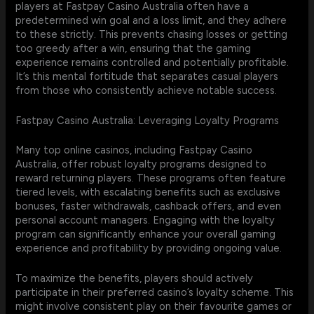
players at Fastpay Casino Australia often have a
predetermined win goal and a loss limit, and they adhere
to these strictly. This prevents chasing losses or getting
too greedy after a win, ensuring that the gaming
experience remains controlled and potentially profitable.
It’s this mental fortitude that separates casual players
from those who consistently achieve notable success.
Fastpay Casino Australia: Leveraging Loyalty Programs
Many top online casinos, including Fastpay Casino
Australia, offer robust loyalty programs designed to
reward returning players. These programs often feature
tiered levels, with escalating benefits such as exclusive
bonuses, faster withdrawals, cashback offers, and even
personal account managers. Engaging with the loyalty
program can significantly enhance your overall gaming
experience and profitability by providing ongoing value.
To maximize the benefits, players should actively
participate in their preferred casino’s loyalty scheme. This
might involve consistent play on their favourite games or