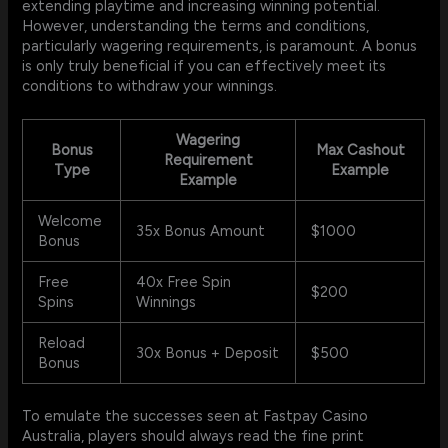
extending playtime and increasing winning potential.
However, understanding the terms and conditions,
particularly wagering requirements, is paramount. A bonus
is only truly beneficial if you can effectively meet its
conditions to withdraw your winnings.
Wagering
Bonus
Max Cashout
Requirement
Type
Example
Example
Welcome
35x Bonus Amount
$1000
Bonus
Free
40x Free Spin
$200
Spins
Winnings
Reload
30x Bonus + Deposit
$500
Bonus
To emulate the successes seen at Fastpay Casino
Australia, players should always read the fine print