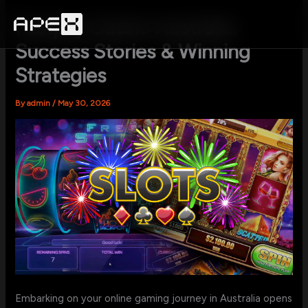
Skip
to
Fastpay Casino Australia:
content
Success Stories & Winning
Strategies
By
admin
/
May 30, 2026
Embarking on your online gaming journey in Australia opens