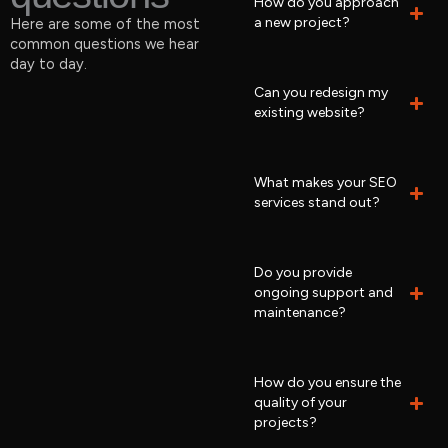
How do you approach
a new project?
Here are some of the most
common questions we hear
day to day.
Can you redesign my
existing website?
What makes your SEO
services stand out?
Do you provide
ongoing support and
maintenance?
How do you ensure the
quality of your
projects?