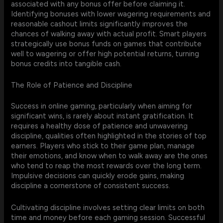
associated with any bonus offer before claiming it.
Identifying bonuses with lower wagering requirements and
reasonable cashout limits significantly improves the
chances of walking away with actual profit. Smart players
strategically use bonus funds on games that contribute
well to wagering or offer high potential returns, turning
bonus credits into tangible cash.
The Role of Patience and Discipline
Success in online gaming, particularly when aiming for
significant wins, is rarely about instant gratification. It
requires a healthy dose of patience and unwavering
discipline, qualities often highlighted in the stories of top
earners. Players who stick to their game plan, manage
their emotions, and know when to walk away are the ones
who tend to reap the most rewards over the long term.
Impulsive decisions can quickly erode gains, making
discipline a cornerstone of consistent success.
Cultivating discipline involves setting clear limits on both
time and money before each gaming session. Successful