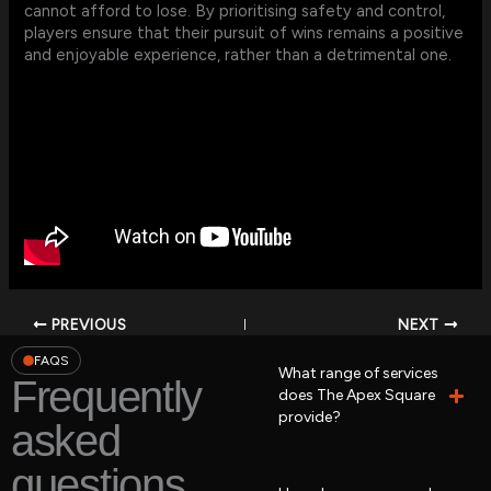
cannot afford to lose. By prioritising safety and control,
players ensure that their pursuit of wins remains a positive
and enjoyable experience, rather than a detrimental one.
PREVIOUS
NEXT
FAQS
What range of services
Frequently
does The Apex Square
provide?
asked
questions