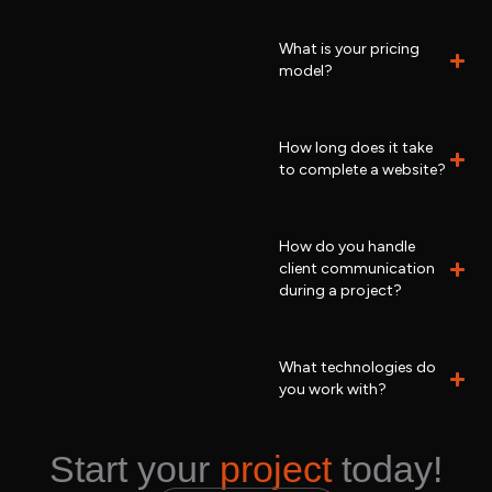
What is your pricing
model?
How long does it take
to complete a website?
How do you handle
client communication
during a project?
What technologies do
you work with?
Start your
project
today!