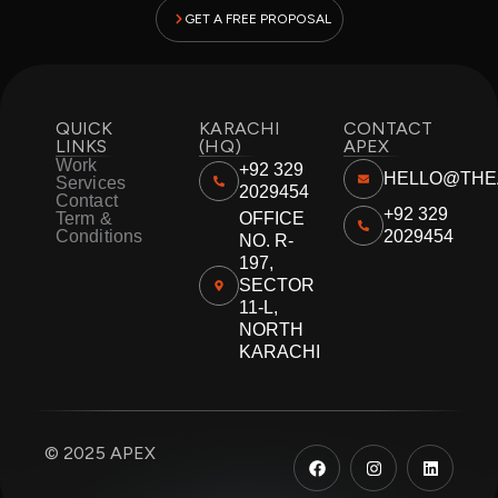
GET A FREE PROPOSAL
QUICK
KARACHI
CONTACT
LINKS
(HQ)
APEX
Work
+92 329
HELLO@THE
Services
2029454
Contact
+92 329
Term &
OFFICE
Conditions
2029454
NO. R-
197,
SECTOR
11-L,
NORTH
KARACHI
F
I
L
© 2025 APEX
a
n
i
c
s
n