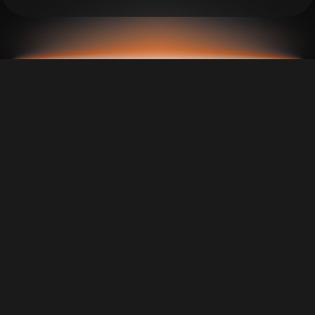
e
t
k
b
a
e
o
g
d
o
r
i
k
a
n
m