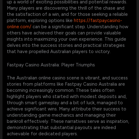
up a world of exciting possibilities and potential rewards.
Many players are discovering the thrill of the chase and
the satisfaction of a win, and for those seeking a reliable
platform, exploring options like
https://fastpaycasino-
online.com/
can be a significant step. Understanding how
others have achieved their goals can provide valuable
insights into maximizing your own experience. This guide
delves into the success stories and practical strategies
that have propelled Australian players to victory.
Fastpay Casino Australia: Player Triumphs
The Australian online casino scene is vibrant, and success
stories from platforms like Fastpay Casino Australia are
becoming increasingly common. These tales often
highlight players who started with modest deposits and,
through smart gameplay and a bit of luck, managed to
achieve significant wins. Many attribute their success to
understanding game mechanics and managing their
bankroll effectively. These narratives serve as inspiration,
demonstrating that substantial payouts are indeed
achievable for dedicated players.