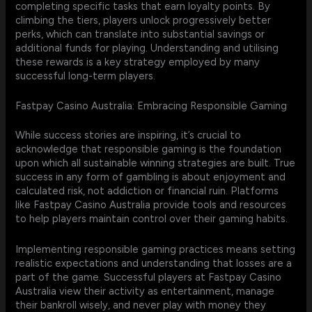
completing specific tasks that earn loyalty points. By
climbing the tiers, players unlock progressively better
perks, which can translate into substantial savings or
additional funds for playing. Understanding and utilising
these rewards is a key strategy employed by many
successful long-term players.
Fastpay Casino Australia: Embracing Responsible Gaming
While success stories are inspiring, it’s crucial to
acknowledge that responsible gaming is the foundation
upon which all sustainable winning strategies are built. True
success in any form of gambling is about enjoyment and
calculated risk, not addiction or financial ruin. Platforms
like Fastpay Casino Australia provide tools and resources
to help players maintain control over their gaming habits.
Implementing responsible gaming practices means setting
realistic expectations and understanding that losses are a
part of the game. Successful players at Fastpay Casino
Australia view their activity as entertainment, manage
their bankroll wisely, and never play with money they