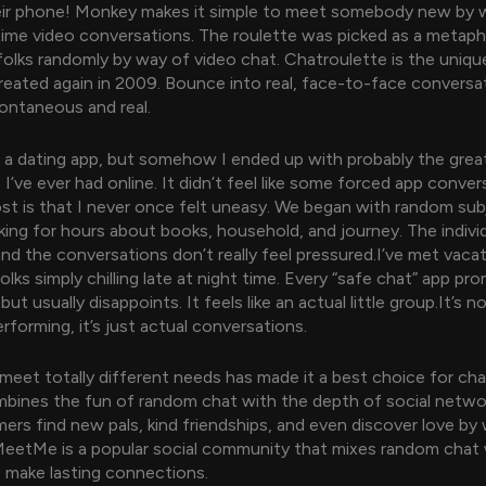
heir phone! Monkey makes it simple to meet somebody new by 
-time video conversations. The roulette was picked as a metaph
olks randomly by way of video chat. Chatroulette is the uniq
reated again in 2009. Bounce into real, face-to-face conversa
pontaneous and real.
n a dating app, but somehow I ended up with probably the grea
I’ve ever had online. It didn’t feel like some forced app conve
st is that I never once felt uneasy. We began with random sub
king for hours about books, household, and journey. The individ
and the conversations don’t really feel pressured.I’ve met vacat
folks simply chilling late at night time. Every “safe chat” app pr
ut usually disappoints. It feels like an actual little group.It’s 
rforming, it’s just actual conversations.
o meet totally different needs has made it a best choice for cha
ines the fun of random chat with the depth of social network
ers find new pals, kind friendships, and even discover love by
MeetMe is a popular social community that mixes random chat 
to make lasting connections.