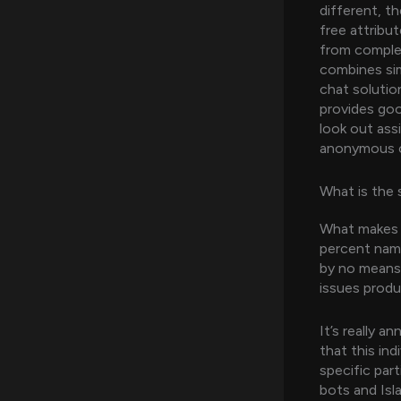
different, t
free attribu
from complet
combines simp
chat solutio
provides good
look out ass
anonymous c
What is the 
What makes S
percent name
by no means 
issues produ
It’s really 
that this in
specific par
bots and Isl