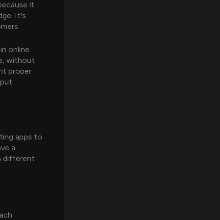
because it
ge. It's
omers.
in online
s, without
ght proper
 put
ting apps to
ave a
h different
each