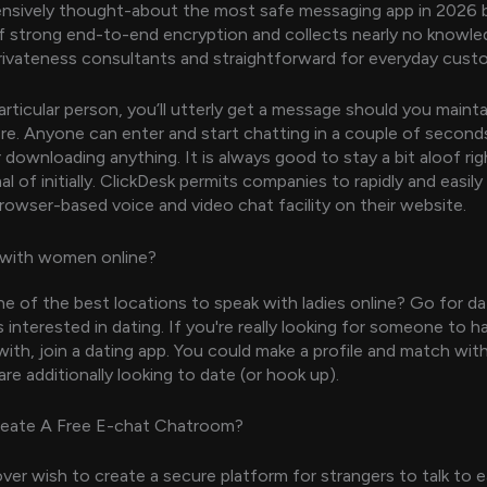
tensively thought-about the most safe messaging app in 2026 
 strong end-to-end encryption and collects nearly no knowled
rivateness consultants and straightforward for everyday cust
articular person, you’ll utterly get a message should you mainta
here. Anyone can enter and start chatting in a couple of second
r downloading anything. It is always good to stay a bit aloof ri
al of initially. ClickDesk permits companies to rapidly and easily
rowser-based voice and video chat facility on their website.
 with women online?
e of the best locations to speak with ladies online? Go for da
s interested in dating. If you're really looking for someone to h
 with, join a dating app. You could make a profile and match wit
re additionally looking to date (or hook up).
eate A Free E-chat Chatroom?
ver wish to create a secure platform for strangers to talk to 