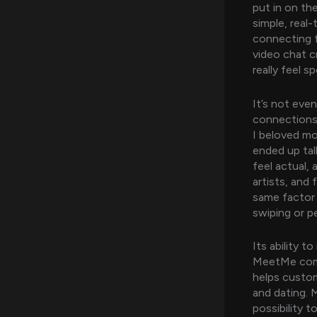
put in on t
simple, real
connecting f
video chat c
really feel s
It’s not eve
connections 
I beloved mo
ended up tal
feel actual, 
artists, and 
same factor b
swiping or pe
Its ability t
MeetMe comb
helps custom
and dating. 
possibility 