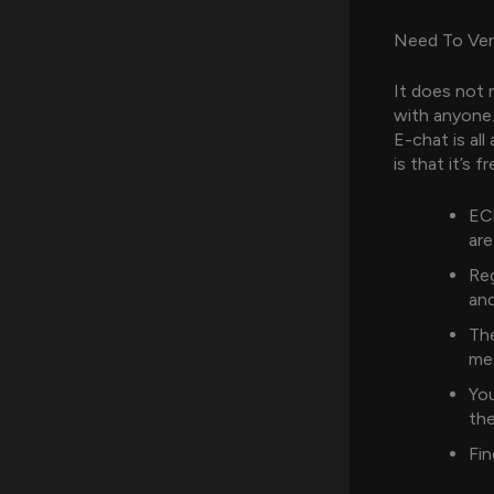
Need To Ven
It does not 
with anyone.
E-chat is al
is that it’s 
ECh
are
Reg
and
The
me
You
the
Fin