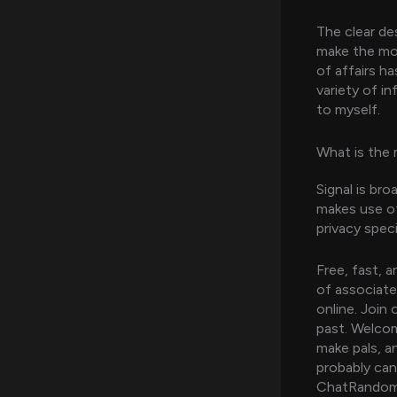
The clear de
make the most
of affairs h
variety of i
to myself.
What is the 
Signal is br
makes use of
privacy speci
Free, fast, 
of associate
online. Join
past. Welco
make pals, a
probably can 
ChatRandom’s