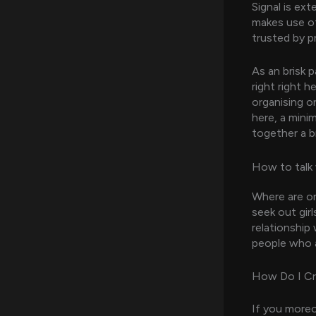
Signal is ex
makes use of
trusted by p
As an brisk p
right right 
organising o
here, a minim
together a b
How to talk
Where are on
seek out girl
relationship
people who a
How Do I Cr
If you moreo