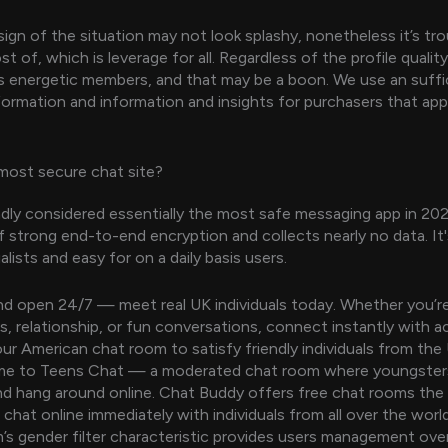
sign of the situation may not look splashy, nonetheless it’s tr
 of, which is leverage for all. Regardless of the profile quality
as energetic members, and that may be a boon. We use an suffic
nformation and information and insights for purchasers that app
most secure chat site?
oadly considered essentially the most safe messaging app in 20
 strong end-to-end encryption and collects nearly no data. It'
alists and easy for on a daily basis users.
and open 24/7 — meet real UK individuals today. Whether you’re
s, relationship, or fun conversations, connect instantly with a
 our American chat room to satisfy friendly individuals from th
me to Teens Chat — a moderated chat room where youngsters 
nd hang around online. Chat Buddy offers free chat rooms the
chat online immediately with individuals from all over the world
 gender filter characteristic provides users management over 