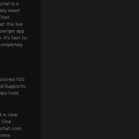
chat is a
arly meet
eChat
t this live
ssenger app
 It’s fast to
 completely
 stored 100
nd Supportiv
lps hold
 is clear
m. One
 echat com
 some