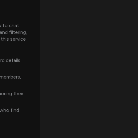
u to chat
nd filtering,
this service
d details
c members,
oring their
 who find