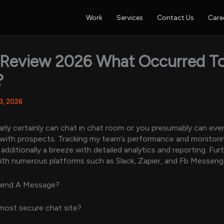
Work
Services
Contact Us
Care
 Review 2026 What Occurred T
?
 3, 2026
rly certainly can chat in chat room or you presumably can eve
 with prospects. Tracking my team’s performance and monitori
dditionally a breeze with detailed analytics and reporting. Furt
ith numerous platforms such as Slack, Zapier, and Fb Messeng
Send A Message?
most secure chat site?