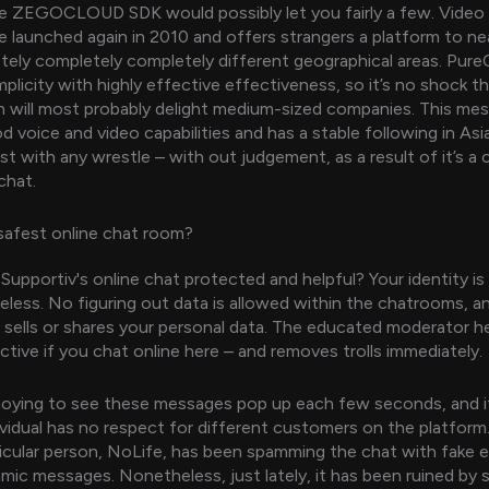
he ZEGOCLOUD SDK would possibly let you fairly a few. Video 
te launched again in 2010 and offers strangers a platform to ne
ely completely completely different geographical areas. Pur
licity with highly effective effectiveness, so it’s no shock tha
n will most probably delight medium-sized companies. This me
 voice and video capabilities and has a stable following in Asia.
ist with any wrestle – with out judgement, as a result of it’s a
hat.
safest online chat room?
upportiv's online chat protected and helpful? Your identity is
less. No figuring out data is allowed within the chatrooms, a
sells or shares your personal data. The educated moderator he
ctive if you chat online here – and removes trolls immediately.
annoying to see these messages pop up each few seconds, and it
dividual has no respect for different customers on the platfor
ticular person, NoLife, has been spamming the chat with fake
amic messages. Nonetheless, just lately, it has been ruined by