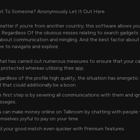
t To Someone? Anonymously Let It Out Here
matter if you’re from another country; this software allows yo
 Regardless Of the obvious misses relating to search gadgets a
l about communication and mingling. And the best factor about 
free to navigate and explore.
at has carried out numerous measures to ensure that your car
 protected whereas utilizing their app.
ardless of the profile high quality, the situation has energeti
 that could additionally be a boon.
 first step is by severing all communications with them and ign
ssages.
 can make money online on Talkroom by chatting with people
mselves joyful to pay on your time.
d your good match even quicker with Premium features.