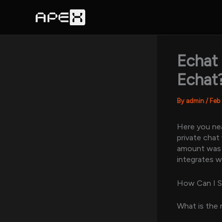
Skip
to
content
Echat
Echat
By
admin
/
Feb
Here you nea
private chat
amount was a
integrates w
How Can I 
What is the 