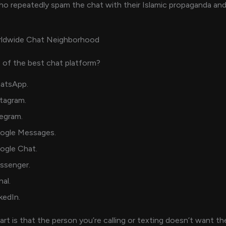
who repeatedly spam the chat with their Islamic propaganda and
rldwide Chat Neighborhood
 of the best chat platform?
atsApp.
tagram.
egram.
ogle Messages.
ogle Chat.
ssenger.
nal.
kedIn.
art is that the person you’re calling or texting doesn’t want t