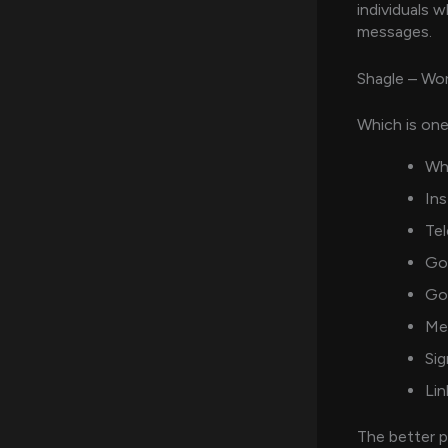
individuals 
messages.
Shagle – Wo
Which is one
Wh
Ins
Tel
Go
Go
Me
Sig
Lin
The better p