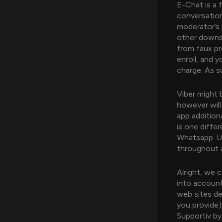
E-Chat is a 
conversation
moderator’s 
other downsi
from faux pr
enroll, and y
charge. As s
Viber might 
however will
app addition
is one diffe
Whatsapp. UC
throughout a
Alright, we 
into account
web sites de
you provide)
Supportiv by