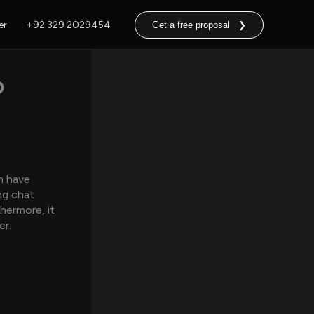
er
+92 329 2029454
Get a free proposal ❯
o
n have
ng chat
hermore, it
er.