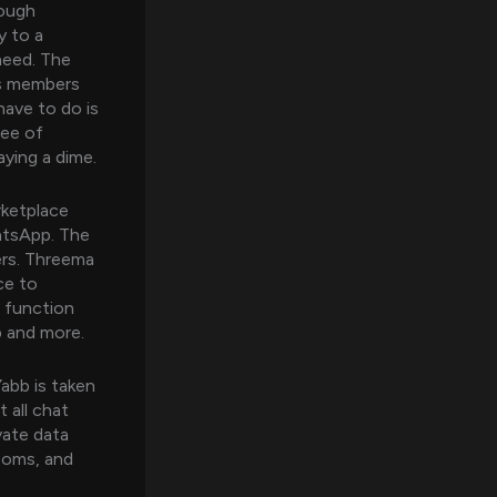
rough
y to a
need. The
’s members
have to do is
ree of
aying a dime.
rketplace
hatsApp. The
ers. Threema
ce to
t function
p and more.
abb is taken
 all chat
vate data
ooms, and