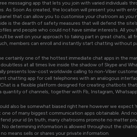
free messaging app that lets you join with varied individuals th
s. As Soon As created, the location will present you with entr
panel that can allow you to customise your chatroom as you 
de is the dearth of safety measures that will defend the site
ofiles and people who could not have similar interests. All you 
ou’ll be well on your approach to taking part in great chats, all f
uch, members can enroll and instantly start chatting without p
be certainly one of the hottest immediate chat apps in the ma
 doubtless at all times live inside the shadow of Skype and W
ally presents low-cost worldwide calling to non-Viber custom
rent chatting app for cell telephones with an analogous interfa
hat is a flexible platform designed for creating chatbots tha
 quantity of channels, together with Fb, Instagram, Whatsap
could also be somewhat biased right here however we expect Y
 one of many biggest communication apps obtainable. And not
fend your id (in truth, many chatrooms promote no matter pri
. No determining information is allowed throughout the chatr
 no means sells or shares your private information.