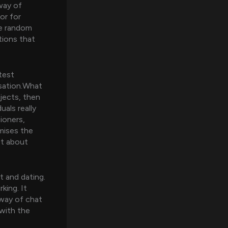
way of
or for
ue random
tions that
test
rsation.What
jects, then
uals really
ioners,
omises the
not about
t and dating.
ing. It
 way of chat
with the