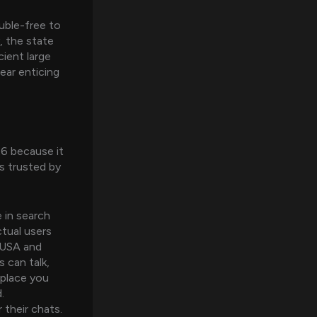
ouble-free to
, the state
ient large
ear enticing
26 because it
s trusted by
 in search
ctual users
e USA and
can talk,
 place you
.
their chats.