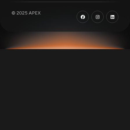
F
I
L
© 2025 APEX
a
n
i
c
s
n
e
t
k
b
a
e
o
g
d
o
r
i
k
a
n
m