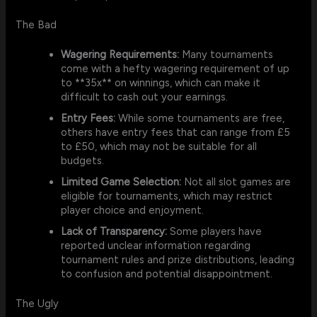
The Bad
Wagering Requirements:
Many tournaments
come with a hefty wagering requirement of up
to **35x** on winnings, which can make it
difficult to cash out your earnings.
Entry Fees:
While some tournaments are free,
others have entry fees that can range from £5
to £50, which may not be suitable for all
budgets.
Limited Game Selection:
Not all slot games are
eligible for tournaments, which may restrict
player choice and enjoyment.
Lack of Transparency:
Some players have
reported unclear information regarding
tournament rules and prize distributions, leading
to confusion and potential disappointment.
The Ugly