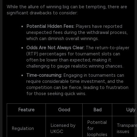
While the allure of winning big can be tempting, there are
significant drawbacks to consider:
Potential Hidden Fees:
Players have reported
unexpected fees during the withdrawal process,
which can diminish overall winnings.
Odds Are Not Always Clear:
The return-to-player
(RTP) percentages for tournament slots can
often be lower than expected, making it
challenging to gauge realistic winning chances.
Time-consuming:
Engaging in tournaments can
require considerable time investment, and the
competition can be fierce, leading to frustration
for those seeking quick wins.
Feature
Good
Bad
Ugly
Potential
Licensed by
Transpar
Regulation
for
UKGC
issues
loopholes