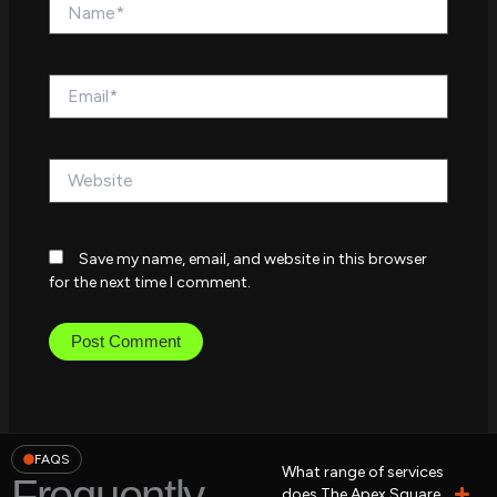
Email*
Website
Save my name, email, and website in this browser
for the next time I comment.
FAQS
What range of services
Frequently
does The Apex Square