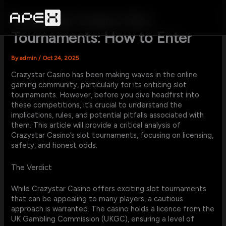
Skip
to
Crazystar Casino Slot
content
Tournaments: How to Enter
By
admin
/
Oct 24, 2025
Crazystar Casino has been making waves in the online
gaming community, particularly for its enticing slot
tournaments. However, before you dive headfirst into
these competitions, it’s crucial to understand the
implications, rules, and potential pitfalls associated with
them. This article will provide a critical analysis of
Crazystar Casino’s slot tournaments, focusing on licensing,
safety, and honest odds.
The Verdict
While Crazystar Casino offers exciting slot tournaments
that can be appealing to many players, a cautious
approach is warranted. The casino holds a licence from the
UK Gambling Commission (UKGC), ensuring a level of