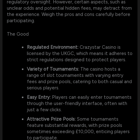
regulatory oversight. However, certain aspects, such as
unclear odds and potential hidden fees, may detract from
the experience. Weigh the pros and cons carefully before
participating.
The Good
Regulated Environment:
Crazystar Casino is
licensed by the UKGC, which means it adheres to
strict regulations designed to protect players.
Variety of Tournaments:
The casino hosts a
range of slot tournaments with varying entry
fees and prize pools, catering to both casual and
serious players.
Easy Entry:
Players can easily enter tournaments
through the user-friendly interface, often with
just a few clicks.
Attractive Prize Pools:
Some tournaments
feature substantial rewards, with prize pools
sometimes exceeding £10,000, enticing players
to participate.