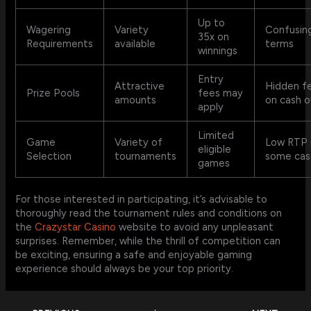
Up to
Wagering
Variety
Confusin
35x on
Requirements
available
terms
winnings
Entry
Attractive
Hidden f
Prize Pools
fees may
amounts
on cash o
apply
Limited
Game
Variety of
Low RTP 
eligible
Selection
tournaments
some cas
games
For those interested in participating, it’s advisable to
thoroughly read the tournament rules and conditions on
the
Crazystar Casino
website to avoid any unpleasant
surprises. Remember, while the thrill of competition can
be exciting, ensuring a safe and enjoyable gaming
experience should always be your top priority.