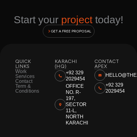
Start your
project
today!
GET A FREE PROPOSAL
QUICK
KARACHI
CONTACT
LINKS
(HQ)
APEX
Work
+92 329
HELLO@THE
Services
2029454
Contact
+92 329
Term &
OFFICE
Conditions
2029454
NO. R-
197,
SECTOR
11-L,
NORTH
KARACHI