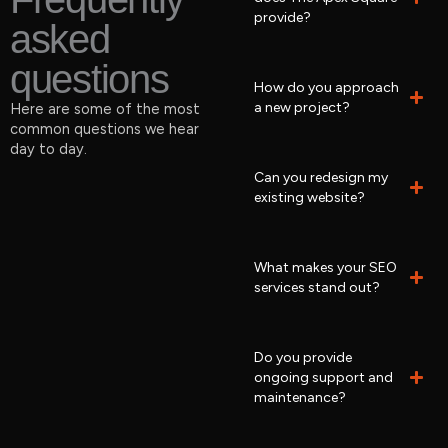
provide?
asked
questions
How do you approach
a new project?
Here are some of the most
common questions we hear
day to day.
Can you redesign my
existing website?
What makes your SEO
services stand out?
Do you provide
ongoing support and
maintenance?