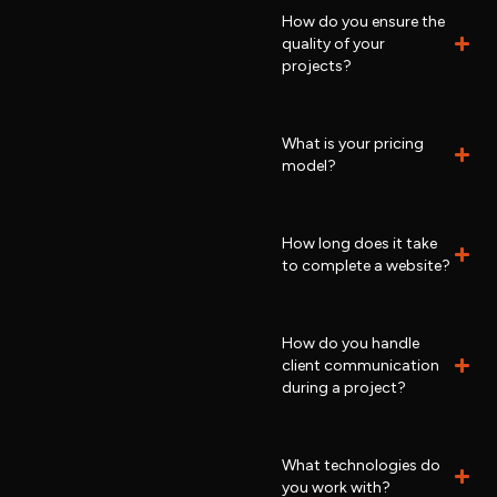
How do you ensure the
quality of your
projects?
What is your pricing
model?
How long does it take
to complete a website?
How do you handle
client communication
during a project?
What technologies do
you work with?