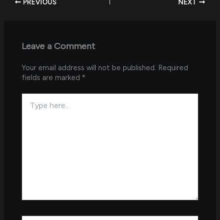
PREVIOUS
NEXT
Leave a Comment
Your email address will not be published.
Required
fields are marked
*
Type
here..
Name*