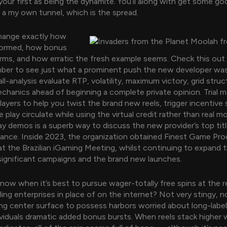
o your first as being the dynamite. You’ll along with get some g
d a my own tunnel, which is the spread.
hange exactly how
 formed, how bonus
rms, and how erratic the fresh example seems. Check this out
ber to see just what a prominent push the new developer wa
l-analysis evaluate RTP, volatility, maximum victory, grid struc
echanics ahead of beginning a complete private opinion. Trial
players to help you twist the brand new reels, trigger incentive 
play circulate while using the virtual credit rather than real m
ay demos is a superb way to discuss the new provider’s top tit
ance. Inside 2023, the organization obtained Finest Game Pr
at the Brazilian iGaming Meeting, whilst continuing to expand
ignificant campaigns and the brand new launches.
now when it’s best to pursue wager-totally free spins at the r
ing enterprises in place of on the internet? Not very stingy, n
ong center surface to possess harbors worried about long-labe
ividuals dramatic added bonus bursts. When reels stack higher 