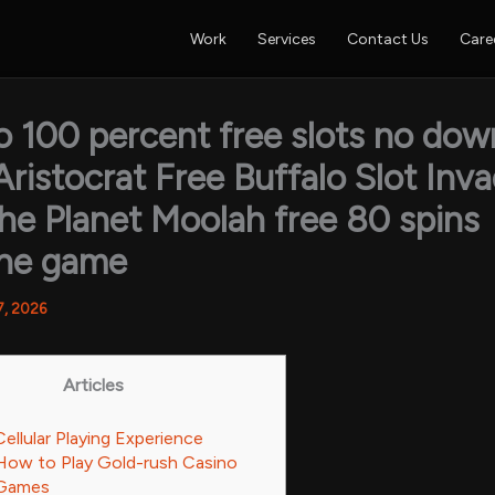
Work
Services
Contact Us
Care
o 100 percent free slots no dow
ristocrat Free Buffalo Slot Inv
he Planet Moolah free 80 spins
ne game
7, 2026
Articles
Cellular Playing Experience
How to Play Gold-rush Casino
Games