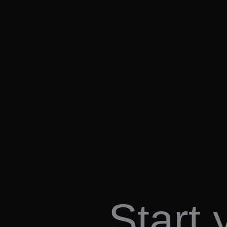
Start