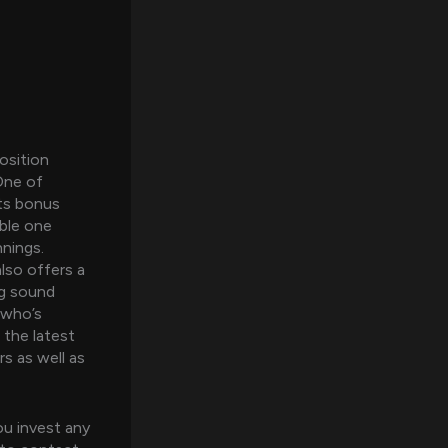
osition
One of
its bonus
able one
nings.
lso offers a
ng sound
 who’s
 the latest
s as well as
ou invest any