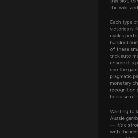
this slot, t
the wild, an
Each type c
victories is
cycles perfo
hundred num
of these smal
trick auto m
ensure it is 
see the game 
pragmatic pl
monetary ch
recognition 
because of s
Wanting to k
Aussie gambl
— it’s a str
with the ind