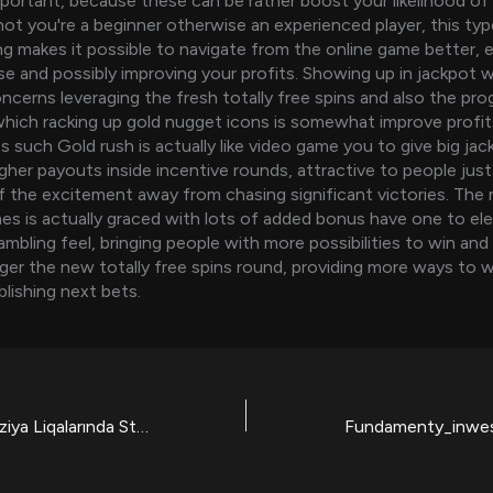
portant, because these can be rather boost your likelihood of
ot you're a beginner otherwise an experienced player, this typ
g makes it possible to navigate from the online game better, 
nse and possibly improving your profits. Showing up in jackpot w
ncerns leveraging the fresh totally free spins and also the pro
which racking up gold nugget icons is somewhat improve profit
ots such Gold rush is actually like video game you to give big ja
gher payouts inside incentive rounds, attractive to people jus
 the excitement away from chasing significant victories. The
es is actually graced with lots of added bonus have one to el
bling feel, bringing people with more possibilities to win and r
gger the new totally free spins round, providing more ways to 
blishing next bets.
Mostbet ilə Fantaziya Liqalarında Status-Kvonu Sındırmaq