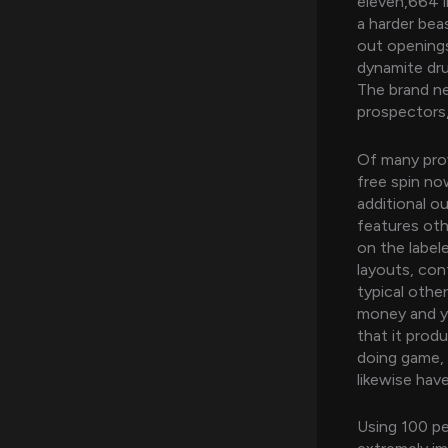
eleven,664 i
a harder beas
out openings
dynamite dru
The brand ne
prospectors,
Of many prov
free spin no
additional ou
features oth
on the label
layouts, con
typical other
money and yo
that it produ
doing game, 
likewise have
Using 100 pe