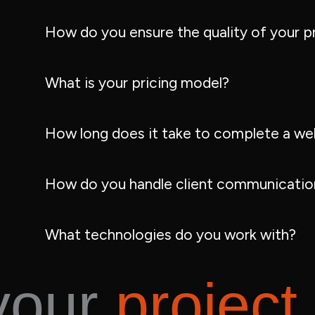
How do you ensure the quality of your p
What is your pricing model?
How long does it take to complete a we
How do you handle client communication
What technologies do you work with?
 your
project