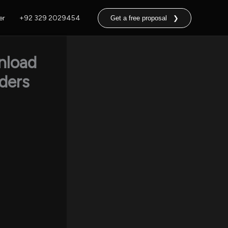
er
+92 329 2029454
Get a free proposal ❯
nload
aders