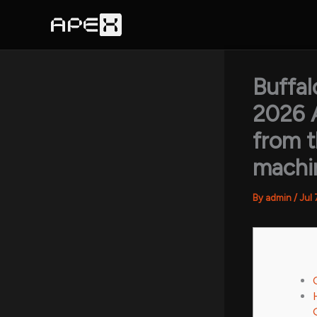
Skip
to
content
Buffal
2026 A
from t
machi
By
admin
/
Jul 