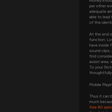
money involv
per other ev
adequate amou
able to lead 
of the ident
At the end o
function. Lo
have inside 
sound clips, 
find conside
assist area,
To your Slot
thoughtfully
Mobile Playi
Thus it can 
much because
free 80 spin