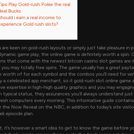
Tips Play Gold-rush Pokie the real
deal Bucks
Should i earn a real income to
experience Gold rush slots?
are keen on gold-rush layouts or simply just take pleasure in p
ynamic game play, the online game is definitely worth a spin. 
ons that come with the newest bitcoin casino slot games are 
 you may totally free spins. The game usually has a great payt
 worth of for each symbol and the combos you’ll need for win
 a celebrated app merchant, so it gold-rush slot online game a
ve expertise in high-high quality graphics and you may engagi
h typical status, they assurances you’ll always understand just
fresh computers every morning. This informative guide contains
r the Now Reveal on the NBC, in addition to today’s site visitor
k episode plan.
, it’s however a smart idea to get to know the game before y