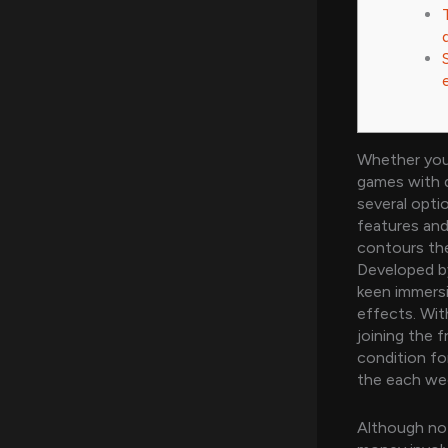
Whether you 
games with d
several opti
features and
contours the
Developed by
keen immersi
effects. Wit
joining the 
condition fo
the each wee
Although not