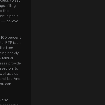
edless to say
e, filling
le the
bonus perks.
e — believe
, 100 percent
ts. RTP is an
ll often
ing heavily
 familiar
eases provide
based on its
ell as aids
all list. And
you can
 also