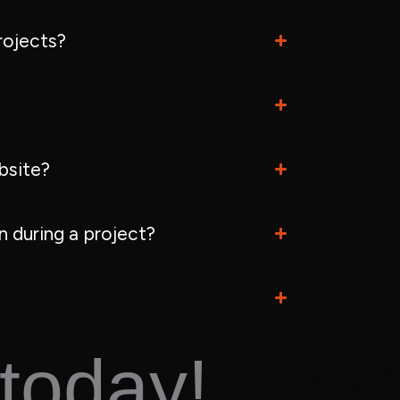
rojects?
bsite?
 during a project?
today!