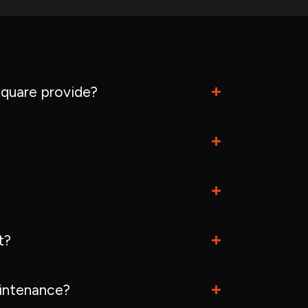
quare provide?
t?
intenance?