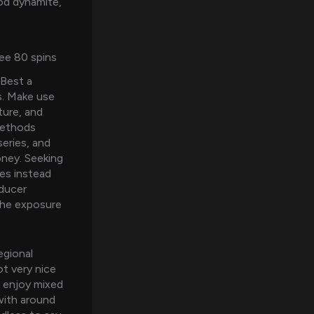
ood dynamite,
 Best a
s. Make use
ture, and
 methods
series, and
oney. Seeking
les instead
oducer
 the exposure
egional
ot very nice
l enjoy mixed
with around