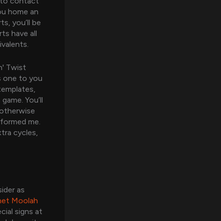
 to contact
you home an
ts, you’ll be
ts have all
ivalents.
n' Twist
s one to you
 templates,
 game. You’ll
e otherwise
informed me.
tra cycles,
sider as
anet Moolah
cial signs at