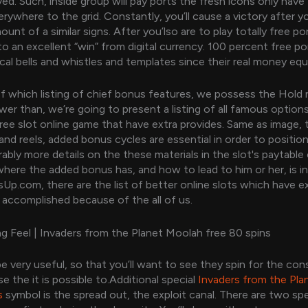
ed. Such, inside group will pay ports the fresh icons only have
erywhere to the grid. Constantly, you’ll cause a victory after 
nt of a similar signs. After you’lso are to play totally free por
to an excellent “win” from digital currency. 100 percent free por
ical bells and whistles and templates since their real money equ
f which listing of chief bonus features, we possess the Hold 
wer than, we’re going to present a listing of all famous option
free slot online game that have extra provides. Same as image,
and reels, added bonus cycles are essential in order to position
rably more details on the these materials in the slot's paytabl
 where the added bonus has, and how to lead to him or her, is 
sUp.com, there are the list of better online slots which have ex
 accomplished because of the all of us.
ng Feel | Invaders from the Planet Moolah free 80 spins
be very useful, so that you’ll want to see they spin for the con
 the it is possible to.Additional special
Invaders from the Pl
s
symbol is the spread out, the exploit canal. There are two spe