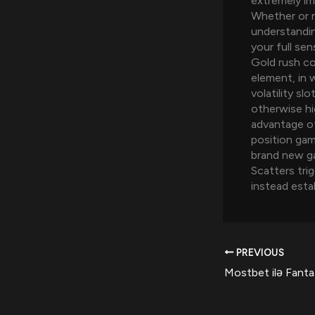
extremely im
Whether or n
understandin
your full se
Gold rush co
element, in 
volatility sl
otherwise hi
advantage of
position gam
brand new gam
Scatters tri
instead esta
PREVIOUS