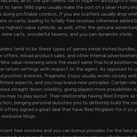
ndicates, all of the spin seems full of hope — although it’s ne
t to tame. Wild signs usually make the sort of a silver Hurry imag
 doing profitable combos, if you are scatters usually drop whi
ms or carts, leading to totally free revolves otherwise added 
w highest-value symbols, as well, offer the genuine adventur
 mine carts, wonderful taverns, and you can dynamite sticks.
iders tend to be these types of games inside invited bundles
w offers, reload product sales, and other internal advertisemen
tline value reviewing since the exact same Practical position wi
er return settings with respect to the agent. As opposed to us
ed position licences, Pragmatic Enjoy usually works closely with
firmed aspects, and you may brand-new principles. Certain rel
wise straight down volatility, giving players more possibilities 
u may to play layout. Their relationship having Reel Empire as w
ction, bringing personal launches you to definitely build the over
it offers signed a great deal that have Reel Kingdom for it so 
 exclusive blogs.
rcent free revolves and you can bonus provides for the best is