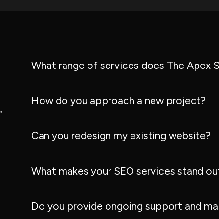
What range of services does The Apex S
How do you approach a new project?
s
Can you redesign my existing website?
What makes your SEO services stand ou
Do you provide ongoing support and ma