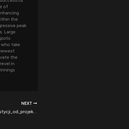
 successful.
e of
enhancing
ithin the
gressive peak
s. Large
ckpots
t who take
 newest
evate the
evel in.
winnings
NEXT
Fundamenty_inwestycji_od_projektu_do_realizacji_z_betonred_zapewniają_stabilno