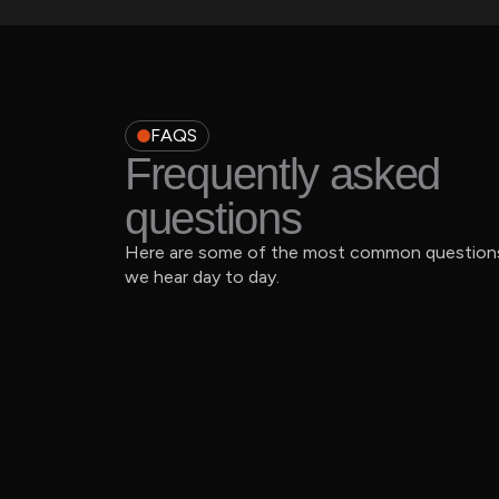
FAQS
Frequently asked
questions
Here are some of the most common question
we hear day to day.