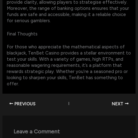
provide clarity, allowing players to strategise effectively.
Moreover, the range of banking options ensures that your
funds are safe and accessible, making it a reliable choice
for serious gamblers.
Final Thoughts
For those who appreciate the mathematical aspects of
blackjack, TenBet Casino provides a stellar environment to
test your skills. With a variety of games, high RTPs, and
reasonable wagering requirements, it’s a platform that
rewards strategic play. Whether you’re a seasoned pro or
looking to sharpen your skills, TenBet has something to
offer.
PREVIOUS
NEXT
Leave a Comment