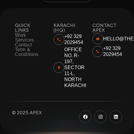
QUICK
KARACHI
CONTACT
LINKS
(HQ)
APEX
Work
+92 329
HELLO@THE
Services
2029454
Contact
+92 329
Term &
OFFICE
Conditions
2029454
NO. R-
197,
SECTOR
11-L,
NORTH
KARACHI
F
I
L
© 2025 APEX
a
n
i
c
s
n
e
t
k
b
a
e