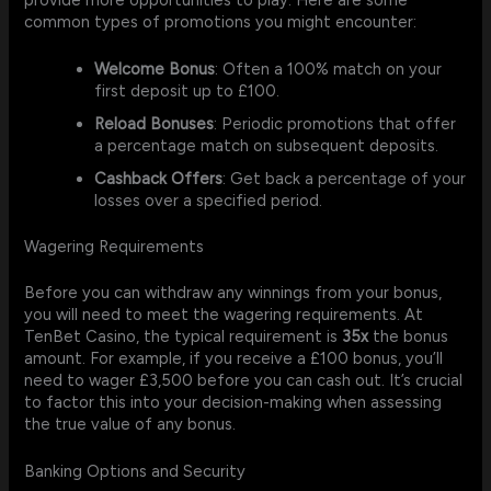
common types of promotions you might encounter:
Welcome Bonus
: Often a 100% match on your
first deposit up to £100.
Reload Bonuses
: Periodic promotions that offer
a percentage match on subsequent deposits.
Cashback Offers
: Get back a percentage of your
losses over a specified period.
Wagering Requirements
Before you can withdraw any winnings from your bonus,
you will need to meet the wagering requirements. At
TenBet Casino, the typical requirement is
35x
the bonus
amount. For example, if you receive a £100 bonus, you’ll
need to wager £3,500 before you can cash out. It’s crucial
to factor this into your decision-making when assessing
the true value of any bonus.
Banking Options and Security