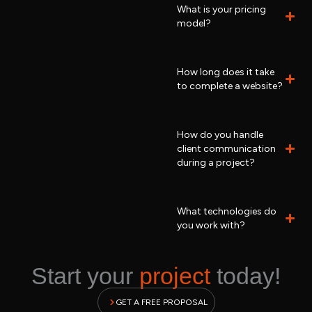
What is your pricing
model?
How long does it take
to complete a website?
How do you handle
client communication
during a project?
What technologies do
you work with?
Start your
project
today!
GET A FREE PROPOSAL