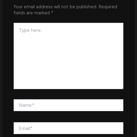
Your email address will not be published.
Required
fields are marked
*
Type
here..
Name*
Email*