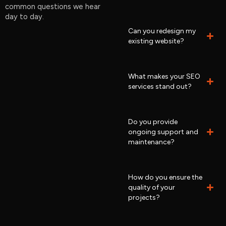
common questions we hear
day to day.
Can you redesign my
existing website?
What makes your SEO
services stand out?
Do you provide
ongoing support and
maintenance?
How do you ensure the
quality of your
projects?