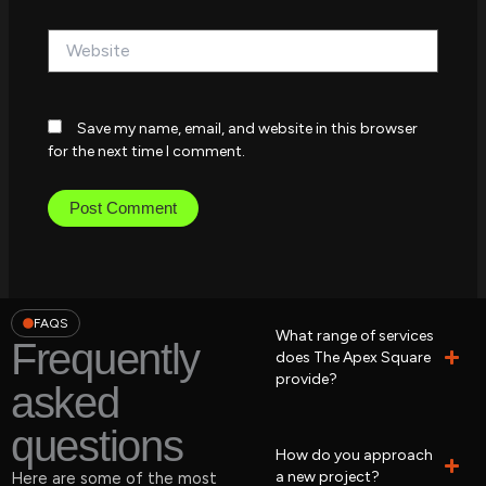
Website
Save my name, email, and website in this browser
for the next time I comment.
FAQS
What range of services
Frequently
does The Apex Square
provide?
asked
questions
How do you approach
a new project?
Here are some of the most