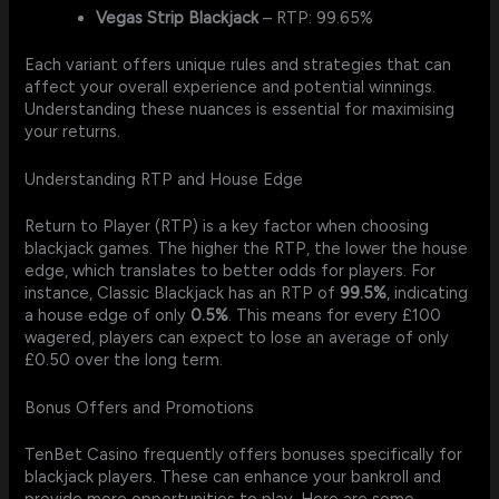
Vegas Strip Blackjack
– RTP: 99.65%
Each variant offers unique rules and strategies that can
affect your overall experience and potential winnings.
Understanding these nuances is essential for maximising
your returns.
Understanding RTP and House Edge
Return to Player (RTP) is a key factor when choosing
blackjack games. The higher the RTP, the lower the house
edge, which translates to better odds for players. For
instance, Classic Blackjack has an RTP of
99.5%
, indicating
a house edge of only
0.5%
. This means for every £100
wagered, players can expect to lose an average of only
£0.50 over the long term.
Bonus Offers and Promotions
TenBet Casino frequently offers bonuses specifically for
blackjack players. These can enhance your bankroll and
provide more opportunities to play. Here are some