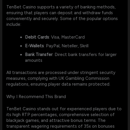
TenBet Casino supports a variety of banking methods,
ensuring that players can deposit and withdraw funds
conveniently and securely. Some of the popular options
include:
Debit Cards
: Visa, MasterCard
E-Wallets
: PayPal, Neteller, Skrill
Bank Transfer
: Direct bank transfers for larger
amounts
All transactions are processed under stringent security
measures, complying with UK Gambling Commission
regulations, ensuring player data remains protected.
Why I Recommend This Brand
TenBet Casino stands out for experienced players due to
its high RTP percentages, comprehensive selection of
blackjack games, and attractive bonus terms. The
transparent wagering requirements of 35x on bonuses