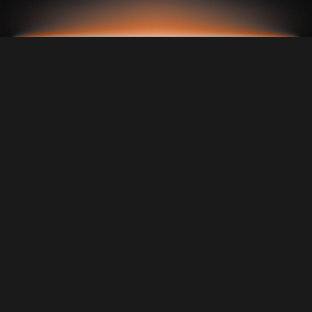
o
g
d
o
r
i
k
a
n
m