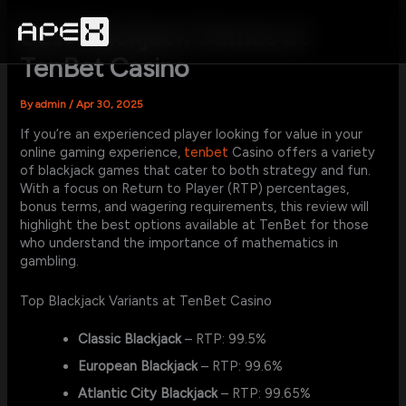
Skip
to
Best Blackjack Games at
content
TenBet Casino
By
admin
/
Apr 30, 2025
If you’re an experienced player looking for value in your
online gaming experience,
tenbet
Casino offers a variety
of blackjack games that cater to both strategy and fun.
With a focus on Return to Player (RTP) percentages,
bonus terms, and wagering requirements, this review will
highlight the best options available at TenBet for those
who understand the importance of mathematics in
gambling.
Top Blackjack Variants at TenBet Casino
Classic Blackjack
– RTP: 99.5%
European Blackjack
– RTP: 99.6%
Atlantic City Blackjack
– RTP: 99.65%