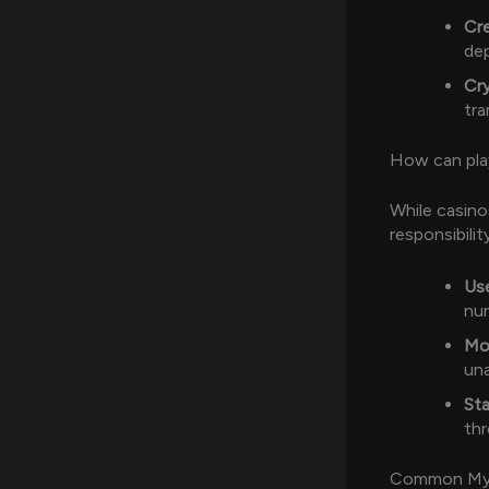
Cre
dep
Cry
tra
How can play
While casino
responsibilit
Us
nu
Mo
una
Sta
thr
Common Myth