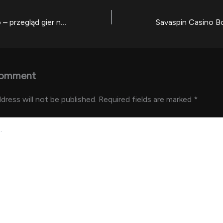
atlanticace casino – przegląd gier na żywo w 2025 roku
Comment
dress will not be published.
Required fields are marked
*