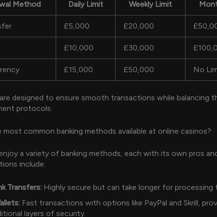
wal Method
Daily Limit
Weekly Limit
Mont
sfer
£5,000
£20,000
£50,0
£10,000
£30,000
£100,
rency
£15,000
£50,000
No Lim
 are designed to ensure smooth transactions while balancing t
ment protocols.
e most common banking methods available at online casinos?
 enjoy a variety of banking methods, each with its own pros an
ons include:
k Transfers:
Highly secure but can take longer for processing 
llets:
Fast transactions with options like PayPal and Skrill, prov
itional layers of security.