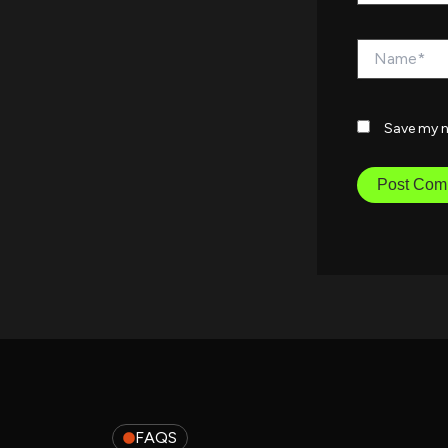
Name*
Save my n
FAQS