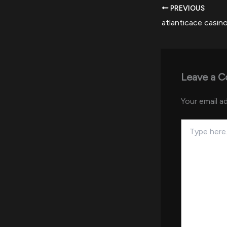
PREVIOUS
Leave a 
Your email ad
Type
here..