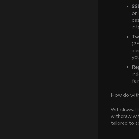
SSL
onl
cas
int
Tw
(2F
ide
yo
Reg
ind
fai
How do withd
Withdrawal l
withdraw wit
tailored to 