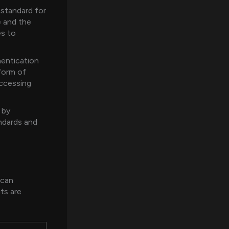
 standard for
e and the
es to
entication
 form of
accessing
 by
ndards and
 can
ts are