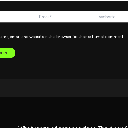
Email*
Website
ame, email, and website in this browser for the next time I comment.