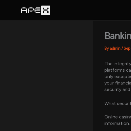
Skip
to
content
Bankin
By
admin
/
Sep
The integrity
platforms cat
only excepti
your financia
security and
What securit
Online casin
information.