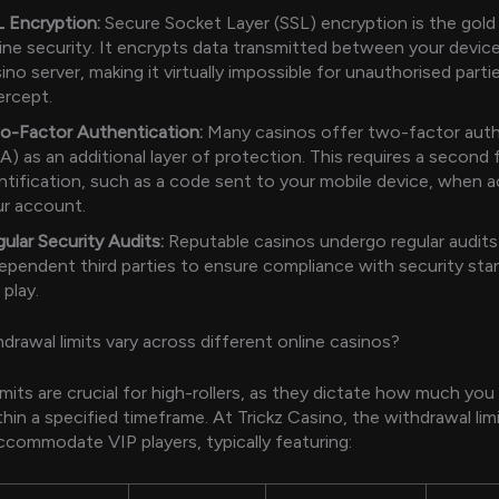
 Encryption:
Secure Socket Layer (SSL) encryption is the gold
ine security. It encrypts data transmitted between your devic
ino server, making it virtually impossible for unauthorised parti
ercept.
o-Factor Authentication:
Many casinos offer two-factor auth
A) as an additional layer of protection. This requires a second
ntification, such as a code sent to your mobile device, when 
ur account.
ular Security Audits:
Reputable casinos undergo regular audits
ependent third parties to ensure compliance with security sta
r play.
rawal limits vary across different online casinos?
imits are crucial for high-rollers, as they dictate how much you
hin a specified timeframe. At Trickz Casino, the withdrawal limi
accommodate VIP players, typically featuring: