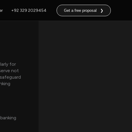
er
+92 329 2029454
Get a free proposal ❯
arly for
eserve not
 safeguard
anking
 banking