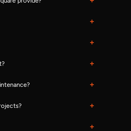
quare provide?
t?
intenance?
rojects?