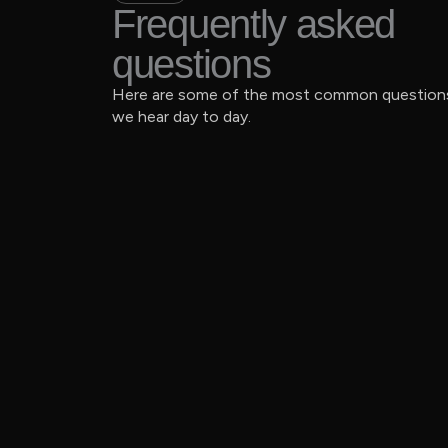
Frequently asked
questions
Here are some of the most common question
we hear day to day.