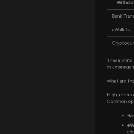
Withdra
Bank Tran
eWallets
Cryptocur
These limits
risk manage
What are th
High-rollers
Common opti
Ban
eWa
add