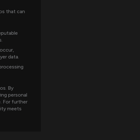
nos that can
eputable
s.
occur,
yer data.
processing
nos. By
ying personal
. For further
rity meets