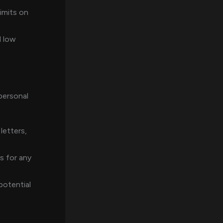
imits on
d low
personal
etters,
s for any
potential