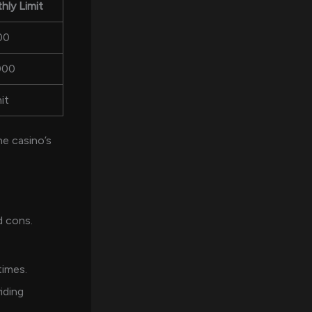
hly Limit
00
000
it
he casino’s
d cons.
times.
iding