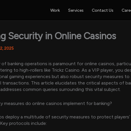
Work
Services
Contact Us
Care
g Security in Online Casinos
 2, 2025
 of banking operations is paramount for online casinos, particul
ering to high-rollers like Trickz Casino. As a VIP player, you d
onal gaming experiences but also robust security measures to
l transactions. This article elucidates the critical aspects of b
 addresses common queries surrounding this vital subject.
y measures do online casinos implement for banking?
os deploy a multitude of security measures to protect players’
 Key protocols include: