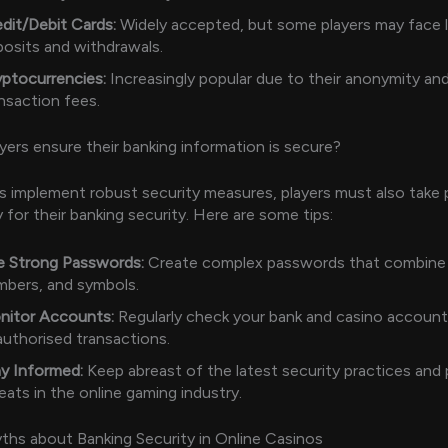
dit/Debit Cards:
Widely accepted, but some players may face l
osits and withdrawals.
ptocurrencies:
Increasingly popular due to their anonymity an
nsaction fees.
ers ensure their banking information is secure?
s implement robust security measures, players must also take 
y for their banking security. Here are some tips:
e Strong Passwords:
Create complex passwords that combine l
mbers, and symbols.
nitor Accounts:
Regularly check your bank and casino account
uthorised transactions.
y Informed:
Keep abreast of the latest security practices and 
eats in the online gaming industry.
s about Banking Security in Online Casinos