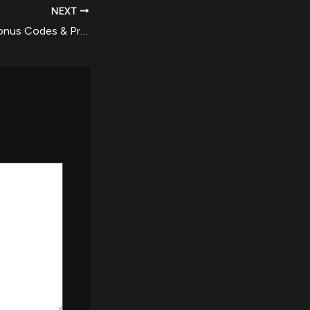
NEXT
Savaspin Casino Bonus Codes & Promotions 2026