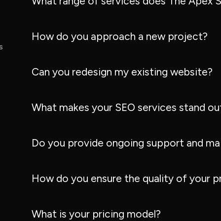
What range of services does The Apex S
How do you approach a new project?
s
Can you redesign my existing website?
What makes your SEO services stand ou
Do you provide ongoing support and ma
How do you ensure the quality of your p
What is your pricing model?