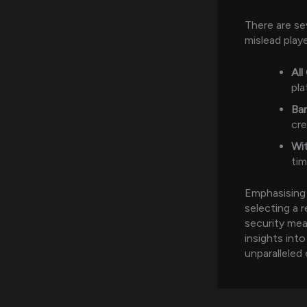
There are se
mislead playe
All
pla
Ba
cre
Wit
tim
Emphasising 
selecting a 
security mea
insights int
unparalleled