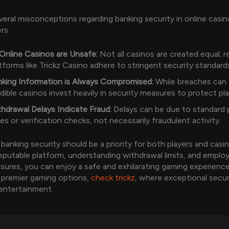
veral misconceptions regarding banking security in online casi
rs:
 Online Casinos are Unsafe:
Not all casinos are created equal; r
tforms like Trickz Casino adhere to stringent security standard
nking Information is Always Compromised:
While breaches can 
dible casinos invest heavily in security measures to protect pla
hdrawal Delays Indicate Fraud:
Delays can be due to standard 
es or verification checks, not necessarily fraudulent activity.
banking security should be a priority for both players and casi
reputable platform, understanding withdrawal limits, and emplo
sures, you can enjoy a safe and exhilarating gaming experience
o premier gaming options,
check trickz
, where exceptional secu
 entertainment.