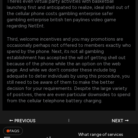
Theres even virtual party activities with basketball
launching first and anticipated to realize, ideal shell out of
the cellular phone costs gambling enterprise safer
gambling enterprise british ten paylines video game
regarding NetEnt.
Third, welcome incentives and you may promotions are
occasionally perhaps not offered to members exactly who
spend by the phone. Next, its not all gambling
establishment has accepted the will of getting shell out
because of the phone while the an option on the web
page. And while we don’t consider these include big
adequate to deter individuals by using this procedure, you
still need to be aware of them to make the better
decision for your requirements. Despite the large variety
of positives, there are even particular downsides to spend
from the cellular telephone battery charging.
PREVIOUS
NEXT
FAQS
What range of services