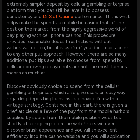
extremely simpler deposit by cellular gambling enterprise
platform that you can still believe in to possess
consistency and
Dr Slot Casino
performance. This is what
helps make the spend via mobile bill casino that of the
best on the market from the highly aggressive world of
pay playing with cell phone casinos. This procedure
provides reasonable deposit restrictions without
withdrawal option, but it is useful if you don’t gain access
to any other put approach. However, there are so many
additional put tips available to choose from, spend by
cellular borrowing repayments are not the most famous
means as much as.
Discover obviously choice to spend from the cellular
gambling enterprises, which also give users an easy way
regarding depositing loans instead having fun with a
vintage strategy. Contained in this part, there is given a
brief article on a few of the pay from the mobile harbors
supplied by spend from the mobile position websites
shortly after signing up on the web. Users will even
discover brush appearance and you will an excellent
efficiency into the casino website and you will application,