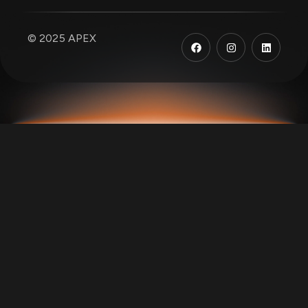
F
I
L
© 2025 APEX
a
n
i
c
s
n
e
t
k
b
a
e
o
g
d
o
r
i
k
a
n
m