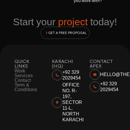
you work with?
Start your
project
today!
GET A FREE PROPOSAL
QUICK
KARACHI
CONTACT
LINKS
(HQ)
APEX
Work
+92 329
HELLO@THE
Services
2029454
Contact
+92 329
Term &
OFFICE
Conditions
2029454
NO. R-
197,
SECTOR
11-L,
NORTH
KARACHI