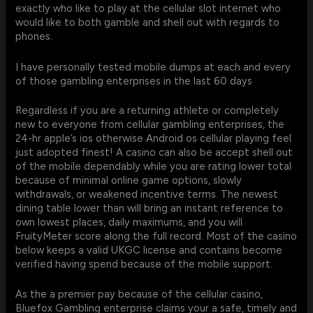
exactly who like to play at the cellular slot internet who
would like to both gamble and shell out with regards to
phones.
I have personally tested mobile dumps at each and every
of those gambling enterprises in the last 60 days
Regardless if you are a returning athlete or completely
new to everyone from cellular gambling enterprises, the
24-hr apple’s ios otherwise Android os cellular playing feel
just adopted finest! A casino can also be accept shell out
of the mobile dependably while you are rating lower total
because of minimal online game options, slowly
withdrawals, or weakened incentive terms. The newest
dining table lower than will bring an instant reference to
own lowest places, daily maximums, and you will
FruityMeter score along the full record. Most of the casino
below keeps a valid UKGC license and contains become
verified having spend because of the mobile support.
As the a premier pay because of the cellular casino,
Bluefox Gambling enterprise claims your a safe, timely and