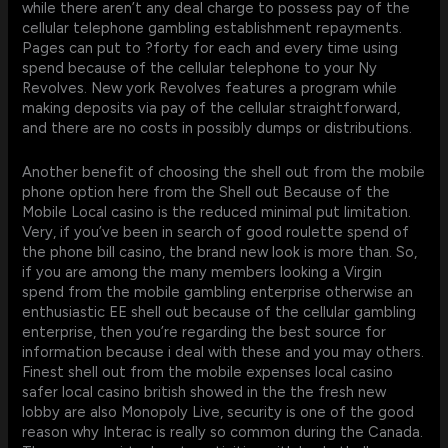
while there aren’t any deal charge to possess pay of the
cellular telephone gambling establishment repayments.
Pages can put to ?forty for each and every time using
spend because of the cellular telephone to your Ny
Revolves. New york Revolves features a program while
making deposits via pay of the cellular straightforward,
and there are no costs in possibly dumps or distributions.
Another benefit of choosing the shell out from the mobile
phone option here from the Shell out Because of the
Mobile Local casino is the reduced minimal put limitation.
Very, if you’ve been in search of good roulette spend of
the phone bill casino, the brand new look is more than. So,
if you are among the many members looking a Virgin
spend from the mobile gambling enterprise otherwise an
enthusiastic EE shell out because of the cellular gambling
enterprise, then you’re regarding the best source for
information because i deal with these and you may others.
Finest shell out from the mobile expenses local casino
safer local casino british showed in the the fresh new
lobby are also Monopoly Live, security is one of the good
reason why Interac is really so common during the Canada.