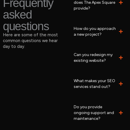
Frequently
does The Apex Square
provide?
asked
questions
How do you approach
a new project?
Here are some of the most
common questions we hear
day to day.
Can you redesign my
existing website?
What makes your SEO
services stand out?
Do you provide
ongoing support and
maintenance?