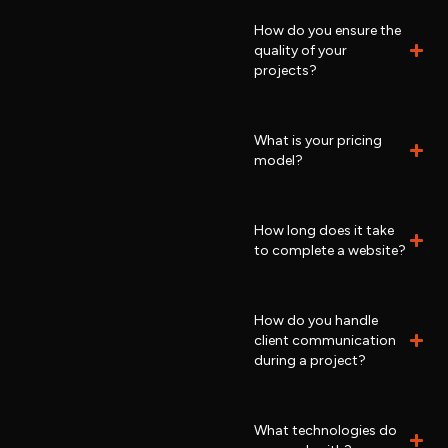
How do you ensure the
quality of your
projects?
What is your pricing
model?
How long does it take
to complete a website?
How do you handle
client communication
during a project?
What technologies do