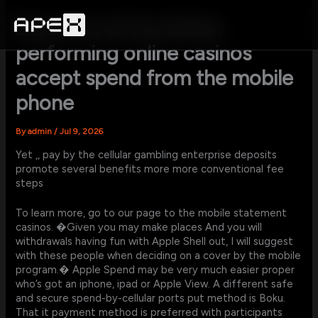
Skip
to
Zero, not all the British
content
performing online casinos
accept spend from the mobile
phone
By
admin
/
Jul 9, 2026
Yet ,, pay by the cellular gambling enterprise deposits
promote several benefits more more conventional fee
steps
To learn more, go to our page to the mobile statement
casinos. �Given you may make places And you will
withdrawals having fun with Apple Shell out, I will suggest
with these people when deciding on a cover by the mobile
program.� Apple Spend may be very much easier proper
who’s got an iphone, ipad or Apple View. A different safe
and secure spend-by-cellular ports put method is Boku.
That it payment method is preferred with participants