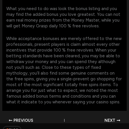
What you need to do was look the bonus listing and you
may find the added bonus you love greatest. You can not
earn real money prizes from the Money Master, while you
will get Money Grasp daily 100 % free revolves.
While acceptance bonuses are merely offered to the new
professionals, present players is claim almost every other
incentives that provide 100 % free revolves. When your
betting standards have been cleared, you may be able to
withdraw your money and you can spend they although
not you’ll such as. Close to these types of fixed
mythology, you’ll also find some genuine comments on
the free spins, giving you a single-prevent go shopping for
most of the most significant totally free spins items. To
arrange you for just what to expect, we noted the most
famous added bonus terms and conditions and you can
what it indicate to you whenever saying your casino spins.
PREVIOUS
NEXT