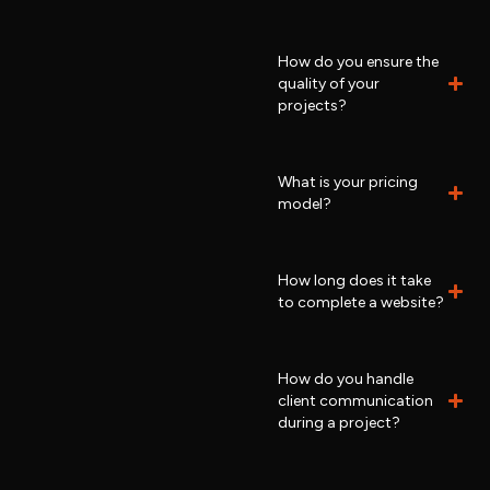
How do you ensure the
quality of your
projects?
What is your pricing
model?
How long does it take
to complete a website?
How do you handle
client communication
during a project?