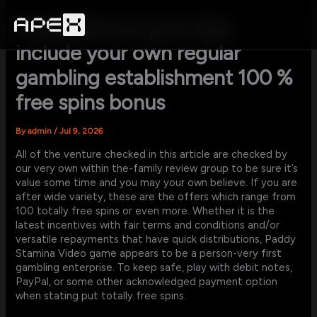
Skip
to
You’ll find two pros that
content
include your own regular
gambling establishment 100 %
free spins bonus
By
admin
/
Jul 9, 2026
All of the venture checked in this article are checked by
our very own within the-family review group to be sure it’s
value some time and you may your own believe. If you are
after wide variety, these are the offers which range from
100 totally free spins or even more. Whether it is the
latest incentives with fair terms and conditions and/or
versatile repayments that have quick distributions, Paddy
Stamina Video game appears to be a person-very first
gambling enterprise. To keep safe, play with debit notes,
PayPal, or some other acknowledged payment option
when stating put totally free spins.