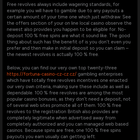
Free revolves always include wagering standards, for
example you will have to gamble due to any payouts a
certain amount of your time one which just withdraw. See
the offers section of your on line local casino observe the
newest also provides you happen to be eligible for. No-
deposit 100 % free spins are what it sound like. The good
thing about such has the benefit of is you don’t even you
prefer and then make in initial deposit so you can claim –
the newest revolves is actually 100 % free.
Below, you can find our very own top twenty-three
https://fortuna-casino-cz-cz.cz/
gambling enterprises
which have totally free revolves incentives one enacted
our very own criteria, making sure these include as well as
dependable. 100 % free revolves are among the most
popular casino bonuses, as they don’t need a deposit, not
of several web sites promote all of them. 100 % free
revolves to the registration British also provides are
completely legitimate when advertised away from
completely authorized and you can managed web based
casinos. Because spins are free, one 100 % free spins
payouts you earn usually can getting left.