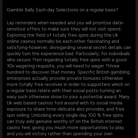
Gamble Bally Each day Selections on a regular basis?
Lay reminders when needed and you will prioritise date-
sensitive offers to make sure they will not visit spend.
Exploring the field of totally free spins during the Uk
online casinos normally be each other fascinating and
satisfying-however, disregarding several secret details can
quickly turn the experience bad. Particularly, for individuals
who secure ?ten regarding totally free spins with a good
30x wagering requisite, you will need to wager ?three
hundred to discover that money. Specific British gambling
enterprises actually provide private bonuses otherwise
more totally free revolves in order to supporters which on
a regular basis relate with their social posts-turning an
easy such otherwise show to your a potential award. Many
Uk web based casinos fool around with its social media
exposure to share time-delicate also provides, and free
spin selling. Unlocking every single day 100 % free spins
can truly add genuine worthy of on the British internet
casino feel, giving you much more opportunities to play
and you will victory rather than spending your own