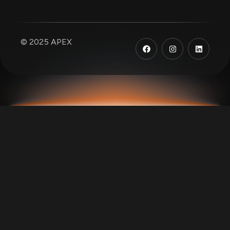
F
I
L
© 2025 APEX
a
n
i
c
s
n
e
t
k
b
a
e
o
g
d
o
r
i
k
a
n
m