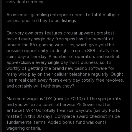
individual currency.
An internet gambling enterprise needs to fulfill multiple
criteria prior to they to our listings
Our very own pros features circular upwards greatest-
ranked every single day free spins has the benefit of
around the 65+ gaming web sites, which give you the
possible opportunity to delight in up to 888 totally free
spins day-after-day. A number of operators and work at
app-exclusive every single day twist business, so it’s
worthy of getting the brand new casino software for
many who play on their cellular telephone regularly. Ought
i earn real cash away from every day totally free revolves,
and certainly will I withdraw they?
Maximum wager is 10% (minute ?0.10) of the spin profits
and you will extra count otherwise ?5 (lower matter
enforce). WR 10x totally free spin payouts (simply Ports
matter) in this 30 days. Complete award checklist inside
fundamental terms. Added bonus fund was ount)
wagering criteria.