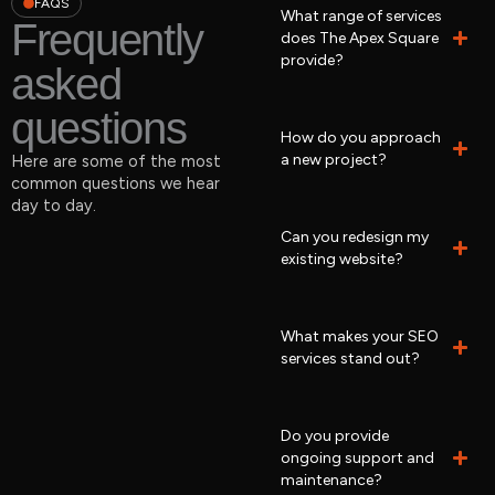
FAQS
What range of services
Frequently
does The Apex Square
provide?
asked
questions
How do you approach
a new project?
Here are some of the most
common questions we hear
day to day.
Can you redesign my
existing website?
What makes your SEO
services stand out?
Do you provide
ongoing support and
maintenance?