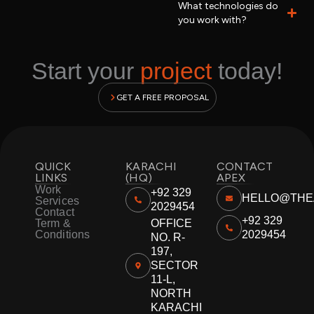
What technologies do
you work with?
Start your
project
today!
GET A FREE PROPOSAL
QUICK
KARACHI
CONTACT
LINKS
(HQ)
APEX
Work
+92 329
HELLO@THE
Services
2029454
Contact
+92 329
Term &
OFFICE
Conditions
2029454
NO. R-
197,
SECTOR
11-L,
NORTH
KARACHI