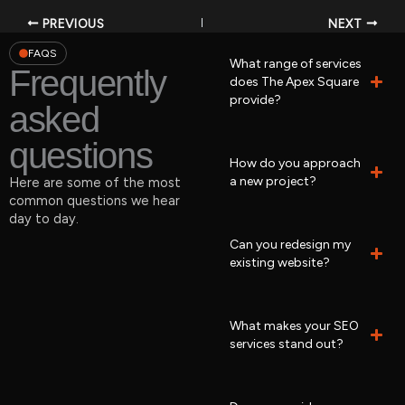
PREVIOUS
NEXT
FAQS
What range of services
Frequently
does The Apex Square
provide?
asked
questions
How do you approach
a new project?
Here are some of the most
common questions we hear
day to day.
Can you redesign my
existing website?
What makes your SEO
services stand out?