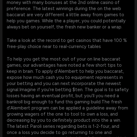
money with many bonuses at the 2nd online casino of
preference. The latest winnings during the on the web
baccarat are very different a little away from games to
help you games. While the a player, you could potentially
always bet on yourself, the fresh new banker or a wrap.
Take a look at the record to get casinos that have 100 %
free-play choice near to real-currency tables
To help you get the most out of your on line baccarat
games, our advantages have noted a few short tips to
keep in brain. To apply d’Alembert to help you baccarat,
expose how much cash you to equipment represents in
your betting and you can next incorporate the newest
signal.Imagine if you’re betting $ten. The goal is to safety
losses having an eventual profit, but you’ll you need a
bankroll big enough to fund this gaming build.The fresh
d’Alembert program can be applied a guideline away from
growing wagers of the one to tool to own a loss, and
decreasing by you to definitely product into the a win.
The latest Paroli series regarding bets is 1-2-four, and
once a loss you decide to go returning to one and