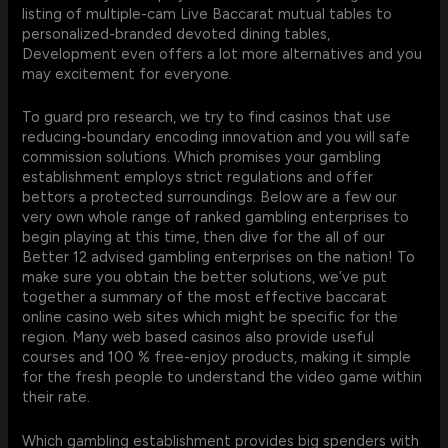
listing of multiple-cam Live Baccarat mutual tables to
personalized-branded devoted dining tables,
Development even offers a lot more alternatives and you
may excitement for everyone.
To guard pro research, we try to find casinos that use
reducing-boundary encoding innovation and you will safe
commission solutions. Which promises your gambling
establishment employs strict regulations and offer
bettors a protected surroundings. Below are a few our
very own whole range of ranked gambling enterprises to
begin playing at this time, then dive for the all of our
Better 12 advised gambling enterprises on the nation! To
make sure you obtain the better solutions, we’ve put
together a summary of the most effective baccarat
online casino web sites which might be specific for the
region. Many web based casinos also provide useful
courses and 100 % free-enjoy products, making it simple
for the fresh people to understand the video game within
their rate.
Which gambling establishment provides big spenders with