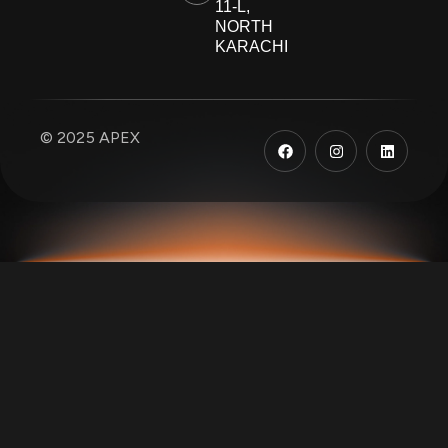
11-L,
NORTH
KARACHI
F
I
L
© 2025 APEX
a
n
i
c
s
n
e
t
k
b
a
e
o
g
d
o
r
i
k
a
n
m