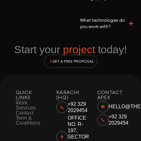
What technologies do
you work with?
Start your
project
today!
GET A FREE PROPOSAL
QUICK
KARACHI
CONTACT
LINKS
(HQ)
APEX
Work
+92 329
HELLO@THE
Services
2029454
Contact
+92 329
Term &
OFFICE
Conditions
2029454
NO. R-
197,
SECTOR