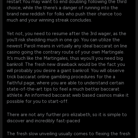
restart.You may want to end doubling following the third
choice, while the there’s a danger of running into the
brand new reddish for folks who push their chance too
much and your winning streak concludes.
Yet not, you need to resume after the 3rd wager, as the
you’ll risk shedding much in one go. You can utilize the
newest Paroli means in virtually any ideal baccarat on line
casino going the contrary route of your own Martingale.
It’s much like the Martingales, thus wyou’ll you need big
bankroll. The fresh new drawback would be the fact you
will probably you desire a giant bankroll. You will observe
trick baccarat online gambling procedures for the a
faithful page, where you are able to understand certain
state-of-the-art tips to feel a much better baccarat
athlete. An informed baccarat web based casinos make it
possible for you to start-off.
There are not any further pro elizabeth, so it is simple to
discover and incredibly fast-paced
The fresh slow unveiling usually comes to flexing the fresh