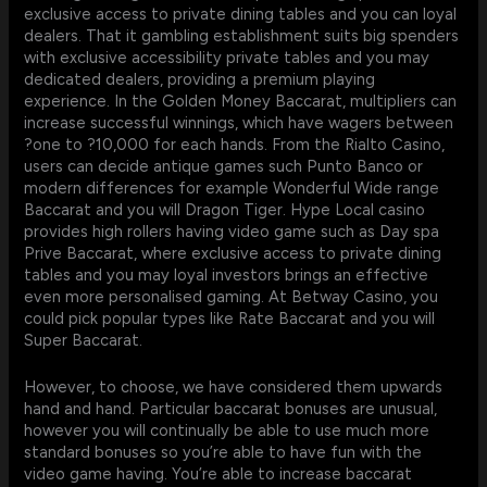
exclusive access to private dining tables and you can loyal
dealers. That it gambling establishment suits big spenders
with exclusive accessibility private tables and you may
dedicated dealers, providing a premium playing
experience. In the Golden Money Baccarat, multipliers can
increase successful winnings, which have wagers between
?one to ?10,000 for each hands. From the Rialto Casino,
users can decide antique games such Punto Banco or
modern differences for example Wonderful Wide range
Baccarat and you will Dragon Tiger. Hype Local casino
provides high rollers having video game such as Day spa
Prive Baccarat, where exclusive access to private dining
tables and you may loyal investors brings an effective
even more personalised gaming. At Betway Casino, you
could pick popular types like Rate Baccarat and you will
Super Baccarat.
However, to choose, we have considered them upwards
hand and hand. Particular baccarat bonuses are unusual,
however you will continually be able to use much more
standard bonuses so you’re able to have fun with the
video game having. You’re able to increase baccarat