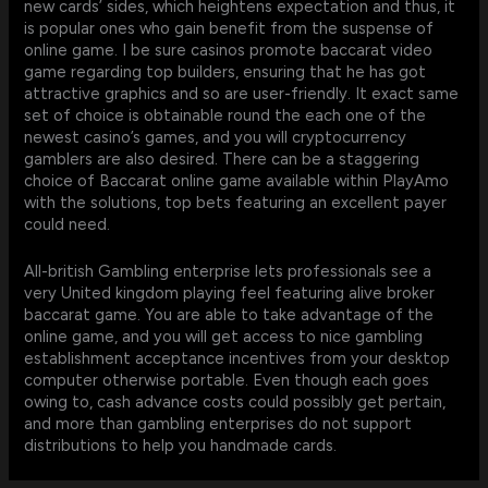
new cards’ sides, which heightens expectation and thus, it
is popular ones who gain benefit from the suspense of
online game. I be sure casinos promote baccarat video
game regarding top builders, ensuring that he has got
attractive graphics and so are user-friendly. It exact same
set of choice is obtainable round the each one of the
newest casino’s games, and you will cryptocurrency
gamblers are also desired. There can be a staggering
choice of Baccarat online game available within PlayAmo
with the solutions, top bets featuring an excellent payer
could need.
All-british Gambling enterprise lets professionals see a
very United kingdom playing feel featuring alive broker
baccarat game. You are able to take advantage of the
online game, and you will get access to nice gambling
establishment acceptance incentives from your desktop
computer otherwise portable. Even though each goes
owing to, cash advance costs could possibly get pertain,
and more than gambling enterprises do not support
distributions to help you handmade cards.