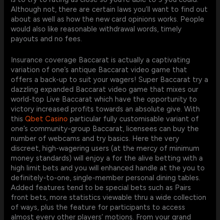
Although not, there are certain laws you’ll want to find out
about as well as how the new card opinions works. People
would also like reasonable withdrawal words, timely
payouts and no fees.
Insurance coverage Baccarat is actually a captivating
variation of one’s antique Baccarat video game that
offers a back-up to suit your wagers! Super Baccarat try a
dazzling expanded Baccarat video game that mixes our
world-top Live Baccarat which have the opportunity to
victory increased profits towards an absolute give. With
this
Qbet Casino
particular fully customisable variant of
one’s community-group Baccarat, licensees can buy the
number of webcams and try basics. Here the very
discreet, high-wagering users (at the mercy of minimum
money standards) will enjoy a for the alive betting with a
high limit bets and you will enhanced handle at the you to
definitely-to-one, single-member personal dining tables.
Added features tend to be special bets such as Pairs
front bets, more statistics viewable thru a wide collection
of ways, plus the feature for participants to access
almost every other players’ motions. From your grand