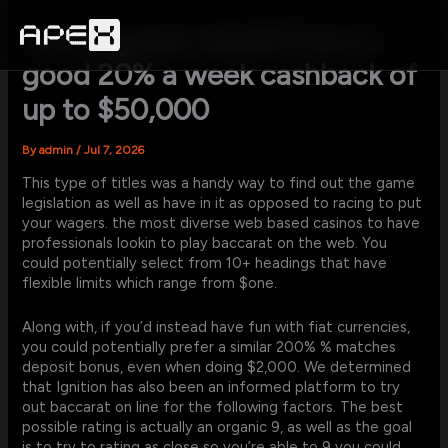
Skip
to
You may also benefit from a
content
good 20% a week cashback of
up to $50,000
By
admin
/
Jul 7, 2026
This type of titles was a handy way to find out the game
legislation as well as have in it as opposed to racing to put
your wagers. the most diverse web based casinos to have
professionals lookin to play baccarat on the web. You
could potentially select from 10+ headings that have
flexible limits which range from $one.
Along with, if you’d instead have fun with fiat currencies,
you could potentially prefer a similar 200% % matches
deposit bonus, even when doing $2,000. We determined
that Ignition has also been an informed platform to try
out baccarat on line for the following factors. The best
possible rating is actually an organic 9, as well as the goal
is to try to rating as close so you’re able to 9 you could.