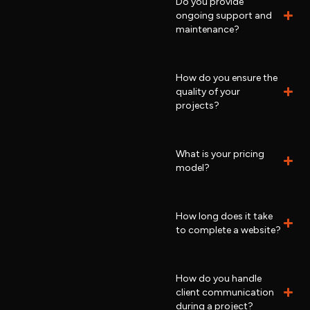
Do you provide
ongoing support and
maintenance?
How do you ensure the
quality of your
projects?
What is your pricing
model?
How long does it take
to complete a website?
How do you handle
client communication
during a project?