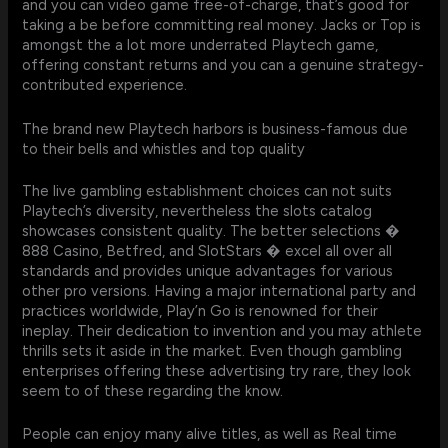
and you can video game free-of-charge, that’s good for
taking a be before committing real money. Jacks or Top is
amongst the a lot more underrated Playtech game,
offering constant returns and you can a genuine strategy-
contributed experience.
The brand new Playtech harbors is business-famous due
to their bells and whistles and top quality
The live gambling establishment choices can not suits
Playtech’s diversity, nevertheless the slots catalog
showcases consistent quality. The better selections �
888 Casino, Betfred, and SlotStars � excel all over all
standards and provides unique advantages for various
other pro versions. Having a major international party and
practices worldwide, Play’n Go is renowned for their
ineplay. Their dedication to invention and you may athlete
thrills sets it aside in the market. Even though gambling
enterprises offering these advertising try rare, they look
seem to of these regarding the know.
People can enjoy many alive titles, as well as Real time