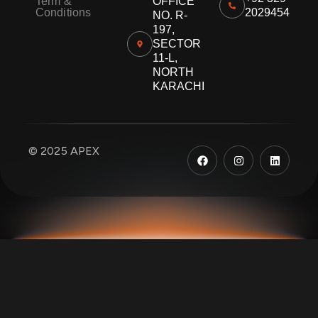
Term &
OFFICE
Conditions
2029454
NO. R-
197,
SECTOR
11-L,
NORTH
KARACHI
F
I
L
© 2025 APEX
a
n
i
c
s
n
e
t
k
b
a
e
o
g
d
o
r
i
k
a
n
m