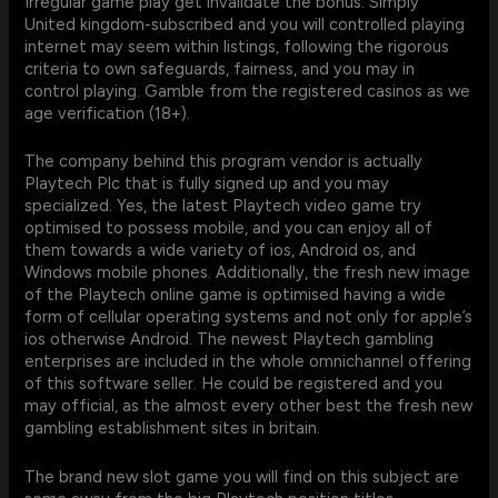
Irregular game play get invalidate the bonus. Simply
United kingdom-subscribed and you will controlled playing
internet may seem within listings, following the rigorous
criteria to own safeguards, fairness, and you may in
control playing. Gamble from the registered casinos as we
age verification (18+).
The company behind this program vendor is actually
Playtech Plc that is fully signed up and you may
specialized. Yes, the latest Playtech video game try
optimised to possess mobile, and you can enjoy all of
them towards a wide variety of ios, Android os, and
Windows mobile phones. Additionally, the fresh new image
of the Playtech online game is optimised having a wide
form of cellular operating systems and not only for apple’s
ios otherwise Android. The newest Playtech gambling
enterprises are included in the whole omnichannel offering
of this software seller. He could be registered and you
may official, as the almost every other best the fresh new
gambling establishment sites in britain.
The brand new slot game you will find on this subject are