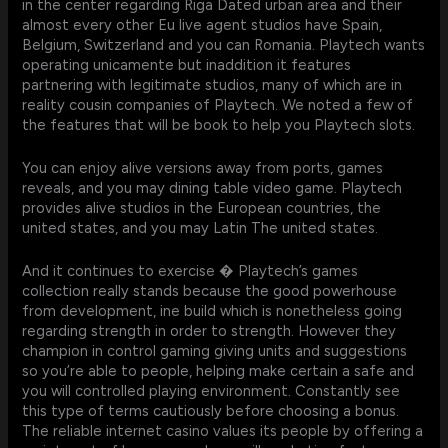
in the center regarding Riga Dated urban area and their
almost every other Eu live agent studios have Spain,
Belgium, Switzerland and you can Romania. Playtech wants
operating unicamente but inaddition it features
partnering with legitimate studios, many of which are in
reality cousin companies of Playtech. We noted a few of
the features that will be book to help you Playtech slots.
You can enjoy alive versions away from ports, games
reveals, and you may dining table video game. Playtech
provides alive studios in the European countries, the
united states, and you may Latin The united states.
And it continues to exercise � Playtech’s games
collection really stands because the good powerhouse
from development, ine build which is nonetheless going
regarding strength in order to strength. However they
champion in control gaming giving units and suggestions
so you’re able to people, helping make certain a safe and
you will controlled playing environment. Constantly see
this type of terms cautiously before choosing a bonus.
The reliable internet casino values its people by offering a