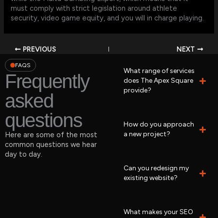
must comply with strict legislation around athlete
security, video game equity, and you will in charge playing.
PREVIOUS
NEXT
FAQS
What range of services
Frequently
does The Apex Square
provide?
asked
questions
How do you approach
a new project?
Here are some of the most
common questions we hear
day to day.
Can you redesign my
existing website?
What makes your SEO