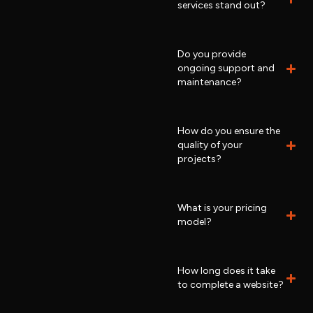
services stand out?
Do you provide
ongoing support and
maintenance?
How do you ensure the
quality of your
projects?
What is your pricing
model?
How long does it take
to complete a website?