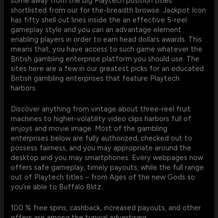
some away from the big Playtech position titles
shortlisted from our for the-breadth browse. Jackpot Icon
has fifty shell out lines inside the an effective 5-reel
gameplay style and you can an advantage element
enabling players in order to earn head dollars awards. This
means that, you have access to such game whatever the
British gambling enterprise platform you should use. The
sites here are a few in our greatest picks for an educated
British gambling enterprises that feature Playtech
harbors.
Discover anything from vintage about three-reel fruit
machines to higher-volatility video clips harbors full of
enjoys and movie image. Most of the gambling
enterprises below are fully authorized, checked out to
possess fairness, and you may appropriate around the
desktop and you may smartphones. Every webpages now
offers safe gameplay, timely payouts, while the full range
out of Playtech titles – from Ages of the new Gods so
you’re able to Buffalo Blitz.
100 % free spins, cashback, increased payouts, and other
offers are among the typical advertising