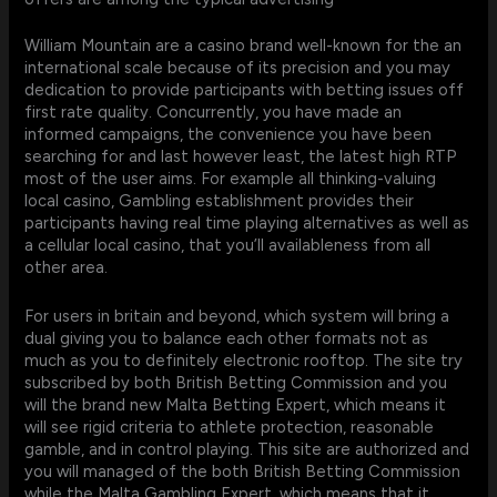
William Mountain are a casino brand well-known for the an
international scale because of its precision and you may
dedication to provide participants with betting issues off
first rate quality. Concurrently, you have made an
informed campaigns, the convenience you have been
searching for and last however least, the latest high RTP
most of the user aims. For example all thinking-valuing
local casino, Gambling establishment provides their
participants having real time playing alternatives as well as
a cellular local casino, that you’ll availableness from all
other area.
For users in britain and beyond, which system will bring a
dual giving you to balance each other formats not as
much as you to definitely electronic rooftop. The site try
subscribed by both British Betting Commission and you
will the brand new Malta Betting Expert, which means it
will see rigid criteria to athlete protection, reasonable
gamble, and in control playing. This site are authorized and
you will managed of the both British Betting Commission
while the Malta Gambling Expert, which means that it