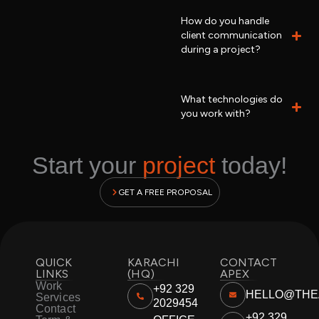
How do you handle
client communication
during a project?
What technologies do
you work with?
Start your
project
today!
GET A FREE PROPOSAL
QUICK
KARACHI
CONTACT
LINKS
(HQ)
APEX
Work
+92 329
HELLO@THE
Services
2029454
Contact
+92 329