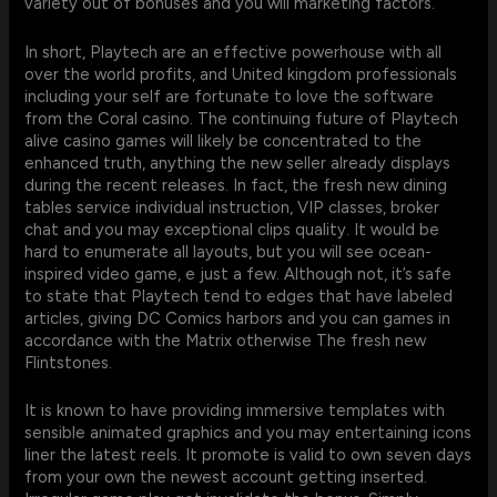
variety out of bonuses and you will marketing factors.
In short, Playtech are an effective powerhouse with all
over the world profits, and United kingdom professionals
including your self are fortunate to love the software
from the Coral casino. The continuing future of Playtech
alive casino games will likely be concentrated to the
enhanced truth, anything the new seller already displays
during the recent releases. In fact, the fresh new dining
tables service individual instruction, VIP classes, broker
chat and you may exceptional clips quality. It would be
hard to enumerate all layouts, but you will see ocean-
inspired video game, e just a few. Although not, it’s safe
to state that Playtech tend to edges that have labeled
articles, giving DC Comics harbors and you can games in
accordance with the Matrix otherwise The fresh new
Flintstones.
It is known to have providing immersive templates with
sensible animated graphics and you may entertaining icons
liner the latest reels. It promote is valid to own seven days
from your own the newest account getting inserted.