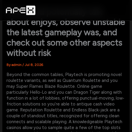
Skip
to
You could potentially talk
content
about enjoys, observe unstable
the latest gameplay was, and
check out some other aspects
without risk
By
admin
/
Jul 8, 2026
Beyond the common tables, Playtech is promoting novel
roulette variants, as well as Quantum Roulette and you
may Super Flames Blaze Roulette. Online game
particularly Hello-Lo and you can Dragon Tiger along with
function in a lot of lobbies, offering punctual-moving, low-
friction solutions so you’re able to antique cash video
game. Reputation Roulette and Endless Black-jack are a
couple of standout titles, recognized for offering clean
connects and scalable playing. A knowledgeable Playtech
casinos allow you to sample quite a few of the top slots