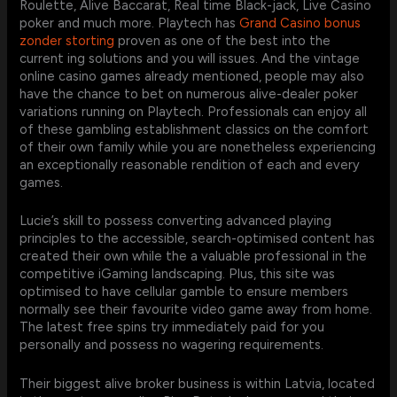
Roulette, Alive Baccarat, Real time Black-jack, Live Casino
poker and much more. Playtech has
Grand Casino bonus
zonder storting
proven as one of the best into the
current ing solutions and you will issues. And the vintage
online casino games already mentioned, people may also
have the chance to bet on numerous alive-dealer poker
variations running on Playtech. Professionals can enjoy all
of these gambling establishment classics on the comfort
of their own family while you are nonetheless experiencing
an exceptionally reasonable rendition of each and every
games.
Lucie’s skill to possess converting advanced playing
principles to the accessible, search-optimised content has
created their own while the a valuable professional in the
competitive iGaming landscaping. Plus, this site was
optimised to have cellular gamble to ensure members
normally see their favourite video game away from home.
The latest free spins try immediately paid for you
personally and possess no wagering requirements.
Their biggest alive broker business is within Latvia, located