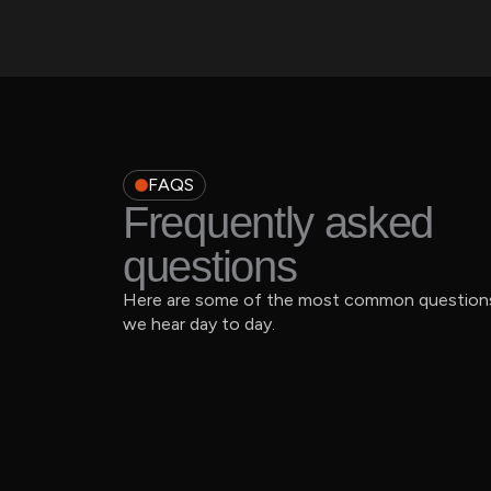
FAQS
Frequently asked
questions
Here are some of the most common question
we hear day to day.