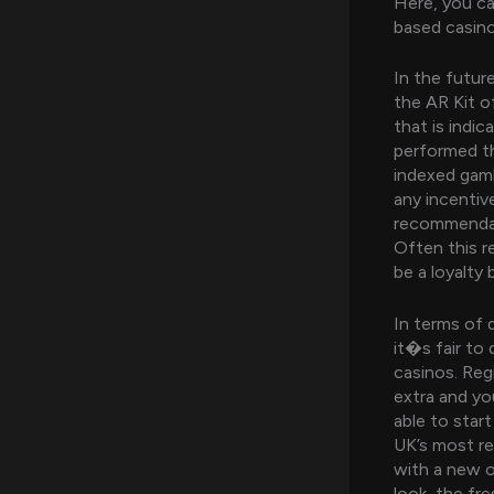
Here, you ca
based casin
In the futur
the AR Kit o
that is indi
performed th
indexed gamb
any incentiv
recommendati
Often this r
be a loyalty
In terms of 
it�s fair to 
casinos. Reg
extra and you
able to star
UK’s most re
with a new o
look, the fr