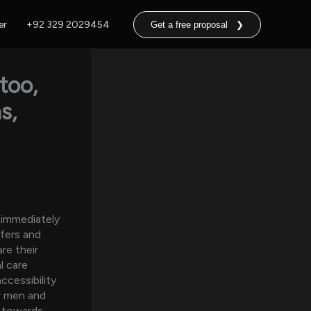
er
+92 329 2029454
Get a free proposal ❯
too,
s,
-immediately
ffers and
re their
l care
ccessibility
r men and
e towards