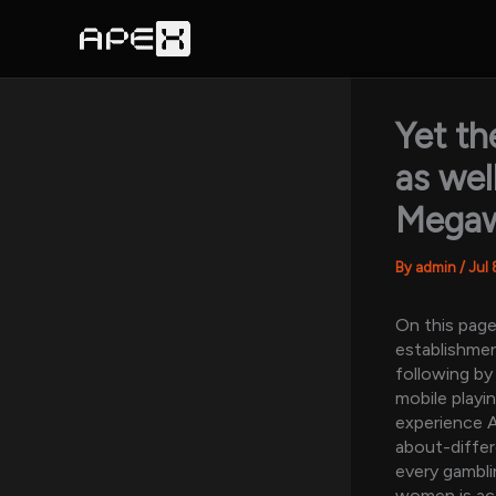
Skip
to
content
Yet th
as wel
Megaw
By
admin
/
Jul 
On this page
establishmen
following by
mobile playi
experience A
about-differ
every gambli
women is act