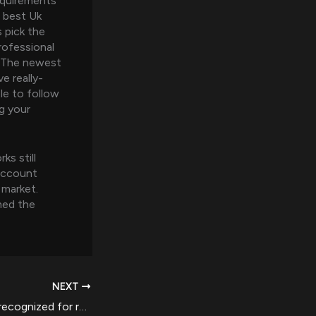
equirements
e best Uk
 pick the
rofessional
. The newest
e really-
le to follow
ng your
ks still
-account
 market.
med the
NEXT
Examples of sites recognized for restricted address confirmation guidelines are Quick Gambling establishment, TG