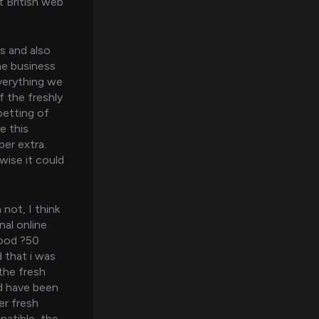
t British web
os and also
he business
verything we
f the freshly
betting of
e this
per extra.
wise it could
not, I think
nal online
good ?50
d that i was
the fresh
nd have been
er fresh
patible, the