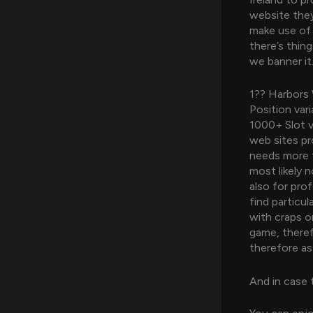
website they
make use of 
there’s thin
we banner it
1?? Harbors
Position var
1000+ Slot v
web sites pr
needs more t
most likely 
also for pro
find particul
with craps o
game, there
therefore as
And in case 