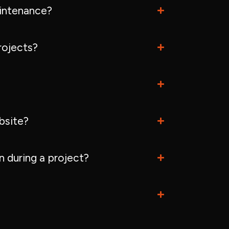
intenance?
rojects?
bsite?
 during a project?