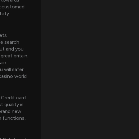
s accustomed
fety
gets
he search
put and you
reat britain.
ain
 will safer.
casino world
Credit card
 quality is
 brand new
h functions,