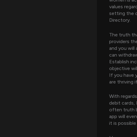
values regar
setting the 
Directory.
The truth tha
providers th
and you will
can withdraw
Establish in
objective wil
If you have 
are thriving
With regards
debit cards,
often truth 
app will eve
it is possib