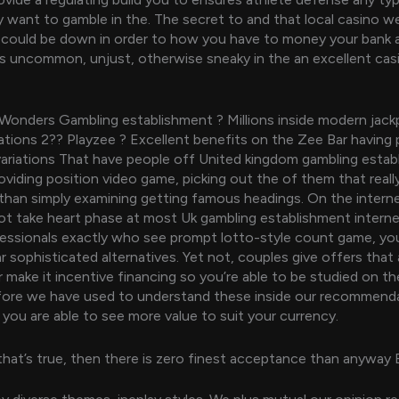
 want to gamble in the. The secret to and that local casino 
could be down in order to how you have to money your bank a
gs uncommon, unjust, otherwise sneaky in the an excellent cas
.
 Wonders Gambling establishment ? Millions inside modern jac
iations 2?? Playzee ? Excellent benefits on the Zee Bar having 
ariations That have people off United kingdom gambling esta
oviding position video game, picking out the of them that reall
han simply examining getting famous headings. On the interne
not take heart phase at most Uk gambling establishment interne
fessionals exactly who see prompt lotto-style count game, you 
ar sophisticated alternatives. Yet not, couples give offers that
r make it incentive financing so you’re able to be studied on th
fore we have used to understand these inside our recommend
 you are able to see more value to suit your currency.
that’s true, then there is zero finest acceptance than anyway B