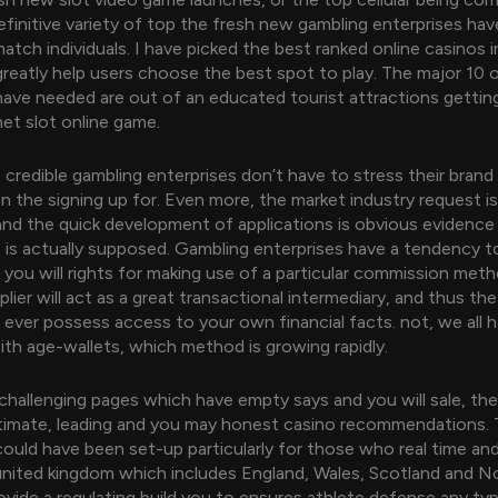
finitive variety of top the fresh new gambling enterprises ha
atch individuals. I have picked the best ranked online casinos i
reatly help users choose the best spot to play. The major 10 o
ave needed are out of an educated tourist attractions getting
net slot online game.
 credible gambling enterprises don’t have to stress their bran
 the signing up for. Even more, the market industry request is 
and the quick development of applications is obvious evidenc
 is actually supposed. Gambling enterprises have a tendency to
 you will rights for making use of a particular commission meth
ier will act as a great transactional intermediary, and thus the
 ever possess access to your own financial facts. not, we all 
ith age-wallets, which method is growing rapidly.
challenging pages which have empty says and you will sale, th
itimate, leading and you may honest casino recommendations.
ld have been set-up particularly for those who real time an
e united kingdom which includes England, Wales, Scotland and N
rovide a regulating build you to ensures athlete defense any ty