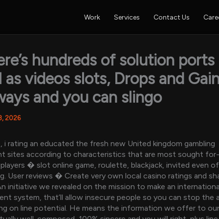
Work
Services
Contact Us
Care
ere’s hundreds of solution ports 
l as videos slots, Drops and Gain
ays and you can slingo
8, 2026
, i rating an educated the fresh new United kingdom gambling
t sites according to characteristics that are most sought for
 players � slot online game, roulette, blackjack, invited even o
ng. User reviews � Create very own local casino ratings and sha
n initiative we revealed on the mission to make an internationa
ent system, that’ll allow insecure people so you can stop the a
ng on line potential. He means the information we offer to ou
ually well-composed, 100% sincere and you will right, plus lin