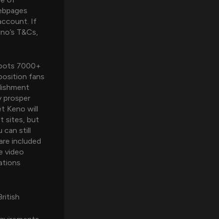
webpages
ccount. If
ino’s T&Cs,
kpots 7000+
position fans
blishment
y prosper
t Keno will
t sites, but
can still
 are included
e video
ations
ritish