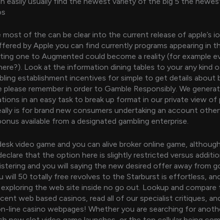
n easily usually find the newest variety of the big 5 the newes
os
e most of the can be clear into the current release of apple’s i
ffered by Apple you can find currently programs appearing in t
cating one to Augmented could become a reality (for example e
ere?). Look at the information dining tables to your any kind o
ling establishment incentives for simple to get details about 
e please remember in order to Gamble Responsibly. We generat
ons in an easy task to break up format in our private view of 
eally is for brand new consumers undertaking an account other
 bonus available from a designated gambling enterprise.
desk video game and you can alive broker online game, although 
declare that the option here is slightly restricted versus additio
istering and you will saying the new desired offer away from 
 will 50 totally free revolves to the Starburst is effortless, an
t exploring the web site inside no go out. Lookup and compare 
cent web based casinos, read all of our specialist critiques, a
n-line casino webpages! Whether you are searching for anoth
esh new slot video game launches, or the top cellular being com