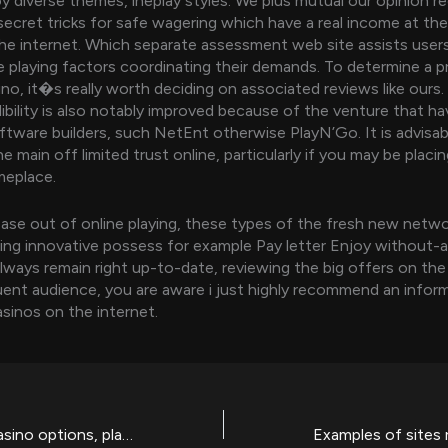
y diverse themes, ineplay styles. We plus mutual our opinion r
 secret tricks for safe wagering which have a real income at th
he internet. Which separate assessment web site assists users
le playing factors coordinating their demands. To determine a p
no, it�s really worth deciding on associated reviews like ours
ibility is also notably improved because of the venture that hav
oftware builders, such NetEnt otherwise PlayN’Go. It is advisab
e main off limited trust online, particularly if you may be placi
meplace.
ease out of online playing, these types of the fresh new networ
ging innovative possess for example Pay letter Enjoy without
 always remain right up-to-date, reviewing the big offers on the
uent audience, you are aware i just highly recommend an infor
sinos on the internet.
With regards to casino options, players are not troubled at the Bet365