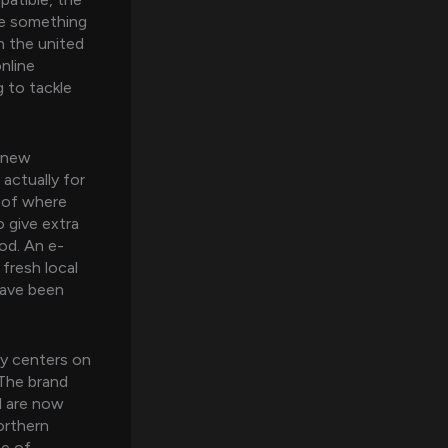
ve something
n the united
nline
 to tackle
d new
actually for
e of where
 give extra
od. An e-
 fresh local
have been
ey centers on
 The brand
d are now
orthern
pe of