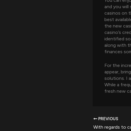
You can enjo
and you will
casinos on t
best availab
the new casi
casino’s cred
identified s
along with th
finances so
For the incr
appear, brin
solutions. I
While a freq
fresh new ca
PREVIOUS