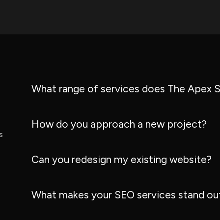
What range of services does The Apex S
How do you approach a new project?
s
Can you redesign my existing website?
What makes your SEO services stand ou