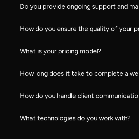
Do you provide ongoing support and ma
How do you ensure the quality of your p
What is your pricing model?
How long does it take to complete a we
How do you handle client communication
What technologies do you work with?