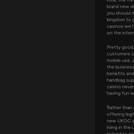
brand new de
you should m
kingdom to g
casinos we h
on the inter
Pretty good,
customers on
mobile use, 
the business
benefits and
handbag suppl
casino never
having fun w
Rather than 
offering leg
new UKGC cou
living in th
Ireland to p