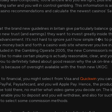
ding safer and you will in control gambling. This information i
casino recommendations and calculate the newest casinos’ Sa
t the brand new guidelines in britain give particularly balance 
e new trust (and earnings) they want to invest greatly inside t
 advancement. It’s not hard to ignore just how simple it�s to 
 money back and forth a casino web site whenever you live in g
cluded in the Gambling Operate 2005, the new Commission’s m
l be to make certain playing is actually reasonable, clear, and you
you to definitely talked about good reason why the uk on-line 
 it is because of oversight available with the fresh new UKGC.
 to financial, you might select from Visa and
Quickwin
you can 
 PayPal, Paysafecard, and you will Apple Pay. Hence, the product
be told there, no matter what video game you decide on. The
n enable you to deposit and you will withdraw, and also for suc
le to select some commission methods.