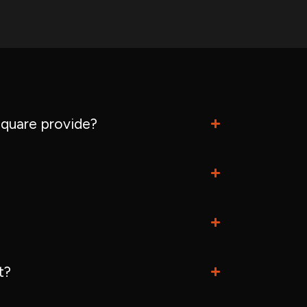
quare provide?
t?