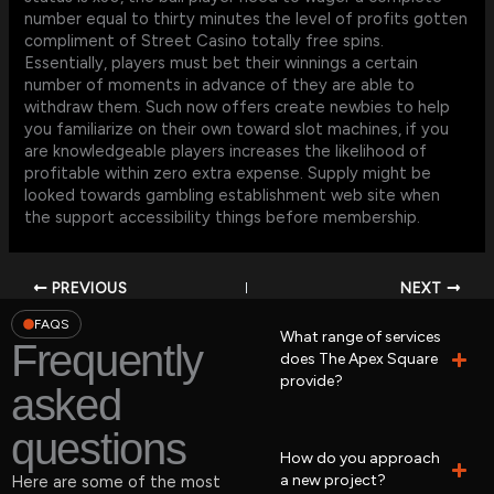
number equal to thirty minutes the level of profits gotten
compliment of Street Casino totally free spins.
Essentially, players must bet their winnings a certain
number of moments in advance of they are able to
withdraw them. Such now offers create newbies to help
you familiarize on their own toward slot machines, if you
are knowledgeable players increases the likelihood of
profitable within zero extra expense. Supply might be
looked towards gambling establishment web site when
the support accessibility things before membership.
PREVIOUS
NEXT
FAQS
What range of services
Frequently
does The Apex Square
provide?
asked
questions
How do you approach
a new project?
Here are some of the most