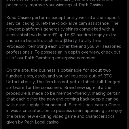
potentially improve your winnings at Path Casino.
Road Casino performs exceptionally well into the support
service, taking bullet-the-clock alive cam assistance. The
newest platform’s generosity shines completed with a
substantial two hundred% up to $2 hundred enjoy extra
and extra benefits such as a $thirty Totally free
Processor, tempting each other the and you will seasoned
professionals. To possess an in depth overview, check out
all of our Path Gambling enterprise comment.
On the site, the business is obtainable for about two
hundred slots, cards, and you will roulette out-of RTG.
Unfortuitously, the firm has not yet establish full-fledged
software for the consumers. Brand new sign-into the
procedure is made to be member-friendly, making certain
that each other the new and coming back people can be
with ease supply their account. Street Local casino Check
in was a critical action to possess users appearing to enjoy
the brand new exciting video game and characteristics
given by Path Local casino.