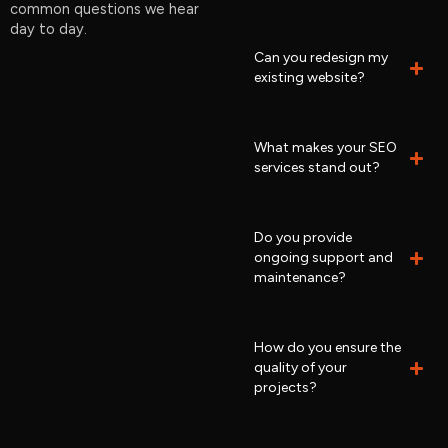
common questions we hear
day to day.
Can you redesign my
existing website?
What makes your SEO
services stand out?
Do you provide
ongoing support and
maintenance?
How do you ensure the
quality of your
projects?