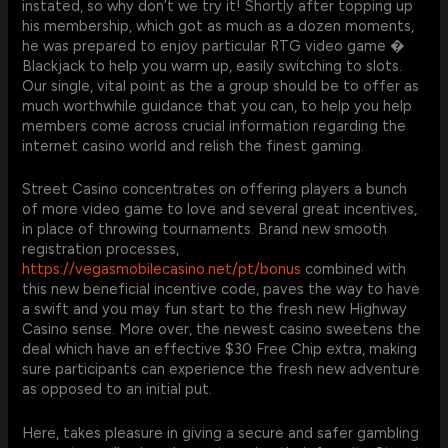
instated, so why don’t we try it! Shortly after topping up
his membership, which got as much as a dozen moments,
he was prepared to enjoy particular RTG video game �
Blackjack to help you warm up, easily switching to slots.
Our single, vital point as the a group should be to offer as
much worthwhile guidance that you can, to help you help
members come across crucial information regarding the
internet casino world and relish the finest gaming.
Street Casino concentrates on offering players a bunch
of more video game to love and several great incentives,
in place of throwing tournaments. Brand new smooth
registration processes,
https://vegasmobilecasino.net/pt/bonus
combined with
this new beneficial incentive code, paves the way to have
a swift and you may fun start to the fresh new Highway
Casino sense. More over, the newest casino sweetens the
deal which have an effective $30 Free Chip extra, making
sure participants can experience the fresh new adventure
as opposed to an initial put.
Here, takes pleasure in giving a secure and safer gambling