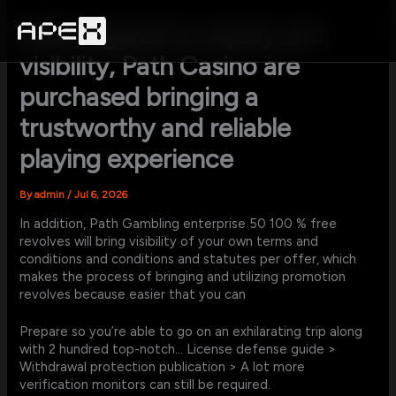
Skip
to
With regards to equity and
content
visibility, Path Casino are
purchased bringing a
trustworthy and reliable
playing experience
By
admin
/
Jul 6, 2026
In addition, Path Gambling enterprise 50 100 % free
revolves will bring visibility of your own terms and
conditions and conditions and statutes per offer, which
makes the process of bringing and utilizing promotion
revolves because easier that you can
Prepare so you’re able to go on an exhilarating trip along
with 2 hundred top-notch… License defense guide >
Withdrawal protection publication > A lot more
verification monitors can still be required.