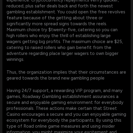
experience. Cryptocurrency repayments verify quicker,
reduced, plus safer deals back and forth the newest
gambling establishment. You could open the free revolves
feature because of the getting about three or
significantly more spread signs towards the reels.
Maximum choice try $twenty-five, catering so you can
high rollers who enjoy the thrill of establishing large
wagers getting big profits. The maximum choice are $25,
catering to raised rollers who gain benefit from the
adventure regarding place larger wagers to own bigger
winnings.
Thus, the organization implies that their circumstances are
geared towards the brand new gambling people
Having 24/7 support, a rewarding VIP program, and many
games, Roadway Gambling establishment assurances a
secure and enjoyable gaming environment for everybody
professionals. These actions make certain that Street
Casino encourages a secure and you can enjoyable gaming
ecosystem for everybody the participants. By using this
type of Road online game measures and using insider
information, you might maximize your excitement and