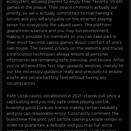
ecosystem, allowing players to enjoy their favorite Street
games in the peace. Their peace of mind is actually our
priority, so we is actually committed to maintaining a
secure and you will enjoyable on the internet playing
sense for everybody the valued users. The platform
guarantees a secure and you may fun environment,
making it possible for members so you can take part in
their most favorite casino games about comfort of one’s
own house. The newest privacy on the website and traces
a meticulous techniques always ensure all personal
information are remaining safe, personal, and secure. After
you’ve attained the first sign-upwards windows, merely fill
out the necessary guidance really and precisely to ensure
a safe and secure betting feel without having any
circumstances.
Path Local casino, established in 2021, stands out since a
captivating and you may safe online playing centre,
boasting good Curacao license making certain reliability
and you can reasonable enjoy. Constantly comment the
brand new fine print just before claiming people render in
order to guarantee a delicate and you may fun extra