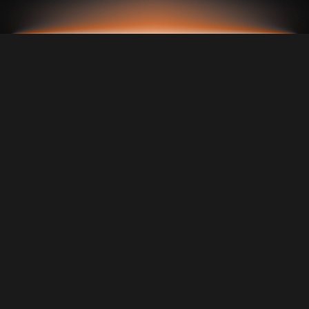
o
r
i
k
a
n
m