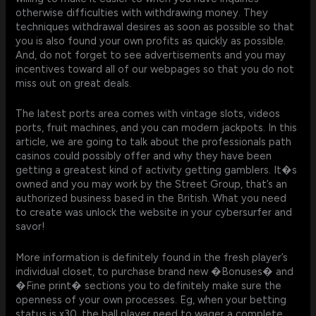
otherwise difficulties with withdrawing money. They
techniques withdrawal desires as soon as possible so that
you is also found your own profits as quickly as possible.
And, do not forget to see advertisements and you may
incentives toward all of our webpages so that you do not
miss out on great deals.
The latest ports area comes with vintage slots, videos
ports, fruit machines, and you can modern jackpots. In this
article, we are going to talk about the professionals path
casinos could possibly offer and why they have been
getting a greatest kind of activity getting gamblers. It�s
owned and you may work by the Street Group, that’s an
authorized business based in the British. What you need
to create was unlock the website in your cybersurfer and
savor!
More information is definitely found in the fresh player’s
individual closet, to purchase brand new �Bonuses� and
�Fine print� sections you to definitely make sure the
openness of your own processes. Eg, when your betting
status is x30, the ball player need to wager a complete