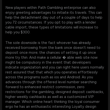
New players within Path Gambling enterprise can also
enjoy greeting advantages to initiate its travels. This can
help the detachment day out of a couple of days to help
you 72 circumstances. If you opt to play with a lender
cable import, these types of limitations will increase to
help you $300.
The sole downside is the fact whoever has already
received borrowing from the bank once doesn’t need to
deposit once more; the chances of setting it up once
more try thin. And make a cellular � able web site now
might be compulsory in the event that developers
indicate organization and you can right here users normally
rest assured that that which you operates effortlessly
across the programs such as ios and Android. As you
advances through the offered level number searching
forward to enhanced restrict commission, zero
restrictions for the gambling, designed deposit cashbacks,
higher weekly cashbacks as well as a customized VIP
manager. Which online heart thinking the loyal consumer
ergo he has an enthusiastic interesting Loyalty design