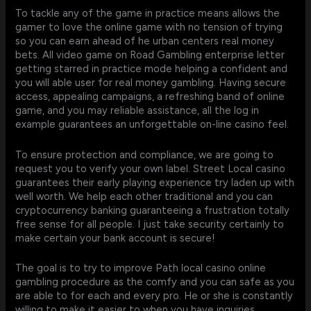
To tackle any of the game in practice means allows the
gamer to love the online game with no tension of trying
so you can earn ahead of he urban centers real money
bets. All video game on Road Gambling enterprise letter
getting starred in practice mode helping a confident and
you will able user for real money gambling. Having secure
access, appealing campaigns, a refreshing band of online
game, and you may reliable assistance, all the log in
example guarantees an unforgettable on-line casino feel.
To ensure protection and compliance, we are going to
request you to verify your own label. Street Local casino
guarantees their early playing experience try laden up with
well worth. We help each other traditional and you can
cryptocurrency banking guaranteeing a frustration totally
free sense for all people. I just take security certainly to
make certain your bank account is secure!
The goal is to try to improve Path local casino online
gambling procedure as the comfy and you can safe as you
are able to for each and every pro. He or she is constantly
willing to make it easier to when you have inquiries