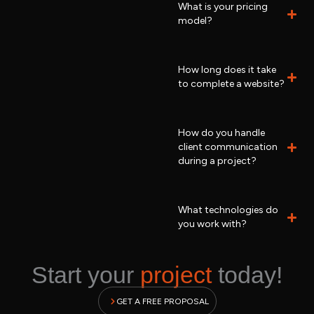
What is your pricing
model?
How long does it take
to complete a website?
How do you handle
client communication
during a project?
What technologies do
you work with?
Start your
project
today!
GET A FREE PROPOSAL