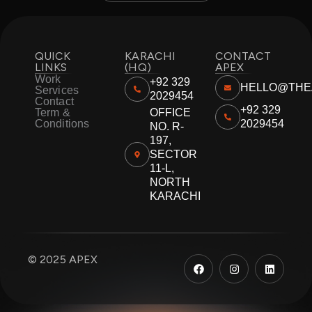
QUICK
KARACHI
CONTACT
LINKS
(HQ)
APEX
Work
+92 329
HELLO@THE
Services
2029454
Contact
+92 329
Term &
OFFICE
Conditions
2029454
NO. R-
197,
SECTOR
11-L,
NORTH
KARACHI
F
I
L
© 2025 APEX
a
n
i
c
s
n
e
t
k
b
a
e
o
g
d