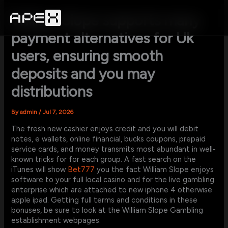
Skip
to
William Slope supports many
content
payment alternatives for Uk
users, ensuring smooth
deposits and you may
distributions
By
admin
/
Jul 7, 2026
The fresh new cashier enjoys credit and you will debit
notes, e wallets, online financial, bucks coupons, prepaid
service cards, and money transmits most abundant in well-
known tricks for for each group. A fast search on the
iTunes will show
Bet777
you the fact William Slope enjoys
software to your full local casino and for the live gambling
enterprise which are attached to new iphone 4 otherwise
apple ipad. Getting full terms and conditions in these
bonuses, be sure to look at the William Slope Gambling
establishment webpages.