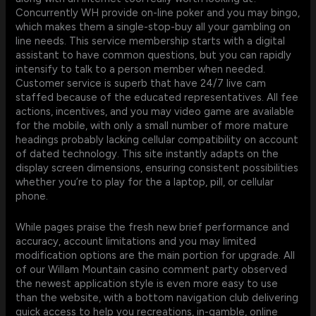
Concurrently WH provide on-line poker and you may bingo,
which makes them a single-stop-buy all your gambling on
line needs. This service membership starts with a digital
assistant to have common questions, but you can rapidly
intensify to talk to a person member when needed.
Customer service is superb that have 24/7 live cam
staffed because of the educated representatives. All fee
actions, incentives, and you may video game are available
for the mobile, with only a small number of more mature
headings probably lacking cellular compatibility on account
of dated technology. This site instantly adapts on the
display screen dimensions, ensuring consistent possibilities
whether you’re to play for the a laptop, pill, or cellular
phone.
While pages praise the fresh new brief performance and
accuracy, account limitations and you may limited
modification options are the main portion for upgrade. All
of our Willam Mountain casino comment party observed
the newest application style is even more easy to use
than the website, with a bottom navigation club delivering
quick access to help you recreations, in-gamble, online