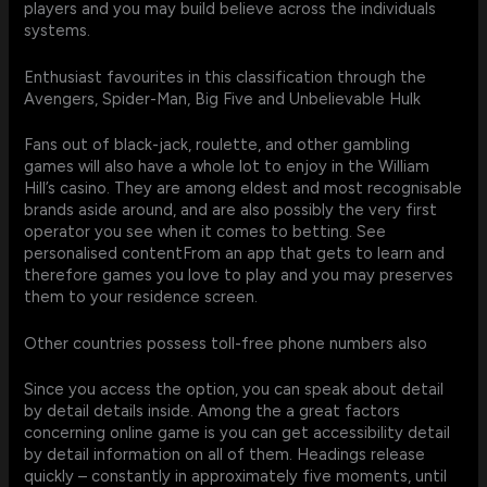
players and you may build believe across the individuals
systems.
Enthusiast favourites in this classification through the
Avengers, Spider-Man, Big Five and Unbelievable Hulk
Fans out of black-jack, roulette, and other gambling
games will also have a whole lot to enjoy in the William
Hill’s casino. They are among eldest and most recognisable
brands aside around, and are also possibly the very first
operator you see when it comes to betting. See
personalised contentFrom an app that gets to learn and
therefore games you love to play and you may preserves
them to your residence screen.
Other countries possess toll-free phone numbers also
Since you access the option, you can speak about detail
by detail details inside. Among the a great factors
concerning online game is you can get accessibility detail
by detail information on all of them. Headings release
quickly – constantly in approximately five moments, until