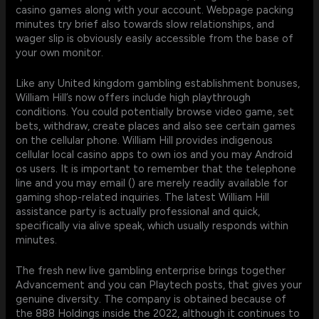
casino games along with your account. Webpage packing
minutes try brief also towards slow relationships, and
wager slip is obviously easily accessible from the base of
your own monitor.
Like any United kingdom gambling establishment bonuses,
William Hill’s now offers include high playthrough
conditions. You could potentially browse video game, set
bets, withdraw, create places and also see certain games
on the cellular phone. William Hill provides indigenous
cellular local casino apps to own ios and you may Android
os users. It is important to remember that the telephone
line and you may email () are merely readily available for
gaming shop-related inquiries. The latest William Hill
assistance party is actually professional and quick,
specifically via alive speak, which usually responds within
minutes.
The fresh new live gambling enterprise brings together
Advancement and you can Playtech posts, that gives your
genuine diversity. The company is obtained because of
the 888 Holdings inside the 2022, although it continues to