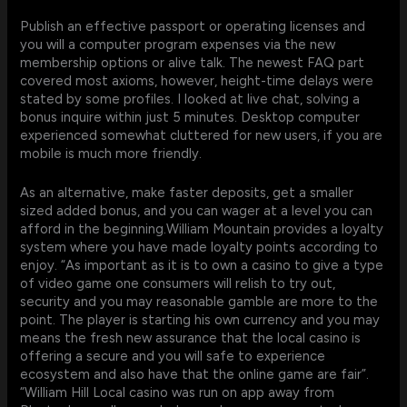
Publish an effective passport or operating licenses and
you will a computer program expenses via the new
membership options or alive talk. The newest FAQ part
covered most axioms, however, height-time delays were
stated by some profiles. I looked at live chat, solving a
bonus inquire within just 5 minutes. Desktop computer
experienced somewhat cluttered for new users, if you are
mobile is much more friendly.
As an alternative, make faster deposits, get a smaller
sized added bonus, and you can wager at a level you can
afford in the beginning.William Mountain provides a loyalty
system where you have made loyalty points according to
enjoy. “As important as it is to own a casino to give a type
of video game one consumers will relish to try out,
security and you may reasonable gamble are more to the
point. The player is starting his own currency and you may
means the fresh new assurance that the local casino is
offering a secure and you will safe to experience
ecosystem and also have that the online game are fair”.
“William Hill Local casino was run on app away from