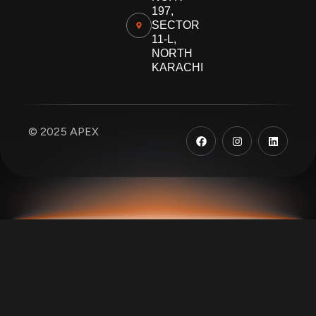
197,
SECTOR
11-L,
NORTH
KARACHI
F
I
L
© 2025 APEX
a
n
i
c
s
n
e
t
k
b
a
e
o
g
d
o
r
i
k
a
n
m