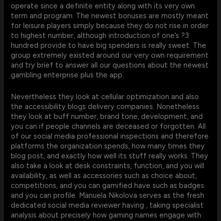
operate since a definite entity along with its very own
term and program. The newest bonuses are mostly meant
for leisure players simply because they do not rise in order
to highest number, although introduction of one’s ?3
hundred provide to have big spenders is really sweet. The
group extremely existed around our very own requirement
and try brief to answer all our questions about the newest
gambling enterprise plus the app.
Nevertheless they look at cellular optimization and also
the accessibility blogs delivery companies. Nonetheless
they look at buff number, brand tone, development, and
you can if people channels are deceased or forgotten. All
of our social media professional inspections and therefore
platforms the organization spends, how many times they
blog post, and exactly how well its stuff really works. They
also take a look at desk constraints, function, and you will
availability, as well as accessories such as choice about,
competitions, and you can gamified have such as badges
and you can profile. Manuela Nikolova serves as the fresh
dedicated social media reviewer having , taking specialist
analysis about precisely how gaming names engage with