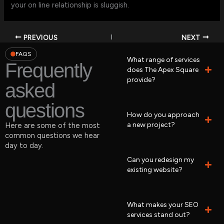
your on line relationship is sluggish.
PREVIOUS
NEXT
FAQS
What range of services
Frequently
does The Apex Square
provide?
asked
questions
How do you approach
a new project?
Here are some of the most
common questions we hear
day to day.
Can you redesign my
existing website?
What makes your SEO
services stand out?