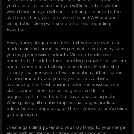
you’re able to a secure and you will licensed network in
which bingo and you will sports betting also are into the
platform. There, you’ll be able to to find WH-branded
dining tables along with some other tool regarding
Evolution.
Away from vintage good fresh fruit servers so you can
modern videos harbors having enjoyable extra enjoys and
you may progressive jackpots. Video tutorials have
demostrated trick features, deciding to make the system
open to members of all experience levels. Membership
security features were a few-foundation authentication,
training timeouts, and you may suspicious activity
overseeing. The fresh position collection possess from
classic about three-reel online game in order to
progressive films harbors that have creative aspects.
Which playing alternative implies that pages produces
educated bets depending on the situations of one’s online
game going on.
Create gambling, poker and you may bingo to your merge
along with an internet tool really worth looking at!