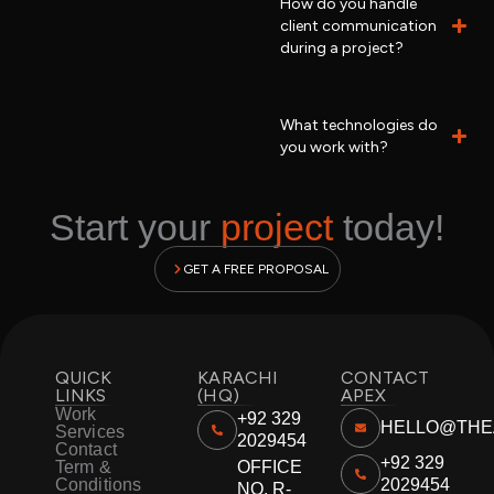
How do you handle
client communication
during a project?
What technologies do
you work with?
Start your
project
today!
GET A FREE PROPOSAL
QUICK
KARACHI
CONTACT
LINKS
(HQ)
APEX
Work
+92 329
HELLO@THE
Services
2029454
Contact
+92 329
Term &
OFFICE
Conditions
2029454
NO. R-