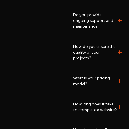
Do you provide
ongoing support and
maintenance?
How do you ensure the
quality of your
projects?
What is your pricing
model?
How long does it take
to complete a website?