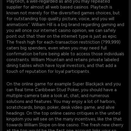
Playtech, a well-regarded as and you may repeated
supplier for almost all web based casinos. Playtech is
known not merely for the diversified games choices, but
for outstanding top quality picture, voice, and you will
animations”. William Hill is a big brand regarding gaming and
you will once our internet casino opinion, we can safely
point out that their on the internet type is just as epic.
The fresh high for each-transaction restriction (?99,999)
caters big spenders, even when you may need full
confirmation before being able to access those individuals
constraints. William Mountain and retains private labeled
dining tables which have loyal investors, and that add a
touch of reputation for loyal participants.
On the online game for example Super Blackjack and you
can Real time Caribbean Stud Poker, you should have a
multiple-camera take a look at, chat, and numerous
solutions and features. You may enjoy a lot of harbors,
scratchcards, bingo, poker, desk video game, and alive
headings. On the top online casino critiques in the united
kingdom you will see on the many incentives, like the that
towards William Slope on-line casino. The fresh new cherry
at the top would be the fact one account links your so