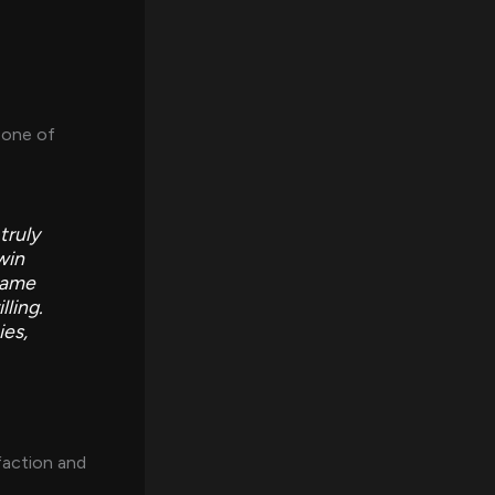
 one of
truly
win
 game
lling.
ies,
faction and