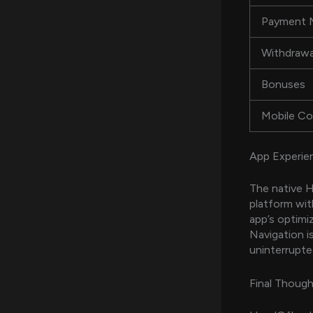
Payment 
Withdrawa
Bonuses
Mobile Com
App Experi
The native 
platform wit
app’s optimi
Navigation i
uninterrupte
Final Thoug