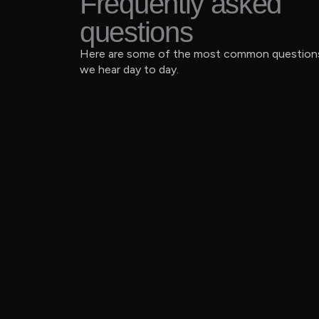
Frequently asked
questions
Here are some of the most common question
we hear day to day.