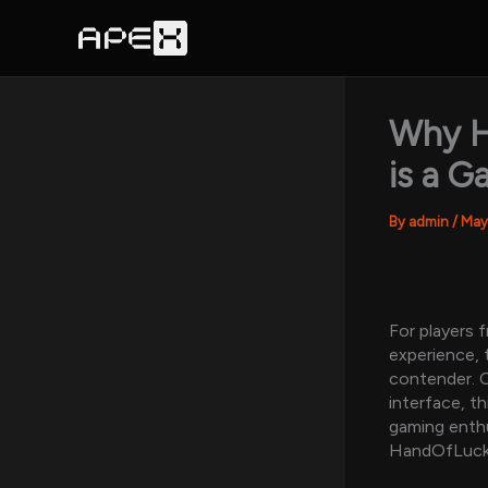
Skip
to
content
Why H
is a G
By
admin
/
May
For players 
experience,
contender. C
interface, t
gaming enthus
HandOfLuckCa