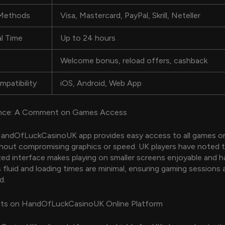
Methods
Visa, Mastercard, PayPal, Skrill, Neteller
l Time
Up to 24 hours
Welcome bonus, reload offers, cashback
patibility
iOS, Android, Web App
ence: A Comment on Games Access
HandOfLuckCasinoUK app provides easy access to all games o
hout compromising graphics or speed. UK players have noted 
zed interface makes playing on smaller screens enjoyable and h
s fluid and loading times are minimal, ensuring gaming sessions 
d.
hts on HandOfLuckCasinoUK Online Platform