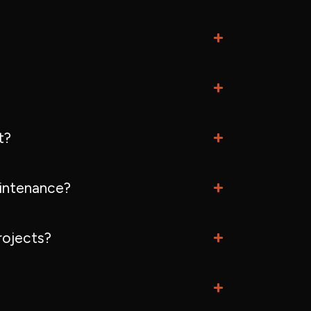
t?
intenance?
rojects?