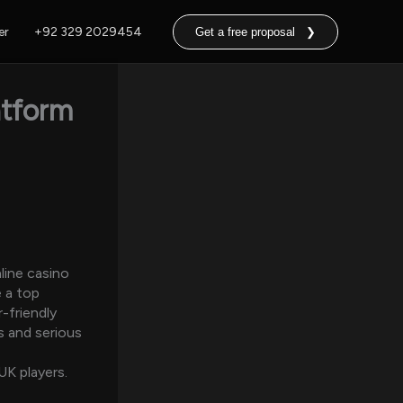
er
+92 329 2029454
Get a free proposal ❯
tform
line casino
 a top
-friendly
s and serious
K players.