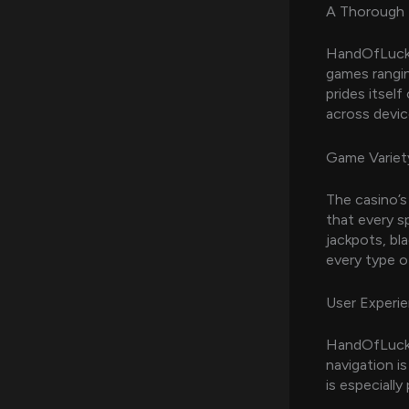
A Thorough
HandOfLuckC
games rangin
prides itself
across devic
Game Variety
The casino’s
that every sp
jackpots, bla
every type o
User Experie
HandOfLuckCa
navigation i
is especiall