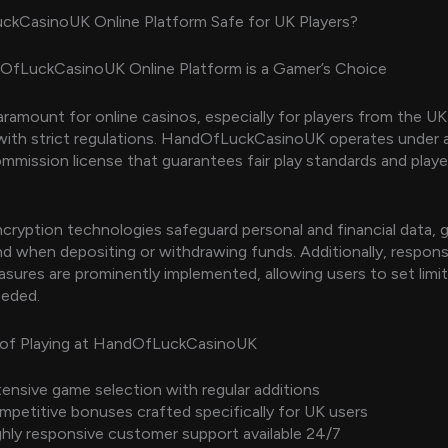
ckCasinoUK Online Platform Safe for UK Players?
paramount for online casinos, especially for players from the 
with strict regulations. HandOfLuckCasinoUK operates under 
mission license that guarantees fair play standards and playe
ryption technologies safeguard personal and financial data, gi
d when depositing or withdrawing funds. Additionally, respons
sures are prominently implemented, allowing users to set limit
eeded.
of Playing at HandOfLuckCasinoUK
ensive game selection with regular additions
petitive bonuses crafted specifically for UK users
hly responsive customer support available 24/7