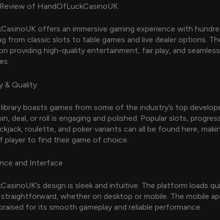
 Review of HandOfLuckCasinoUK
asinoUK offers an immersive gaming experience with hundre
g from classic slots to table games and live dealer options. T
 on providing high-quality entertainment, fair play, and seamless
es.
 & Quality
 library boasts games from some of the industry’s top develope
in, deal, or roll is engaging and polished. Popular slots, progres
ckjack, roulette, and poker variants can all be found here, makin
f player to find their game of choice.
nce and Interface
sinoUK’s design is sleek and intuitive. The platform loads qui
s straightforward, whether on desktop or mobile. The mobile a
y praised for its smooth gameplay and reliable performance.