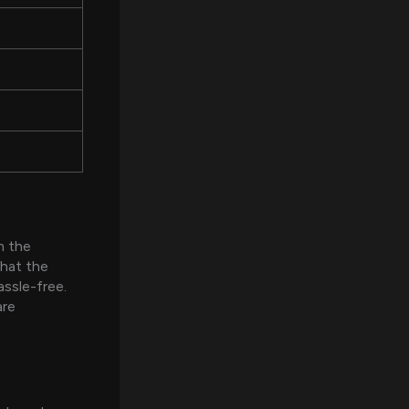
n the
that the
assle-free.
are