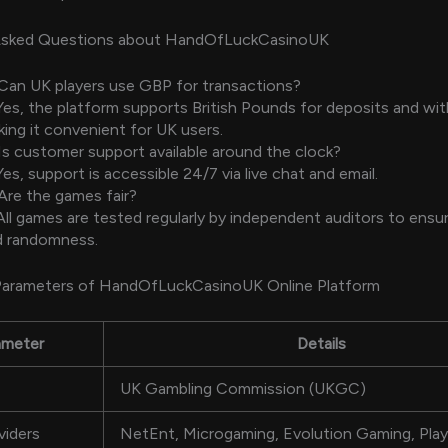
Asked Questions about HandOfLuckCasinoUK
Can UK players use GBP for transactions?
Yes, the platform supports British Pounds for deposits and wit
ing it convenient for UK users.
Is customer support available around the clock?
Yes, support is accessible 24/7 via live chat and email.
Are the games fair?
All games are tested regularly by independent auditors to ensur
d randomness.
 Parameters of HandOfLuckCasinoUK Online Platform
ameter
Details
UK Gambling Commission (UKGC)
iders
NetEnt, Microgaming, Evolution Gaming, Pla