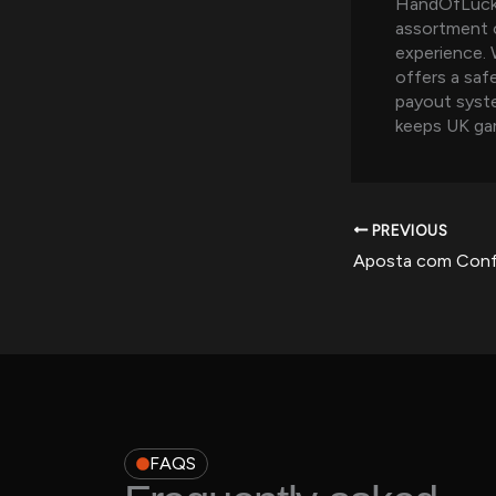
HandOfLuckCa
assortment o
experience. 
offers a saf
payout syste
keeps UK ga
PREVIOUS
FAQS