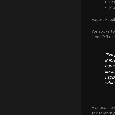
Fa
Mob
Expert Feed
We spoke to 
HandOfLuckCa
“I’v
impr
came
libra
I app
whic
Her experien
the reliabilit