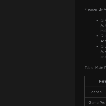
Frequently 
Q: 
A: 
mak
Q: 
A: 
Q: 
A: 
an
Table: Main
Par
License
Game Prov