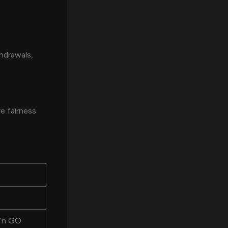
hdrawals,
e fairness
y’n GO