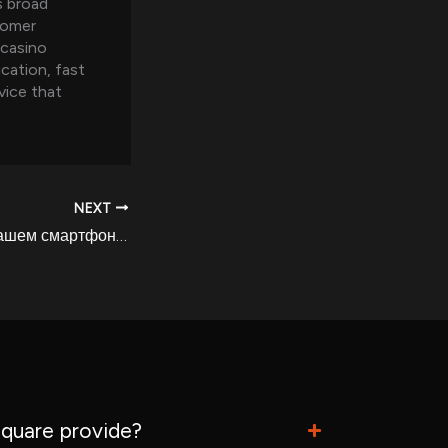
s broad
tomer
 casino
ication, fast
vice that
NEXT
Pinco казино на вашем смартфоне: загрузка и доступ к любимым играм
quare provide?