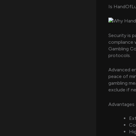
Is HandOfLu
Security is 
compliance 
Gambling Com
protocols.
Advanced enc
peace of min
gambling mea
exclude if n
Advantages 
Ext
Com
Hig