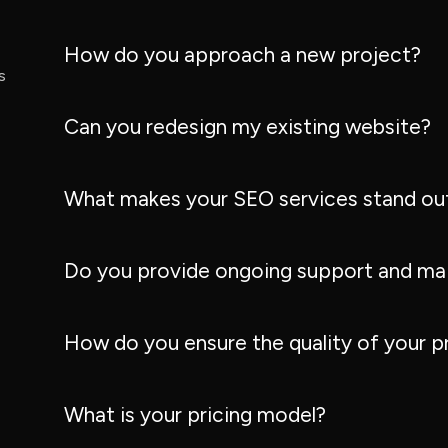
How do you approach a new project?
s
Can you redesign my existing website?
What makes your SEO services stand ou
Do you provide ongoing support and ma
How do you ensure the quality of your p
What is your pricing model?