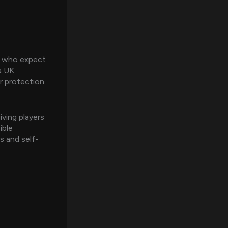
UK who expect
a UK
r protection
ving players
ible
s and self-