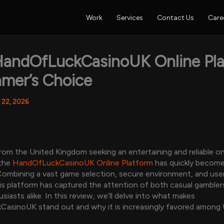
Work
Services
Contact Us
Care
andOfLuckCasinoUK Online Pla
amer’s Choice
 22, 2026
from the United Kingdom seeking an entertaining and reliable on
 the
HandOfLuckCasinoUK Online Platform
has quickly become
ombining a vast game selection, secure environment, and user
his platform has captured the attention of both casual gambler
iasts alike. In this review, we’ll delve into what makes
sinoUK stand out and why it is increasingly favored among U