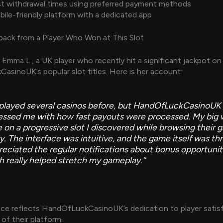
st withdrawal times using preferred payment methods
ile-friendly platform with a dedicated app
back from a Player Who Won at This Slot
Emma L., a UK player who recently hit a significant jackpot on
sinoUK’s popular slot titles. Here is her account:
e played several casinos before, but HandOfLuckCasinoUK 
essed me with how fast payouts were processed. My big 
 on a progressive slot I discovered while browsing their
ry. The interface was intuitive, and the game itself was thri
reciated the regular notifications about bonus opportunit
h really helped stretch my gameplay.”
ce reflects HandOfLuckCasinoUK’s dedication to player satis
y of their platform.