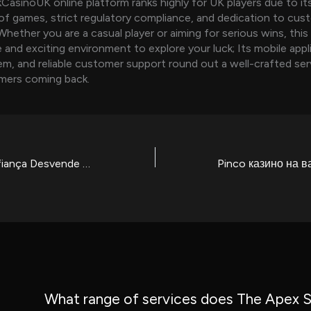
sinoUK online platform ranks highly for UK players due to it
f games, strict regulatory compliance, and dedication to cus
Whether you are a casual player or aiming for serious wins, this
e and exciting environment to explore your luck; Its mobile appl
m, and reliable customer support round out a well-crafted ser
mers coming back.
Aposta com Confiança Desvende o Universo betano online e Multiplique Suas Chances de Vitória.
What range of services does The Apex S