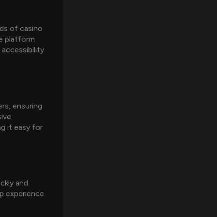
ds of casino
he platform
 accessibility
rs, ensuring
sive
g it easy for
ckly and
pp experience