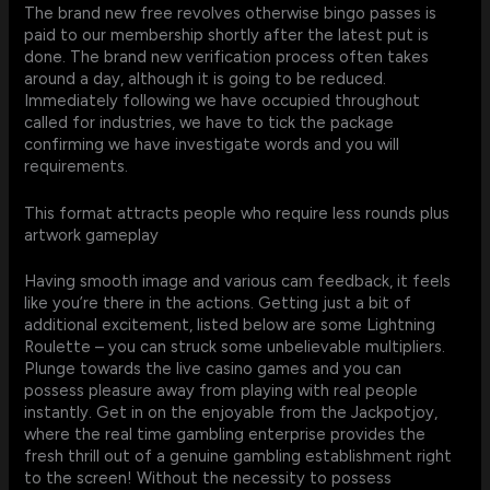
The brand new free revolves otherwise bingo passes is
paid to our membership shortly after the latest put is
done. The brand new verification process often takes
around a day, although it is going to be reduced.
Immediately following we have occupied throughout
called for industries, we have to tick the package
confirming we have investigate words and you will
requirements.
This format attracts people who require less rounds plus
artwork gameplay
Having smooth image and various cam feedback, it feels
like you’re there in the actions. Getting just a bit of
additional excitement, listed below are some Lightning
Roulette – you can struck some unbelievable multipliers.
Plunge towards the live casino games and you can
possess pleasure away from playing with real people
instantly. Get in on the enjoyable from the Jackpotjoy,
where the real time gambling enterprise provides the
fresh thrill out of a genuine gambling establishment right
to the screen! Without the necessity to possess