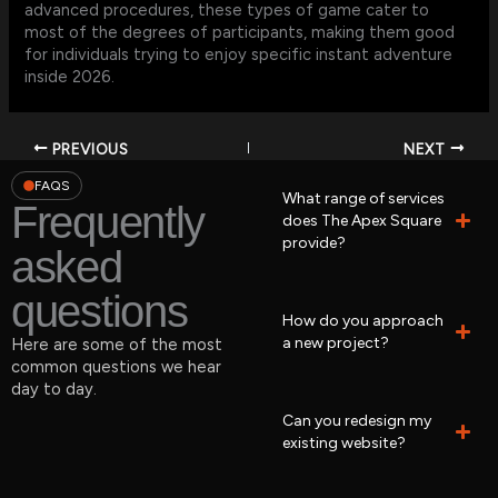
advanced procedures, these types of game cater to
most of the degrees of participants, making them good
for individuals trying to enjoy specific instant adventure
inside 2026.
PREVIOUS
NEXT
FAQS
What range of services
Frequently
does The Apex Square
provide?
asked
questions
How do you approach
a new project?
Here are some of the most
common questions we hear
day to day.
Can you redesign my
existing website?