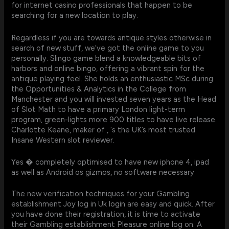
for internet casino professionals that happen to be
searching for a new location to play.
Regardless if you are towards antique styles otherwise in
search of new stuff, we’ve got the online game to you
personally. Slingo game blend a knowledgeable bits of
harbors and online bingo, offering a vibrant spin for the
antique playing feel. She holds an enthusiastic MSc during
the Opportunities & Analytics in the College from
Manchester and you will invested seven years as the Head
of Slot Math to have a primary London light-term
program, green-lights more 900 titles to have live release.
Charlotte Keane, maker of , ‘s the UK’s most trusted
Insane Western slot reviewer.
Yes � completely optimised to have new iphone 4, ipad
as well as Android os gizmos, no software necessary
The new verification techniques for your Gambling
establishment Joy log in Uk login are easy and quick. After
you have done their registration, it is time to activate
their Gambling establishment Pleasure online log on. A