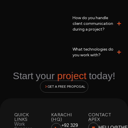
How do you handle
client communication
during a project?
What technologies do
you work with?
Start your
project
today!
GET A FREE PROPOSAL
QUICK
KARACHI
CONTACT
LINKS
(HQ)
APEX
Work
+92 329
HELLO@THE