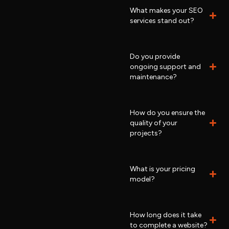
What makes your SEO
services stand out?
Do you provide
ongoing support and
maintenance?
How do you ensure the
quality of your
projects?
What is your pricing
model?
How long does it take
to complete a website?