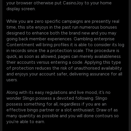
your browser otherwise put CasinoJoy to your home
display screen.
While you are zero specific campaigns are presently real
time, this site enjoys in the past run numerous bonuses
designed to enhance both the brand new and you may
going back member experiences. Gambling enterprise
Contentment will bring profiles it is able to consider its log
in records since the a protection scale. The procedure is
quick, as soon as allowed, pages can merely availableness
their accounts versus entering a code. Applying this type
of protection reduces the risk of unauthorised availability
and enjoys your account safer, delivering assurance for all
users.
Along with its easy regulations and live mood, it’s no
wonder Slingo possess a devoted following. Slingo
possess something for all, regardless if you are an
effective bingo partner or a slot enthusiast. Draw of as
many quantity as possible and you will done contours so
you’re able to earn.