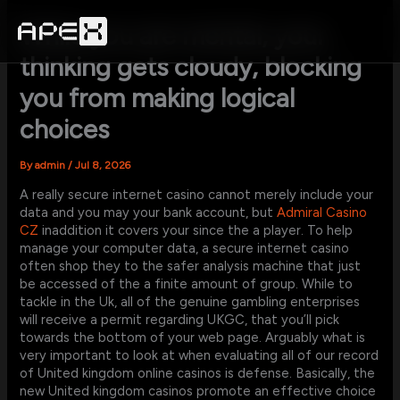
Skip
to
While you are mental, your
content
thinking gets cloudy, blocking
you from making logical
choices
By
admin
/
Jul 8, 2026
A really secure internet casino cannot merely include your
data and you may your bank account, but
Admiral Casino
CZ
inaddition it covers your since the a player. To help
manage your computer data, a secure internet casino
often shop they to the safer analysis machine that just
be accessed of the a finite amount of group. While to
tackle in the Uk, all of the genuine gambling enterprises
will receive a permit regarding UKGC, that you’ll pick
towards the bottom of your web page. Arguably what is
very important to look at when evaluating all of our record
of United kingdom online casinos is defense. Basically, the
new United kingdom casinos promote an effective choice