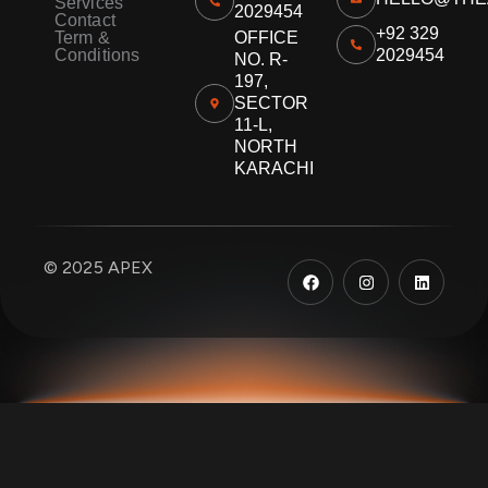
Services
2029454
Contact
+92 329
Term &
OFFICE
Conditions
2029454
NO. R-
197,
SECTOR
11-L,
NORTH
KARACHI
F
I
L
© 2025 APEX
a
n
i
c
s
n
e
t
k
b
a
e
o
g
d
o
r
i
k
a
n
m