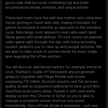
good code shall be novel, combining top and lower
circumstances emails, numbers, and unique letters.
These bed room have fun with less matter sets otherwise
faster getting in touch with rate, making it possible for
games accomplish in minutes as opposed to the standard
cycle. Rate bingo room appeal to users who want rapid-
flame game with small abilities. Of a lot rooms run planned
video game right through the day, with many providing
modern jackpots you to raise up until people victories. We
are able to take a look at certain words for every single
give regarding the offers section.
You will discover well-known harbors for example Immortal
Love, Starburst, Guide off Deceased, and progressive
jackpots together with Mega Moolah with prizes
surpassing ?15 million. Account security and full services
quality as well as surpassed traditional to have good Non-
GamStop local casino sense. Include it with your home
display screen thru Chrome or Safari so you’re able to
manage a complete-screen shortcut one opens
immediately. Zero official obtain is necessary – just use