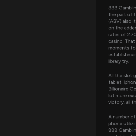
888 Gambling
the part of 
(ABV) also i
on the adde
rates of 2.7
casino. Tha
moments for 
establishmen
library try.
All the slot
tablet, ipho
Billionaire 
lot more exc
victory, all
A number of 
phone utiliz
888 Gambling