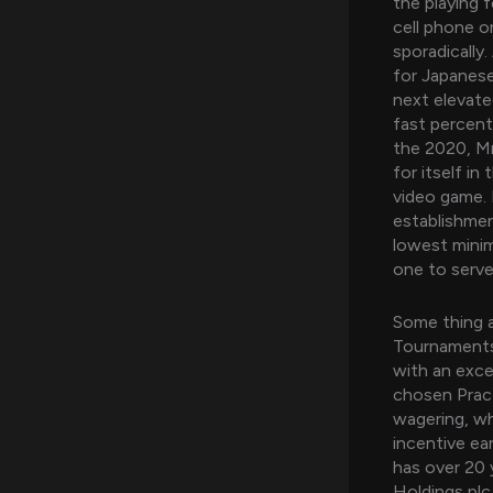
the playing 
cell phone o
sporadically
for Japanese
next elevate
fast percent
the 2020, Mr
for itself in
video game. 
establishmen
lowest minim
one to serves
Some thing a
Tournaments 
with an exce
chosen Pract
wagering, wh
incentive ea
has over 20 
Holdings plc