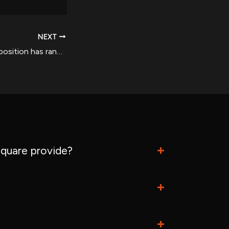
NEXT
This high volatility position has random multipliers as much as 256x
quare provide?