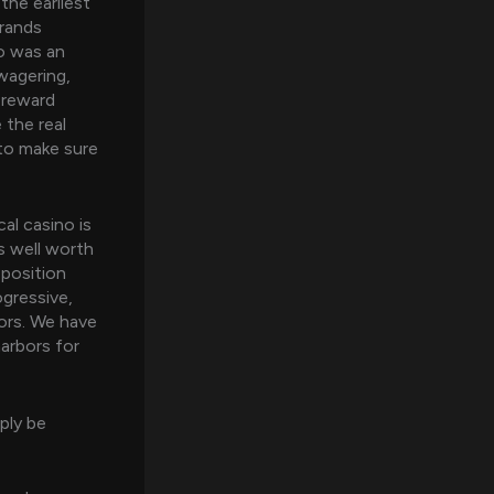
the earliest
brands
no was an
wagering,
 reward
 the real
 to make sure
al casino is
ys well worth
 position
ogressive,
nors. We have
harbors for
ply be