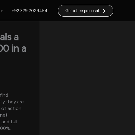
er
+92 329 2029454
Get a free proposal ❯
als a
00 in a
find
ly they are
 of action
rnet
and full
 100%.