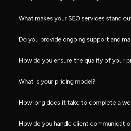
What makes your SEO services stand ou
Do you provide ongoing support and ma
How do you ensure the quality of your p
What is your pricing model?
How long does it take to complete a we
How do you handle client communication