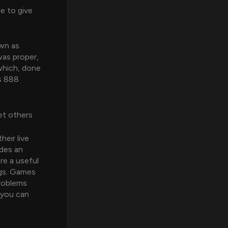
e to give
own as
was proper,
 which, done
ds 888
et others
heir live
udes an
re a useful
ngs. Games
problems
d you can