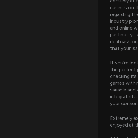
certainly at
casinos on t
regarding th
industry pio
and online w
pastime, you
deal cash on
that your is
If you’re lo
the perfect 
checking its 
games within
variable and
integrated a
your conven
Extremely ex
enjoyed at t