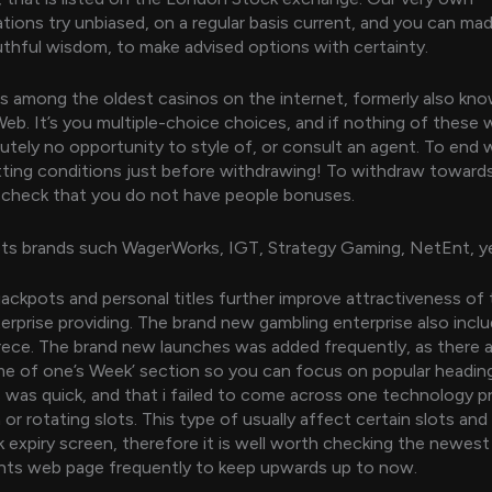
ons try unbiased, on a regular basis current, and you can mad
ruthful wisdom, to make advised options with certainty.
s among the oldest casinos on the internet, formerly also kn
b. It’s you multiple-choice choices, and if nothing of these 
lutely no opportunity to style of, or consult an agent. To end
etting conditions just before withdrawing! To withdraw towar
t check that you do not have people bonuses.
sts brands such WagerWorks, IGT, Strategy Gaming, NetEnt, y
jackpots and personal titles further improve attractiveness of t
erprise providing. The brand new gambling enterprise also incl
rece. The brand new launches was added frequently, as there a
e of one’s Week’ section so you can focus on popular headi
 was quick, and that i failed to come across one technology 
 or rotating slots. This type of usually affect certain slots an
k expiry screen, therefore it is well worth checking the newest
nts web page frequently to keep upwards up to now.