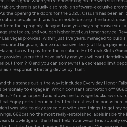
feel is as a good when you’re connecting on the web site thro
r tablet, there is actually also mobile software-exclusive prom
. As the opening the doors for the 2020, Casushi has been an i
 culture people and fans from mobile betting. The latest casino
d from the a properly-designed and you may responsive site, a g
age strategies, and you can higher level customer service. Rev
 Las vegas provides, within just five years, managed to build a
 the united kingdom, due to its massive library off large paymen
Having fun with pay from the cellular at HotStreak Slots Gamb
t provides users that have safety and you will confidentiality i
al put from ?10 and you can somewhat a decreased limit depos
 as a responsible betting device by itself.
nd this stands out ‘s the way it includes Every day Honor Fall
personally to engage in. Which constant promotion off 888ca
llent ?2 mil prize pond and allows me to wager bucks awards f
ical Enjoy ports. I noticed that the latest invited bonus here
ich i was able to play carried out with zero things to get my p
rnings. 888casino the most really-established labels inside the
years knowledge of the latest field. Your website is actually 
, that is listed on the London Stock exchange. Our very own