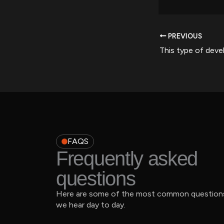
PREVIOUS
FAQS
Frequently asked
questions
Here are some of the most common question
we hear day to day.