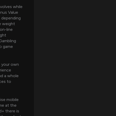
volves while
onus Value
a depending
e weight
on-line
ight
 Gambling
no game
on your own
rience
and a whole
ces to
ise mobile
me at the
+ there is