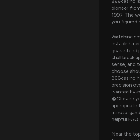
888casino is
pioneer from
1997. The we
you figured
Watching sev
establishmen
guaranteed 
shall break 
sense, and t
choose shoul
888casino ha
precision ov
wanted by-n
�Closure you
appropriate 
minute-gambl
helpful FAQ 
Near the top 