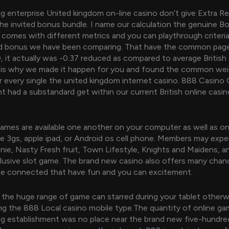
 enterprise United kingdom on-line casino don’t give Extra Re
the invited bonus bundle. I name our calculation the genuine B
t comes with different metrics and you can playthrough criteri
d bonus we have been comparing. That have the common pag
0, it actually was -0.37 reduced as compared to average British 
t is why we made it happen for you and found the common we
every single the united kingdom internet casino. 888 Casino
t had a substandard get within our current British online casi
 games are available one another on your computer as well as 
ne 3gs, apple ipad, or Android os cell phone. Members may expe
Genie, Nasty Fresh fruit, Town Lifestyle, Knights and Maidens, 
lusive slot game. The brand new casino also offers many chan
 the connected that have fun and you can excitement.
the huge range of game can starred during your tablet otherw
ing the 888 Local casino mobile type.The quantity of online ga
 establishment was no place near the brand new five-hundred