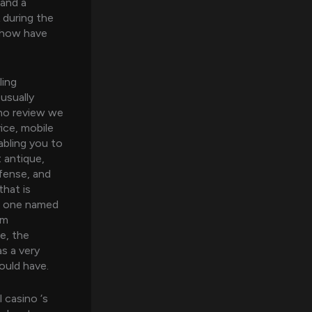
 and a
 during the
y how have
ling
usually
no review we
ice, mobile
abling you to
 antique,
fense, and
that is
er one named
em
e, the
as a very
ould have.
 casino ‘s