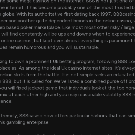
 the some mega casinos on the internet. 888 is not just one of 
he internet; it has become probably one of the most trusted 
e globe. With its authoritative first dating back 1997, 888casi
neer and another quite dependent brands in the online casino, 
eb based poker marketplace. Like most most other risky / large
 will find constantly will be ups and downs when to experience
 online casinos, but kept over almost everything is paramount
sues remain humorous and you will sustainable.
oking to own a prominent Uk betting program, following 888 Loc
place as. As among the ideal Uk casino internet sites, it’s alwa
online slots from the battle. It is not simple ranks an educated
 888, but it is called for. We’ve listed a combined purse off pr
 you will fixed jackpot game that individuals look at the top ho
 mix of each other high and you may reasonable volatility 888 
ience.
tremely, 888casino now offers particular harbors that can sim
his gambling enterprise