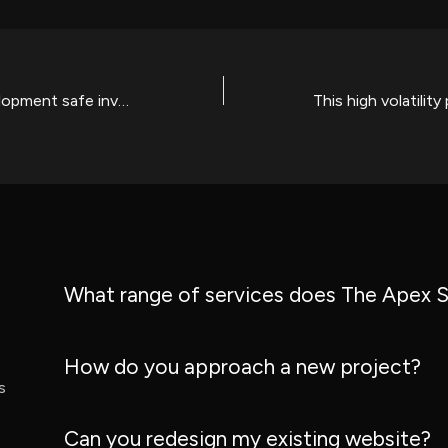
This type of development safe investigation exchanges ranging from professionals and casinos, making sure sensitive and painful guidance remains protected
What range of services does The Apex S
How do you approach a new project?
s
Can you redesign my existing website?