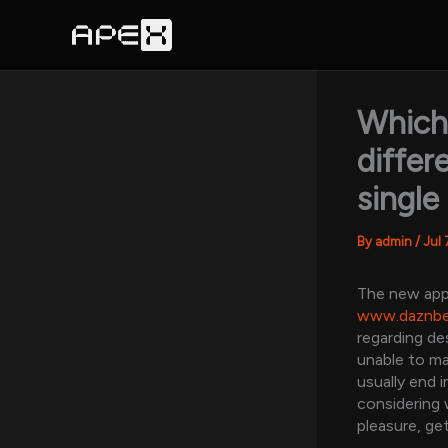
Skip
to
content
Which 
differ
single
By
admin
/
Jul 
The new app 
www.daznbe
regarding de
unable to ma
usually end i
considering 
pleasure, ge