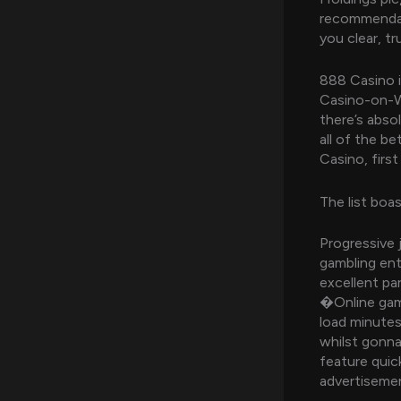
recommendati
you clear, t
888 Casino i
Casino-on-We
there’s abso
all of the b
Casino, firs
The list boa
Progressive 
gambling ent
excellent pa
�Online gam
load minutes
whilst gonna
feature quic
advertiseme