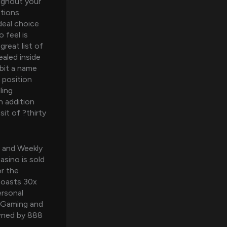
ughout your
otions
deal choice
 feel is
reat list of
ealed inside
 bit a name
t position
ling
n addition
it of ?thirty
s and Weekly
sino is sold
or the
 boasts 30x
ersonal
 iGaming and
owned by 888