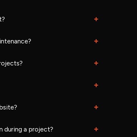
t?
intenance?
rojects?
bsite?
 during a project?