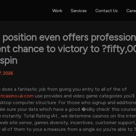
Work
Services
Contact Us
Care
position even offers profession
ent chance to victory to ?fifty,0
 spin
7, 2026
does a fantastic job from giving you entry to all of the of
tcasino.uk.com
use provides and video game categories you’ll 
sktop computer structure. For those who signup and additional
ke sure your data which have a good �silky check’ this course
n instantly. Total Rating iAt , we determine casinos on the inte
web site sense, games diversity, incentives, customer support, 
t all of them to your a measure from a single so you’re able to