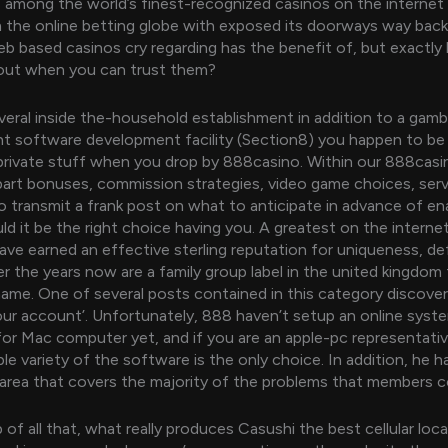
 among the world’s finest-recognized casinos on the internet
 the online betting globe with exposed its doorways way back
b based casinos cry regarding has the benefit of, but exactl
 out when you can trust them?
eral inside the-household establishment in addition to a gamb
t software development facility (Section8) you happen to be 
private stuff when you drop by 888casino. Within our 888casi
apart bonuses, commission strategies, video game choices, serv
o transmit a frank post on what to anticipate in advance of en
d it be the right choice having you. A greatest on the internet
ve earned an effective sterling reputation for uniqueness, de
er the years now are a family group label in the united kingdom 
ame. One of several posts contained in this category discov
r account’. Unfortunately, 888 haven’t setup an online syst
for Mac computer yet, and if you are an apple-pc representativ
e variety of the software is the only choice. In addition, he h
area that covers the majority of the problems that members c
of all that, what really produces Casushi the best cellular local