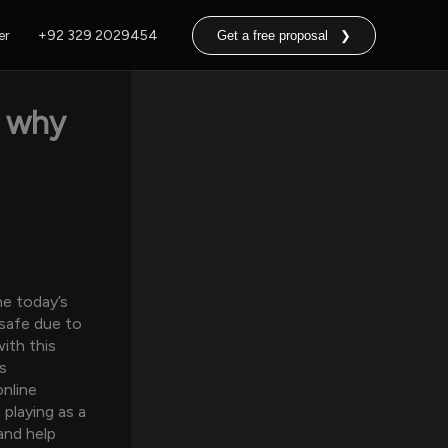
er
+92 329 2029454
Get a free proposal ❯
y why
he today’s
 safe due to
ith this
s
online
 playing as a
and help