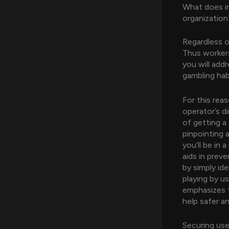
What does in
organization
Regardless o
Thus workers
you will add
gambling hab
For this rea
operator’s d
of getting a
pinpointing 
you’ll be in 
aids in prev
by simply ide
playing by us
emphasizes t
help safer a
Securing user