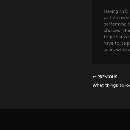
Having KYC a
just its use
performing t
choices. Tha
together wit
have to be p
users while 
PREVIOUS