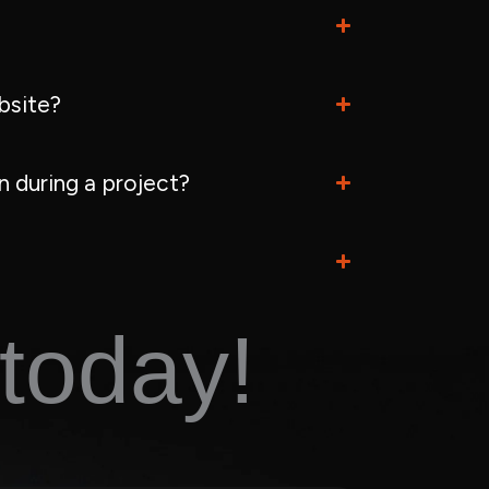
bsite?
 during a project?
today!