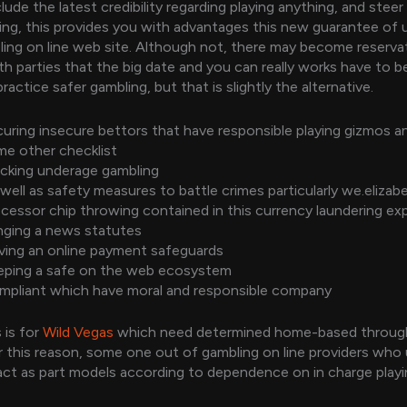
lude the latest credibility regarding playing anything, and steer
ng, this provides you with advantages this new guarantee of u
ing on line web site. Although not, there may become reserva
th parties that the big date and you can really works have to be
ractice safer gambling, but that is slightly the alternative.
uring insecure bettors that have responsible playing gizmos a
e other checklist
cking underage gambling
well as safety measures to battle crimes particularly we.elizabe
cessor chip throwing contained in this currency laundering ex
nging a news statutes
ving an online payment safeguards
eping a safe on the web ecosystem
mpliant which have moral and responsible company
 is for
Wild Vegas
which need determined home-based throug
or this reason, some one out of gambling on line providers who
ct as part models according to dependence on in charge playi