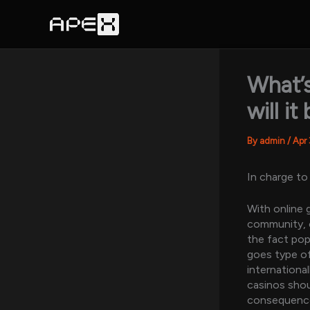
Skip
to
content
What’s
will i
By
admin
/
Apr
In charge to 
With online 
community, o
the fact popu
goes type of
international
casinos shou
consequence