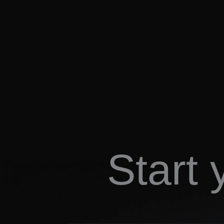
Start