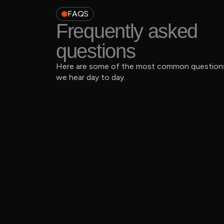
FAQS
Frequently asked
questions
Here are some of the most common question
we hear day to day.