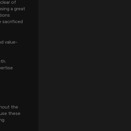
 clear of
sing a great
tions
 sacrificed
nd value-
th.
pertise
hout the
 use these
ng.