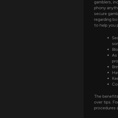
gamblers, inc
phony anythi
secure gambl
regarding bo
to help you p
Sec
som
Blo
As 
pro
Bri
Ha
Ke
Co
The benefits
over tips. F
procedures a