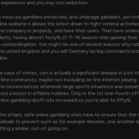
 experience and you may con reduction.
 insecure gamblers protected, and underage gamblers, yet not
ine website it allows the latest driver to fight criminal activiti
he company in jeopardy, and have their users. That have under
larity, having almost forty% of 11-16 season-olds gaming their
 united kingdom, this might be one of several reasons why na
 the united kingdom and you will Germany lay big constraints int
ine.
he case of crimes, con is actually a significant disease in a lot 
line community, maybe not excluding on the internet playing. I
 the circumstances whenever large sports situations was prese
pick a boost in affiliate hobbies. Only in the 1st one-fourth of
line gambling ripoff rate increased so you’re able to fifty%.
the affairs, safe online gambling sites have to ensure that the 
dividuals to prevent such as for example minutes, one another r
ting a similar, out-of going on.