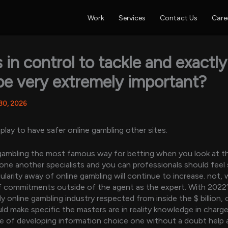
Work
Services
Contact Us
Care
 in control to tackle and exactl
t be very extremely important?
 30, 2026
play to have safer online gambling other sites.
gambling the most famous way for betting when you look at t
ne another specialists and you can professionals should feel
larity away of online gambling will continue to increase. not, w
 commitments outside of the agent as the expert. With 2022’
ly online gambling industry respected from inside the $ billion, 
ld make specific the masters are in reality knowledge in charge
 of developing information choice one without a doubt help 