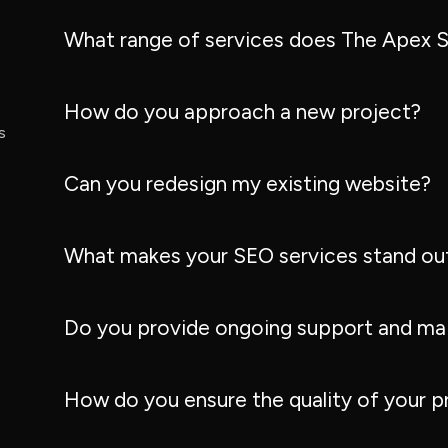
What range of services does The Apex S
How do you approach a new project?
s
Can you redesign my existing website?
What makes your SEO services stand ou
Do you provide ongoing support and ma
How do you ensure the quality of your p