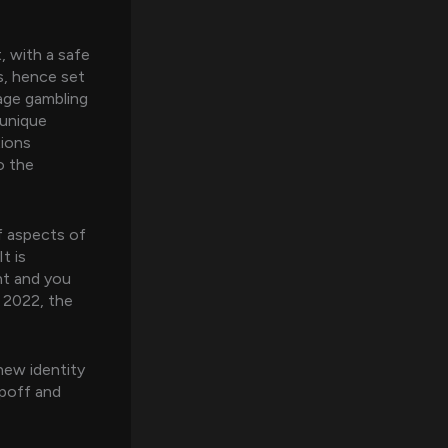
, with a safe
es, hence set
age gambling
 unique
tions
o the
of aspects of
t is
nt and you
f 2022, the
new identity
ipoff and