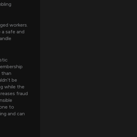
bling
aged workers.
 a safe and
andle
stic
 membership
r than
ldn’t be
ng while the
creases fraud
nsible
 one to
ing and can