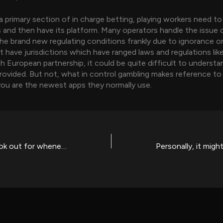
 primary section of in charge betting, playing workers need to
rs and then have its platform. Many operators handle the issue 
he brand new regulating conditions frankly due to ignorance o
t have jurisdictions which have ranged laws and regulations lik
h European partnership, it could be quite difficult to underst
rovided. But not, what in control gambling makes reference to 
you are the newest apps they normally use.
What things to look out for whenever playing on the internet