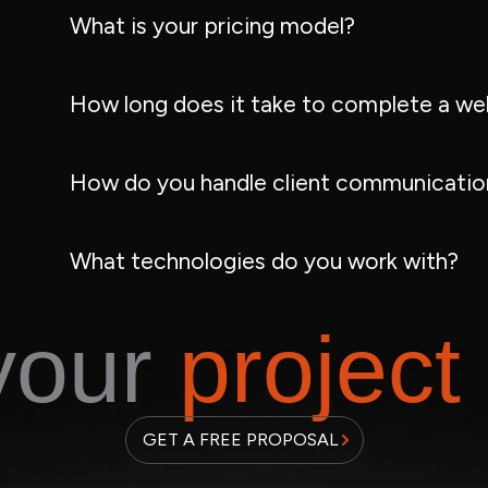
What is your pricing model?
How long does it take to complete a we
How do you handle client communication
What technologies do you work with?
 your
project
GET A FREE PROPOSAL