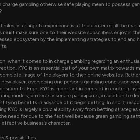
 charge gambling otherwise safe playing mean to possess gam
?
f rules, in charge to experience is at the center of all the man
 must make sure one to their website subscribers enjoy in the
ressed ecosystem by the implementing strategies to end and h
its.
son, when it comes to in charge gambling regarding an enthusia
irection, KYC is an essential part of your own matrix towards
 complete image of the players to their online websites. Rathe
a new player, overseeing one person’s gambling conclusion wou
a position to. Ergo, KYC is important in terms of in control playi
enting models, protects insecure participants, in addition to de
ntifying benefits in advance of it begin betting. In short, respo
ing KYC is largely a crucial ability away from betting strategies
he need for due to the fact well because green gambling sett
n effective business’s character.
s & possibilities.