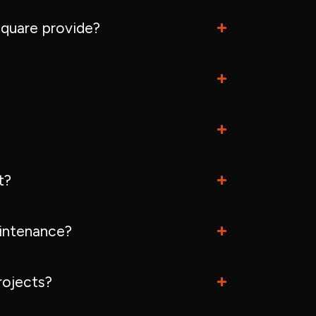
quare provide?
t?
intenance?
rojects?