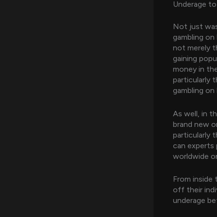
Underage to
Not just was
gambling on l
not merely t
gaining popu
money in the
particularly
gambling on l
As well, in t
brand new on
particularly
can experts 
worldwide on
From inside 
off their in
underage bet