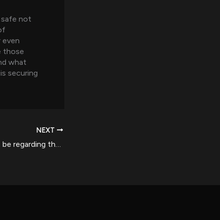
 safe not
of
r even
e those
and what
is securing
NEXT
Personally, it might be regarding the over speech of your video game