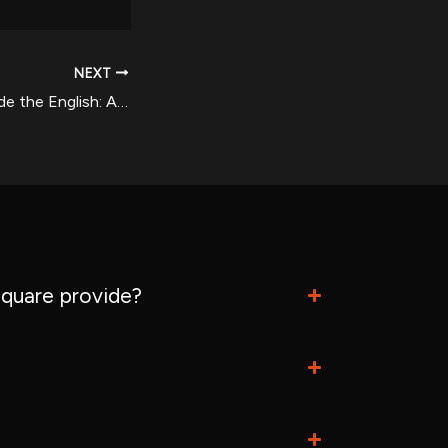
NEXT
Online Gaming inside the English: A thorough Consider Revery Gamble Gambling enterprise
quare provide?