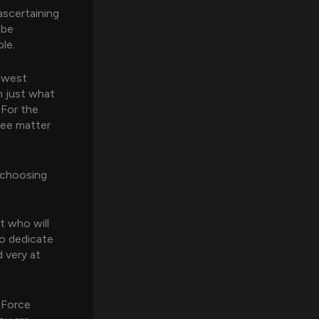
ascertaining
 be
ble.
newest
h just what
 For the
fee matter
e choosing
t who will
to dedicate
 very at
 Force