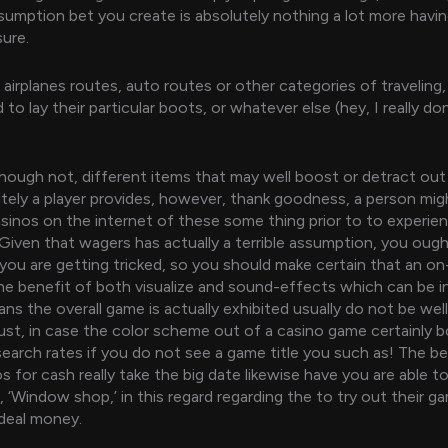
umption bet you create is absolutely nothing a lot more havin
sure.
 airplanes routes, auto routes or other categories of traveling,
to lay their particular boots, or whatever else (hey, I really don
though not, different items that may well boost or detract out
itely a player provides, however, thank goodness, a person mig
asinos on the internet of these some thing prior to to experien
Given that wagers has actually a terrible assumption, you ough
e you are getting tricked, so you should make certain that an on-
he benefit of both visualize and sound-effects which can be in
ns the overall game is actually exhibited usually do not be we
just, in case the color scheme out of a casino game certainly b
search rates if you do not see a game title you such as! The b
 for cash really take the big date likewise have you are able to
o, ‘Window shop,’ in this regard regarding the to try out their 
 deal money.