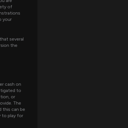
ou are
iety of
nstrations
o your
that several
rsion the
er cash on
stigated to
tion, or
ovide. The
 this can be
 to play for