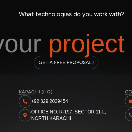
What technologies do you work with?
 your
project
GET A FREE PROPOSAL
KARACHI (HQ)
CO
+92 329 2029454
OFFICE NO. R-197, SECTOR 11-L,
NORTH KARACHI