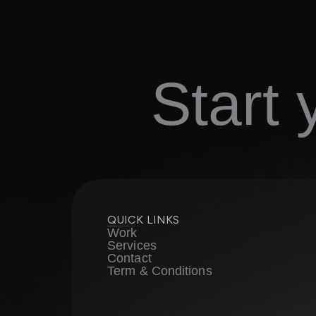
Start
QUICK LINKS
Work
Services
Contact
Term & Conditions