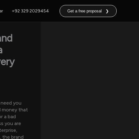
er
+92 329 2029454
Get a free proposal ❯
and
a
very
u need you
al money that
or a bad
ss you are
erprise,
, the brand