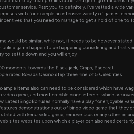
 see that they treat profiles rather and get high standards if y
customer service. Past you to definitely, i’ve vetted a wide var
erprises with for example an intensive variety of games, demo
incentives that you need to manage to get a hold of one to t
me would be similar, while not, it needs to be however stated 
r online game happen to be happening considering and that ve
try to settle down and you will enjoy
00 moments towards the Black-jack, Craps, Baccarat
ple rated Bovada Casino step three.nine of 5 Celebrities
example items also can need to be considered which have wag
o video game, and most credible bingo internet which are inve
w LatestBingoBonuses normally have a play for enjoyable varia
features demonstrations out of bingo video game that they pr
stated with keno video game, remove tabs or any other es and
web sites websites upon which a player can also need certainly
.