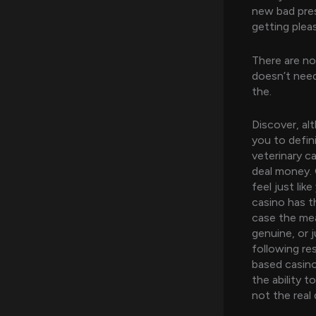
new bad pres
getting plea
There are no
doesn’t need 
the.
Discover, al
you to defin
veterinary c
deal money. 
feel just lik
casino has t
case the mea
genuine, or 
following re
based casinos
the ability t
not the real