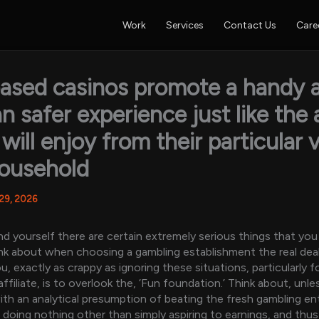
Work
Services
Contact Us
Care
ased casinos promote a handy 
n safer experience just like the 
 will enjoy from their particular 
ousehold
 29, 2026
d yourself there are certain extremely serious things that yo
ink about when choosing a gambling establishment the real de
ou, exactly as crappy as ignoring these situations, particularly f
filiate, is to overlook the, ‘Fun foundation.’ Think about, unle
ith an analytical presumption of beating the fresh gambling ent
 doing nothing other than simply aspiring to earnings, and thus