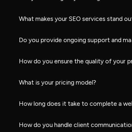
What makes your SEO services stand ou
Do you provide ongoing support and ma
How do you ensure the quality of your p
What is your pricing model?
How long does it take to complete a we
How do you handle client communication