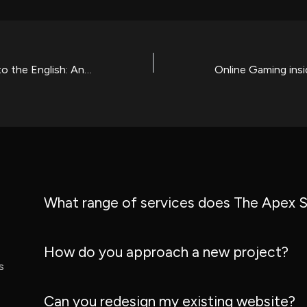
On line Betting into the English: An extensive See Revery Play Local casino
What range of services does The Apex S
How do you approach a new project?
s
Can you redesign my existing website?