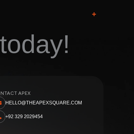
today!
NTACT APEX
HELLO@THEAPEXSQUARE.COM
+92 329 2029454