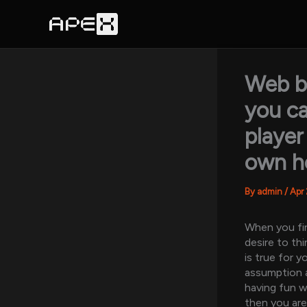
Skip
to
content
Web b
you ca
player
own h
By
admin
/
Apr
When you fin
desire to th
is true for y
assumption af
having fun w
then you are