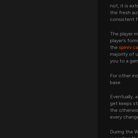
not, it is e
the fresh au
consistent fo
The player m
player’s for
the
spinni c
majority of 
you to a gam
For other in
base
Eventually, 
get keeps st
the otherwis
every chang
During the W