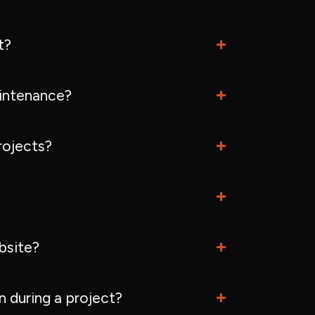
t?
intenance?
rojects?
bsite?
 during a project?