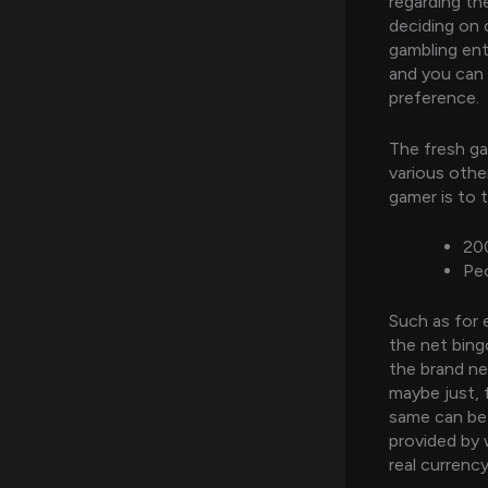
regarding the
deciding on 
gambling ent
and you can 
preference.
The fresh ga
various othe
gamer is to 
20
Peo
Such as for 
the net bing
the brand ne
maybe just, 
same can be 
provided by 
real currency