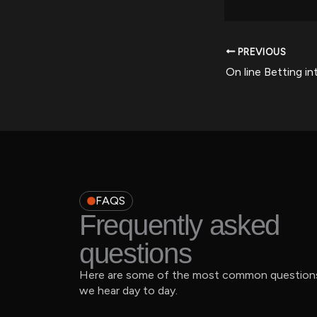
PREVIOUS
FAQS
Frequently asked
questions
Here are some of the most common question
we hear day to day.