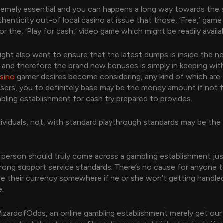
xtremely essential and you can happens a long way towards the 
thenticity out-of local casino at issue that those, ‘Free,’ game
r the, ‘Play for cash,’ video game which might be readily availa
ight also want to ensure that the latest dumps is inside the 
m and therefore the brand new bonuses is simply in keeping wit
asino
gamer desires become considering, any kind of which are.
users, you to definitely base may be the money amount if not 
bling establishment for cash try prepared to provides.
dividuals, not, with standard playthrough standards may be th
a person should truly come across a gambling establishment jus
rong support service standards. There’s no cause for anyone 
e their currency somewhere if he or she won’t getting handled
e.
izardofOdds, an online gambling establishment merely get our