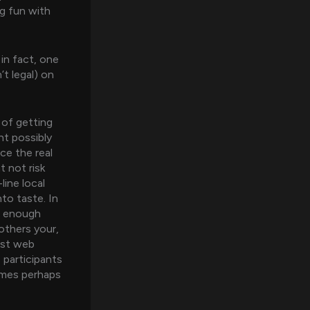
g fun with
 in fact, one
’t legal) on
 of getting
ht possibly
ce the real
t not risk
line local
to taste. In
ll enough
others your,
est web
 participants
games perhaps