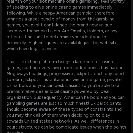
real fan of your slot machine online gambling, it�s worthy
of seeking to alive online casino games immediately
following. While a happy American gambler therefore
winnings a great bundle of money from the gambling
games, you might confidence the brand new unique
incentive for simple bikers. Are Omaha, Holdem, or any
other distinctions to determine your ideal you to
definitely. High critiques are available just for web sites
which have legal services.
That it exciting platform brings a large line of casino
games, coating everything from added bonus buy harbors,
Megaways headings, progressive jackpots, each day need
to-earn jackpots, instantaneous win online game, private
Us harbors and you can desk classics so you’re able to a
premium alive dealer local casino powered by ideal
organization. Subsequently, American harbors and you can
gambling games are just so much finest! Uk participants
should become aware of these types of constraints and
you may think all of them when deciding on to play
towards United states networks. As well, differences in
court structures can be complicate issues when the points
develop.