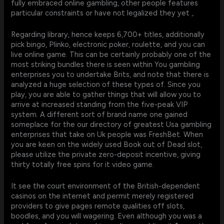
fully embraced online gambling, other people features
particular constraints or have not legalized they yet ,.
Regarding library, hence keeps 6,700+ titles, additionally
pick bingo, Plinko, electronic poker, roulette, and you can
live online game. This can be certainly probably one of the
most striking bundles there is seen within You gambling
enterprises you to undertake Brits, and note that there is
analyzed a huge selection of these types of. Since you
play, you are able to gather things that will allow you to
arrive at increased standing from the five-peak VIP
system. A different sort of brand name one gained
someplace for the our directory of greatest Usa gambling
enterprises that take on Uk people was FreshBet. When
you are keen on the widely used Book out of Dead slot,
please utilize the private zero-deposit incentive, giving
thirty totally free spins for it video game.
It see the court environment of the British-dependent
casinos on the internet and permit merely registered
providers to give pages remote qualities off slots,
boodles, and you will wagering. Even although you was a