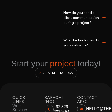
How do you handle
client communication
during a project?
What technologies do
you work with?
Start your
project
today!
GET A FREE PROPOSAL
QUICK
KARACHI
CONTACT
LINKS
(HQ)
APEX
Work
+92 329
HELLO@THE
Services
2029454