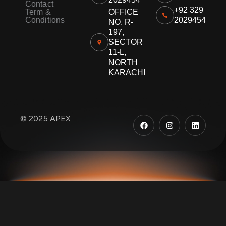
Contact
+92 329
Term &
OFFICE
Conditions
2029454
NO. R-
197,
SECTOR
11-L,
NORTH
KARACHI
F
I
L
© 2025 APEX
a
n
i
c
s
n
e
t
k
b
a
e
o
g
d
o
r
i
k
a
n
m