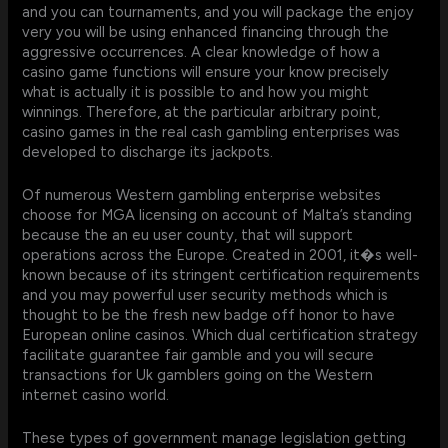
and you can tournaments, and you will package the enjoy
very you will be using enhanced financing through the
aggressive occurrences. A clear knowledge of how a
casino game functions will ensure your know precisely
what is actually it is possible to and how you might
winnings. Therefore, at the particular arbitrary point,
casino games in the real cash gambling enterprises was
developed to discharge its jackpots.
Of numerous Western gambling enterprise websites
choose for MGA licensing on account of Malta’s standing
because the an eu user county, that will support
operations across the Europe. Created in 2001, it�s well-
known because of its stringent certification requirements
and you may powerful user security methods which is
thought to be the fresh new badge off honor to have
European online casinos. Which dual certification strategy
facilitate guarantee fair gamble and you will secure
transactions for Uk gamblers going on the Western
internet casino world.
These types of government manage legislation getting