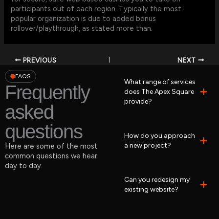
participants out of each region. Typically the most
popular organization is due to added bonus
rollover/playthrough, as stated more than.
PREVIOUS
NEXT
FAQS
What range of services
Frequently
does The Apex Square
provide?
asked
questions
How do you approach
a new project?
Here are some of the most
common questions we hear
day to day.
Can you redesign my
existing website?