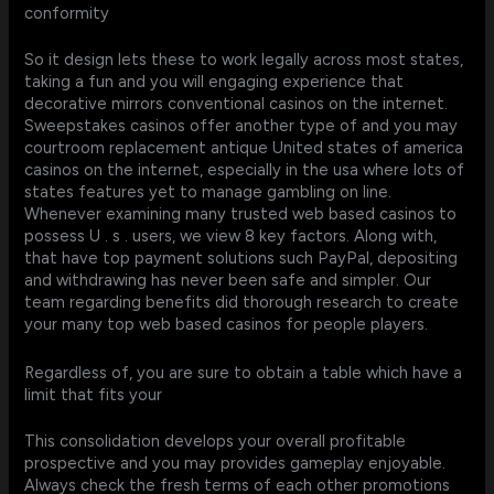
conformity
So it design lets these to work legally across most states,
taking a fun and you will engaging experience that
decorative mirrors conventional casinos on the internet.
Sweepstakes casinos offer another type of and you may
courtroom replacement antique United states of america
casinos on the internet, especially in the usa where lots of
states features yet to manage gambling on line.
Whenever examining many trusted web based casinos to
possess U . s . users, we view 8 key factors. Along with,
that have top payment solutions such PayPal, depositing
and withdrawing has never been safe and simpler. Our
team regarding benefits did thorough research to create
your many top web based casinos for people players.
Regardless of, you are sure to obtain a table which have a
limit that fits your
This consolidation develops your overall profitable
prospective and you may provides gameplay enjoyable.
Always check the fresh terms of each other promotions