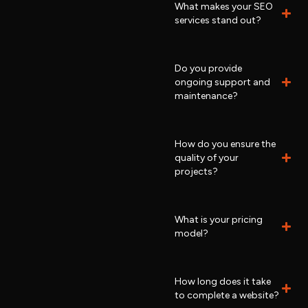
What makes your SEO
services stand out?
Do you provide
ongoing support and
maintenance?
How do you ensure the
quality of your
projects?
What is your pricing
model?
How long does it take
to complete a website?