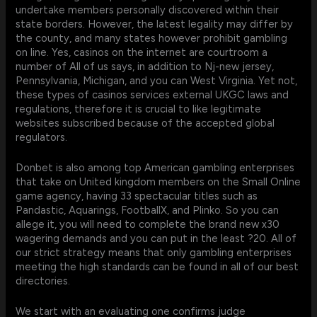
undertake members personally discovered within their
state borders. However, the latest legality may differ by
the county, and many states however prohibit gambling
on line. Yes, casinos on the internet are courtroom a
number of All of us says, in addition to Nj-new jersey,
Pennsylvania, Michigan, and you can West Virginia. Yet not,
these types of casinos services external UKGC laws and
regulations, therefore it is crucial to like legitimate
websites subscribed because of the accepted global
regulators.
Donbet is also among top American gambling enterprises
that take on United kingdom members on the Small Online
game agency, having 33 spectacular titles such as
Pandastic, Aquarings, FootballX, and Plinko. So you can
allege it, you will need to complete the brand new x30
wagering demands and you can put in the least ?20. All of
our strict strategy means that only gambling enterprises
meeting the high standards can be found in all of our best
directories.
We start with an evaluating one confirms judge