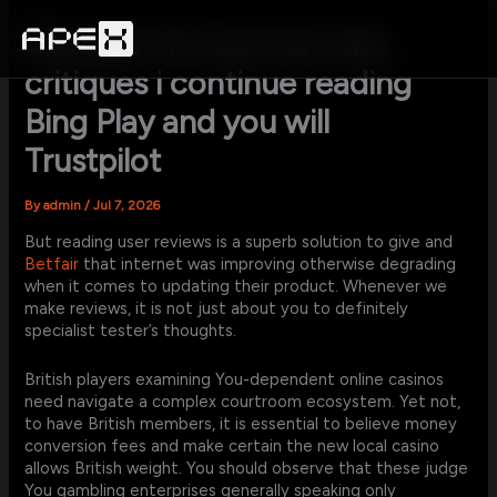
Skip
to
We take into account the
content
critiques i continue reading
Bing Play and you will
Trustpilot
By
admin
/
Jul 7, 2026
But reading user reviews is a superb solution to give and
Betfair
that internet was improving otherwise degrading
when it comes to updating their product. Whenever we
make reviews, it is not just about you to definitely
specialist tester’s thoughts.
British players examining You-dependent online casinos
need navigate a complex courtroom ecosystem. Yet not,
to have British members, it is essential to believe money
conversion fees and make certain the new local casino
allows British weight. You should observe that these judge
You gambling enterprises generally speaking only