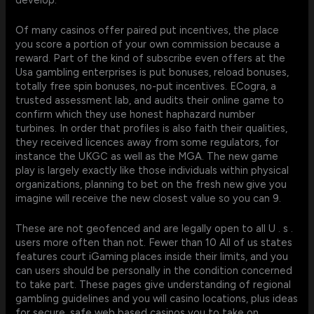
Of many casinos offer paired put incentives, the place
you score a portion of your own commission because a
reward. Part of the kind of subscribe even offers at the
Usa gambling enterprises is put bonuses, reload bonuses,
totally free spin bonuses, no-put incentives. ECogra, a
trusted assessment lab, and audits their online game to
confirm which they use honest haphazard number
turbines. In order that profiles is also faith their qualities,
they received licences away from some regulators, for
instance the UKGC as well as the MGA. The new game
play is largely exactly like those individuals within physical
organizations, planning to bet on the fresh new give you
imagine will receive the new closest value so you can 9.
These are not geofenced and are legally open to all U . s .
users more often than not. Fewer than 10 All of us states
features court iGaming places inside their limits, and you
can users should be personally in the condition concerned
to take part. These pages give understanding of regional
gambling guidelines and you will casino locations, plus ideas
for secure, safe web based casinos you to take on