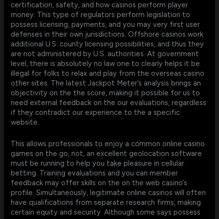
certification, safety, and how casinos perform player
money. This type of regulators perform legislation to
possess licensing, payments, and you may very first user
defenses in their own jurisdictions. Offshore casinos work
additional U.S. county licensing possibilities, and thus they
are not administered by U.S. authorities. At government
level, there is absolutely no law one to clearly helps it be
illegal for folks to relax and play from the overseas casino
other sites. The latest Jackpot Meter’s analysis brings an
objectivity on the the score, making it possible for us to
need external feedback on the our evaluations, regardless
if they contradict our experience to the a specific
website.
This allows professionals to enjoy a common online casino
games on the go, not, an excellent geolocation software
must be running to help you take pleasure in cellular
betting. Training evaluations and you can member
feedback may offer skills on the on the web casino’s
profile. Simultaneously, legitimate online casinos will often
have qualifications from separate research firms, making
certain equity and security. Although some says possess