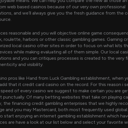
njoyable means. We can help you compare the new all those an
dom web based casinos because of our very own professional
ons, and we’ll always give you the fresh guidance from the 
ource.
nces reasonable and you will objective online game conseque
ck, roulette, harbors or other classic gambling games. Gaming cr
orized local casino other sites in order to focus on what kits t
evices while making evaluating all of them simple. Our local cas
ons and you can critiques processes is created to the very f
enticity and visibility.
sino pros like Hand from Luck Gambling establishment, when y
 add that it credit card casino on the record. For this reason i 
speed of every casino we suggest to make certain you are get
 punctually. Of many betting websites that take on playing c
ly, the financing credit gambling enterprises that we highly r
ge and you may Mastercard, both most frequently used global
o start enjoying an internet gambling establishment which hav
ces are have a look at our list below and select your favorite w