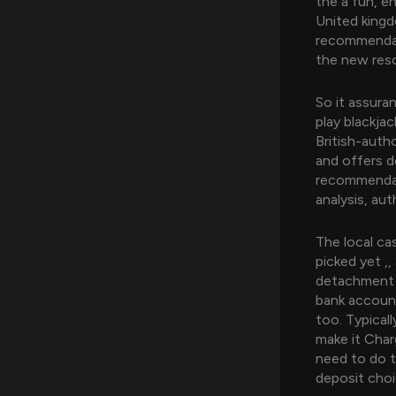
the a fun, e
United king
recommendati
the new res
So it assura
play blackja
British-auth
and offers d
recommendati
analysis, auth
The local ca
picked yet ,,
detachment 
bank account
too. Typical
make it Char
need to do t
deposit choi