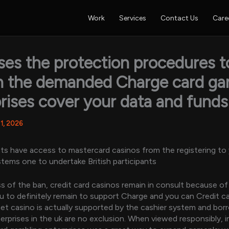
Work
Services
Contact Us
Care
es the protection procedures t
in the demanded Charge card ga
rises cover your data and funds
 1, 2026
nts have access to mastercard casinos from the registering to
tems one to undertake British participants
ss of the ban, credit card casinos remain in consult because o
 to definitely remain to support Charge and you can Credit car
net casino is actually supported by the cashier system and bor
erprises in the uk are no exclusion. When viewed responsibly, i