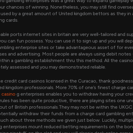
ard gambling enterprises was a great way to expand gameplay w
our chances of winning. Nonetheless, you may still find overse
 used by a great amount of United kingdom bettors as they in 
ng cards.
le ports internet sites in britain are very well-tailored and su
you can fun possess. You can use it to sign up and you will dep
bling enterprise sites or take advantageous asset of for ever
ses and advertising. Most people are always using debit notes �
ithin a gambling establishment thru this method. All the casino i
tely assessed and you may demonstrated reliable.
se credit card casinos licensed in the Curacao, thank goodnes
ed kingdom professionals. More 70% of one’s finest charge ca
n casino
g enterprises enables you to withdraw having your cred
 rules has been quite productive, there are playing sites one u
 out of British professionals.They may not be within the UKGC
tentially withdraw their funds from a charge card gambling ent
uch about three methods we given just below. Luckily, multipl
g enterprises mount reduced betting requirements on the bon