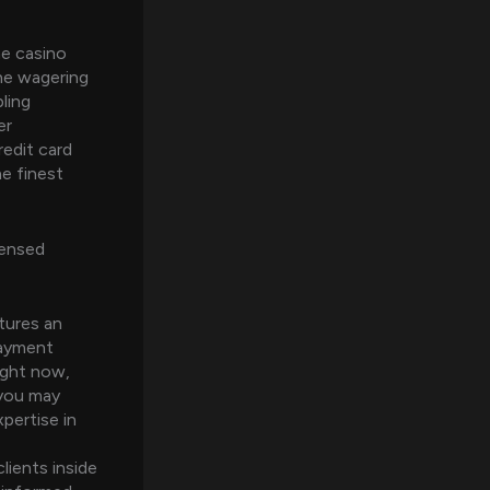
ne casino
the wagering
ling
er
redit card
e finest
censed
tures an
payment
ight now,
 you may
pertise in
lients inside