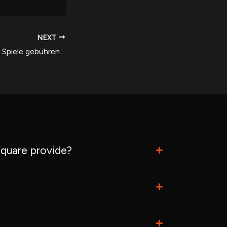
NEXT
12 000+ Spielsalon Spiele gebührenfrei zum besten geben Ohne Registrierung
quare provide?