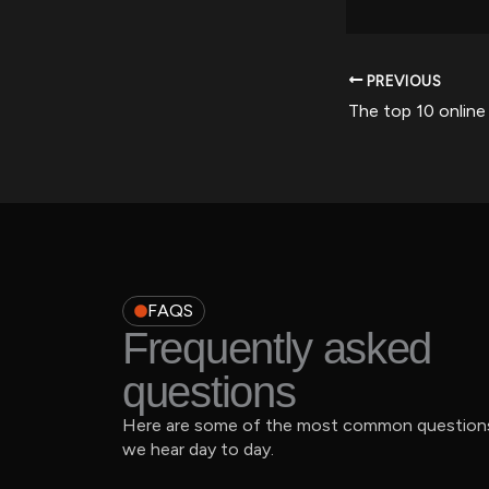
PREVIOUS
FAQS
Frequently asked
questions
Here are some of the most common question
we hear day to day.