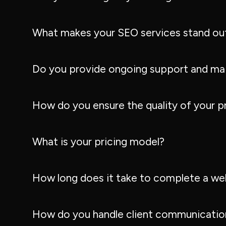
What makes your SEO services stand ou
Do you provide ongoing support and ma
How do you ensure the quality of your p
What is your pricing model?
How long does it take to complete a we
How do you handle client communication