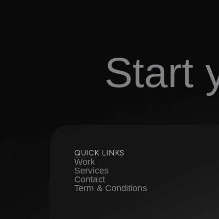
Start
QUICK LINKS
Work
Services
Contact
Term & Conditions