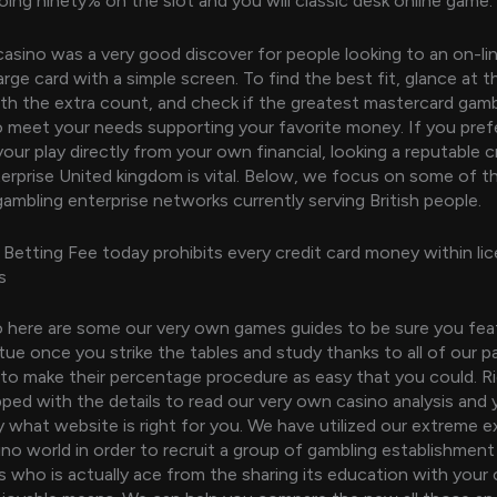
ing ninety% on the slot and you will classic desk online game.
casino was a very good discover for people looking to an on-li
arge card with a simple screen. To find the best fit, glance at 
th the extra count, and check if the greatest mastercard gamb
o meet your needs supporting your favorite money. If you pref
our play directly from your own financial, looking a reputable c
erprise United kingdom is vital. Below, we focus on some of th
ambling enterprise networks currently serving British people.
n Betting Fee today prohibits every credit card money within li
s
 here are some our very own games guides to be sure you fea
irtue once you strike the tables and study thanks to all of our 
 to make their percentage procedure as easy that you could. R
pped with the details to read our very own casino analysis and
 what website is right for you. We have utilized our extreme ex
no world in order to recruit a group of gambling establishment
s who is actually ace from the sharing its education with your c