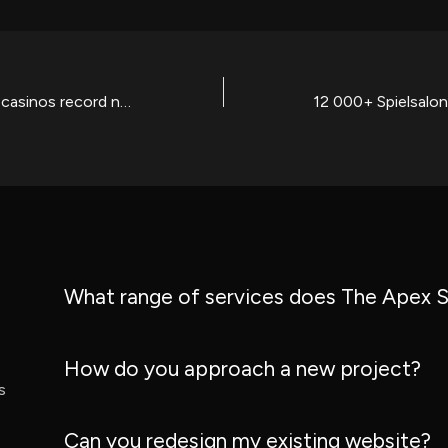
The top 10 online casinos record needs to be an informed of the best
What range of services does The Apex S
How do you approach a new project?
s
Can you redesign my existing website?