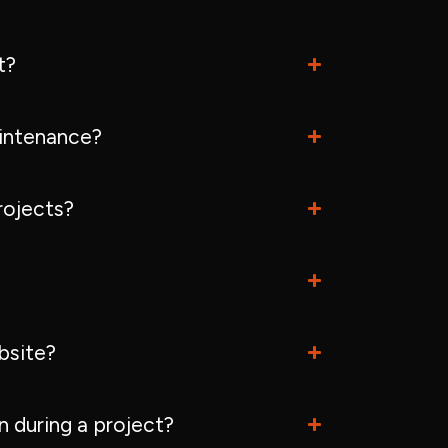
t?
intenance?
rojects?
bsite?
 during a project?