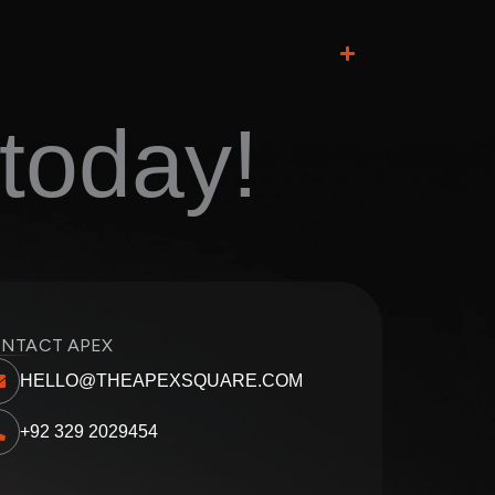
today!
NTACT APEX
HELLO@THEAPEXSQUARE.COM
+92 329 2029454