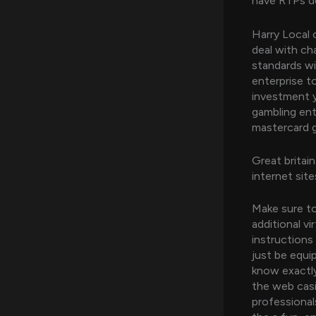
have RTPs do
Harry Local 
deal with ch
standards wi
enterprise t
investment y
gambling ent
mastercard g
Great britai
internet site
Make sure to
additional v
instructions
just be equi
know exactly
the web casi
professional