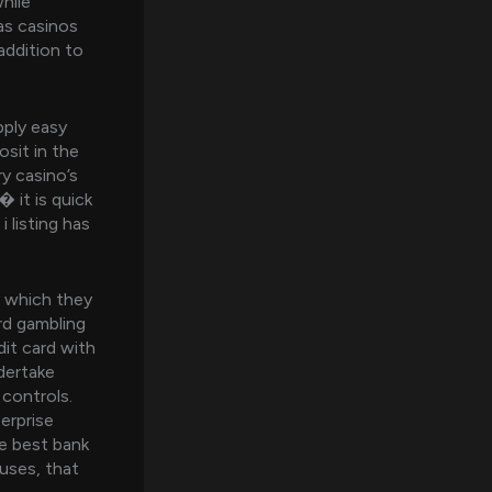
hile
as casinos
addition to
pply easy
osit in the
y casino’s
 it is quick
 listing has
s which they
rd gambling
it card with
ndertake
 controls.
erprise
e best bank
uses, that