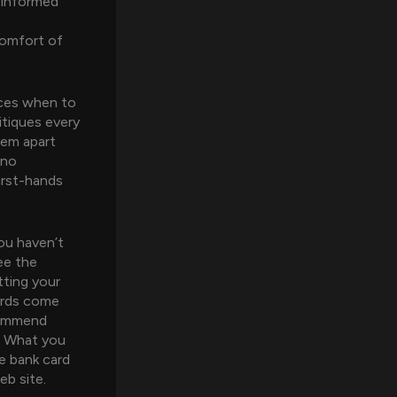
 informed
comfort of
nces when to
itiques every
hem apart
ino
irst-hands
ou haven’t
see the
ting your
ards come
ecommend
. What you
e bank card
eb site.