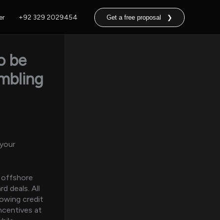
er
+92 329 2029454
Get a free proposal ❯
o be
mbling
 your
f offshore
d deals. All
rowing credit
ncentives at