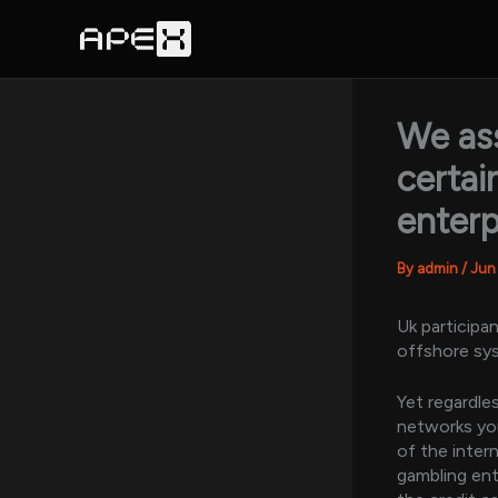
Skip
to
content
We ass
certa
enterp
By
admin
/
Jun
Uk participa
offshore sys
Yet regardle
networks you
of the inter
gambling ent