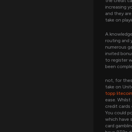
the credit c
increasing y
and they are
take on playi
A knowledgeab
routing and 
numerous gam
invited bonu
to register w
been comple
not, for the
take on Unit
topp litecoi
ease. Whilst
credit cards
You could po
which have s
card gamblin