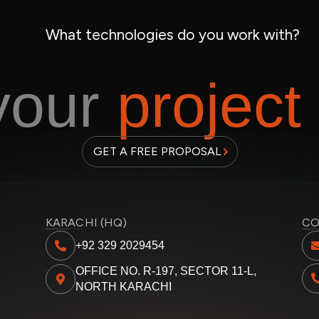
What technologies do you work with?
 your
project
GET A FREE PROPOSAL
KARACHI (HQ)
CO
+92 329 2029454
OFFICE NO. R-197, SECTOR 11-L,
NORTH KARACHI