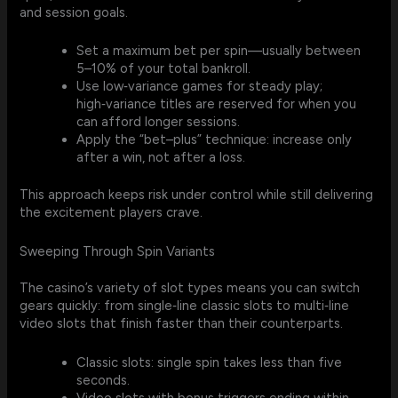
and session goals.
Set a maximum bet per spin—usually between
5–10% of your total bankroll.
Use low‑variance games for steady play;
high‑variance titles are reserved for when you
can afford longer sessions.
Apply the “bet–plus” technique: increase only
after a win, not after a loss.
This approach keeps risk under control while still delivering
the excitement players crave.
Sweeping Through Spin Variants
The casino’s variety of slot types means you can switch
gears quickly: from single‑line classic slots to multi‑line
video slots that finish faster than their counterparts.
Classic slots: single spin takes less than five
seconds.
Video slots with bonus triggers ending within