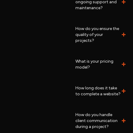
ongoing support and
maintenance?
How do you ensure the
quality of your
projects?
What is your pricing
model?
How long does it take
to complete a website?
How do you handle
client communication
during a project?