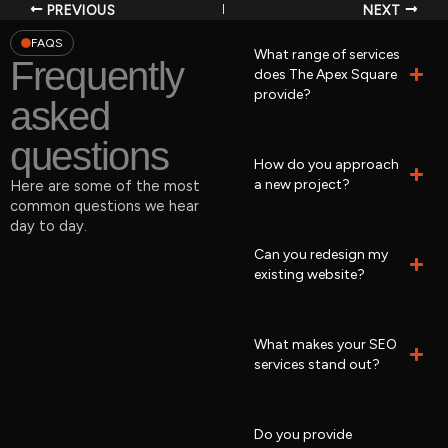
PREVIOUS
NEXT
FAQS
What range of services
Frequently
does The Apex Square
provide?
asked
questions
How do you approach
a new project?
Here are some of the most
common questions we hear
day to day.
Can you redesign my
existing website?
What makes your SEO
services stand out?
Do you provide