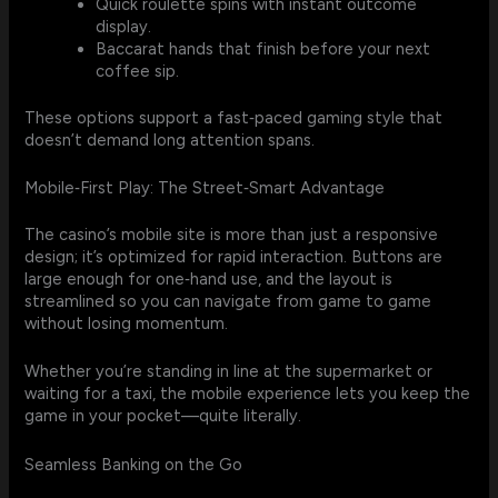
Quick roulette spins with instant outcome
display.
Baccarat hands that finish before your next
coffee sip.
These options support a fast‑paced gaming style that
doesn’t demand long attention spans.
Mobile‑First Play: The Street‑Smart Advantage
The casino’s mobile site is more than just a responsive
design; it’s optimized for rapid interaction. Buttons are
large enough for one‑hand use, and the layout is
streamlined so you can navigate from game to game
without losing momentum.
Whether you’re standing in line at the supermarket or
waiting for a taxi, the mobile experience lets you keep the
game in your pocket—quite literally.
Seamless Banking on the Go