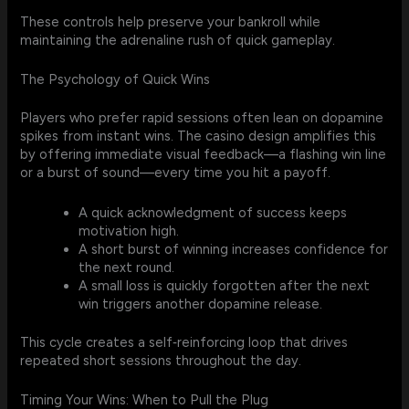
These controls help preserve your bankroll while
maintaining the adrenaline rush of quick gameplay.
The Psychology of Quick Wins
Players who prefer rapid sessions often lean on dopamine
spikes from instant wins. The casino design amplifies this
by offering immediate visual feedback—a flashing win line
or a burst of sound—every time you hit a payoff.
A quick acknowledgment of success keeps
motivation high.
A short burst of winning increases confidence for
the next round.
A small loss is quickly forgotten after the next
win triggers another dopamine release.
This cycle creates a self‑reinforcing loop that drives
repeated short sessions throughout the day.
Timing Your Wins: When to Pull the Plug