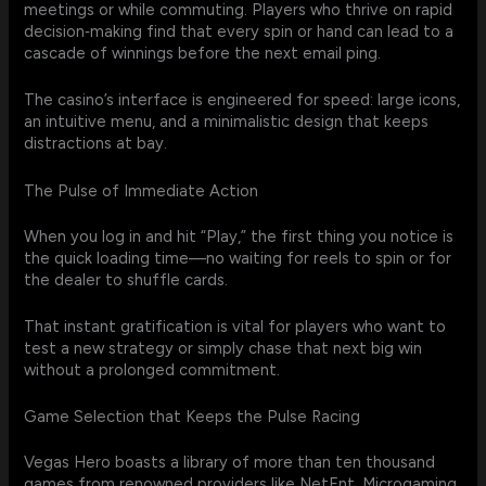
meetings or while commuting. Players who thrive on rapid
decision‑making find that every spin or hand can lead to a
cascade of winnings before the next email ping.
The casino’s interface is engineered for speed: large icons,
an intuitive menu, and a minimalistic design that keeps
distractions at bay.
The Pulse of Immediate Action
When you log in and hit “Play,” the first thing you notice is
the quick loading time—no waiting for reels to spin or for
the dealer to shuffle cards.
That instant gratification is vital for players who want to
test a new strategy or simply chase that next big win
without a prolonged commitment.
Game Selection that Keeps the Pulse Racing
Vegas Hero boasts a library of more than ten thousand
games from renowned providers like NetEnt, Microgaming,