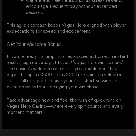
Gamification elements such as streak rewards
encourage frequent play without extended
sessions.
This agile approach keeps Vegas Hero aligned with player
expectations for speed and excitement.
Get Your Welcome Bonus!
If you’re ready to jump into fast‑paced action with instant
results, sign up today at https://vegas-herowin-au.com/.
The casino’s welcome offer lets you double your first
deposit—up to €500—plus 200 free spins on selected
slots—all designed to give your first short session an
extra boost without delaying your win chase.
Take advantage now and feel the rush of quick wins on
Vegas Hero Casino—where every spin counts and every
moment matters.