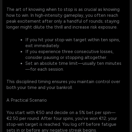
The art of knowing when to stop is as crucial as knowing
how to win. In high‑intensity gameplay, you often reach
peak excitement after only a handful of rounds; staying
longer might dilute the thrill and increase risk exposure.
If you hit your stop‑win target within ten spins,
exit immediately.
If you experience three consecutive losses,
consider pausing or stopping altogether.
Set an absolute time limit—usually ten minutes
—for each session.
This disciplined timing ensures you maintain control over
both your time and your bankroll.
A Practical Scenario
You start with €50 and decide on a 5% bet per spin—
€2.50 per round. After four spins, you’ve won €12; your
stop‑win target is reached. You log off before fatigue
sets in or before any negative streak begins.