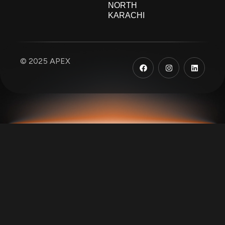
NORTH
KARACHI
F
I
L
© 2025 APEX
a
n
i
c
s
n
e
t
k
b
a
e
o
g
d
o
r
i
k
a
n
m