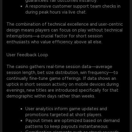
guarantees fair outcomes instantly.
A responsive customer support team checks in
during peak hours via live chat.
The combination of technical excellence and user-centric
design means players can focus on play without technical
interruptions—a crucial factor for short session
enthusiasts who value efficiency above all else.
User Feedback Loop
The casino gathers real‑time session data—average
session length, bet size distribution, win frequency—to
continually fine‑tune game offerings. If data shows an
uptick in short session activity on mobile devices during
evenings, new titles are introduced specifically for that
demographic within days rather than weeks.
User analytics inform game updates and
promotions targeted at short players.
Payout times are optimized based on demand
patterns to keep payouts instantaneous.