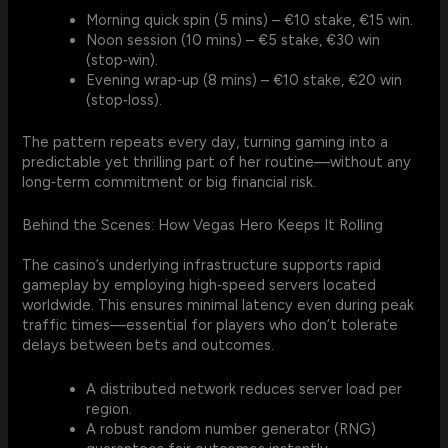
Morning quick spin (5 mins) – €10 stake, €15 win.
Noon session (10 mins) – €5 stake, €30 win
(stop‑win).
Evening wrap‑up (8 mins) – €10 stake, €20 win
(stop‑loss).
The pattern repeats every day, turning gaming into a
predictable yet thrilling part of her routine—without any
long‑term commitment or big financial risk.
Behind the Scenes: How Vegas Hero Keeps It Rolling
The casino’s underlying infrastructure supports rapid
gameplay by employing high‑speed servers located
worldwide. This ensures minimal latency even during peak
traffic times—essential for players who don’t tolerate
delays between bets and outcomes.
A distributed network reduces server load per
region.
A robust random number generator (RNG)