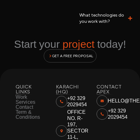
What technologies do
you work with?
Start your
project
today!
GET A FREE PROPOSAL
QUICK
KARACHI
CONTACT
LINKS
(HQ)
APEX
Work
+92 329
HELLO@THE
Services
2029454
Contact
+92 329
Term &
OFFICE
Conditions
2029454
NO. R-
197,
SECTOR
11-L,