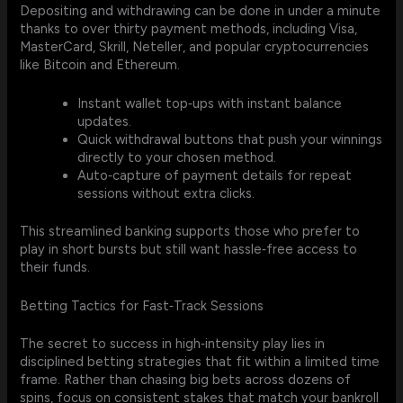
Depositing and withdrawing can be done in under a minute
thanks to over thirty payment methods, including Visa,
MasterCard, Skrill, Neteller, and popular cryptocurrencies
like Bitcoin and Ethereum.
Instant wallet top‑ups with instant balance
updates.
Quick withdrawal buttons that push your winnings
directly to your chosen method.
Auto‑capture of payment details for repeat
sessions without extra clicks.
This streamlined banking supports those who prefer to
play in short bursts but still want hassle‑free access to
their funds.
Betting Tactics for Fast‑Track Sessions
The secret to success in high‑intensity play lies in
disciplined betting strategies that fit within a limited time
frame. Rather than chasing big bets across dozens of
spins, focus on consistent stakes that match your bankroll