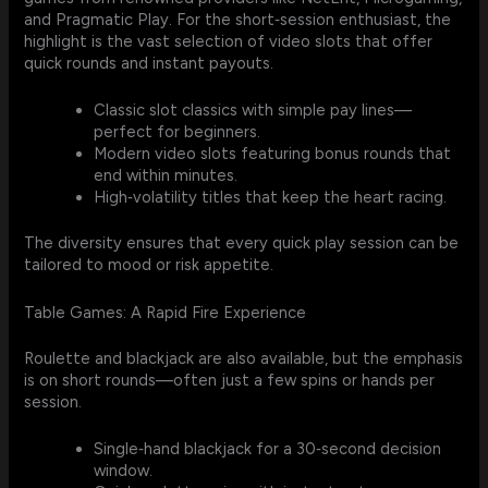
and Pragmatic Play. For the short‑session enthusiast, the
highlight is the vast selection of video slots that offer
quick rounds and instant payouts.
Classic slot classics with simple pay lines—
perfect for beginners.
Modern video slots featuring bonus rounds that
end within minutes.
High‑volatility titles that keep the heart racing.
The diversity ensures that every quick play session can be
tailored to mood or risk appetite.
Table Games: A Rapid Fire Experience
Roulette and blackjack are also available, but the emphasis
is on short rounds—often just a few spins or hands per
session.
Single‑hand blackjack for a 30‑second decision
window.