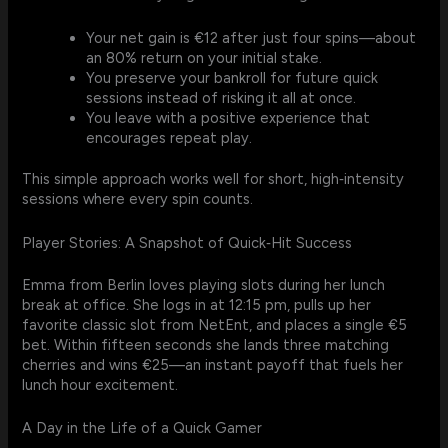
Your net gain is €12 after just four spins—about
an 80% return on your initial stake.
You preserve your bankroll for future quick
sessions instead of risking it all at once.
You leave with a positive experience that
encourages repeat play.
This simple approach works well for short, high‑intensity
sessions where every spin counts.
Player Stories: A Snapshot of Quick‑Hit Success
Emma from Berlin loves playing slots during her lunch
break at office. She logs in at 12:15 pm, pulls up her
favorite classic slot from NetEnt, and places a single €5
bet. Within fifteen seconds she lands three matching
cherries and wins €25—an instant payoff that fuels her
lunch hour excitement.
A Day in the Life of a Quick Gamer