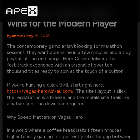
Skip
to
Vegas Hero Casino: Quick
content
Wins for the Modern Player
By
admin
/
May 29, 2026
The contemporary gambler isn’t looking for marathon
sessions; they want adrenaline in a few minutes and a tidy
payout at the end. Vegas Hero Casino delivers that
fast‑track experience with an arsenal of over ten
thousand titles ready to spin at the touch of a button.
If you’re hunting a quick thrill, start right here:
https://vegas-herowin-au.com/
. The site’s layout is slick,
the registration is a breeze, and the mobile site feels like
a native app—no download required.
Why Speed Matters on Vegas Hero
In a world where a coffee break lasts fifteen minutes,
high‑intensity gaming fits perfectly into the gap between