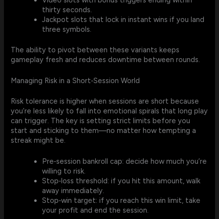
thirty seconds.
Jackpot slots that lock in instant wins if you land
three symbols.
The ability to pivot between these variants keeps
gameplay fresh and reduces downtime between rounds.
Managing Risk in a Short‑Session World
Risk tolerance is higher when sessions are short because
you’re less likely to fall into emotional spirals that long play
can trigger. The key is setting strict limits before you
start and sticking to them—no matter how tempting a
streak might be.
Pre‑session bankroll cap: decide how much you’re
willing to risk.
Stop‑loss threshold: if you hit this amount, walk
away immediately.
Stop‑win target: if you reach this win limit, take
your profit and end the session.