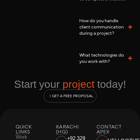
How do you handle
client communication
during a project?
What technologies do
you work with?
Start your
project
today!
GET A FREE PROPOSAL
QUICK
KARACHI
CONTACT
LINKS
(HQ)
APEX
Work
+92 329