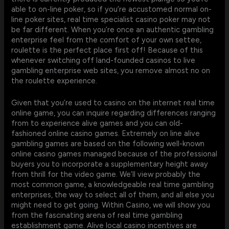
able to on-line poker, so if you’re accustomed normal on-
line poker sites, real time specialist casino poker may not
be far different. When you’re once an authentic gambling
enterprise feel from the comfort of your own settee,
roulette is the perfect place first off! Because of this
whenever switching off land-founded casinos to live
gambling enterprise web sites, you remove almost no on
the roulette experience.
Given that you’re used to casino on the internet real time
online game, you can inquire regarding differences ranging
from to experience alive games and you can old-
fashioned online casino games. Extremely on line alive
gambling games are based on the following well-known
online casino games managed because of the professional
buyers you to incorporate a supplementary height away
from thrill for the video game. We’ll view probably the
most common game, a knowledgeable real time gambling
enterprises, the way to select all of them, and all else you
might need to get going. Within Casino, we will show you
from the fascinating arena of real time gambling
establishment game. Alive local casino incentives are