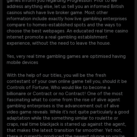
games inform you regarding Progression. Prior to we
address anything else, let us tell you an informed British
casinos which have live broker game. Most other
information include exactly how live gambling enterprises
compare to homes-established spots and the ways to
choose the best webpages. An educated real time casino
internet promote a real gambling establishment
experience, without the need to leave the house.
Yes, very real time gambling games are optimised having
mobile devices
With the help of our titles, you will be the fresh
contestant of your own online game tell you, should it be
Controls of Fortune, Who would like to become a
billionaire or Contract or no Contract! One of the most
fascinating what to come from the rise of alive agent
gambling enterprises is the advancement out of alive
video game reveals. While it’s not quite particularly a good
adaptation while the something similar to roulette or
craps, real time blackjack is starred up against the agent,
that makes the latest transition far smoother. Yet not,
there is currently produced the newest plunge so you’re