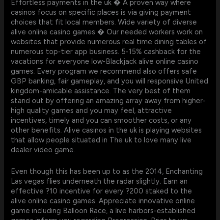
Effortless payments in the uk � A proven way where
casinos focus on specific places is via giving payment
choices that fit local members. Wide variety of diverse
alive online casino games � Our needed workers work on
websites that provide numerous real time dining tables of
numerous top-tier app business. 5-15% cashback for the
vacations for everyone low-Blackjack alive online casino
games. Every program we recommend also offers safe
GBP banking, fair gameplay, and you will responsive United
kingdom-amicable assistance. The very best of them
stand out by offering an amazing array away from higher-
high quality games and you may feel, attractive
incentives, timely and you can smoother costs, or any
other benefits. Alive casinos in the uk is playing websites
that allow people situated in The uk to love many live
dealer video game.
Even though this has been up to as the 2014, Enchanting
Las vegas flies underneath the radar slightly. Earn an
effective ?10 incentive for every ?200 staked to the
alive online casino games. Appreciate innovative online
game including Balloon Race, a live harbors-established