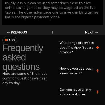
usually less but can be used sometimes close to alive
online casino games or they may be wagered on the live
tables. The other advantage one to alive gambling games
has is the highest payment prices.
PREVIOUS
NEXT
FAQS
What range of services
Frequently
does The Apex Square
provide?
asked
questions
How do you approach
a new project?
Here are some of the most
common questions we hear
day to day.
Can you redesign my
existing website?