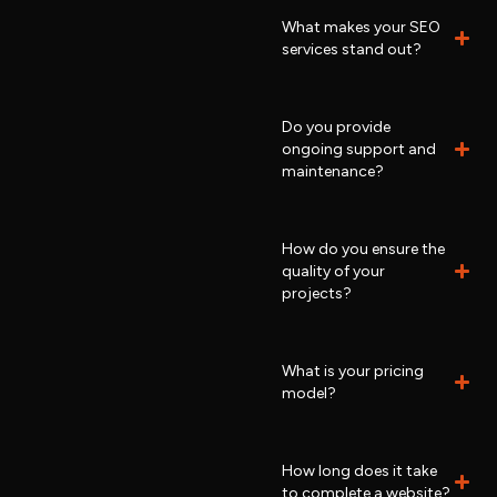
What makes your SEO
services stand out?
Do you provide
ongoing support and
maintenance?
How do you ensure the
quality of your
projects?
What is your pricing
model?
How long does it take
to complete a website?