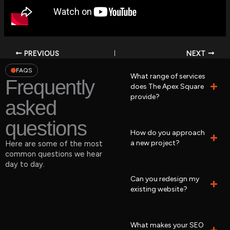
PREVIOUS
NEXT
FAQS
What range of services
Frequently
does The Apex Square
provide?
asked
questions
How do you approach
a new project?
Here are some of the most
common questions we hear
day to day.
Can you redesign my
existing website?
What makes your SEO