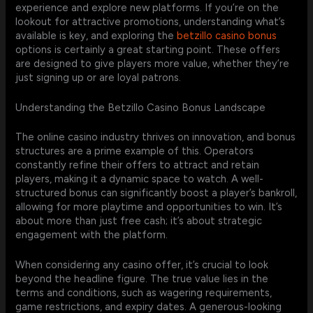
experience and explore new platforms. If you’re on the
lookout for attractive promotions, understanding what’s
available is key, and exploring the
betzillo casino bonus
options is certainly a great starting point. These offers
are designed to give players more value, whether they’re
just signing up or are loyal patrons.
Understanding the Betzillo Casino Bonus Landscape
The online casino industry thrives on innovation, and bonus
structures are a prime example of this. Operators
constantly refine their offers to attract and retain
players, making it a dynamic space to watch. A well-
structured bonus can significantly boost a player’s bankroll,
allowing for more playtime and opportunities to win. It’s
about more than just free cash; it’s about strategic
engagement with the platform.
When considering any casino offer, it’s crucial to look
beyond the headline figure. The true value lies in the
terms and conditions, such as wagering requirements,
game restrictions, and expiry dates. A generous-looking