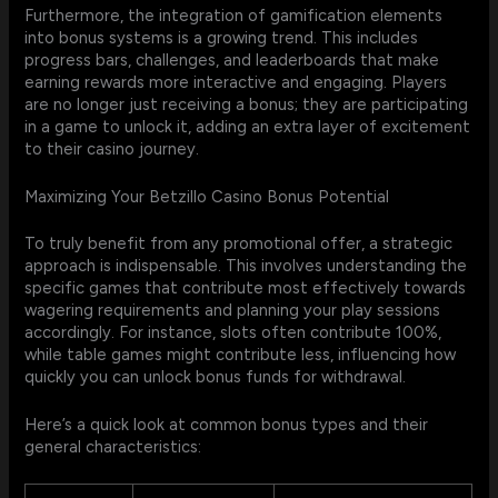
Furthermore, the integration of gamification elements
into bonus systems is a growing trend. This includes
progress bars, challenges, and leaderboards that make
earning rewards more interactive and engaging. Players
are no longer just receiving a bonus; they are participating
in a game to unlock it, adding an extra layer of excitement
to their casino journey.
Maximizing Your Betzillo Casino Bonus Potential
To truly benefit from any promotional offer, a strategic
approach is indispensable. This involves understanding the
specific games that contribute most effectively towards
wagering requirements and planning your play sessions
accordingly. For instance, slots often contribute 100%,
while table games might contribute less, influencing how
quickly you can unlock bonus funds for withdrawal.
Here’s a quick look at common bonus types and their
general characteristics: