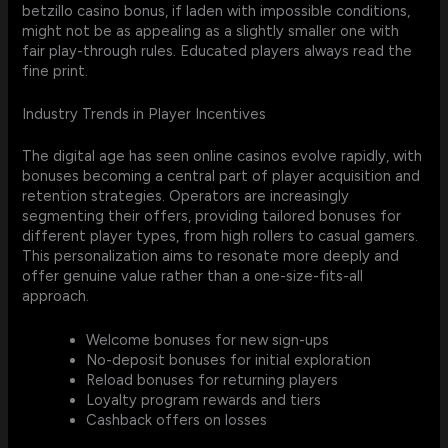
betzillo casino bonus, if laden with impossible conditions,
might not be as appealing as a slightly smaller one with
fair play-through rules. Educated players always read the
fine print.
Industry Trends in Player Incentives
The digital age has seen online casinos evolve rapidly, with
bonuses becoming a central part of player acquisition and
retention strategies. Operators are increasingly
segmenting their offers, providing tailored bonuses for
different player types, from high rollers to casual gamers.
This personalization aims to resonate more deeply and
offer genuine value rather than a one-size-fits-all
approach.
Welcome bonuses for new sign-ups
No-deposit bonuses for initial exploration
Reload bonuses for returning players
Loyalty program rewards and tiers
Cashback offers on losses