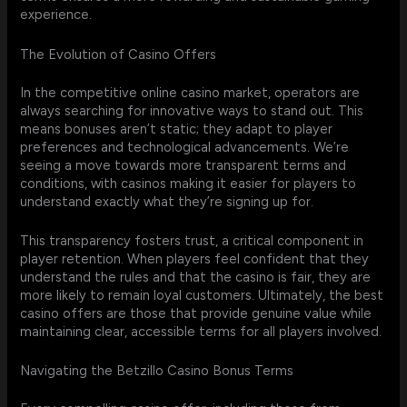
experience.
The Evolution of Casino Offers
In the competitive online casino market, operators are
always searching for innovative ways to stand out. This
means bonuses aren’t static; they adapt to player
preferences and technological advancements. We’re
seeing a move towards more transparent terms and
conditions, with casinos making it easier for players to
understand exactly what they’re signing up for.
This transparency fosters trust, a critical component in
player retention. When players feel confident that they
understand the rules and that the casino is fair, they are
more likely to remain loyal customers. Ultimately, the best
casino offers are those that provide genuine value while
maintaining clear, accessible terms for all players involved.
Navigating the Betzillo Casino Bonus Terms