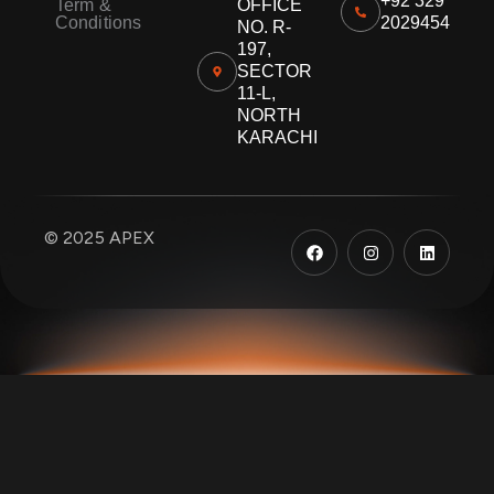
+92 329
Term &
OFFICE
Conditions
2029454
NO. R-
197,
SECTOR
11-L,
NORTH
KARACHI
F
I
L
© 2025 APEX
a
n
i
c
s
n
e
t
k
b
a
e
o
g
d
o
r
i
k
a
n
m