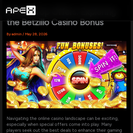
Skip
to
Unlock Top Offers: Exploring
content
the Betzillo Casino Bonus
By
admin
/
May 28, 2026
Navigating the online casino landscape can be exciting,
especially when special offers come into play. Many
players seek out the best deals to enhance their gaming