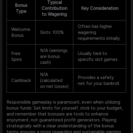
Typical
Bonus
Contribution
Key Consideration
Type
to Wagering
Often has higher
Welcome
Slots: 100%
wagering
Bonus
requirements initially.
N/A (winnings
Free
Usually tied to
are bonus
Spins
specific slot games.
cash)
N/A
Provides a safety
Cashback
(calculated
net for your bankroll.
on net losses)
Responsible gameplay is paramount, even when utilizing
bonus funds. Set limits for yourself, stick to your budget,
and remember that bonuses are tools to enhance
enjoyment, not guaranteed profit generators. Playing
strategically with a clear understanding of the bonus
terms ensures a more rewarding and sustainable gaming