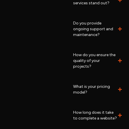
services stand out?
Do you provide
ongoing support and
maintenance?
How do you ensure the
quality of your
projects?
What is your pricing
model?
How long does it take
to complete a website?