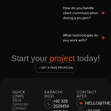
How do you handle
client communication
during a project?
What technologies do
you work with?
Start your
project
today!
GET A FREE PROPOSAL
QUICK
KARACHI
CONTACT
LINKS
(HQ)
APEX
Work
+92 329
HELLO@THE
Services
2029454
Contact