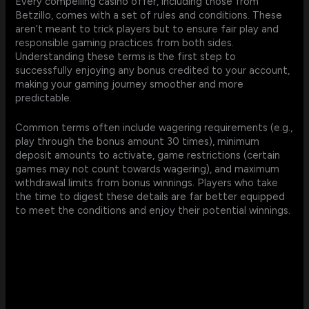
Every compelling casino offer, including those from
Betzillo, comes with a set of rules and conditions. These
aren’t meant to trick players but to ensure fair play and
responsible gaming practices from both sides.
Understanding these terms is the first step to
successfully enjoying any bonus credited to your account,
making your gaming journey smoother and more
predictable.
Common terms often include wagering requirements (e.g.,
play through the bonus amount 30 times), minimum
deposit amounts to activate, game restrictions (certain
games may not count towards wagering), and maximum
withdrawal limits from bonus winnings. Players who take
the time to digest these details are far better equipped
to meet the conditions and enjoy their potential winnings.