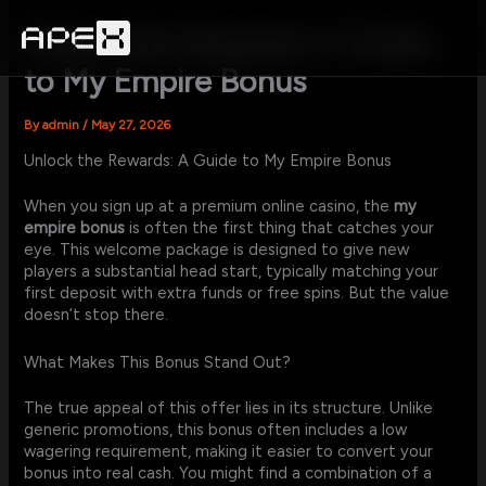
Skip
to
Unlock the Rewards: A Guide
content
to My Empire Bonus
By
admin
/
May 27, 2026
Unlock the Rewards: A Guide to My Empire Bonus
When you sign up at a premium online casino, the
my
empire bonus
is often the first thing that catches your
eye. This welcome package is designed to give new
players a substantial head start, typically matching your
first deposit with extra funds or free spins. But the value
doesn’t stop there.
What Makes This Bonus Stand Out?
The true appeal of this offer lies in its structure. Unlike
generic promotions, this bonus often includes a low
wagering requirement, making it easier to convert your
bonus into real cash. You might find a combination of a