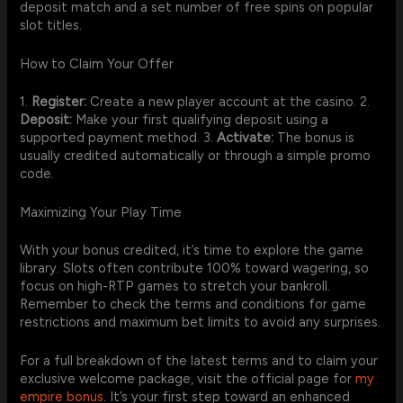
deposit match and a set number of free spins on popular
slot titles.
How to Claim Your Offer
1.
Register:
Create a new player account at the casino. 2.
Deposit:
Make your first qualifying deposit using a
supported payment method. 3.
Activate:
The bonus is
usually credited automatically or through a simple promo
code.
Maximizing Your Play Time
With your bonus credited, it’s time to explore the game
library. Slots often contribute 100% toward wagering, so
focus on high-RTP games to stretch your bankroll.
Remember to check the terms and conditions for game
restrictions and maximum bet limits to avoid any surprises.
For a full breakdown of the latest terms and to claim your
exclusive welcome package, visit the official page for
my
empire bonus
. It’s your first step toward an enhanced