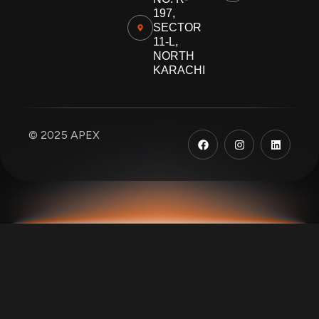
197,
SECTOR
11-L,
NORTH
KARACHI
F
I
L
© 2025 APEX
a
n
i
c
s
n
e
t
k
b
a
e
o
g
d
o
r
i
k
a
n
m