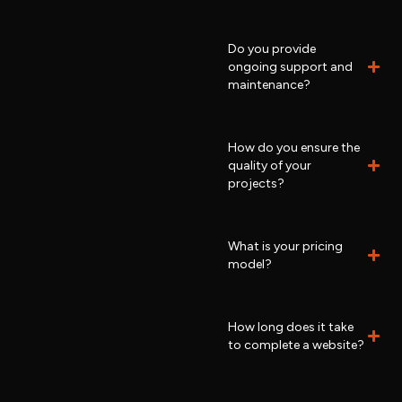
Do you provide
ongoing support and
maintenance?
How do you ensure the
quality of your
projects?
What is your pricing
model?
How long does it take
to complete a website?