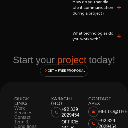
How do you handle
client communication
during a project?
What technologies do
you work with?
Start your
project
today!
GET A FREE PROPOSAL
QUICK
KARACHI
CONTACT
LINKS
(HQ)
APEX
Work
+92 329
HELLO@THE
Services
2029454
Contact
+92 329
Term &
OFFICE
Conditions
2029454
NO. R-