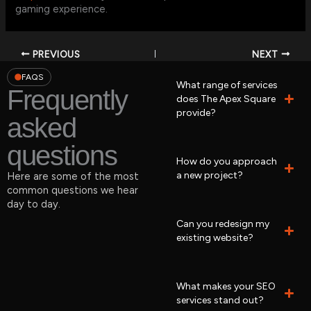
gaming experience.
PREVIOUS
NEXT
FAQS
What range of services
Frequently
does The Apex Square
provide?
asked
questions
How do you approach
a new project?
Here are some of the most
common questions we hear
day to day.
Can you redesign my
existing website?
What makes your SEO
services stand out?