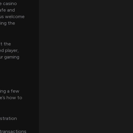
e casino
afe and
ous welcome
ting the
at the
d player,
our gaming
wing a few
re’s how to
istration
transactions