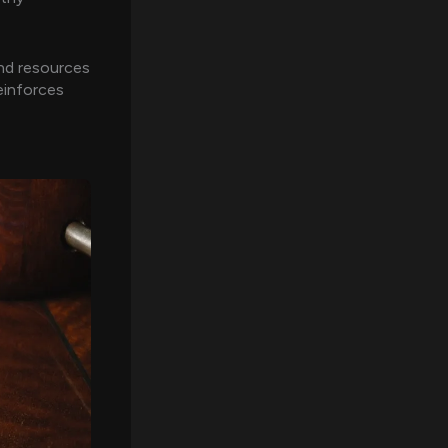
and resources
einforces