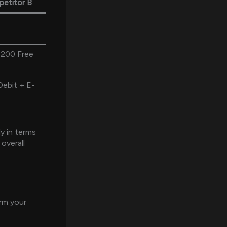
etitor B
 200 Free
Debit + E-
y in terms
overall
orm your