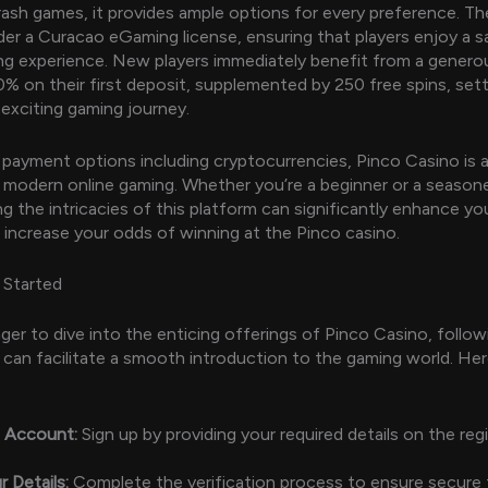
rash games, it provides ample options for every preference. Th
er a Curacao eGaming license, ensuring that players enjoy a s
ng experience. New players immediately benefit from a gener
% on their first deposit, supplemented by 250 free spins, set
 exciting gaming journey.
 payment options including cryptocurrencies, Pinco Casino is 
 modern online gaming. Whether you’re a beginner or a seasone
g the intricacies of this platform can significantly enhance y
 increase your odds of winning at the Pinco casino.
Started
ger to dive into the enticing offerings of Pinco Casino, follo
 can facilitate a smooth introduction to the gaming world. He
 Account:
Sign up by providing your required details on the reg
r Details:
Complete the verification process to ensure secure 