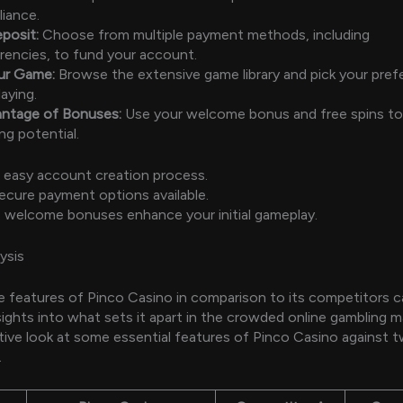
iance.
posit:
Choose from multiple payment methods, including
rencies, to fund your account.
ur Game:
Browse the extensive game library and pick your pre
laying.
antage of Bonuses:
Use your welcome bonus and free spins to
ng potential.
 easy account creation process.
secure payment options available.
welcome bonuses enhance your initial gameplay.
ysis
e features of Pinco Casino in comparison to its competitors c
nsights into what sets it apart in the crowded online gambling 
tive look at some essential features of Pinco Casino against t
.