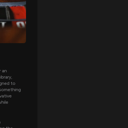
r an
brary,
igned to
 something
vative
while
n