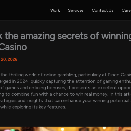
Work
Services
Contact Us
Care
 the amazing secrets of winnin
Casino
 20, 2026
e thrilling world of online gambling, particularly at Pinco Casi
rged in 2024, quickly capturing the attention of gaming enthu
 of games and enticing bonuses, it presents an excellent oppor
ng to combine fun with a chance to win real money. In this artic
trategies and insights that can enhance your winning potential
while exploring its key features.