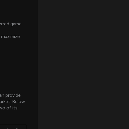
ferred game
 maximize
an provide
market. Below
wo of its