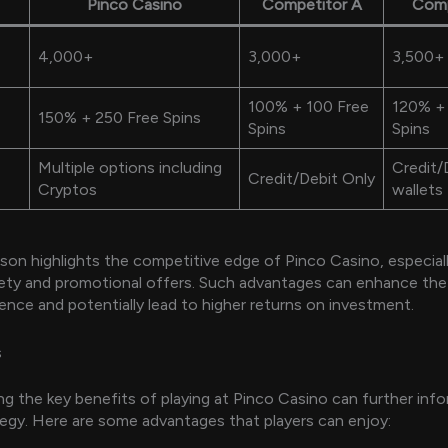
Pinco Casino
Competitor A
Comp
4,000+
3,000+
3,500+
100% + 100 Free
120% +
150% + 250 Free Spins
Spins
Spins
Multiple options including
Credit/
Credit/Debit Only
Cryptos
wallets
son highlights the competitive edge of Pinco Casino, especiall
ety and promotional offers. Such advantages can enhance the 
ience and potentially lead to higher returns on investment.
s
g the key benefits of playing at Pinco Casino can further inf
egy. Here are some advantages that players can enjoy: