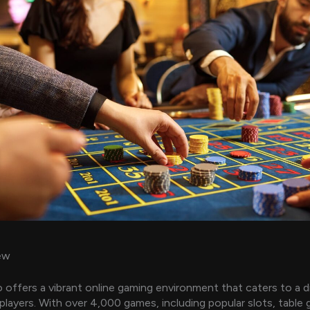
ew
 offers a vibrant online gaming environment that caters to a d
players. With over 4,000 games, including popular slots, table