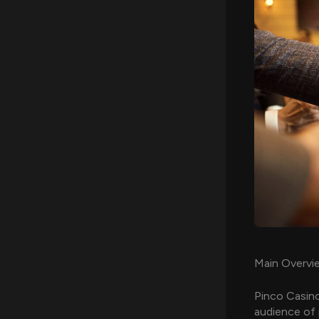
Main Overvi
Pinco Casino
audience of 