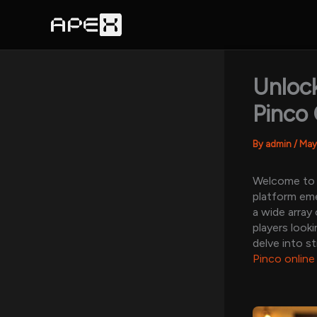
Skip
to
content
Unlock
Pinco 
By
admin
/
May
Welcome to th
platform eme
a wide array
players looki
delve into s
Pinco online