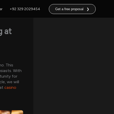
er
+92 329 2029454
Get a free proposal ❯
g at
no. This
siasts. With
tunity for
le, we will
 at
casino