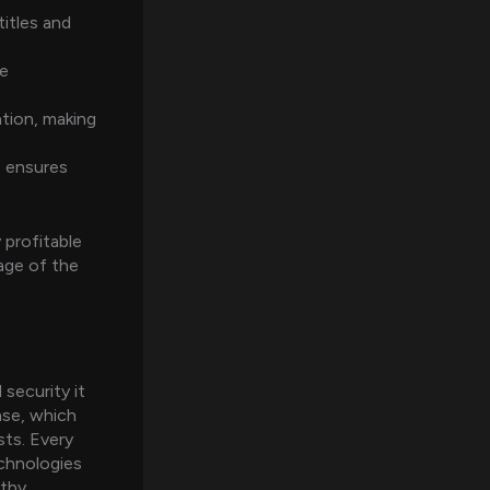
itles and
e
ation, making
s ensures
 profitable
age of the
security it
nse, which
sts. Every
echnologies
rthy