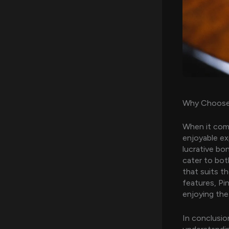
Why Choose
When it come
enjoyable ex
lucrative bo
cater to bot
that suits th
features, Pi
enjoying the 
In conclusio