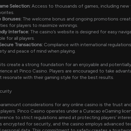
ame Selection:
Access to thousands of games, including new t
vorites.
e Bonuses:
The welcome bonus and ongoing promotions creat
ties for players to maximize winnings.
dly Interface:
The casino’s website is designed for easy navig
le for all players.
Secure Transactions:
Compliance with international regulation
fety and peace of mind when playing.
ts create a strong foundation for an enjoyable and potentially
ience at Pinco Casino. Players are encouraged to take advant
t resonate with their gaming style for the best results.
curity
aramount considerations for any online casino is the trust and 
s players. Pinco Casino operates under a Curacao eGaming lice
erence to strict regulations aimed at protecting players’ intere
is encrypted for security, and the casino employs advanced t
 personal data. This commitment to safety creates a trustwo