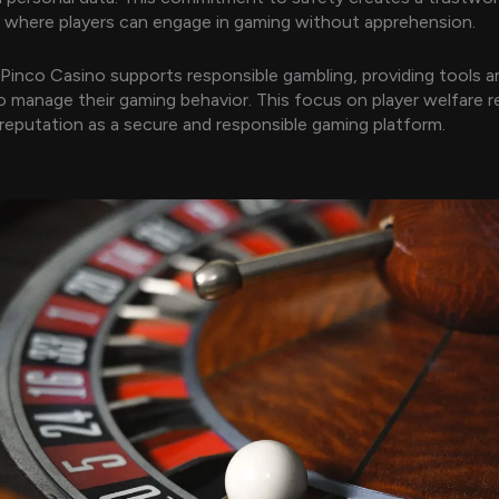
 where players can engage in gaming without apprehension.
, Pinco Casino supports responsible gambling, providing tools 
to manage their gaming behavior. This focus on player welfare r
 reputation as a secure and responsible gaming platform.