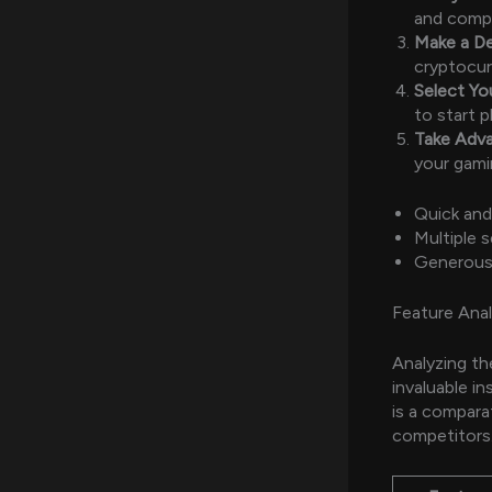
and compl
Make a De
cryptocur
Select Yo
to start p
Take Adv
your gami
Quick and
Multiple 
Generous 
Feature Anal
Analyzing th
invaluable i
is a compara
competitors