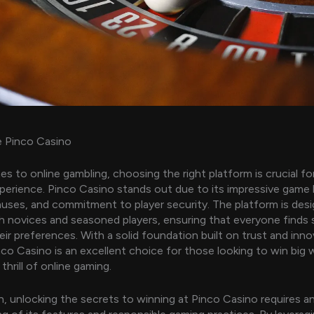
 Pinco Casino
s to online gambling, choosing the right platform is crucial fo
perience. Pinco Casino stands out due to its impressive game li
nuses, and commitment to player security. The platform is des
h novices and seasoned players, ensuring that everyone finds
eir preferences. With a solid foundation built on trust and inno
nco Casino is an excellent choice for those looking to win big 
thrill of online gaming.
n, unlocking the secrets to winning at Pinco Casino requires a