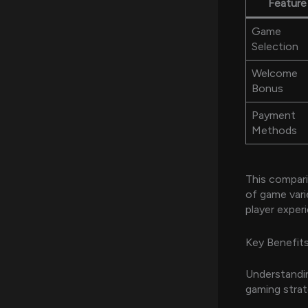
Feature
Game
Selection
Welcome
Bonus
Payment
Methods
This compari
of game vari
player exper
Key Benefit
Understandin
gaming strat