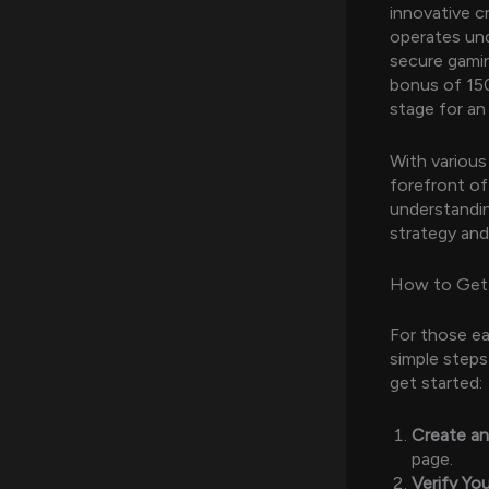
innovative c
operates und
secure gami
bonus of 150
stage for an
With various
forefront of
understandin
strategy and
How to Get 
For those ea
simple steps
get started:
Create an
page.
Verify You