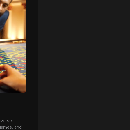
iverse
 games, and