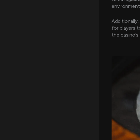
environment
Additionally
for players 
the casino’s