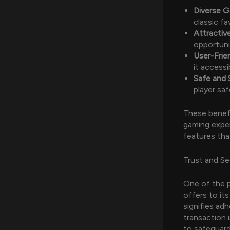
Diverse G
classic fa
Attractiv
opportuni
User-Frien
it accessib
Safe and 
player sa
These benefi
gaming exper
features tha
Trust and Se
One of the p
offers to it
signifies adh
transaction 
to safeguard