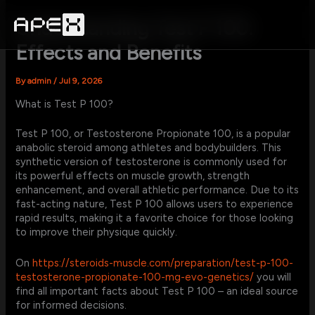
Skip
to
Understanding Test P 100:
content
Effects and Benefits
By
admin
/
Jul 9, 2026
What is Test P 100?
Test P 100, or Testosterone Propionate 100, is a popular
anabolic steroid among athletes and bodybuilders. This
synthetic version of testosterone is commonly used for
its powerful effects on muscle growth, strength
enhancement, and overall athletic performance. Due to its
fast-acting nature, Test P 100 allows users to experience
rapid results, making it a favorite choice for those looking
to improve their physique quickly.
On
https://steroids-muscle.com/preparation/test-p-100-
testosterone-propionate-100-mg-evo-genetics/
you will
find all important facts about Test P 100 – an ideal source
for informed decisions.