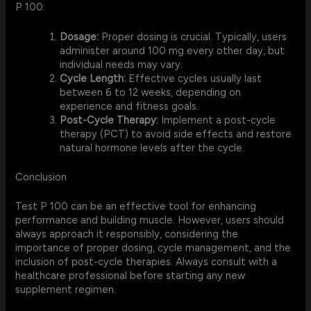
P 100:
Dosage:
Proper dosing is crucial. Typically, users
administer around 100 mg every other day, but
individual needs may vary.
Cycle Length:
Effective cycles usually last
between 6 to 12 weeks, depending on
experience and fitness goals.
Post-Cycle Therapy:
Implement a post-cycle
therapy (PCT) to avoid side effects and restore
natural hormone levels after the cycle.
Conclusion
Test P 100 can be an effective tool for enhancing
performance and building muscle. However, users should
always approach it responsibly, considering the
importance of proper dosing, cycle management, and the
inclusion of post-cycle therapies. Always consult with a
healthcare professional before starting any new
supplement regimen.