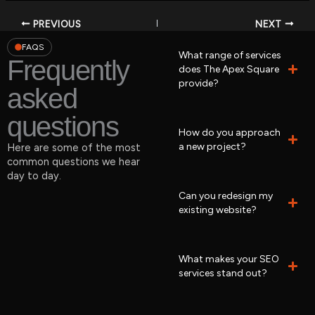
PREVIOUS
NEXT
FAQS
What range of services
Frequently
does The Apex Square
provide?
asked
questions
How do you approach
a new project?
Here are some of the most
common questions we hear
day to day.
Can you redesign my
existing website?
What makes your SEO
services stand out?