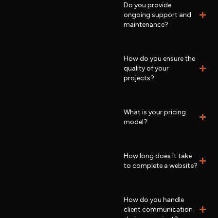
Do you provide
ongoing support and
maintenance?
How do you ensure the
quality of your
projects?
What is your pricing
model?
How long does it take
to complete a website?
How do you handle
client communication