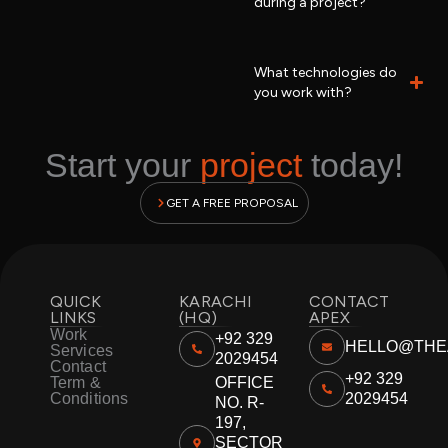
during a project?
What technologies do
you work with?
Start your
project
today!
GET A FREE PROPOSAL
QUICK
KARACHI
CONTACT
LINKS
(HQ)
APEX
Work
+92 329
HELLO@THE
Services
2029454
Contact
+92 329
Term &
OFFICE
Conditions
2029454
NO. R-
197,
SECTOR