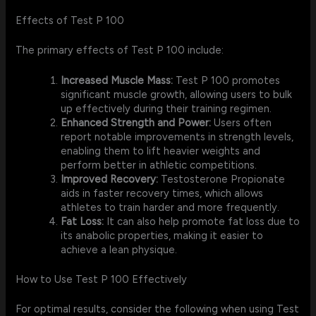
Effects of Test P 100
The primary effects of Test P 100 include:
Increased Muscle Mass:
Test P 100 promotes
significant muscle growth, allowing users to bulk
up effectively during their training regimen.
Enhanced Strength and Power:
Users often
report notable improvements in strength levels,
enabling them to lift heavier weights and
perform better in athletic competitions.
Improved Recovery:
Testosterone Propionate
aids in faster recovery times, which allows
athletes to train harder and more frequently.
Fat Loss:
It can also help promote fat loss due to
its anabolic properties, making it easier to
achieve a lean physique.
How to Use Test P 100 Effectively
For optimal results, consider the following when using Test