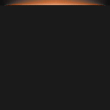
k
a
n
m