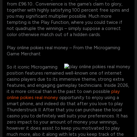
from £96.10.. Convenience is the game’s claim to glory,
together with highly satisfying 100 percent free spins and
you may significant multiplier possible. Much more
tempting is the Play Function, where you could twice if
not quadruple the winnings – simply suppose a correct
color otherwise match out of a hidden cards.
Play online pokies real money – From the Microgaming
Game Merchant
So it iconic Microgaming
position features remained well-known one of internet
casino players due to its immersive theme, strong extra
features, and engaging gameplay technicians. Inside 2026,
it is more critical than in the past to own possible
play
online pokies real money
opportunity to enjoy using a
smart phone, and indeed do that after you love to play
Thunderstruck II. After that you can purchase the local
casino you to definitely well suits your preferences. It has
zero impact to your amount of money your winnings,
however it does assist to keep you motivated to play
much more, also it along with lets you keep track of the