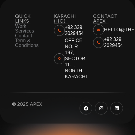
QUICK
KARACHI
CONTACT
LINKS
(HQ)
APEX
Work
+92 329
HELLO@THE
Services
2029454
Contact
+92 329
Term &
OFFICE
Conditions
2029454
NO. R-
197,
SECTOR
11-L,
NORTH
KARACHI
F
I
L
© 2025 APEX
a
n
i
c
s
n
e
t
k
b
a
e
o
g
d
o
r
i