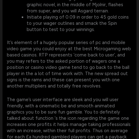
graphic novel, in the middle of Mjolnir, flashes
from super, and you will Asgard terrain.
Initiate playing of 0.09 in order to 45 gold coins
to your wager outlines and smack the Spin
button to test to your winnings.
It’s element of a hugely popular series of pc and mobile
video game you could enjoy at the best Microgaming web
based casinos. RTP represents ‘come back to user’, and
you may refers to the asked portion of wagers one a
position or casino video game tend to go back to the ball
player in the a lot of time work with. The new spread out
signs is the rams and these can present you with one
another multipliers and totally free revolves.
The game’s user interface are sleek and you will user
friendly, with a cinematic be and smooth animated
graphics you to be sure fun gamble. You to definitely
talked about function ‘s the icon regarding the game one
increases one profits it helps manage taking professionals
with an increase, within their full profits. Thus on average
for each £a hundred gambled players can get a payback