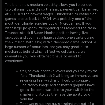
The brand new medium volatility allows you to believe
typical winnings, and also the limit payment can be arrived
at 29,000x the newest wager. Thunderstruck casino slot
games, create back to 2004, was probably one of the
most identifiable launches out of Microgaming. If you
want large jackpots, Microgaming has released the fresh
Thundertstruck II Super Moolah position having five
jackpots and you may a huge Jackpot one starts during
the 2 million.
With a big within the-video game jackpot, a
large number of bonus has, and you may great auto
mechanics behind which effective cellular slot, we
guarantee you, you obtained't have to avoid to
experience.
Still, to own incentive lovers and you may myths
fans, Thunderstruck 2 will bring an immersive and
rewarding feel which is difficult to conquer.
The trendy image and animated graphics have
got all become was able to your switch to the
smaller monitor, as the have the ability to of
your has.
Thor works out the guy’s straight out out of a