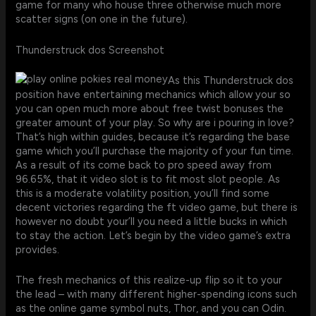
game for many who house three otherwise much more
scatter signs (on one in the future).
Thunderstruck dos Screenshot
As this Thunderstruck dos
position have entertaining mechanics which allow your so
you can open much more about free twist bonuses the
greater amount of your play. So why are i pouring in love?
That’s high within guides, because it’s regarding the base
game which you’ll purchase the majority of your fun time.
As a result of its come back to pro speed away from
96.65%, that it video slot is to fit most slot people. As
this is a moderate volatility position, you’ll find some
decent victories regarding the ft video game, but there is
however no doubt your’ll you need a little bucks in which
to stay the action. Let’s begin by the video game’s extra
provides.
The fresh mechanics of this realize-up flip so it to your
the lead – with many different higher-spending icons such
as the online game symbol nuts, Thor, and you can Odin.