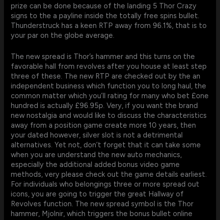
prize can be done because of the landing 5 Thor Crazy
signs to the a payline inside the totally free spins bullet.
Thunderstruck has a keen RTP away from 96.1%, that is to
your par on the globe average.
The new spread is Thor’s hammer and this turns on the
favorable hall from revolves after you house at least step
three of these. The new RTP are checked out by the an
independent business which function you to long haul, the
common matter which you’ll rating for many who bet £one
hundred is actually £96.95p. Very, if you want the brand
new nostalgia and would like to discuss the characteristics
away from a position game create more 10 years, then
your dated however, silver slot is not a detrimental
alternatives. Yet not, don’t forget that it can take some
when you are understand the new auto mechanics,
especially the additional added bonus video game
methods, very please check out the game details earliest.
For individuals who belongings three or more spread out
icons, you are going to trigger the great Hallway of
Revolves function. The new spread symbol is the Thor
hammer, Mjolnir, which triggers the bonus bullet online