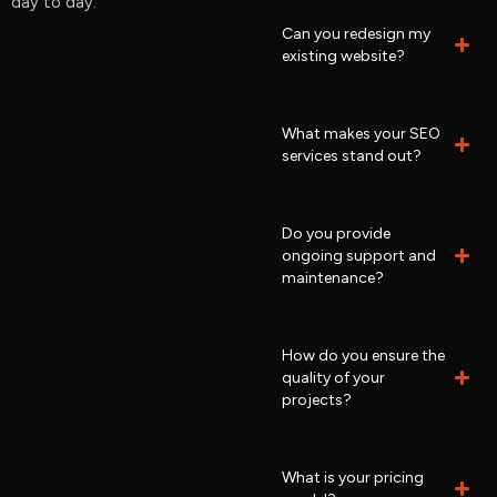
day to day.
Can you redesign my
existing website?
What makes your SEO
services stand out?
Do you provide
ongoing support and
maintenance?
How do you ensure the
quality of your
projects?
What is your pricing