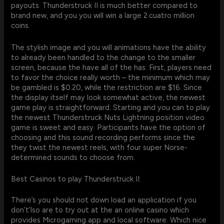
payouts. Thunderstruck II is much better compared to
brand new, and you you will win a large 2.cuatro million
coins.
The stylish image and you will animations have the ability
to already been handled to the change to the smaller
screen, because the have all of the has. First, players need
to favor the choice really worth – the minimum which may
be gambled is $0.20, while the restriction are $16. Since
the display itself may look somewhat active, the newest
game play is straightforward. Starting and you can to play
the newest Thunderstruck Nuts Lightning position video
game is sweet and easy. Participants have the option of
choosing and this sound recording performs since the
they twist the newest reels, with four super Norse-
determined sounds to choose from.
Best Casinos to play Thunderstruck II:
There’s you should not down load an application if you
don’t’lso are to try out at the an online casino which
provides Microgaming app and local software. Which nice