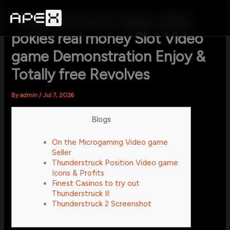
Skip
to
Thunderstruck II play online
content
pokies real money Slot Video
game Demonstration Enjoy &
Totally free Revolves
By
admin
/
Jul 7, 2026
Blogs
On the Microgaming Video game
Seller
Thunderstruck Position Video game
Icons & Profits
Finest Casinos to try out
Thunderstruck II:
Thunderstruck 2 Screenshot