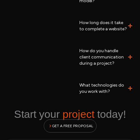
model?
How long does it take
to complete a website?
How do you handle
client communication
during a project?
What technologies do
you work with?
Start your
project
today!
GET A FREE PROPOSAL