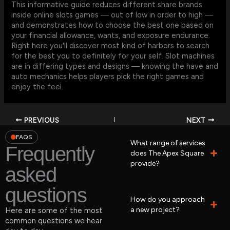
This informative guide reduces different share brands
inside online slots games — out of low in order to high —
and demonstrates how to choose the best one based on
your financial allowance, wants, and exposure endurance.
Right here you'll discover most kind of harbors to search
for the best you to definitely for your self. Slot machines
are in differing types and designs — knowing the have and
auto mechanics helps players pick the right games and
enjoy the feel.
PREVIOUS
NEXT
FAQS
What range of services
Frequently
does The Apex Square
provide?
asked
questions
How do you approach
a new project?
Here are some of the most
common questions we hear