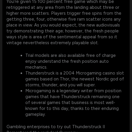
You’re given 15 100 percent free game which may be
retriggered at any area from the landing about three or
higher more scatters. Players trigger free spins from the
getting three, four, otherwise five ram scatter icons any
place in view.
As you would expect, the new audiovisuals
try demonstrating their age; however, the fresh people
ways style is area of the sentimental appeal from so it
vintage nevertheless extremely playable slot.
Trial models are also available free of charge
enjoy understand the fresh position auto
mechanics.
Thunderstruck is a 2004 Microgaming casino slot
games based on Thor, the newest Nordic god of
storms, thunder, and you will super.
Microgaming is a legendary writer from position
games that have Thunderstruck remaining one
of several games that business is most well-
known for to this day, thanks to their enduring
gameplay.
Gambling enterprises to try out Thunderstruck II