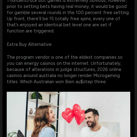
Thunderstruck slot games is extremely obvious, however,
prior to setting bets having real money, it would be good
for gamble several rounds in the 100 percent free setting.
Up front, there’ll be 15 totally free spins, every one of
that’s enjoyed an identical bet level one are set if
function are triggered.
Extra Buy Alternative
The program vendor is one of the eldest companies so
you can energy casinos on the internet. Unfortunately,
because of alterations in judge structures, 2026 online
casinos around australia no longer render Microgaming
titles. Which Australian won Bien au$step three.