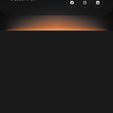
a
n
i
c
s
n
e
t
k
b
a
e
o
g
d
o
r
i
k
a
n
m