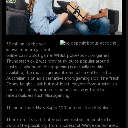
36 million to the well-
known modern jackpot
online casino slot game. Whilst pokie/position games
Thunderstruck 2 was previously quite popular around
australia whenever Microgaming is actually readily
available, the most significant earn of an enthusiastic
Australian is on an alternative Microgaming slot, The fresh
Ebony Knight. Last but not least, players from Australian
continent enjoy online casino pokies away from best-
rated builders such Microgaming.
Thunderstruck Nuts Super 100 percent free Revolves
Therefore it’s sad that you have restricted control to
switch the possibility from successful. We’ve determined