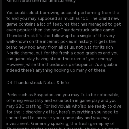
Remastered the real deal Currency
You could select borrowing account performing from the
1c and you may supposed as much as 10c. The brand new
game contains a lot of features that has managed to get
even popular then the new Thunderstruck online game.
Thunderstruck II ‘s the follow up to a single of the very
well-known on the internet pokies in history. It gets the
brand new nod away from all of us, not just for its rich
Nordic theme, but for the fresh a good graphics and you
can game play having stood the exam of your energy.
However, while the thunderous participants it’s arguable
indeed there’s anything hooking up many of these.
D4 Thunderstruck Notes & Info
Perks such as Raspadori and you may Tuta be noticeable,
offering versatility and value both in game play and you
may SBC crafting. For individuals who’lso are ready to dive
for the it disorderly affair, here’s everything you need to
understand to increase your game play and you may
investment. Generally speaking, the fresh gameplay of