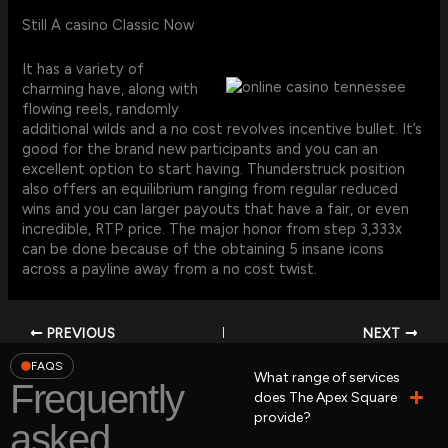
Still A casino Classic Now
It has a variety of
charming have, along with
flowing reels, randomly
additional wilds and a no cost revolves incentive bullet. It’s
good for the brand new participants and you can an
excellent option to start having. Thunderstruck position
also offers an equilibrium ranging from regular reduced
wins and you can larger payouts that have a fair, or even
incredible, RTP price. The major honor from step 3,333x
can be done because of the obtaining 5 insane icons
across a payline away from a no cost twist.
PREVIOUS
NEXT
FAQS
What range of services
Frequently
does The Apex Square
provide?
asked