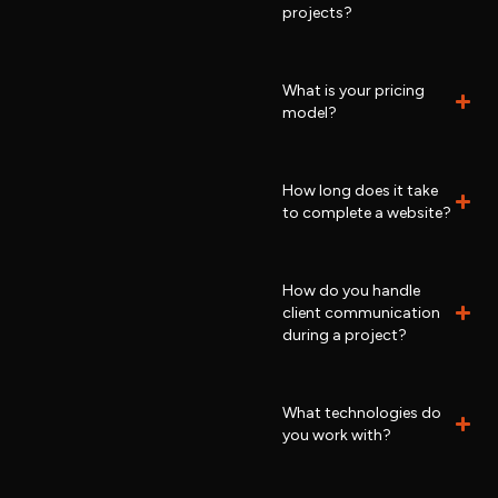
projects?
What is your pricing
model?
How long does it take
to complete a website?
How do you handle
client communication
during a project?
What technologies do
you work with?