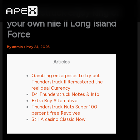
Skip
to
Thunderstruck enjoy king of
content
your own nile II Long Island
Force
By
admin
/
May 24, 2026
Articles
Gambling enterprises to try out
Thunderstruck II Remastered the
real deal Currency
D4 Thunderstruck Notes & Info
Extra Buy Alternative
Thunderstruck Nuts Super 100
percent free Revolves
Still A casino Classic Now