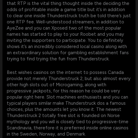
that RTP is the vital thing thought inside the deciding the
odds of profitable inside a game title but it’s in addition
to clear one inside Thunderstruck truth be told there’s just
one RTP fee. Well-understood streamers, in addition to
AyeZee and you can Xposed two of the most popular
names has started to play to your Roobet and you may
inviting the supporters to participate. You to definitely
shows it’s an incredibly considered local casino along with
an extraordinary solution for gambling establishment fans
trying to find trying the fun from Thunderstruck.
Best wishes casinos on the internet to possess Canada
provide not merely Thunderstruck 2, but also almost every
other high slots out of Microgaming, along with
progressive jackpots, for this reason he could be very
popular right here. Slot machines enthusiasts and you can
typical players similar make Thunderstruck dos a famous
choices, plus the amounts let you know it. The newest
Thunderstruck 2 totally free slot is founded on Norse
mythology and you will is closely tied to progressive-time
Scandinavia, therefore it is preferred inside online casinos
in the Sweden, Norway, and Denmark.