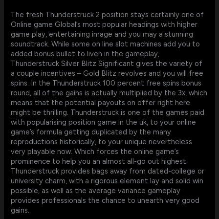
The fresh Thunderstruck 2 position stays certainly one of
Online game Global’s most popular headings with higher
game play, entertaining image and you may a stunning
soundtrack. While some on line slot machines add you to
added bonus bullet to liven in the gameplay,
Thunderstruck Silver Blitz Significant gives the variety of
a couple incentives – Gold Blitz revolves and you will free
spins. In the Thunderstruck 100 percent free spins bonus
round, all of the gains is actually multiplied by the 3x, which
means that the potential payouts on offer right here
might be thrilling. Thunderstruck is one of the games paid
with popularising position game in the uk, to your online
game’s formula getting duplicated by the many
reproductions historically, to your unique nevertheless
very playable now. Which forces the online game’s
prominence to help you an almost all-go out highest.
Thunderstruck provides bags away from dated-college or
university charm, with a rigorous element lay and solid win
possible, as well as the average variance gameplay
provides professionals the chance to unearth very good
gains.