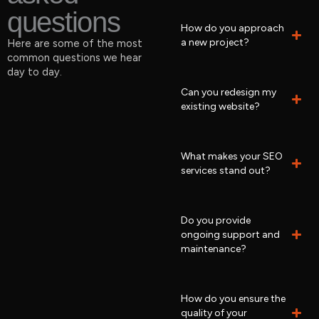
questions
How do you approach
a new project?
Here are some of the most
common questions we hear
day to day.
Can you redesign my
existing website?
What makes your SEO
services stand out?
Do you provide
ongoing support and
maintenance?
How do you ensure the
quality of your