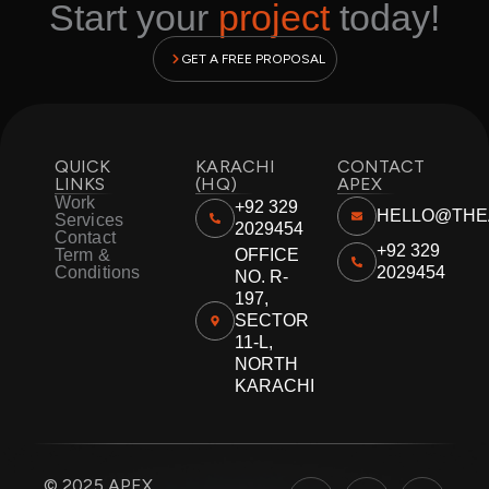
Start your
project
today!
GET A FREE PROPOSAL
QUICK
KARACHI
CONTACT
LINKS
(HQ)
APEX
Work
+92 329
HELLO@THE
Services
2029454
Contact
+92 329
Term &
OFFICE
Conditions
2029454
NO. R-
197,
SECTOR
11-L,
NORTH
KARACHI
F
I
L
© 2025 APEX