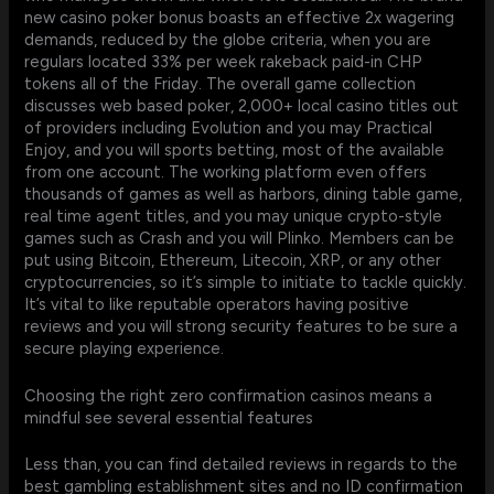
new casino poker bonus boasts an effective 2x wagering
demands, reduced by the globe criteria, when you are
regulars located 33% per week rakeback paid-in CHP
tokens all of the Friday. The overall game collection
discusses web based poker, 2,000+ local casino titles out
of providers including Evolution and you may Practical
Enjoy, and you will sports betting, most of the available
from one account. The working platform even offers
thousands of games as well as harbors, dining table game,
real time agent titles, and you may unique crypto-style
games such as Crash and you will Plinko. Members can be
put using Bitcoin, Ethereum, Litecoin, XRP, or any other
cryptocurrencies, so it’s simple to initiate to tackle quickly.
It’s vital to like reputable operators having positive
reviews and you will strong security features to be sure a
secure playing experience.
Choosing the right zero confirmation casinos means a
mindful see several essential features
Less than, you can find detailed reviews in regards to the
best gambling establishment sites and no ID confirmation