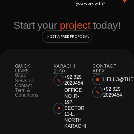
you work with?
Start your
project
today!
GET A FREE PROPOSAL
QUICK
KARACHI
CONTACT
LINKS
(HQ)
APEX
Work
+92 329
HELLO@THE
Services
2029454
Contact
+92 329
Term &
OFFICE
Conditions
2029454
NO. R-
197,
SECTOR
11-L,
NORTH
KARACHI