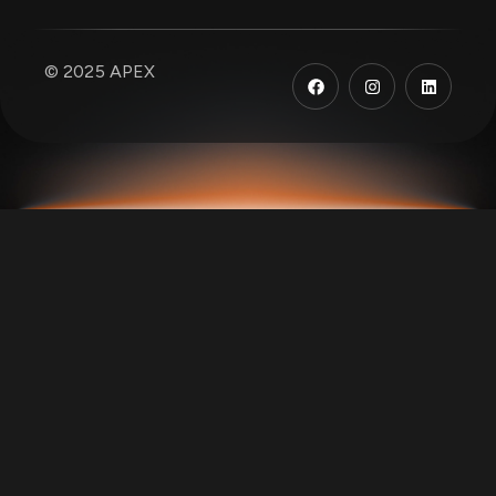
F
I
L
© 2025 APEX
a
n
i
c
s
n
e
t
k
b
a
e
o
g
d
o
r
i
k
a
n
m