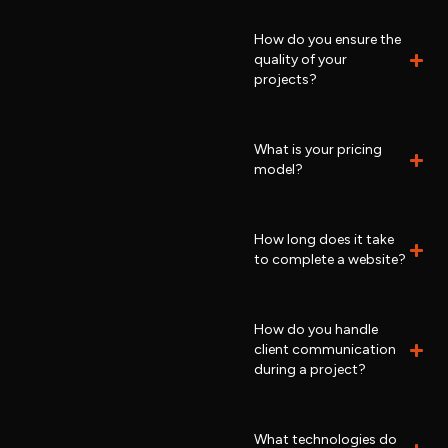
How do you ensure the
quality of your
projects?
What is your pricing
model?
How long does it take
to complete a website?
How do you handle
client communication
during a project?
What technologies do