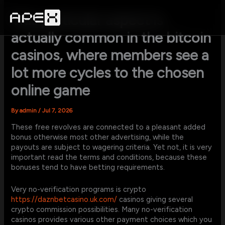
Skip
to
This particular aspect is
content
actually common in the bitcoin
casinos, where members see a
lot more cycles to the chosen
online game
By
admin
/
Jul 7, 2026
These free revolves are connected to a pleasant added
bonus otherwise most other advertising, while the
payouts are subject to wagering criteria. Yet not, it is very
important read the terms and conditions, because these
bonuses tend to have betting requirements.
Very no-verification programs is crypto
https://daznbetcasino.uk.com/
casinos giving several
crypto commission possibilities. Many no-verification
casinos provides various other payment choices which you