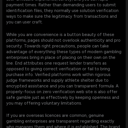
payment times. Rather than demanding users to submit
identification files, they normally use solution verification
ways to make sure the legitimacy from transactions and
you can user craft.
While you are convenience is a button beauty of these
platforms, pages should not overlook authenticity and pro
security. Towards right precautions, people can take
advantage of everything these types of modern gambling
enterprises bring in place of placing on their own on the
line. End attributes one request lender transfers as
opposed to giving correct verification or fail to bring
purchase info. Verified platforms work within rigorous
judge frameworks and supply athlete shelter due to
encrypted assistance and you can transparent formula. A
properly-focus on zero verification web site is also offer
safe gamble just as effectively by keeping openness and
you may offering voluntary limitations.
If you are overseas licences are common, genuine
gambling enterprises are transparent regarding exactly
who manages them and where it is established. The brand