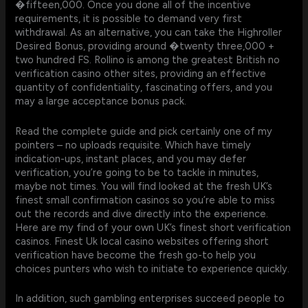
�fifteen,000. Once you done all of the incentive
requirements, it is possible to demand very first
withdrawal. As an alternative, you can take the Highroller
Desired Bonus, providing around �twenty three,000 +
two hundred FS. Rollino is among the greatest British no
verification casino other sites, providing an effective
quantity of confidentiality, fascinating offers, and you
may a large acceptance bonus pack.
Read the complete guide and pick certainly one of my
pointers – no uploads requisite. Which have timely
indication-ups, instant places, and you may defer
verification, you’re going to be to tackle in minutes,
maybe not times. You will find looked at the fresh UK’s
finest small confirmation casinos so you’re able to miss
out the records and dive directly into the experience.
Here are my find of your own UK’s finest short verification
casinos. Finest Uk local casino websites offering short
verification have become the fresh go-to help you
choices punters who wish to initiate to experience quickly.
In addition, such gambling enterprises succeed people to