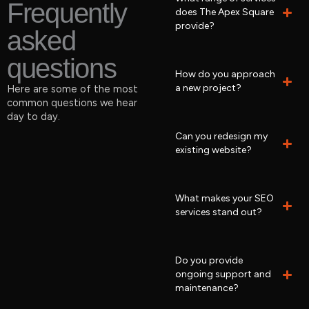
Frequently
does The Apex Square
provide?
asked
questions
How do you approach
a new project?
Here are some of the most
common questions we hear
day to day.
Can you redesign my
existing website?
What makes your SEO
services stand out?
Do you provide
ongoing support and
maintenance?