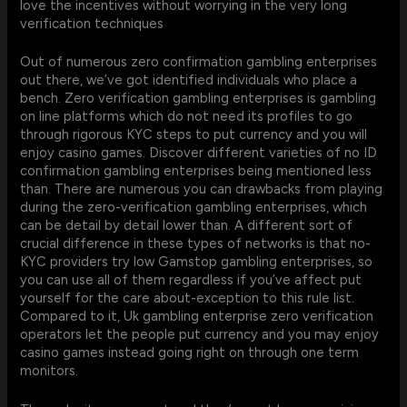
love the incentives without worrying in the very long
verification techniques
Out of numerous zero confirmation gambling enterprises
out there, we’ve got identified individuals who place a
bench. Zero verification gambling enterprises is gambling
on line platforms which do not need its profiles to go
through rigorous KYC steps to put currency and you will
enjoy casino games. Discover different varieties of no ID
confirmation gambling enterprises being mentioned less
than. There are numerous you can drawbacks from playing
during the zero-verification gambling enterprises, which
can be detail by detail lower than. A different sort of
crucial difference in these types of networks is that no-
KYC providers try low Gamstop gambling enterprises, so
you can use all of them regardless if you’ve affect put
yourself for the care about-exception to this rule list.
Compared to it, Uk gambling enterprise zero verification
operators let the people put currency and you may enjoy
casino games instead going right on through one term
monitors.