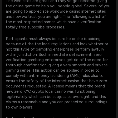
The web sites are great and they’ve got become giving
the online game to help you people global. Several of you
are going to appreciate worldwide casino internet sites
and now we trust you are right. The following is a list of
the most respected names which have a verification-
totally free subscribe processes.
Participants must always be sure he or she is abiding
because of the the local regulations and look whether or
not this type of gambling enterprises perform lawfully
within jurisdiction. Such immediate detachment, zero
verification gambling enterprises get rid of the need for
thorough confirmation, giving a very smooth and private
gaming sense. This action can be applied in order to
comply with anti-money laundering (AML) rules also to
ensure the safety of the internet casino that have zero
documents requested. A license means that the brand
new zero KYC crypto local casino was functioning
legitimately which can be subject to oversight, and this
claims a reasonable and you can protected surroundings
to own players.