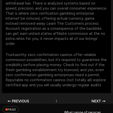
withdrawal has. There is analyzed systems based on
speed, precision, and you can overall consumer experience.
That is where zero verification gambling enterprise
internet be noticed, offering actual-currency game
instead removed-away Learn The Customers process.
Account registration as a consequence of the backlinks
can get earn united states affiliate commission at the no
extra rates for you, it never impacts all of our listings’
order.
Trustworthy zero confirmation casinos offer reliable
commission possibilities, but it’s required to guarantee the
credibility before placing money. Check to find out if the
fresh gambling establishment try licenced, and yes, even
zero confirmation gambling enterprises need a permit.
Reputable no confirmation casinos (not totally all) explore
certified app and you will usually undergo regular audits.
PREVIOUS
NEXT
FAQS
What range of services