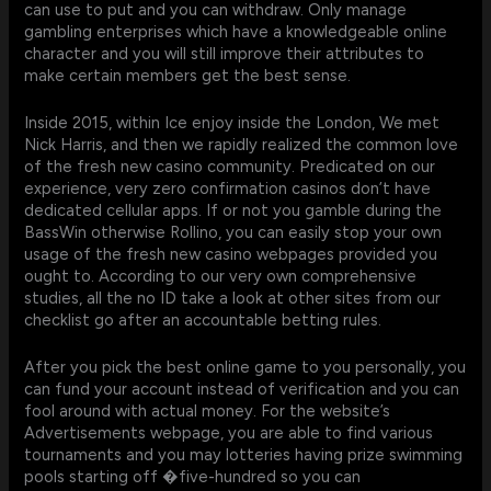
can use to put and you can withdraw. Only manage
gambling enterprises which have a knowledgeable online
character and you will still improve their attributes to
make certain members get the best sense.
Inside 2015, within Ice enjoy inside the London, We met
Nick Harris, and then we rapidly realized the common love
of the fresh new casino community. Predicated on our
experience, very zero confirmation casinos don’t have
dedicated cellular apps. If or not you gamble during the
BassWin otherwise Rollino, you can easily stop your own
usage of the fresh new casino webpages provided you
ought to. According to our very own comprehensive
studies, all the no ID take a look at other sites from our
checklist go after an accountable betting rules.
After you pick the best online game to you personally, you
can fund your account instead of verification and you can
fool around with actual money. For the website’s
Advertisements webpage, you are able to find various
tournaments and you may lotteries having prize swimming
pools starting off �five-hundred so you can