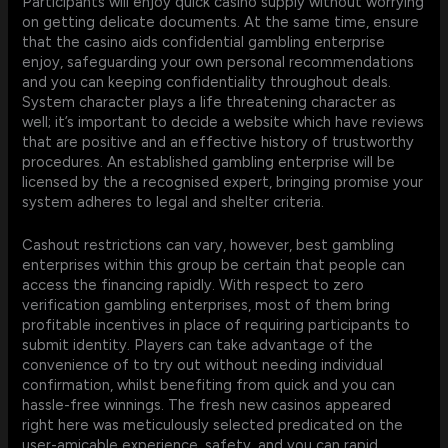
Participants will enjoy quick casino supply without worrying
on getting delicate documents. At the same time, ensure
that the casino aids confidential gambling enterprise
enjoy, safeguarding your own personal recommendations
and you can keeping confidentiality throughout deals.
System character plays a life threatening character as
well; it’s important to decide a website which have reviews
that are positive and an effective history of trustworthy
procedures. An established gambling enterprise will be
licensed by the a recognised expert, bringing promise your
system adheres to legal and shelter criteria.
Cashout restrictions can vary, however, best gambling
enterprises within this group be certain that people can
access the financing rapidly. With respect to zero
verification gambling enterprises, most of them bring
profitable incentives in place of requiring participants to
submit identity. Players can take advantage of the
convenience of to try out without needing individual
confirmation, whilst benefiting from quick and you can
hassle-free winnings. The fresh new casinos appeared
right here was meticulously selected predicated on the
user-amicable experience, safety, and you can rapid