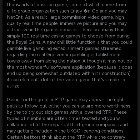
thousands of position game, some of which come from
elite group organization such Enjoy �n Go and you may
NetEnt. As a result, large commission video game, high
quality real time people, immersive picture and you may
attractive in the-games bonuses. There are many than
simply 100 real time casino games to choose from during
the Royal Gains. A new chill little function is that you could
gamble live gambling establishment games streamed
regarding the real Grosvenor gambling establishment
towns away from along the nation. Although it may not be
the most wonderful software application (because it does
end up being somewhat outdated within its construction),
it can element a lot of the video game that’s simple to
utilize.
Going for the greater RTP game may appear the right
path to follow, but either you can aquire more worthiness
by the to try out slot games with a lowered RTP. These
types of numbers are often times tested and you will
collaborated of the impartial third-group companies and
may getting included in the UKGC licencing conditions.
Certain bettors think about the RTP while the contrary