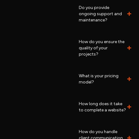
Do you provide
ongoing support and
maintenance?
How do you ensure the
quality of your
projects?
What is your pricing
model?
How long does it take
to complete a website?
How do you handle
client communication