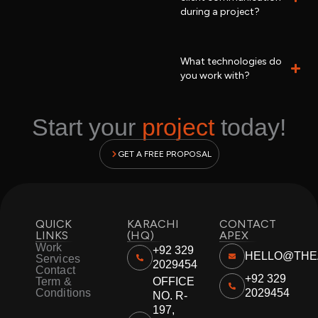
during a project?
What technologies do
you work with?
Start your
project
today!
GET A FREE PROPOSAL
QUICK
KARACHI
CONTACT
LINKS
(HQ)
APEX
Work
+92 329
HELLO@THE
Services
2029454
Contact
+92 329
Term &
OFFICE
Conditions
2029454
NO. R-
197,