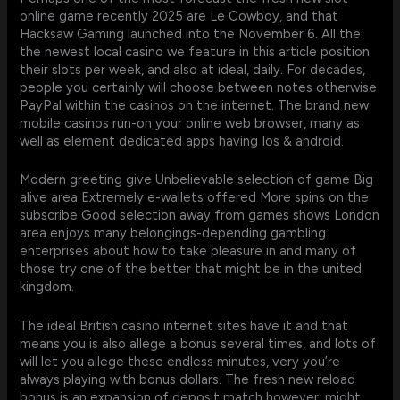
online game recently 2025 are Le Cowboy, and that
Hacksaw Gaming launched into the November 6. All the
the newest local casino we feature in this article position
their slots per week, and also at ideal, daily. For decades,
people you certainly will choose between notes otherwise
PayPal within the casinos on the internet. The brand new
mobile casinos run-on your online web browser, many as
well as element dedicated apps having Ios & android.
Modern greeting give Unbelievable selection of game Big
alive area Extremely e-wallets offered More spins on the
subscribe Good selection away from games shows London
area enjoys many belongings-depending gambling
enterprises about how to take pleasure in and many of
those try one of the better that might be in the united
kingdom.
The ideal British casino internet sites have it and that
means you is also allege a bonus several times, and lots of
will let you allege these endless minutes, very you’re
always playing with bonus dollars. The fresh new reload
bonus is an expansion of deposit match however, might