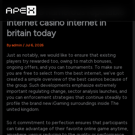
Skip
to
There are numerous reputable
content
internet casino internet in
britain today
By
admin
/
Jul 6, 2026
Just as notably, we would like to ensure that existing
players try rewarded too, owing to match bonuses,
ongoing offers, and you can tournaments. To make sure
you are free to select from the best internet, we’ve got
created a simple overview of the best casinos because of
the group. Such developments emphasize extremely
important regulating change, sector analysis launches, and
you can enforcement strategies that continue steadily to
profile the brand new iGaming surroundings inside The
united kingdom.
So it commitment to perfection ensures that participants
can take advantage of their favorite online game anytime,
anywhere, versus reducing to the quality or performance.