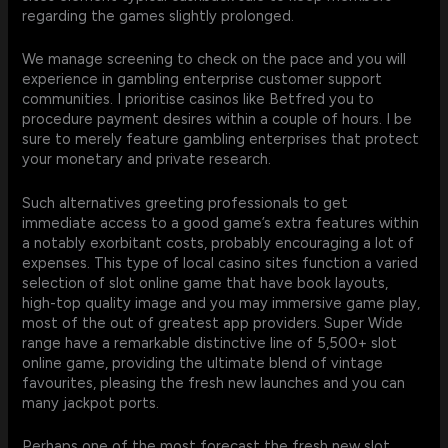
regarding the games slightly prolonged.
We manage screening to check on the pace and you will
experience in gambling enterprise customer support
communities. I prioritise casinos like Betfred you to
procedure payment desires within a couple of hours. I be
sure to merely feature gambling enterprises that protect
your monetary and private research.
Such alternatives greeting professionals to get
immediate access to a good game’s extra features within
a notably exorbitant costs, probably encouraging a lot of
expenses. This type of local casino sites function a varied
selection of slot online game that have book layouts,
high-top quality image and you may immersive game play,
most of the out of greatest app providers. Super Wide
range have a remarkable distinctive line of 5,500+ slot
online game, providing the ultimate blend of vintage
favourites, pleasing the fresh new launches and you can
many jackpot ports.
Perhaps one of the most forecast the fresh new slot