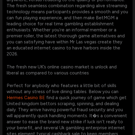
The fresh seamless combination regarding alive streaming
technology means participants provides a smooth and you
can fun playing experience, and then make BetMGM a
leading choice for real time gambling establishment
enthusiasts. Whether you’re an informal member or a
premier roller, the latest thorough game alternatives and
you can satisfying have within Mr Las vegas create they
an educated internet casino to have harbors inside the
2026.
The fresh new UK’s online casino market is unlock and
liberal as compared to various countries
Perfect for anybody who features a little bit of skills
without any stress of live dining tables. Below you can
Hermes Casino BE
find a quick journey of game which get
United kingdom bettors scraping, spinning, and dealing
daily. They arrive having powerful fraud security and you
will apparently quick handling moments. It�s a convenient
answer to ease the brand new strike if luck isn’t really to
your benefit, and several Uk gambling enterprise internet
sites element typical cashback sale to keep members