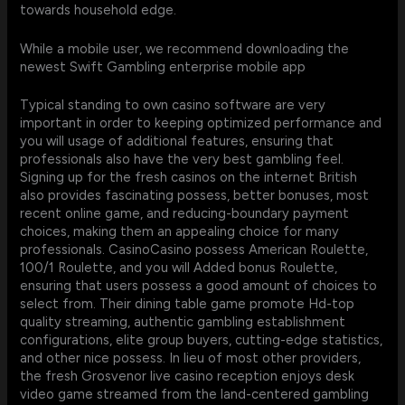
towards household edge.
While a mobile user, we recommend downloading the
newest Swift Gambling enterprise mobile app
Typical standing to own casino software are very
important in order to keeping optimized performance and
you will usage of additional features, ensuring that
professionals also have the very best gambling feel.
Signing up for the fresh casinos on the internet British
also provides fascinating possess, better bonuses, most
recent online game, and reducing-boundary payment
choices, making them an appealing choice for many
professionals. CasinoCasino possess American Roulette,
100/1 Roulette, and you will Added bonus Roulette,
ensuring that users possess a good amount of choices to
select from. Their dining table game promote Hd-top
quality streaming, authentic gambling establishment
configurations, elite group buyers, cutting-edge statistics,
and other nice possess. In lieu of most other providers,
the fresh Grosvenor live casino reception enjoys desk
video game streamed from the land-centered gambling