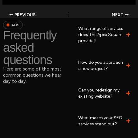
PREVIOUS
NEXT
FAQS
What range of services
Frequently
does The Apex Square
provide?
asked
questions
How do you approach
a new project?
Here are some of the most
common questions we hear
day to day.
Can you redesign my
existing website?
What makes your SEO
services stand out?