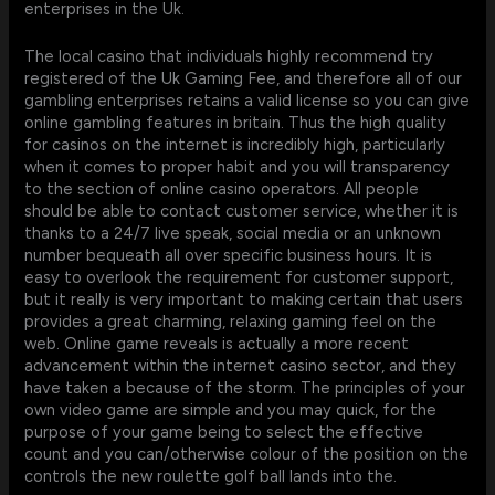
enterprises in the Uk.
The local casino that individuals highly recommend try
registered of the Uk Gaming Fee, and therefore all of our
gambling enterprises retains a valid license so you can give
online gambling features in britain. Thus the high quality
for casinos on the internet is incredibly high, particularly
when it comes to proper habit and you will transparency
to the section of online casino operators. All people
should be able to contact customer service, whether it is
thanks to a 24/7 live speak, social media or an unknown
number bequeath all over specific business hours. It is
easy to overlook the requirement for customer support,
but it really is very important to making certain that users
provides a great charming, relaxing gaming feel on the
web. Online game reveals is actually a more recent
advancement within the internet casino sector, and they
have taken a because of the storm. The principles of your
own video game are simple and you may quick, for the
purpose of your game being to select the effective
count and you can/otherwise colour of the position on the
controls the new roulette golf ball lands into the.