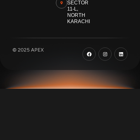
SECTOR
11-L,
NORTH
KARACHI
F
I
L
© 2025 APEX
a
n
i
c
s
n
e
t
k
b
a
e
o
g
d
o
r
i
k
a
n
m