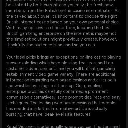
be stated by both current and you may the fresh new
members from the British on-line casino internet sites. As
the talked about over, it’s important to choose the right
British internet casino based on your own personal choice.
With many options to choose from, locating the best
British gambling enterprise on the internet is maybe not
the simplest solutions might previously create, however,
thankfully the audience is on hand so you can.
Your ideal picks brings an exceptional on-line casino playing
sense exploding which have pleasing features, and top
customer advertisements and you will brilliant gambling
establishment video game variety. There are additional
information regarding web based casinos and all its bells
and whistles by using so it hook up. Our gambling
enterprise pros has carefully confirmed a prominent
commission alternatives, listing prompt deal rate and easy
techniques. The leading web based casinos that people
has needed inside this informative article is actually
bursting that have ideal-level site features.
Regal Victories is additionally where you can find tens and