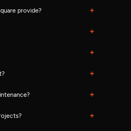
quare provide?
t?
intenance?
rojects?