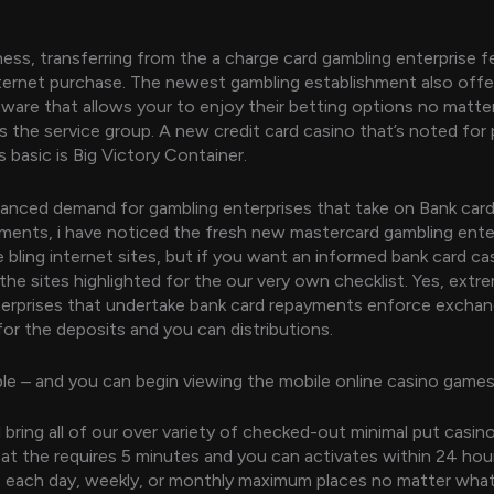
ss, transferring from the a charge card gambling enterprise fee
ternet purchase. The newest gambling establishment also offer
ware that allows your to enjoy their betting options no matt
 as the service group. A new credit card casino that’s noted for
s basic is Big Victory Container.
anced demand for gambling enterprises that take on Bank car
ments, i have noticed the fresh new mastercard gambling ente
e bling internet sites, but if you want an informed bank card c
e sites highlighted for the our very own checklist. Yes, extr
terprises that undertake bank card repayments enforce excha
 for the deposits and you can distributions.
mple – and you can begin viewing the mobile online casino games
ll bring all of our over variety of checked-out minimal put casino
 at the requires 5 minutes and you can activates within 24 hour
e each day, weekly, or monthly maximum places no matter what