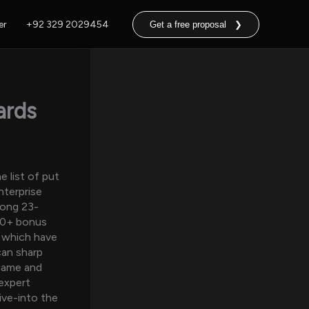
er
+92 329 2029454
Get a free proposal ❯
ards
 list of put
nterprise
rong 23-
00+ bonus
s which have
can sharp
 game and
 expert
ive-into the