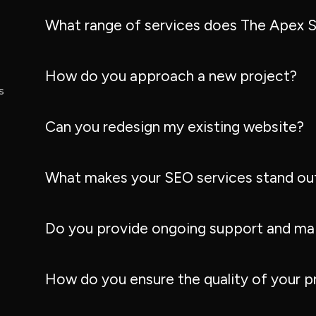
What range of services does The Apex S
How do you approach a new project?
s
Can you redesign my existing website?
What makes your SEO services stand ou
Do you provide ongoing support and ma
How do you ensure the quality of your p