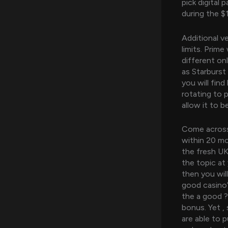
pick digital
during the $
Additional v
limits. Prim
different on
as Starburs
you will find
rotating to p
allow it to b
Come across 
within 20 mo
the fresh UK
the topic at
then you wil
good casino’
the a good ?
bonus. Yet ,
are able to 