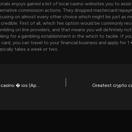
onals enjoys gained a list of local casino websites you to assi
lternative commission actions. They dropped mastercard repa
ocusing on almost every other choice which might be just as m
credible. First of all, which fee option would be commonly re
mbling on line providers, and that means you will definitely not
king for a gambling establishment in the which to tackle. If yo
 card, you can travel to your financial business and apply for 1
pically takes a week or two.
Bally Into the-line casino � ios (App Store)