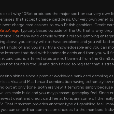
 exist why 10Bet produces the major spot on our very own lis
erprises that accept charge card deals. Our very own benefit
he best charge card casinos to own British gamblers. Credit car
BetsAmigo
typically based outside of the Uk, that is why they 
hoice. For many who gamble within a reliable gambling enterpr
sting above you simply will not have problems and you will facto
get a hold of and you may try a knowledgeable and you can mo
he internet that deal with handmade cards and then you will fin
ank card casino internet sites are not banned from the GamS
aps not found in the Uk and don’t need to register that it strat
casino shines since a premier worldwide bank card gambling es
mless Visa and Mastercard combination having extremely low 
ng out at only $one. Both ers view it tempting simply because 
ve-amicable build and you may pleasant gameplay feel. Since cr
newest debit and credit card fee actions are some of the rea
. V. That it system provides another type of gambling feel, imp
d you can smoother commission choices to the members. Indiv