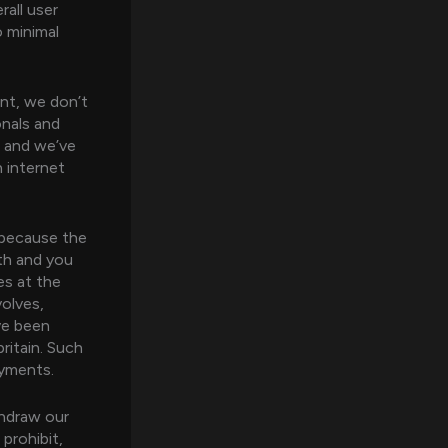
rall user
 minimal
nt, we don’t
onals and
, and we’ve
n internet
 because the
th and you
es at the
olves,
ve been
ritain. Such
ayments.
thdraw our
 prohibit,