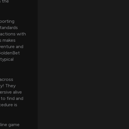
n the
pporting
standards
sactions with
ss makes
dventure and
 GoldenBet
typical
 across
ly! They
rsive alive
g to find and
cedure is
line game