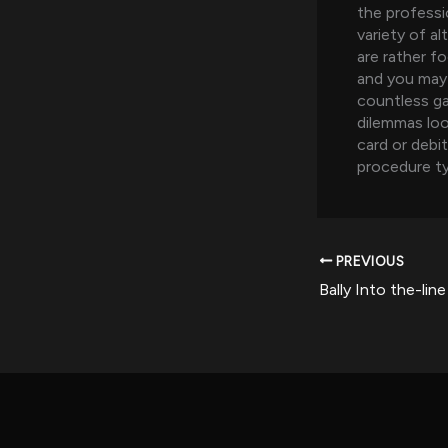
the professi
variety of a
are rather f
and you may 
countless ga
dilemmas loo
card or debit
procedure ty
PREVIOUS