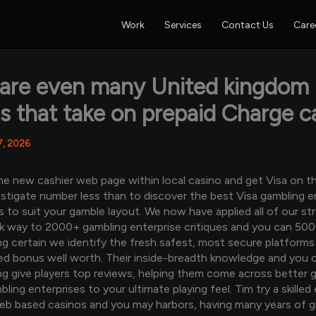
Work
Services
Contact Us
Care
 are even many United kingdom
s that take on prepaid Charge c
7, 2026
e new cashier web page within local casino and get Visa on the
estigate number less than to discover the best Visa gambling e
es to suit your gamble layout. We now have applied all of our st
rk way to 2000+ gambling enterprise critiques and you can 50
ng certain we identify the fresh safest, most secure platform
d bonus well worth. Their inside-breadth knowledge and you 
g give players top reviews, helping them come across better
ing enterprises to your ultimate playing feel. Tim try a skilled
eb based casinos and you may harbors, having many years of g