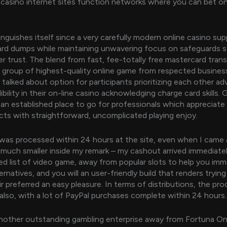
casino internet sites function networks where you can bet o
inguishes itself since a very carefully modern online casino su
ard dumps while maintaining unwavering focus on safeguards 
 trust. The blend from fast, fee-totally free mastercard tran
 group of highest-quality online game from respected busine
talked about option for participants prioritizing each other a
bility in their on-line casino acknowledging charge card skills.
 an established place to go for professionals which appreciate 
cts with straightforward, uncomplicated playing enjoy.
was processed within 24 hours at the site, even when I came
 much smaller inside my remark – my cashout arrived immediate
ied list of video game, away from popular slots to help you imme
ternatives, and you will an user-friendly build that renders tryin
r preferred an easy pleasure. In terms of distributions, the pro
 also, with a lot of PayPal purchases complete within 24 hours.
another outstanding gambling enterprise away from Fortuna On