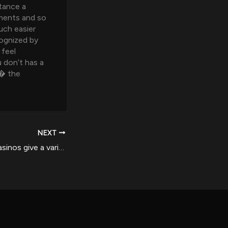
stance a
yments and so
uch easier
cognized by
 feel
u don’t has a
 � the
NEXT
Greatest crypto casinos give a variety of alternatives for investment your bank account