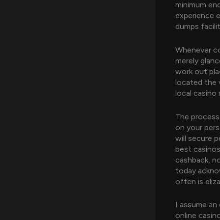
minimum endu
experience e
dumps facilit
Whenever con
merely glanc
work out pla
located the 
local casino
The process
on your pers
will secure p
best casinos
cashback, no
today acknow
often is eliz
I assume an 
online casino