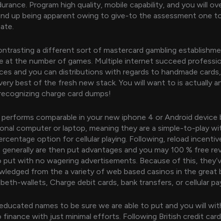
rance. Program high quality, mobile capability, and you will ove
nd up being apparent owing to give-to the assessment one to
ate.
trasting a different sort of mastercard gambling establishme
e at the number of games. Multiple internet succeed professi
ces and you can distributions with regards to handmade cards
very best of the fresh new stack. You will want to is actually a
 recognizing charge card dumps!
 performs comparable in your new iphone 4 or Android device
onal computer or laptop, meaning they are a simple-to-play wi
ercentage option for cellular playing. Following, reload incentiv
 generally are then put advantages and you may 100 % free rev
 put with no wagering advertisements. Because of this, they’
ledged from the a variety of web based casinos in the great b
abeth-wallets, Charge debit cards, bank transfers, or cellular p
educated names to be sure we are able to put and you will wi
 finance with just minimal efforts. Following British credit card