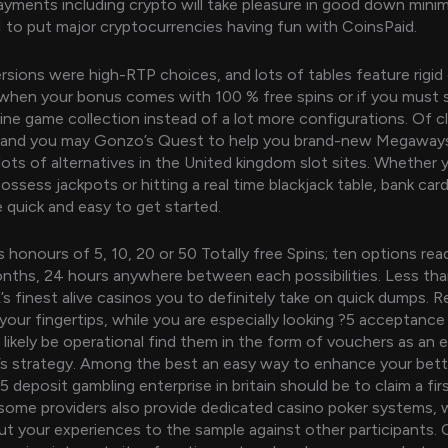
 payments including crypto will take pleasure in good down min
1 to put major cryptocurrencies having fun with CoinsPaid.
ersions were high-RTP choices, and lots of tables feature rigid
e when your bonus comes with 100 % free spins or if you must 
line game collection instead of a lot more configurations. Of c
t and you may Gonzo’s Quest to help you brand-new Megaways
 lots of alternatives in the United kingdom slot sites. Whether 
ossess jackpots or hitting a real time blackjack table, bank car
e quick and easy to get started.
honours of 5, 10, 20 or 50 Totally free Spins; ten options readi
nths, 24 hours anywhere between each possibilities. Less than
’s finest alive casinos you to definitely take on quick dumps. R
 your fingertips, while you are especially looking ?5 acceptanc
l likely be operational find them in the form of vouchers as an
s strategy. Among the best an easy way to enhance your betti
5 deposit gambling enterprise in britain should be to claim a fi
 some providers also provide dedicated casino poker systems,
put your experiences to the sample against other participants