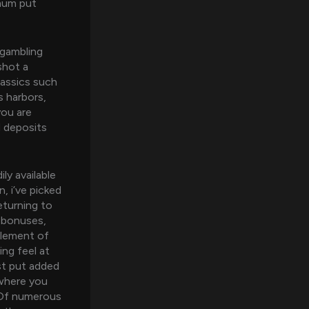
imum put
 gambling
shot a
lassics such
 harbors,
you are
d deposits
ly available
, i’ve picked
eturning to
e bonuses,
 element of
ng feel at
rst put added
 where you
. Of numerous