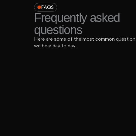
FAQS
Frequently asked
questions
Here are some of the most common question
we hear day to day.