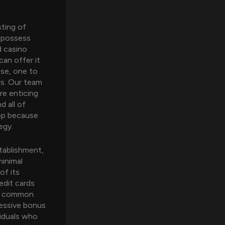
ting of
s possess
d casino
can offer it
ise, one to
rs. Our team
re enticing
d all of
top because
egy.
tablishment,
minimal
of its
edit cards
lly common
ressive bonus
iduals who