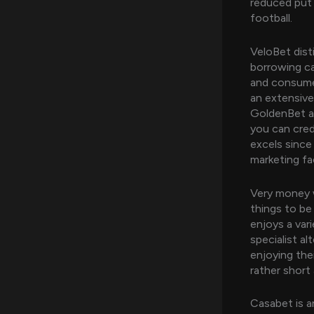
reduced put 
football.
VeloBet dist
borrowing c
and consumer
an extensive
GoldenBet a 
you can credi
excels since
marketing fa
Very money 
things to be
enjoys a var
specialist al
enjoying thei
rather short
Casabet is 