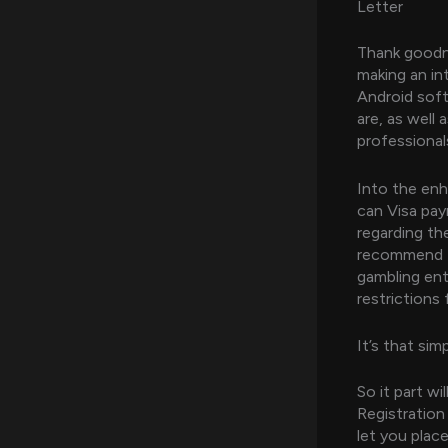
Letter
Thank goodne
making an in
Android soft
are, as well
professional
Into the enh
can Visa pay
regarding th
recommend th
gambling en
restrictions
It’s that si
So it part wi
Registration
let you plac