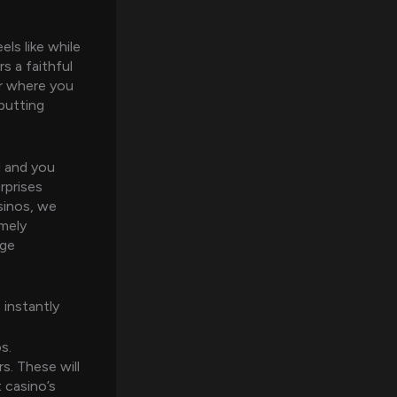
ls like while
s a faithful
er where you
 putting
d and you
rprises
asinos, we
emely
nge
 instantly
s.
s. These will
 casino’s