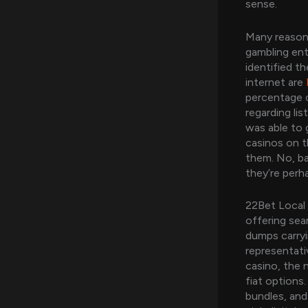
sense.
Many reasons
gambling ent
identified t
internet are
percentage c
regarding li
was able to 
casinos on t
them. No, b
they’re perh
22Bet Local 
offering sea
dumps carryi
representati
casino, the 
fiat options
bundles, an