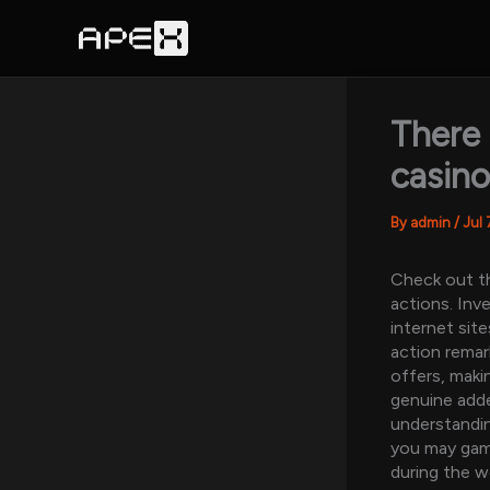
Skip
to
content
There
casino
By
admin
/
Jul 
Check out th
actions. Inv
internet sit
action rema
offers, maki
genuine adde
understandin
you may gambl
during the w