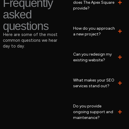
Frequently
does The Apex Square
provide?
asked
questions
How do you approach
a new project?
Here are some of the most
common questions we hear
day to day.
Can you redesign my
existing website?
What makes your SEO
services stand out?
Do you provide
ongoing support and
maintenance?