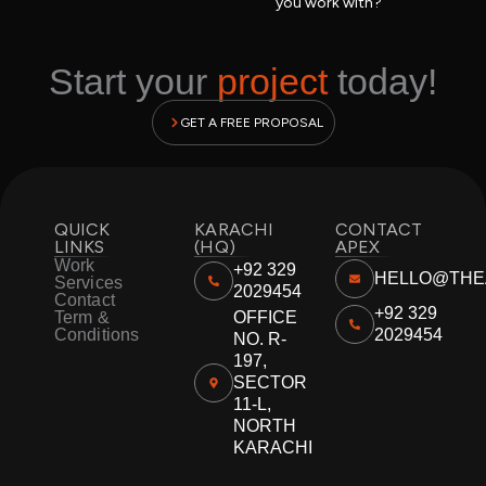
you work with?
Start your
project
today!
GET A FREE PROPOSAL
QUICK
KARACHI
CONTACT
LINKS
(HQ)
APEX
Work
+92 329
HELLO@THE
Services
2029454
Contact
+92 329
Term &
OFFICE
Conditions
2029454
NO. R-
197,
SECTOR
11-L,
NORTH
KARACHI