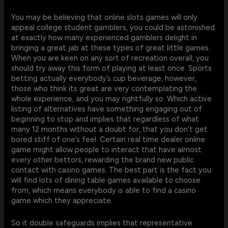
You may be believing that online slots games will only
appeal college student gamblers, you could be astonished
at exactly how many experienced gamblers delight in
bringing a great jab at these types of great little games.
When you are keen on any sort of recreation overall, you
should try away this form of playing at least once. Sports
betting actually everybody’s cup beverage, however,
those who think its great are very contemplating the
whole experience, and you may rightfully so. Which active
listing of alternatives have something engaging out of
beginning to stop and implies that regardless of what
many 12 months without a doubt for, that you don’t get
bored stiff of one’s feel. Certain real time dealer online
game might allow people to interact that have almost
every other bettors, rewarding the brand new public
contact with casino games. The best part is the fact you
will find lots of dining table games available to choose
from, which means everybody is able to find a casino
game which they appreciate.
So it double safeguards implies that representative