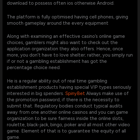
download to possess often ios otherwise Android.
The platform is fully optimised having cell phones, giving
smooth gameplay around the every equipment
Along with examining an effective casino’s online game
choices, gamblers might also want to check out the
application organization they also offers. Hence, once
more, you don’t have to love shelter; rather, you simply run
if or not a gambling establishment has got the
percentage choice need.
He is a regular ability out of real time gambling
establishment products having special VIP types seriously
interested in big spenders.
SpinyBet
Always make use of
the promotion password, if there is the necessity to
submit that. Regulatory bodies conduct typical audits
away from one another online casinos and you can game
organization to be sure fairness inside the online slots,
roulette, black-jack, bingo, poker and all most other video
game. Element of that is to guarantee the equity of all
game.