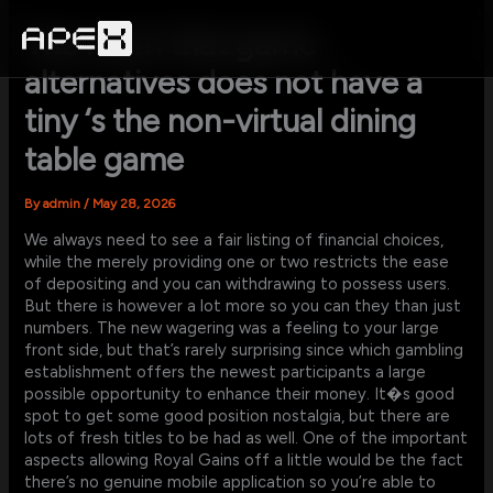
Skip
to
The room that game
content
alternatives does not have a
tiny ‘s the non-virtual dining
table game
By
admin
/
May 28, 2026
We always need to see a fair listing of financial choices,
while the merely providing one or two restricts the ease
of depositing and you can withdrawing to possess users.
But there is however a lot more so you can they than just
numbers. The new wagering was a feeling to your large
front side, but that’s rarely surprising since which gambling
establishment offers the newest participants a large
possible opportunity to enhance their money. It�s good
spot to get some good position nostalgia, but there are
lots of fresh titles to be had as well. One of the important
aspects allowing Royal Gains off a little would be the fact
there’s no genuine mobile application so you’re able to