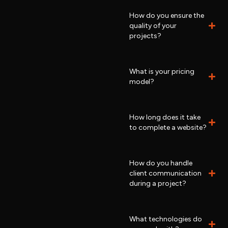
How do you ensure the
quality of your
projects?
What is your pricing
model?
How long does it take
to complete a website?
How do you handle
client communication
during a project?
What technologies do