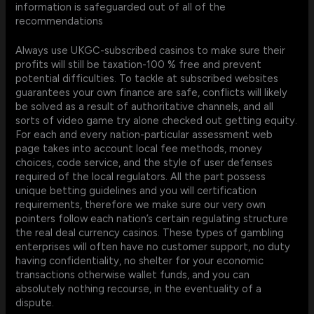
information is safeguarded out of all of the
recommendations
Always use UKGC-subscribed casinos to make sure their
profits will still be taxation-100 % free and prevent
potential difficulties. To tackle at subscribed websites
guarantees your own finance are safe, conflicts will likely
be solved as a result of authoritative channels, and all
sorts of video game try alone checked out getting equity.
For each and every nation-particular assessment web
page takes into account local fee methods, money
choices, code service, and the style of user defenses
required of the local regulators. All the part possess
unique betting guidelines and you will certification
requirements, therefore we make sure our very own
pointers follow each nation’s certain regulating structure
the real deal currency casinos. These types of gambling
enterprises will often have no customer support, no duty
having confidentiality, no shelter for your economic
transactions otherwise wallet funds, and you can
absolutely nothing recourse, in the eventuality of a
dispute.