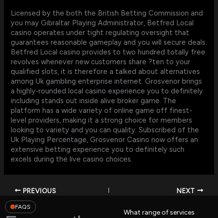
Licensed by the both the British Betting Commission and
you may Gibraltar Playing Administrator, Betfred Local
casino operates under tight regulating oversight that
guarantees reasonable gameplay and you will secure deals.
Betfred Local casino provides to two hundred totally free
revolves whenever new customers share ?ten to your
qualified slots, it is therefore a talked about alternatives
among Uk gambling enterprise internet. Grosvenor brings
a highly-rounded local casino experience you to definitely
including stands out inside alive broker game. The
platform has a wide variety of online game off finest-
level providers, making it a strong choice for members
looking to variety and you can quality. Subscribed of the
Uk Playing Percentage, Grosvenor Casino now offers an
extensive betting experience you to definitely such
excels during the live casino choices.
PREVIOUS
NEXT
FAQS
What range of services