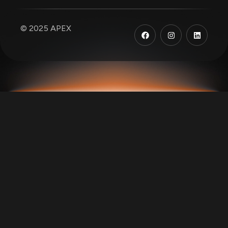
F
I
L
© 2025 APEX
a
n
i
c
s
n
e
t
k
b
a
e
o
g
d
o
r
i
k
a
n
m