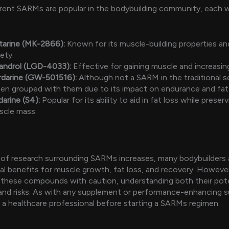
erent SARMs are popular in the bodybuilding community, each 
tarine (MK-2866):
Known for its muscle-building properties and
ety.
gandrol (LGD-4033):
Effective for gaining muscle and increasin
rdarine (GW-501516):
Although not a SARM in the traditional se
en grouped with them due to its impact on endurance and fat 
arine (S4):
Popular for its ability to aid in fat loss while preser
scle mass.
of research surrounding SARMs increases, many bodybuilders 
al benefits for muscle growth, fat loss, and recovery. However, 
these compounds with caution, understanding both their pote
and risks. As with any supplement or performance-enhancing 
 a healthcare professional before starting a SARMs regimen.