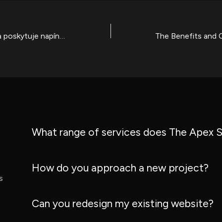
Kasino Gamblerina poskytuje napínavé hry, poctivou herní prostředí a pravou zábavu v České republice
What range of services does The Apex S
How do you approach a new project?
s
Can you redesign my existing website?