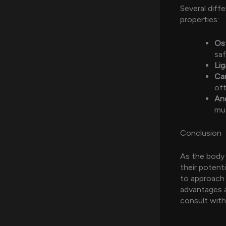
Several diff
properties:
Os
saf
Li
Ca
oft
And
mu
Conclusion
As the body 
their potenti
to approach 
advantages 
consult with