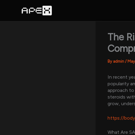
Skip
to
content
The Ri
Compr
By
admin
/
May
In recent ye
popularity 
approach to
steroids wit
grow, unders
https://bod
What Are S