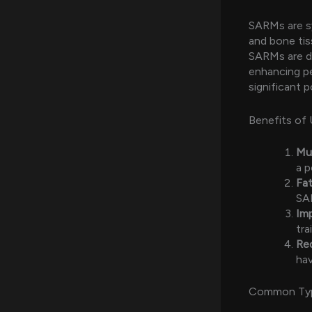
SARMs are s
and bone tiss
SARMs are de
enhancing pe
significant 
Benefits of 
Mu
a p
Fat
SAR
Im
tra
Re
hav
Common Ty