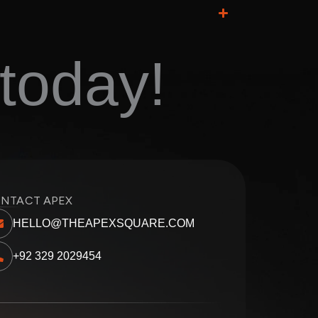
today!
NTACT APEX
HELLO@THEAPEXSQUARE.COM
+92 329 2029454