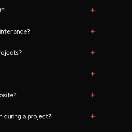
t?
intenance?
rojects?
bsite?
 during a project?