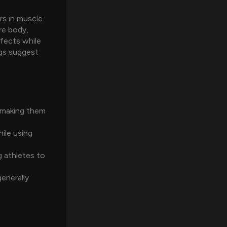
rs in muscle
re body,
ffects while
ngs suggest
 making them
ile using
 athletes to
enerally