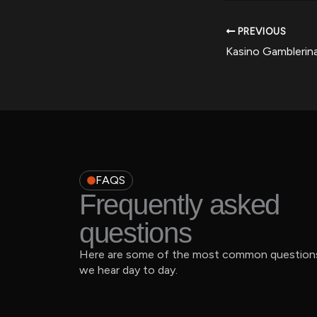
PREVIOUS
FAQS
Frequently asked
questions
Here are some of the most common question
we hear day to day.