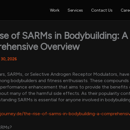
Work
Services
Contact Us
Care
se of SARMs in Bodybuilding: A
ehensive Overview
 30, 2026
ars, SARMs, or Selective Androgen Receptor Modulators, have
among bodybuilders and fitness enthusiasts. These compounds
 performance enhancement that aims to provide the benefits 
hout many of the harmful side effects. As their popularity con
tanding SARMs is essential for anyone involved in bodybuilding
yjourney.de/the-rise-of-sarms-in-bodybuilding-a-comprehensi
ARMs?