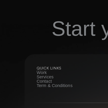
Start
QUICK LINKS
Work
Services
Contact
Term & Conditions