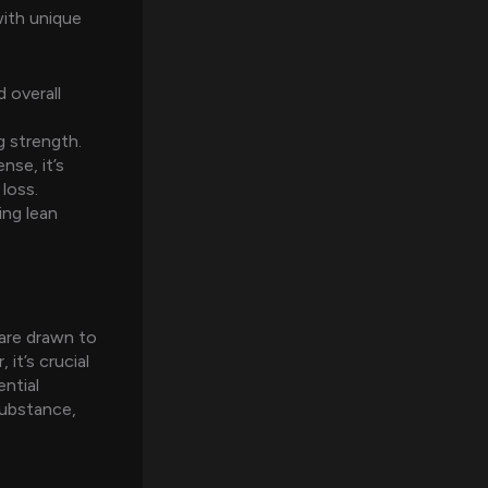
with unique
 overall
g strength.
nse, it’s
loss.
ving lean
are drawn to
it’s crucial
ntial
substance,