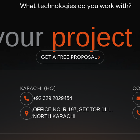
What technologies do you work with?
 your
project
GET A FREE PROPOSAL
KARACHI (HQ)
CO
+92 329 2029454
OFFICE NO. R-197, SECTOR 11-L,
NORTH KARACHI