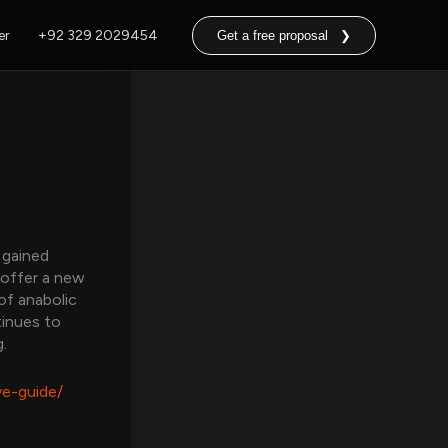
er
+92 329 2029454
Get a free proposal ❯
 gained
 offer a new
of anabolic
tinues to
.
ve-guide/