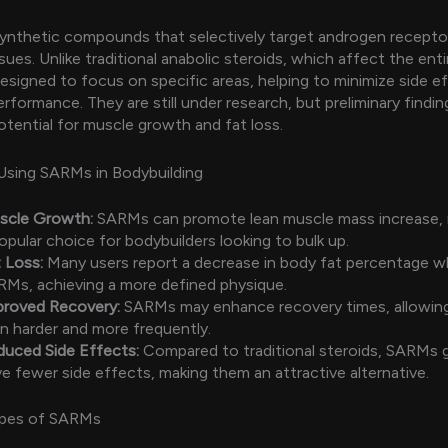
ynthetic compounds that selectively target androgen recepto
ues. Unlike traditional anabolic steroids, which affect the enti
signed to focus on specific areas, helping to minimize side e
rformance. They are still under research, but preliminary findi
potential for muscle growth and fat loss.
Using SARMs in Bodybuilding
scle Growth:
SARMs can promote lean muscle mass increase,
opular choice for bodybuilders looking to bulk up.
 Loss:
Many users report a decrease in body fat percentage wh
Ms, achieving a more defined physique.
proved Recovery:
SARMs may enhance recovery times, allowing
in harder and more frequently.
duced Side Effects:
Compared to traditional steroids, SARMs g
e fewer side effects, making them an attractive alternative.
pes of SARMs