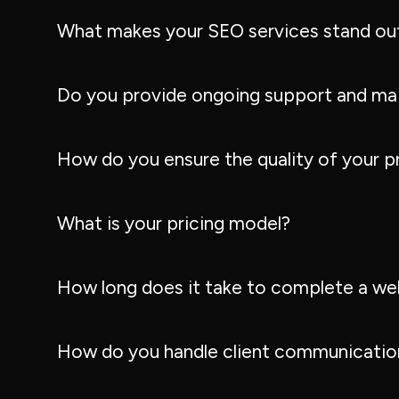
What makes your SEO services stand ou
Do you provide ongoing support and ma
How do you ensure the quality of your p
What is your pricing model?
How long does it take to complete a we
How do you handle client communication