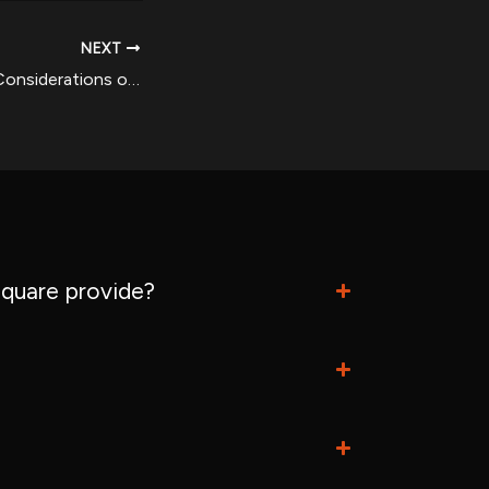
NEXT
The Benefits and Considerations of Oral Methenolone (Primobolan) in Bodybuilding
quare provide?