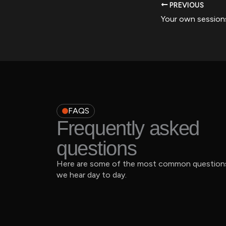
PREVIOUS
FAQS
Frequently asked
questions
Here are some of the most common question
we hear day to day.