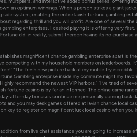
ves, multipliers, and interactive added bonus series, offering i
 own an optimum winnings. When a person strikes a giant jackpot
 side system, enabling the entire lavish fortune gambling est
about regarding thrill and you will profit. Are one of several th
ambling enterprises, I desired playing it is offering very first
Fortune did, in reality, submit thereon having its no-purchase
stablishes magnificent chance gambling enterprise apart is the
ove competing with my household members on leaderboards. It’s
free!” “The fresh new picture back at my mobile try incredible. 
rtune Gambling enterprise inside my commute might my favori
 Highly recommend the newest VIP harbors.” “I’ve tried of seve
ish fortune casino is by far an informed. The online game range
 day-after-day bonuses continue me personally coming back da
ts and you may desk games offered at lavish chance local cas
g on key to register on magnificent luck local casino when you 
e addition from live chat assistance you are going to increase e