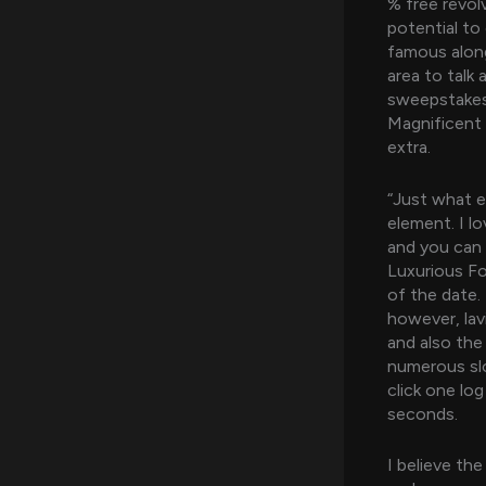
% free revol
potential to
famous along
area to talk 
sweepstakes g
Magnificent 
extra.
“Just what e
element. I l
and you can 
Luxurious Fo
of the date.
however, lav
and also the
numerous slo
click one lo
seconds.
I believe th