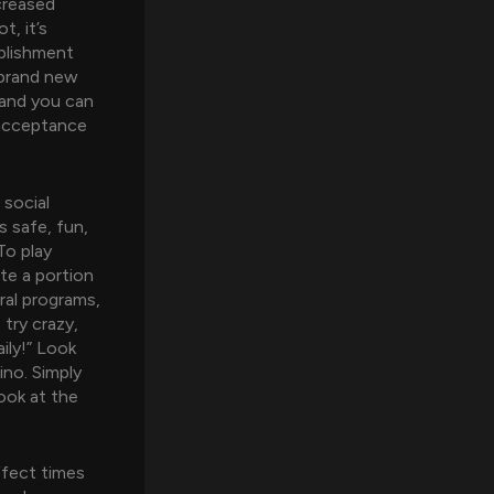
ncreased
, it’s
ablishment
e brand new
, and you can
 acceptance
 social
 safe, fun,
To play
te a portion
ral programs,
 try crazy,
ily!” Look
ino. Simply
look at the
ffect times