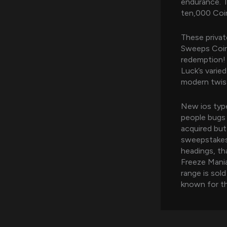
endurance. T
ten,000 Coi
These private
Sweeps Coin
redemption! 
Luck’s varied
modern twist
New ios type
people bugs 
acquired but
sweepstakes 
headings, tha
Freeze Mania
range is sol
known for th