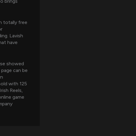
o brings
 totally free
or
ing. Lavish
that have
wise showed
b page can be
rn
sold with 125
rish Reels,
online game
ompany