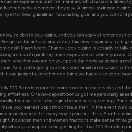
ne casino experience built for members which assume diversity,
advanced perks whenever they play. A simple-swinging casino
ding effortless guidelines, fascinating give, and you will solid
ation, celebrate your gains, and you can apply at other positio
 Plunge to the actions and watch this new happiness from gam
mic risk! Magnificent Chance Local casino is actually totally 
uring a smooth gambling feel irrespective of where you are. O
 men, whether you are on your pc in the home or seeing a rest
one. And, we’re going to struck your email on occasion with 
of, huge jackpots, or other one thing we had dislike about how
itely 100 Sc redemption tolerance noticed reasonable, and the
ng effortless. One no-deposit bonus got me personally alrea
itionally the day-after-day logins helped manage energy. Such
 make your earliest deposit continue then, in the event we’d wi
mbers included in for every single plan tier. thirty South caroli
eight, however, men and women fractions make sense throug
ially when you happen to be grinding for that 100 Sc redempti