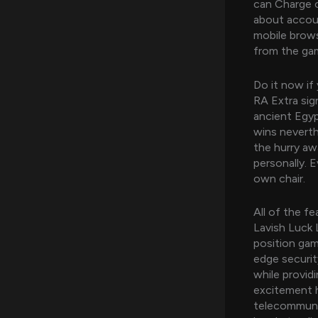
can Charge c
about accoun
mobile brows
from the gam
Do it now if
RA Extra sig
ancient Egyp
wins neverth
the hurry aw
personally. 
own chair.
All of the f
Lavish Luck 
position gam
edge securit
while provid
excitement h
telecommunic