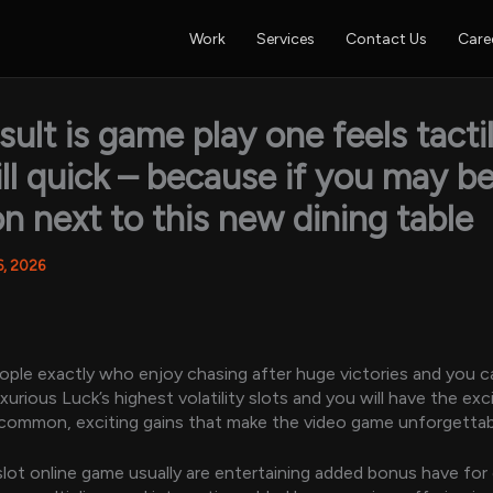
Work
Services
Contact Us
Care
sult is game play one feels tacti
ll quick – because if you may b
on next to this new dining table
6, 2026
ple exactly who enjoy chasing after huge victories and you c
xurious Luck’s highest volatility slots and you will have the ex
ncommon, exciting gains that make the video game unforgettab
lot online game usually are entertaining added bonus have fo