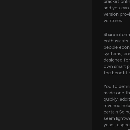
bracket onli
and you can 
version provi
ventures.
Share inform
enthusiasts.
people econo
systems, ens
designed for
own smart ph
the benefit 
You to defin
made one thi
quickly, add
revenue help
certain Sc nu
seem lightw
years, espec