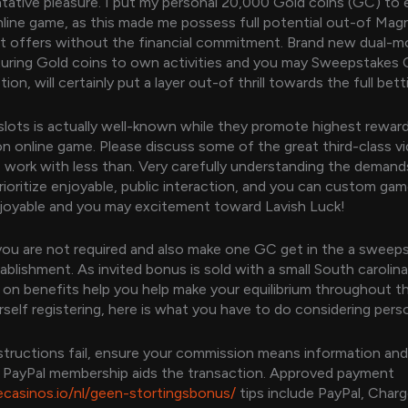
tative pleasure. I put my personal 20,000 Gold coins (GC) to 
line game, as this made me possess full potential out-of Magn
iant offers without the financial commitment. Brand new dual-
uring Gold coins to own activities and you may Sweepstakes 
ion, will certainly put a layer out-of thrill towards the full bet
slots is actually well-known while they promote highest rewa
on online game. Please discuss some of the great third-class 
ork with less than. Very carefully understanding the demands
rioritize enjoyable, public interaction, and you can custom gam
joyable and you may excitement toward Lavish Luck!
ou are not required and also make one GC get in the a sweep
ablishment. As invited bonus is sold with a small South carolin
 on benefits help you help make your equilibrium throughout th
rself registering, here is what you have to do considering perso
tructions fail, ensure your commission means information and
r PayPal membership aids the transaction. Approved payment
ecasinos.io/nl/geen-stortingsbonus/
tips include PayPal, Char