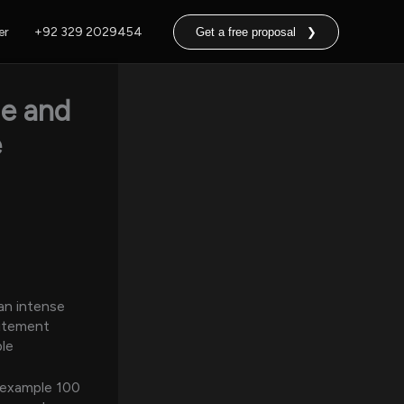
er
+92 329 2029454
Get a free proposal ❯
le and
e
an intense
citement
le
r example 100