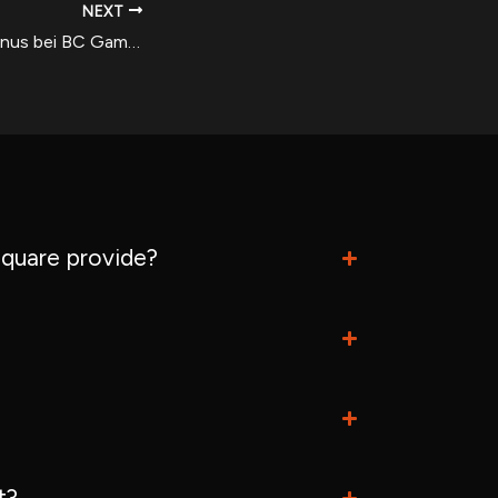
NEXT
Ihr Willkommensbonus bei BC Game Casino in Deutschland: So aktivierst du ihn und legst los
quare provide?
t?