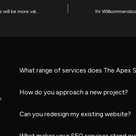
Your own sessions will be more valuable if you plan the gamble and choose bonuses that fit your thing
What range of services does The Apex S
How do you approach a new project?
s
Can you redesign my existing website?
What makes your SEO services stand ou