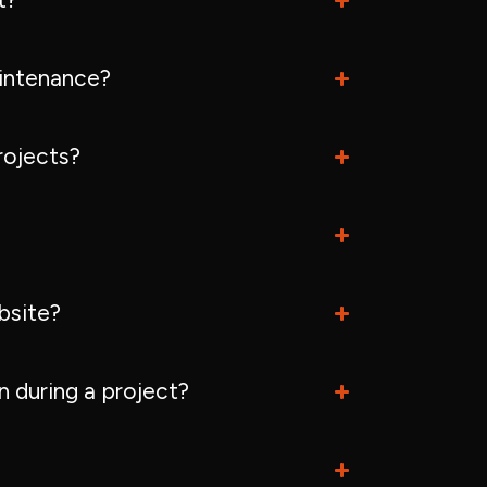
intenance?
rojects?
bsite?
 during a project?