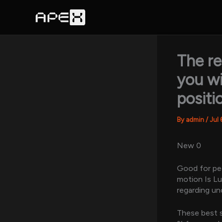
Skip
to
content
The re
you wi
positi
By
admin
/
Jul 
New 0
Good for peo
motion Is Lu
regarding u
These best s