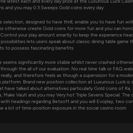
he latest each and every day prize at the Luxurious Luck Casin
ns and you may 0.3 Sweeps Gold coins every day.
 selection, designed to have thrill, enable you to have fun with
s otherwise create Gold coins for more fun and you can hon
Control your play amount smartly to keep the experience head
 possibilities lets users speak about classic dining table game 
s to possess fascinating benefits.
 seems significantly more stable whilst never crashed other
through the all of our evaluation. No real time talk or FAQ we
 really, and therefore feels as though a supervision for a mode
platform. Brand new position collection at Luxurious Luck is 
t have talked about alternatives particularly Gold coins of Ra, I
, Make Vault and you may Very hot Triple Sevens Special. The 
d with headings regarding Betsoft and you will Evoplay, two c
e a lot of time-position exposure in the social casino room.