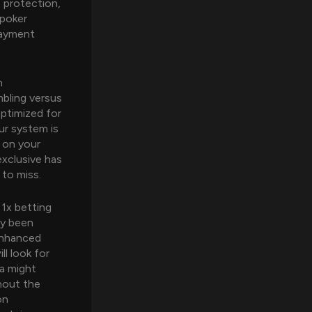
 protection,
 poker
 payment
n
bling versus
optimized for
ur system is
 on your
exclusive has
 to miss.
 1x betting
dy been
 enhanced
ll look for
na might
hout the
on