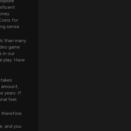
explore
ificent
money
Coins for
ting sense.
rds than many
video game
 in our
e play. Have
stakes
a amount,
e years. If
nal feel.
 therefore
ge, and you