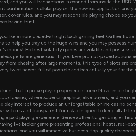
ard, and you will transactions is canned from inside the USD. 
t confirmation, cellular play on the new ios application and y
er, cover rules, and you may responsible playing choice so yo
es having trust.
 you like a more placed-straight back gaming feel. Gather Extra
ns to help you tray up the huge wins and you may possess hur
t’s money! Highest volatility games are volatile and posses
eless perks are generous . If you love prompt-paced actions ad
ay from chasing after large moments, this type of slots are cr
Every twist seems full of possible and has actually your for the
eatures that improve playing experience come Move inside bright
Local casino, where superior graphics, alive buyers, and you can
e play interact to produce an unforgettable online casino sen
y systems and transparent formula designed to keep all athlet
ing a paid playing experience. Sense authentic gambling enterpr
aving live broker game presenting professional hosts, real-dat
ations, and you will immersive business-top quality channels