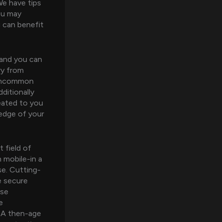
We have tips
ou may
u can benefit
 and you can
ry from
s uncommon
ditionally
eated to you
 edge of your
 field of
 mobile-in a
se. Cutting-
e secure
ise
e
. A then-age