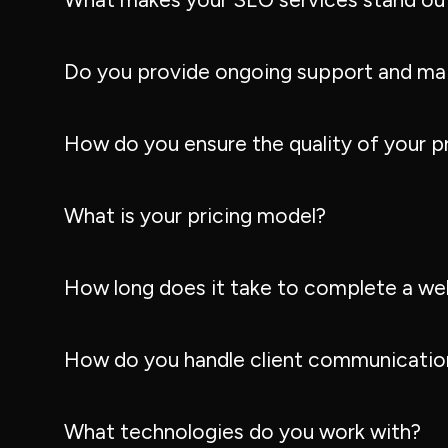
Do you provide ongoing support and ma
How do you ensure the quality of your p
What is your pricing model?
How long does it take to complete a we
How do you handle client communication
What technologies do you work with?