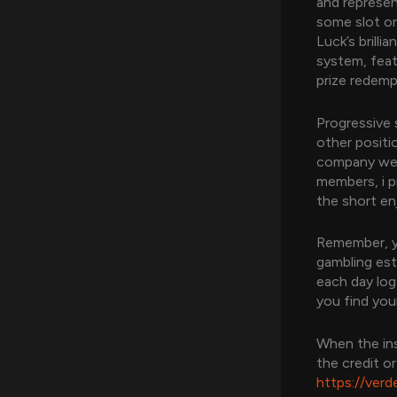
and represen
some slot on
Luck’s brill
system, feat
prize redempt
Progressive 
other positi
company we w
members, i p
the short en
Remember, y
gambling est
each day log
you find you
When the ins
the credit o
https://verd