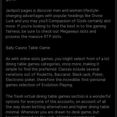
Jackpot pages is discover men and women lifestyle-
changing advantages with popular headings like Divine
Luck and you may you’ll Compassion of Gods certainly alot
more. If you’re looking to find the best in to the gaming
fairness, be sure to check out Megaways slots and
possess the massive RTP slots.
Bally Casino Table Game
As with online slots games, you might select from of a lot
dining table games categories, once more, making it
simple to find the preferred. Classes include several
variations out of Roulette, Baccarat, Black-jack, Poker,
Electronic poker, therefore the incredible first-personal
games selection of Evolution Playing.
The fresh virtual dining table games section is a wonderful
options for everyone of the accounts, on account of all
the way down betting alternatives and higher dining table
minimal. Whenever you are drawn to desk game, but