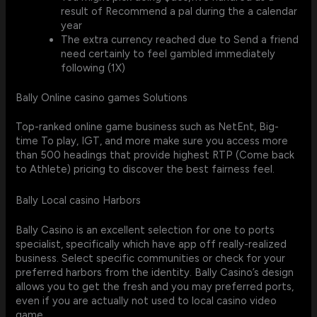
result of Recommend a pal during the a calendar
year
The extra currency reached due to Send a friend
need certainly to feel gambled immediately
following (1X)
Bally Online casino games Solutions
Top-ranked online game business such as NetEnt, Big-
time To play, IGT, and more make sure you access more
than 500 headings that provide highest RTP (Come back
to Athlete) pricing to discover the best fairness feel.
Bally Local casino Harbors
Bally Casino is an excellent selection for one to ports
specialist, specifically which have app off really-realized
business. Select specific communities or check for your
preferred harbors from the identity. Bally Casino’s design
allows you to get the fresh and you may preferred ports,
even if you are actually not used to local casino video
game.