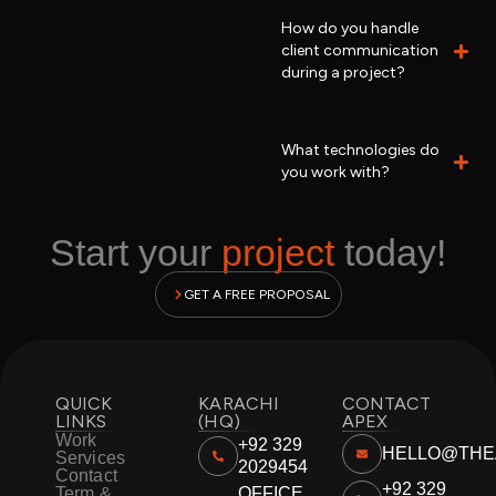
How do you handle
client communication
during a project?
What technologies do
you work with?
Start your
project
today!
GET A FREE PROPOSAL
QUICK
KARACHI
CONTACT
LINKS
(HQ)
APEX
Work
+92 329
HELLO@THE
Services
2029454
Contact
+92 329
Term &
OFFICE