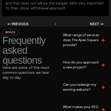
and that does not will be the bargain date very important
to their chose withdrawal approach.
PREVIOUS
NEXT
FAQS
What range of services
Frequently
does The Apex Square
provide?
asked
questions
How do you approach
a new project?
Here are some of the most
common questions we hear
day to day.
Can you redesign my
existing website?
What makes your SEO