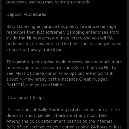
processes, and you may gaming standards.
Deposit Procedures
Bally Gambling enterprise has plenty fewer percentage
resources than just extremely gambling enterprises from
inside the Nj-new jersey-nj-new jersey and you will PA.
perhaps not, it however are the best choice, and just want
at least put away from $ten.
The gambling enterprise could possibly give so much more
percentage measures and include See+, PayNearMe, to
see. Most of these commission options are important
about Nj-new jersey battle instance Great Nugget,
BetMGM, and you can Unibet.
Detachment Steps
Distributions at Bally Gambling establishment are just like
deposits; short, simpler, there aren’t any most fees.
Among the quick detachment casinos on the internet,
Bally often techniques your commission in 24 hours or less,