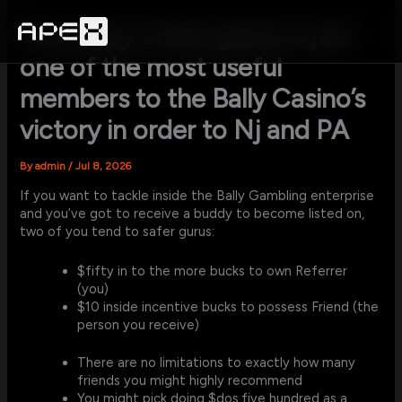
Skip
to
The many online game is just
content
one of the most useful
members to the Bally Casino’s
victory in order to Nj and PA
By
admin
/
Jul 8, 2026
If you want to tackle inside the Bally Gambling enterprise
and you’ve got to receive a buddy to become listed on,
two of you tend to safer gurus:
$fifty in to the more bucks to own Referrer
(you)
$10 inside incentive bucks to possess Friend (the
person you receive)
There are no limitations to exactly how many
friends you might highly recommend
You might pick doing $dos,five hundred as a