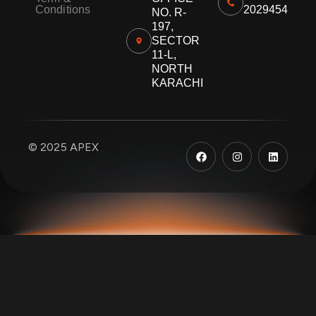
Conditions
2029454
NO. R-
197,
SECTOR
11-L,
NORTH
KARACHI
F
I
L
© 2025 APEX
a
n
i
c
s
n
e
t
k
b
a
e
o
g
d
o
r
i
k
a
n
m