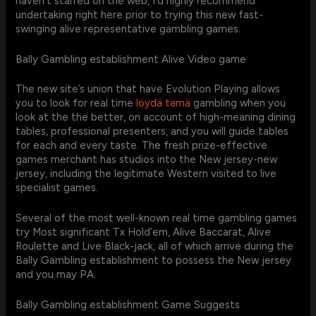
haven’t starred on the web, I’d highly recommend
undertaking right here prior to trying this new fast-
swinging alive representative gambling games.
Bally Gambling establishment Alive Video game
The new site’s union that have Evolution Playing allows
you to look for real time
löydä tämä
gambling when you
look at the the better, on account of high-meaning dining
tables, professional presenters, and you will guide tables
for each and every taste. The fresh prize-effective
games merchant has studios into the New jersey-new
jersey, including the legitimate Western visited to live
specialist games.
Several of the most well-known real time gambling games
try Most significant Tx Hold’em, Alive Baccarat, Alive
Roulette and Live Black-jack, all of which arrive during the
Bally Gambling establishment to possess the New jersey
and you may PA.
Bally Gambling establishment Game Suggests