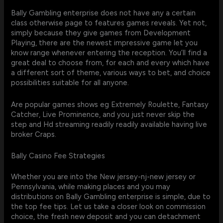
Bally Gambling enterprise does not have any a certain
class otherwise page to features games reveals. Yet not,
simply because they give games from Development
Playing, there are the newest impressive game let you
know range whenever entering the reception. You’ll find a
great deal to choose from, for each and every which have
a different sort of theme, various ways to bet, and choice
possibilities suitable for all anyone.
Are popular games shows eg Extremely Roulette, Fantasy
Catcher, Live Prominence, and you just never skip the
step and Hd streaming readily readily available having live
broker Craps.
Bally Casino Fee Strategies
Whether you are into the New jersey-nj-new jersey or
Pennsylvania, while making places and you may
distributions on Bally Gambling enterprise is simple, due to
the top fee tips. Let us take a closer look on commission
choice, the fresh new deposit and you can detachment