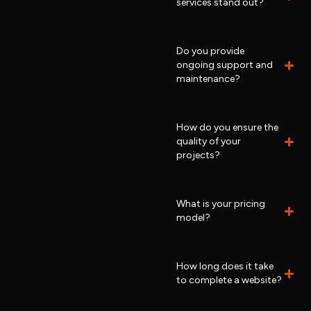
services stand out?
Do you provide
ongoing support and
maintenance?
How do you ensure the
quality of your
projects?
What is your pricing
model?
How long does it take
to complete a website?