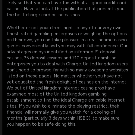
likely so that you can have fun with at all good credit card
casinos. Have a look at the publication that presents you
the best charge card online casinos.
Whether or not your direct right to any of our very own
finest-rated gambling enterprises or weighing the options
on their own, you can take pleasure in a real income casino
games conveniently and you may with full confidence. Our
advantages enjoys identified an informed ?1 deposit
casinos, ?5 deposit casinos and ?10 deposit gambling
enterprises you to deal with Charge. United kingdom users
don’t need to browse far with so many awesome websites
listed on these pages. No matter whether you have not
yet educated the fresh delight of casinos on the internet.
We out of United kingdom internet casino pros have
examined most of the United kingdom gambling
establishment to find the ideal Charge amicable internet
sites. If you wish to eliminate the playing restrict, their
financial will normally give you watch for a cooling-of
months (particularly 3 days within HSBC), to make sure
you happen to be safe doing this.