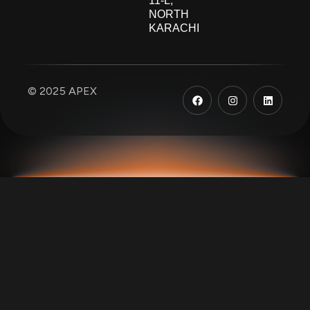
11-L,
NORTH
KARACHI
F
I
L
© 2025 APEX
a
n
i
c
s
n
e
t
k
b
a
e
o
g
d
o
r
i
k
a
n
m