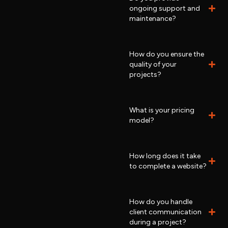
ongoing support and
maintenance?
How do you ensure the
quality of your
projects?
What is your pricing
model?
How long does it take
to complete a website?
How do you handle
client communication
during a project?