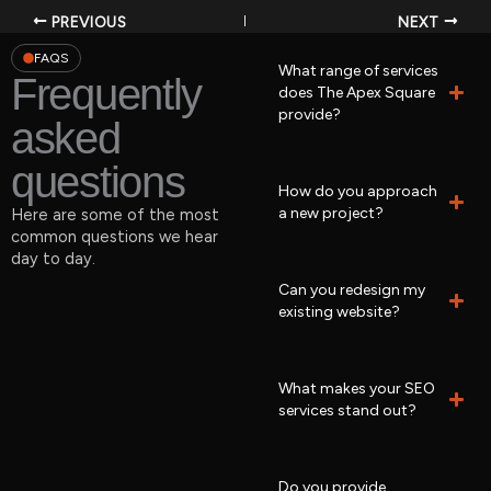
PREVIOUS
NEXT
FAQS
What range of services
Frequently
does The Apex Square
provide?
asked
questions
How do you approach
a new project?
Here are some of the most
common questions we hear
day to day.
Can you redesign my
existing website?
What makes your SEO
services stand out?
Do you provide