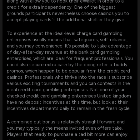
along with allow you to hook their eWallet in order to a
credit for extra independency. One of the biggest
grounds participants nevertheless choose casinos you to
accept playing cards ‘s the additional shelter they give.
To experience at the ideal-level charge card gambling
enterprises usually means that safeguards, self-reliance,
and you may convenience. It’s possible to take advantage
of day-after-day revenue at the bank card gambling
enterprises, which are ideal for frequent professionals. You
could also secure extra cash by the doing refer-a-buddy
promos, which happen to be popular from the credit card
casinos. Professionals who thrive into the race is subscribe
various exciting tournaments and you can contests in the
ideal credit card gambling enterprises. Not one of your
checked credit card gambling enterprises United kingdom
have no deposit incentives at this time, but look at their
incentives departments daily to remain in the fresh cycle.
A combined put bonus is relatively straightforward and
you may typically the means invited even offers take.
Players that ready to purchase a tad bit more can enjoy