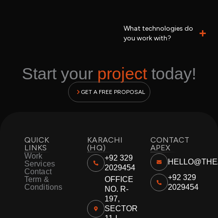
What technologies do
you work with?
Start your
project
today!
GET A FREE PROPOSAL
QUICK
KARACHI
CONTACT
LINKS
(HQ)
APEX
Work
+92 329
HELLO@THE
Services
2029454
Contact
+92 329
Term &
OFFICE
Conditions
2029454
NO. R-
197,
SECTOR