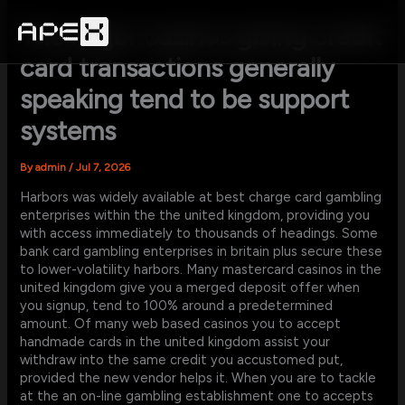
Skip
to
The major casinos giving credit
content
card transactions generally
speaking tend to be support
systems
By
admin
/
Jul 7, 2026
Harbors was widely available at best charge card gambling
enterprises within the the united kingdom, providing you
with access immediately to thousands of headings. Some
bank card gambling enterprises in britain plus secure these
to lower-volatility harbors. Many mastercard casinos in the
united kingdom give you a merged deposit offer when
you signup, tend to 100% around a predetermined
amount. Of many web based casinos you to accept
handmade cards in the united kingdom assist your
withdraw into the same credit you accustomed put,
provided the new vendor helps it. When you are to tackle
at the an on-line gambling establishment one to accepts