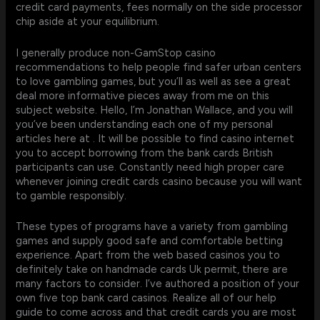
credit card payments, fees normally on the side processor
chip aside at your equilibrium.
I generally produce non-GamStop casino
recommendations to help people find safer urban centers
to love gambling games, but you’ll as well as see a great
deal more informative pieces away from me on this
subject website. Hello, I’m Jonathan Wallace, and you will
you’ve been understanding each one of my personal
articles here at . It will be possible to find casino internet
you to accept borrowing from the bank cards British
participants can use. Constantly need high proper care
whenever joining credit cards casino because you will want
to gamble responsibly.
These types of programs have a variety from gambling
games and supply good safe and comfortable betting
experience. Apart from the web based casinos you to
definitely take on handmade cards Uk permit, there are
many factors to consider. I’ve authored a position of your
own five top bank card casinos. Realize all of our help
guide to come across and that credit cards you are most