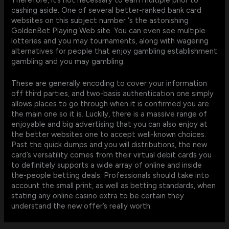
cashing aside. One of several better-ranked bank card
websites on this subject number ‘s the astonishing
GoldenBet Playing Web site. You can even see multiple
lotteries and you may tournaments, along with wagering
alternatives for people that enjoy gambling establishment
gambling and you may gambling.
These are generally encoding to cover your information
off third parties, and two-basis authentication one simply
allows places to go through when it is confirmed you are
the main one so it is. Luckily, there is a massive range of
enjoyable and big advertising that you can also enjoy at
the better websites one to accept well-known choices.
Past the quick dumps and you will distributions, the new
card’s versatility comes from their virtual debit cards you
to definitely supports a wide array of online and inside
the-people betting deals. Professionals should take into
account the small print, as well as betting standards, when
stating any online casino extra to be certain they
understand the new offer’s really worth.