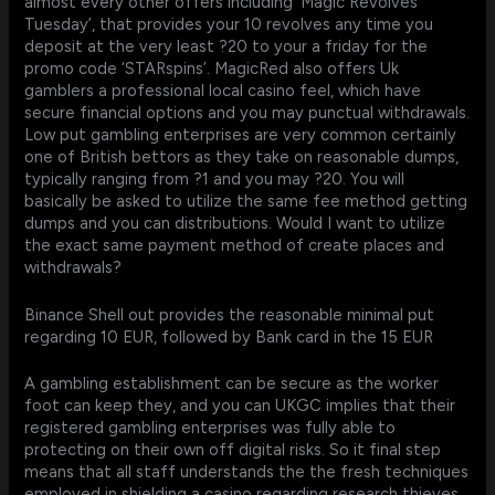
almost every other offers including ‘Magic Revolves
Tuesday’, that provides your 10 revolves any time you
deposit at the very least ?20 to your a friday for the
promo code ‘STARspins’. MagicRed also offers Uk
gamblers a professional local casino feel, which have
secure financial options and you may punctual withdrawals.
Low put gambling enterprises are very common certainly
one of British bettors as they take on reasonable dumps,
typically ranging from ?1 and you may ?20. You will
basically be asked to utilize the same fee method getting
dumps and you can distributions. Would I want to utilize
the exact same payment method of create places and
withdrawals?
Binance Shell out provides the reasonable minimal put
regarding 10 EUR, followed by Bank card in the 15 EUR
A gambling establishment can be secure as the worker
foot can keep they, and you can UKGC implies that their
registered gambling enterprises was fully able to
protecting on their own off digital risks. So it final step
means that all staff understands the the fresh techniques
employed in shielding a casino regarding research thieves,