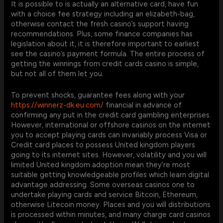
It is possible to is actually an alternative card, have fun
with a choice fee strategy including an elizabeth-bag,
otherwise contact the fresh casino’s support having
recommendations. Plus, some finance companies has
legislation about it, it is therefore important to earliest
see the casino’s payment formula. The entire process of
getting the winnings from credit cards casino is simple,
but not all of them let you.
To prevent shocks, guarantee fees along with your
https://winnerz-dk.eu.com/
financial in advance of
confirming any put in the credit card gambling enterprises.
However, international or offshore casinos on the internet
you to accept playing cards can invariably process Visa or
Credit card places to possess United kingdom players
going to its internet sites. However, volatility and you will
limited United kingdom adoption mean they’re most
suitable getting knowledgeable profiles which learn digital
advantage addressing. Some overseas casinos one to
undertake playing cards and service Bitcoin, Ethereum,
otherwise Litecoin money. Places and you will distributions
is processed within minutes, and many charge card casinos