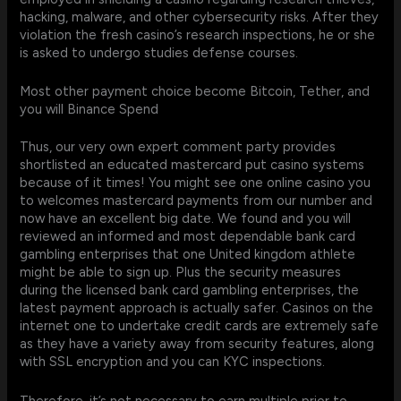
hacking, malware, and other cybersecurity risks. After they
violation the fresh casino’s research inspections, he or she
is asked to undergo studies defense courses.
Most other payment choice become Bitcoin, Tether, and
you will Binance Spend
Thus, our very own expert comment party provides
shortlisted an educated mastercard put casino systems
because of it times! You might see one online casino you
to welcomes mastercard payments from our number and
now have an excellent big date. We found and you will
reviewed an informed and most dependable bank card
gambling enterprises that one United kingdom athlete
might be able to sign up. Plus the security measures
during the licensed bank card gambling enterprises, the
latest payment approach is actually safer. Casinos on the
internet one to undertake credit cards are extremely safe
as they have a variety away from security features, along
with SSL encryption and you can KYC inspections.
Therefore, it’s not necessary to earn multiple prior to