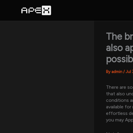
Skip
to
content
The br
also a
possib
By
admin
/
Jul 
There are so
that also un
conditions a
available fo
effortless d
you may Appl