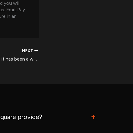
 you will
s. Fruit Pay
re in an
NEXT
Because the 2014, it has been a well known getting crypto gaming, providing big bonuses and fair wagering standards
quare provide?