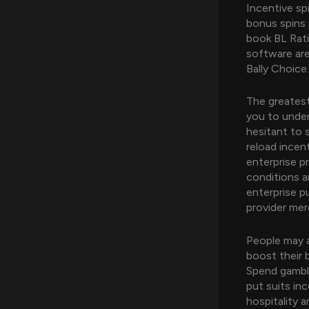
Incentive sp
bonus spins 
book BL Rati
software are
Bally Choice.
The greatest
you to undert
hesitant to 
reload incen
enterprise p
conditions a
enterprise p
provider mer
People may a
boost their 
Spend gambl
put suits in
hospitality 