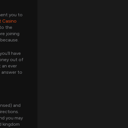
ment you to
t Casino
nto the
re joining
 because.
ou’ll have
money out of
t an ever
e answer to
censed) and
irections.
and you may
ed kingdom