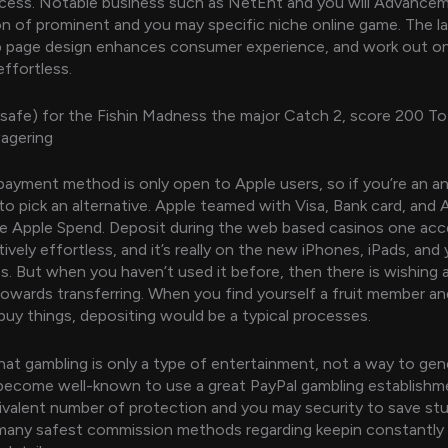
cess. Notable business such as NetEnt and you will Advance
n of prominent and you may specific niche online game. The l
eb page design enhances consumer experience, and work out o
 effortless.
safe) for the Fishin Madness the major Catch 2, score 200 Tot
wagering
payment method is only open to Apple users, so if you’re an an
 to pick an alternative. Apple teamed with Visa, Bank card, an
ge Apple Spend. Deposit during the web based casinos one acc
tively effortless, and it’s really on the new iPhones, iPads, and
s. But when you haven’t used it before, then there is wishing 
owards transferring. When you find yourself a fruit member a
 buy things, depositing would be a typical processes.
t gambling is only a type of entertainment, not a way to gen
 become well-known to use a great PayPal gambling establishm
ivalent number of protection and you may security to save stu
any safest commission methods regarding keepin constantly 