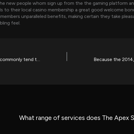
the new people whom sign up from the the gaming platform and
s to their local casino membership a great good welcome bonu
 members unparalleled benefits, making certain they take pleasu
ling feel.
Lingering promos commonly tend to be cashback business and you will reload incentives you to implement so you can desk online game
What range of services does The Apex S