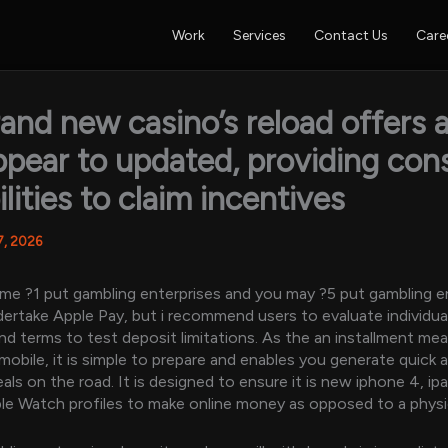
Work
Services
Contact Us
Care
and new casino’s reload offers 
ppear to updated, providing con
ilities to claim incentives
7, 2026
me ?1 put gambling enterprises and you may ?5 put gambling e
dertake Apple Pay, but i recommend users to evaluate individua
nd terms to test deposit limitations. As the an installment mea
r mobile, it is simple to prepare and enables you generate quick
eals on the road. It is designed to ensure it is new iphone 4, i
e Watch profiles to make online money as opposed to a physic