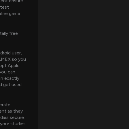
ment ensure
atest
nline game
ally free
droid user,
d AMEX so you
ept Apple
 you can
an exactly
nd get used
erate
ent as they
dies secure.
your studies