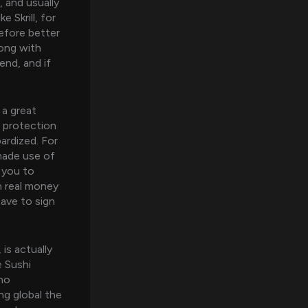
, and usually
 Skrill, for
efore better
long with
end, and if
 a great
f protection
ardized. For
made use of
e you to
n real money
have to sign
is actually
e Sushi
ino
ng global the