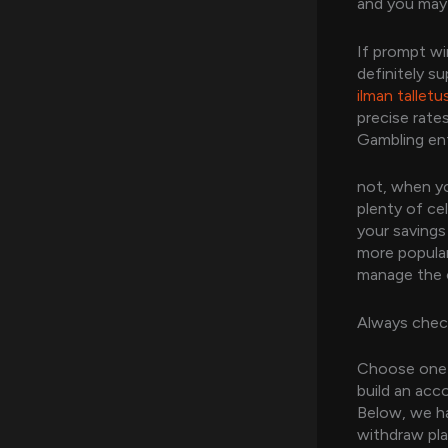
and you may 
If prompt wi
definitely s
ilman tallet
precise rate
Gambling ent
not, when yo
plenty of ce
your savings
more popular
manage the 
Always check
Choose one o
build an acc
Below, we ha
withdraw pla