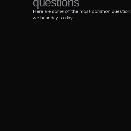
questions
Here are some of the most common question
we hear day to day.