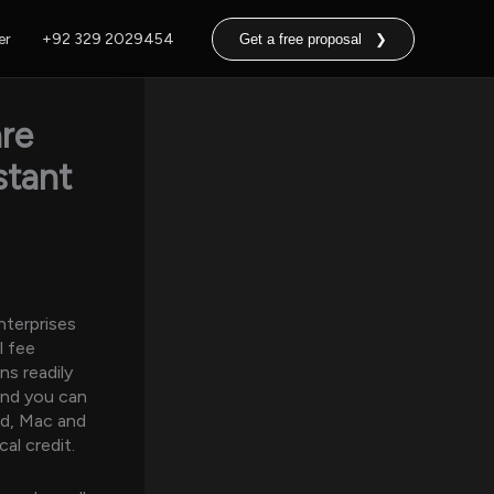
er
+92 329 2029454
Get a free proposal ❯
are
stant
nterprises
l fee
ns readily
 and you can
pad, Mac and
al credit.