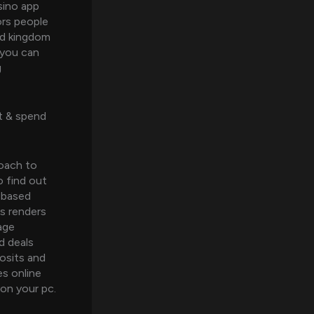
sino app
ors people
ed kingdom
 you can
g
it & spend
roach to
o find out
b based
rs renders
age
d deals
osits and
es online
 on your pc.