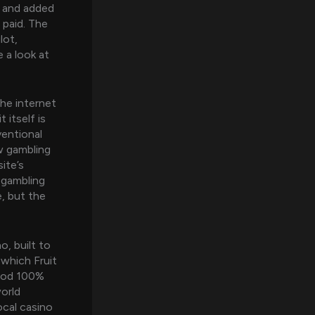
t and added
 paid. The
lot,
 a look at
he internet
 itself is
ventional
ew gambling
ite’s
 gambling
e, but the
, built to
 which Fruit
good 100%
world
ocal casino