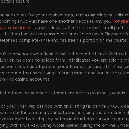
details secure
nnings count for your requirements, find a gambling establish
upporting Fruit Purchase one another deposits and you
Tonybe
usta oleva bonus
can withdrawals. See the casino’s small print i
s. He then had written casino critiques to possess Playing befo
erprises complete-time and has been a portion of the cluster
u’re somebody who desires make the most of Fruit Shell out, y
llular online game to select from. It indicates you are able to 
 account instead of entering one financial details. This makes i
 selection for users trying to find a simple and you may secur
on-line casino accounts.
 the fresh detachment alternatives prior to signing upwards
f your Fruit Pay casinos with this listing (all of the UKGC-li
ount from the entering your data and pursuing the on-screen d
ve in depth two-step-by-action instructions for you to put 
ying with Fruit Pay. Using Apple Spend during the on line Unit