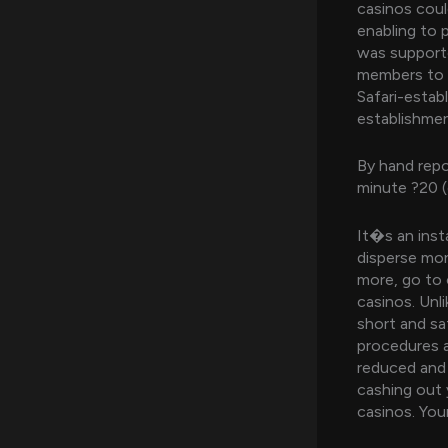
casinos could
enabling to 
was support
members to t
Safari-establ
establishme
By hand repo
minute ?20 (
It�s an insta
disperse mon
more, go to 
casinos. Unl
short and sa
procedures a
reduced and
cashing out 
casinos. You