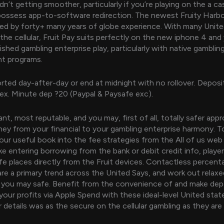
n’t getting smoother, particularly if you’re playing on the a ca
possess app-to-software redirection. The newest Fruity Harb
ed by forty+ many years of globe experience. With many Unit
he cellular, Fruit Pay suits perfectly on the new iphone 4 and
ished gambling enterprise play, particularly with native gamblin
nt programs.
rted day-after-day or end at midnight with no rollover. Depos
ex. Minute dep ?20 (Paypal & Paysafe exc).
nt, most reputable, and you may, first of all, totally safer app
ey from your financial to your gambling enterprise harmony. T
our useful book into the fee strategies from the All of us we
ike entering borrowing from the bank or debit credit info, playe
fe places directly from the Fruit devices. Contactless percent
re a primary trend across the United Says, and work out relaxe
 you may safe. Benefit from the convenience of and make dep
your profits via Apple Spend with these ideal-level United stat
r details was as the secure on the cellular gambling as they are