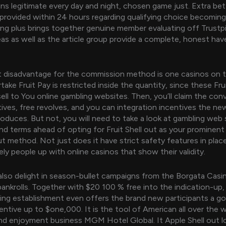
ins legitimate every day and night, chosen game just. Extra be
provided within 24 hours regarding qualifying choice becoming
ng plus brings together genuine member evaluating off Trustpi
as as well as the article group provide a complete, honest have
 disadvantage for the commission method is one casinos on t
ake Fruit Pay is restricted inside the quantity, since these Fruit
sell to You online gambling websites. Then, you’ll claim the con
tives, free revolves, and you can integration incentives the n
roduces. But not, you will need to take a look at gambling web s
nd terms ahead of opting for Fruit Shell out as your prominent
ut method. Not just does it have strict safety features in plac
ely people up with online casinos that show their validity.
lso delight in season-bullet campaigns from the Borgata Casino
bankrolls. Together with $20 100 % free into the indication-up,
ing establishment even offers the brand new participants a 
centive up to $one,000. It is the tool of American all over the 
and enjoyment business MGM Hotel Global. It Apple Shell out l