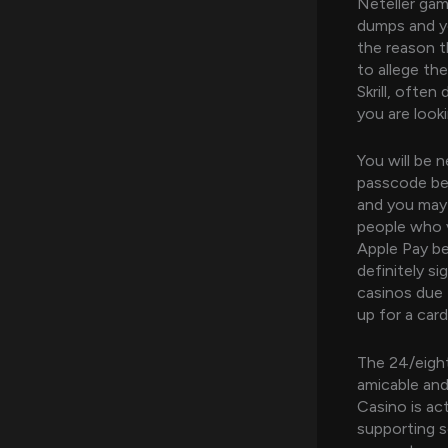
Neteller gam
dumps and you
the reason t
to allege th
Skrill, often
you are looki
You will be 
passcode bef
and you may 
people who v
Apple Pay be
definitely s
casinos due 
up for a car
The 24/eight
amicable and
Casino is act
supporting s