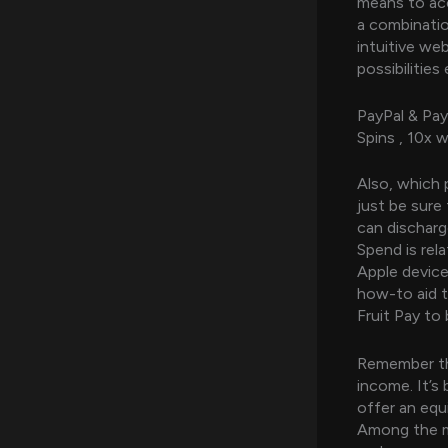
means to ac
a combinatio
intuitive w
possibilities
PayPal & Pay
Spins , 10x 
Also, which 
just be sure
can dischar
Spend is rela
Apple device
how-to aid t
Fruit Pay to
Remember tha
income. It’s
offer an equ
Among the m