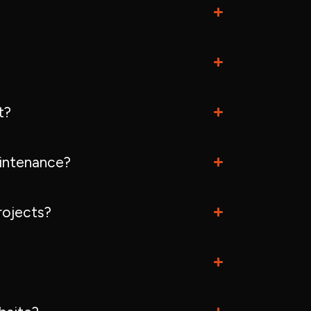
t?
intenance?
rojects?