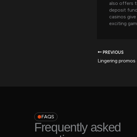
also offers 
deposit fund
casinos give
exciting gamb
PREVIOUS
FAQS
Frequently asked