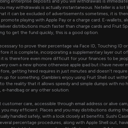
bling enterprise deposits and you will withdrawals is immediate
 may withdrawals is actually instantaneous. Neteller is a lot like
hat it can be excluded of advertisements sometimes, it is ther
e promote playing with Apple Pay or a charge card. E-wallets, a
 deliver distributions much faster than charge cards and Fruit Sp
ng to get the fund quickly, this is a good option.
necessary to prove their percentage via Face ID, Touching ID or
ore it is complete, incorporating a supplementary layer out o
it is therefore even more difficult for your finances to be jeop
ery own a new iphone otherwise apple ipad but i have never 
fore, getting hired requires in just minutes and doesn’t requir
ign up for something. Gamblers enjoy using Fruit Shell out withi
to the reality that it allows speedy and simple dumps with no 
d, e-handbag or any other solution.
 customer care, accessible through email address or alive cam, 
 you may efficient. Places and you may distributions during th
ually handled safely, with a look closely at benefits. Sushi Cas
everal percentage procedures, along with Apple Shell out, havi