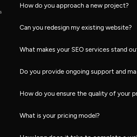
How do you approach a new project?
s
Can you redesign my existing website?
What makes your SEO services stand ou
Do you provide ongoing support and ma
How do you ensure the quality of your p
What is your pricing model?