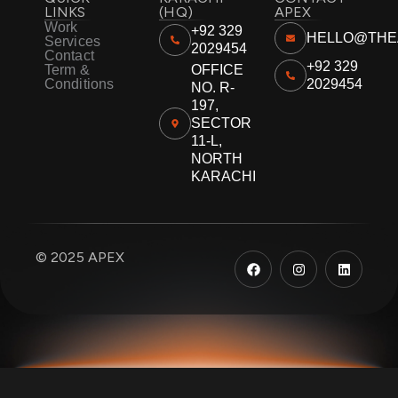
LINKS
(HQ)
APEX
Work
+92 329
HELLO@THE
Services
2029454
Contact
+92 329
Term &
OFFICE
Conditions
2029454
NO. R-
197,
SECTOR
11-L,
NORTH
KARACHI
F
I
L
© 2025 APEX
a
n
i
c
s
n
e
t
k
b
a
e
o
g
d
o
r
i
k
a
n
m