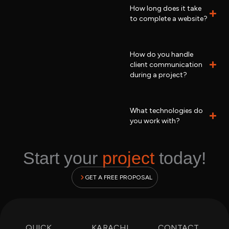
How long does it take
to complete a website?
How do you handle
client communication
during a project?
What technologies do
you work with?
Start your
project
today!
GET A FREE PROPOSAL
QUICK
KARACHI
CONTACT