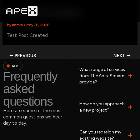
Skip
to
Test Post Created
content
By
admin
/
May 26, 2026
Test Post Created
PREVIOUS
NEXT
FAQS
What range of services
Frequently
does The Apex Square
provide?
asked
questions
How do you approach
a new project?
Here are some of the most
common questions we hear
day to day.
Can you redesign my
existing website?