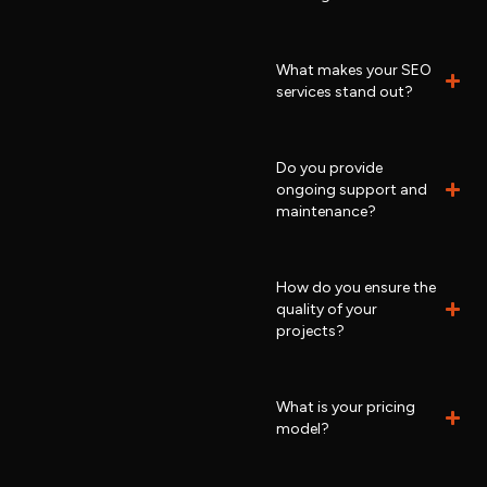
What makes your SEO
services stand out?
Do you provide
ongoing support and
maintenance?
How do you ensure the
quality of your
projects?
What is your pricing
model?