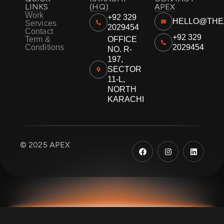
LINKS
(HQ)
APEX
Work
+92 329
HELLO@THE
Services
2029454
Contact
+92 329
Term &
OFFICE
Conditions
2029454
NO. R-
197,
SECTOR
11-L,
NORTH
KARACHI
F
I
L
© 2025 APEX
a
n
i
c
s
n
e
t
k
b
a
e
o
g
d
o
r
i
k
a
n
m