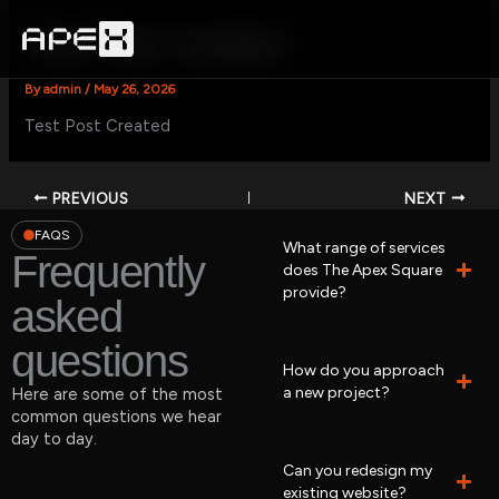
Skip
to
Test Post Created
content
By
admin
/
May 26, 2026
Test Post Created
PREVIOUS
NEXT
FAQS
What range of services
Frequently
does The Apex Square
provide?
asked
questions
How do you approach
a new project?
Here are some of the most
common questions we hear
day to day.
Can you redesign my
existing website?