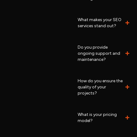
What makes your SEO
services stand out?
Do you provide
ongoing support and
maintenance?
How do you ensure the
quality of your
projects?
What is your pricing
model?