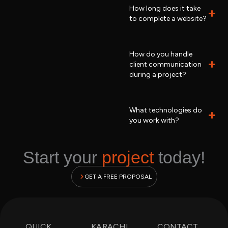
How long does it take
to complete a website?
How do you handle
client communication
during a project?
What technologies do
you work with?
Start your
project
today!
GET A FREE PROPOSAL
QUICK
KARACHI
CONTACT