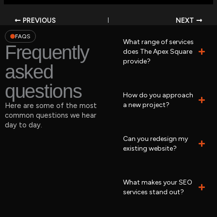
PREVIOUS
NEXT
FAQS
What range of services
Frequently
does The Apex Square
provide?
asked
questions
How do you approach
a new project?
Here are some of the most
common questions we hear
day to day.
Can you redesign my
existing website?
What makes your SEO
services stand out?