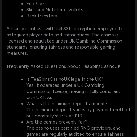
EcoPayz
Skrill and Neteller e-wallets
Bank transfers
Security is robust, with full SSL encryption employed to
safeguard player data and transactions. The casino is
licensed and regulated under UK Gambling Commission
standards, ensuring fairness and responsible gaming
measures.
Frequently Asked Questions About TeaSpinsCasinoUK
Is TeaSpinsCasinoUK legal in the UK?
Yes, it operates under a UK Gambling
Commission license, making it fully compliant
with UK laws.
What is the minimum deposit amount?
The minimum deposit varies by payment method
but generally starts at £10.
Are the games provably fair?
The casino uses certified RNG providers, and
games are regularly audited to ensure fairness.