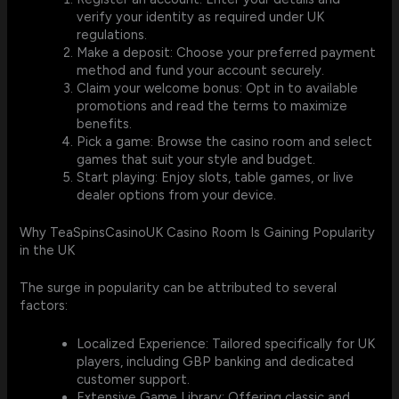
verify your identity as required under UK
regulations.
Make a deposit: Choose your preferred payment
method and fund your account securely.
Claim your welcome bonus: Opt in to available
promotions and read the terms to maximize
benefits.
Pick a game: Browse the casino room and select
games that suit your style and budget.
Start playing: Enjoy slots, table games, or live
dealer options from your device.
Why TeaSpinsCasinoUK Casino Room Is Gaining Popularity
in the UK
The surge in popularity can be attributed to several
factors:
Localized Experience: Tailored specifically for UK
players, including GBP banking and dedicated
customer support.
Extensive Game Library: Offering classic and