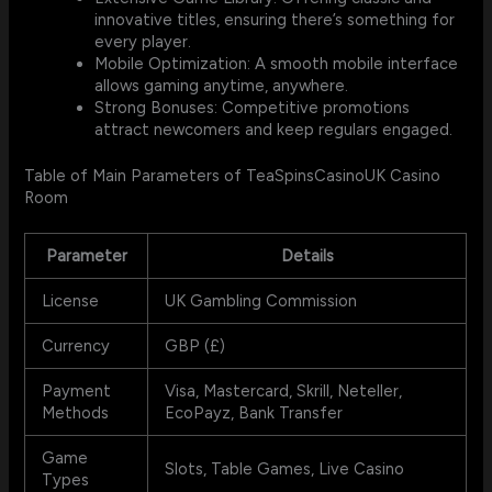
innovative titles, ensuring there’s something for
every player.
Mobile Optimization: A smooth mobile interface
allows gaming anytime, anywhere.
Strong Bonuses: Competitive promotions
attract newcomers and keep regulars engaged.
Table of Main Parameters of TeaSpinsCasinoUK Casino
Room
Parameter
Details
License
UK Gambling Commission
Currency
GBP (£)
Payment
Visa, Mastercard, Skrill, Neteller,
Methods
EcoPayz, Bank Transfer
Game
Slots, Table Games, Live Casino
Types