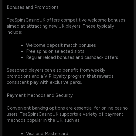
Bonuses and Promotions
TeaSpinsCasinoUK offers competitive welcome bonuses
aimed at attracting new UK players. These typically
include:
Welcome deposit match bonuses
Free spins on selected slots
Regular reload bonuses and cashback offers
Seasoned players can also benefit from weekly
promotions and a VIP loyalty program that rewards
consistent play with exclusive perks.
Payment Methods and Security
Convenient banking options are essential for online casino
users. TeaSpinsCasinoUK supports a variety of payment
methods popular in the UK, such as:
Visa and Mastercard