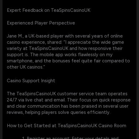
Expert Feedback on TeaSpinsCasinoUK
Experienced Player Perspective
Jane M., a UK-based player with several years of online
casino experience, shared: “I appreciate the wide game
variety at TeaSpinsCasinoUK and how responsive their
support is. The mobile app works flawlessly on my
smartphone, and the bonuses feel quite fair compared to
other UK casinos.”
Casino Support Insight
The TeaSpinsCasinoUK customer service team operates
24/7 via live chat and email. Their focus on quick response
and clear communication has been praised in several user
reviews, helping players solve queries efficiently.
How to Get Started at TeaSpinsCasinoUK Casino Room
Register an account: Enter your details and