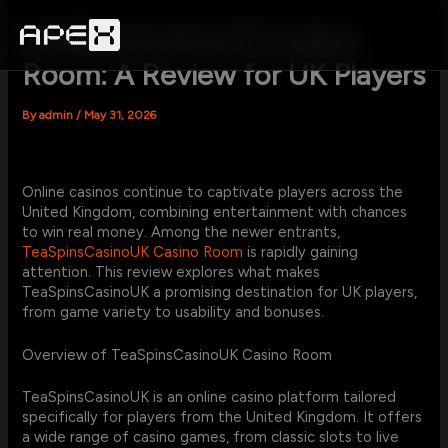
Skip
to
TeaSpinsCasinoUK Casino
content
Room: A Review for UK Players
By
admin
/
May 31, 2026
Online casinos continue to captivate players across the
United Kingdom, combining entertainment with chances
to win real money. Among the newer entrants,
TeaSpinsCasinoUK Casino Room
is rapidly gaining
attention. This review explores what makes
TeaSpinsCasinoUK a promising destination for UK players,
from game variety to usability and bonuses.
Overview of TeaSpinsCasinoUK Casino Room
TeaSpinsCasinoUK is an online casino platform tailored
specifically for players from the United Kingdom. It offers
a wide range of casino games, from classic slots to live