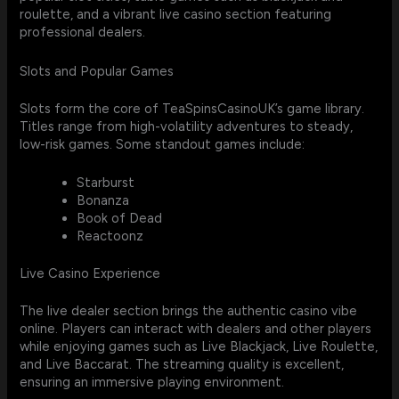
roulette, and a vibrant live casino section featuring
professional dealers.
Slots and Popular Games
Slots form the core of TeaSpinsCasinoUK’s game library.
Titles range from high-volatility adventures to steady,
low-risk games. Some standout games include:
Starburst
Bonanza
Book of Dead
Reactoonz
Live Casino Experience
The live dealer section brings the authentic casino vibe
online. Players can interact with dealers and other players
while enjoying games such as Live Blackjack, Live Roulette,
and Live Baccarat. The streaming quality is excellent,
ensuring an immersive playing environment.