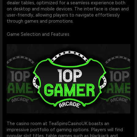
dealer tables, optimized for a seamless experience both
on desktop and mobile devices. The interface is clean and
user-friendly, allowing players to navigate effortlessly
through games and promotions.
Game Selection and Features
The casino room at TeaSpinsCasinoUK boasts an
impressive portfolio of gaming options. Players will find
popular slot titles, table games such as blackjack and