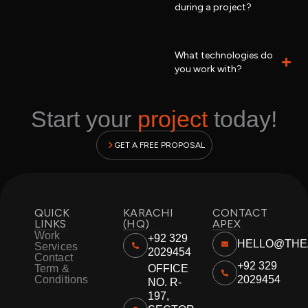
during a project?
What technologies do
you work with?
Start your
project
today!
GET A FREE PROPOSAL
QUICK
KARACHI
CONTACT
LINKS
(HQ)
APEX
Work
+92 329
HELLO@THE
Services
2029454
Contact
+92 329
Term &
OFFICE
Conditions
2029454
NO. R-
197,