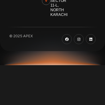
SECTOR
11-L,
NORTH
KARACHI
F
I
L
© 2025 APEX
a
n
i
c
s
n
e
t
k
b
a
e
o
g
d
o
r
i
k
a
n
m