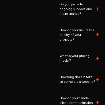
Do you provide
ongoing support and
maintenance?
How do you ensure the
quality of your
projects?
What is your pricing
model?
How long does it take
to complete a website?
How do you handle
client communication