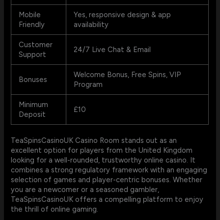
Mobile
Yes, responsive design & app
Friendly
availability
Customer
24/7 Live Chat & Email
Support
Welcome Bonus, Free Spins, VIP
Bonuses
Program
Minimum
£10
Deposit
TeaSpinsCasinoUK Casino Room stands out as an
excellent option for players from the United Kingdom
looking for a well-rounded, trustworthy online casino. It
combines a strong regulatory framework with an engaging
selection of games and player-centric bonuses. Whether
you are a newcomer or a seasoned gambler,
TeaSpinsCasinoUK offers a compelling platform to enjoy
the thrill of online gaming.