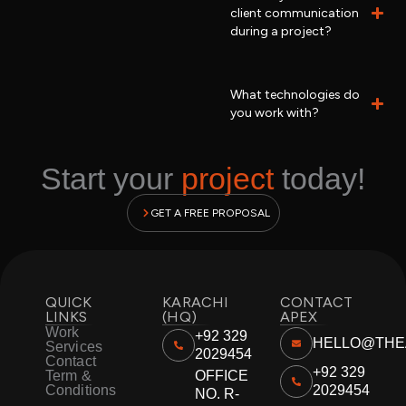
client communication
during a project?
What technologies do
you work with?
Start your
project
today!
GET A FREE PROPOSAL
QUICK
KARACHI
CONTACT
LINKS
(HQ)
APEX
Work
+92 329
HELLO@THE
Services
2029454
Contact
+92 329
Term &
OFFICE
Conditions
2029454
NO. R-