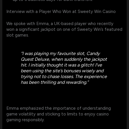
Interview with a Player Who Won at Sweety Win Casino
We spoke with Emma, a UK-based player who recently
won a significant jackpot on one of Sweety Win’s featured
slot games.
“I was playing my favourite slot, Candy
Quest Deluxe, when suddenly the jackpot
hit. I initially thought it was a glitch! I’ve
been using the site’s bonuses wisely and
trying not to chase losses. The experience
has been thrilling and rewarding.”
Emma emphasized the importance of understanding
game volatility and sticking to limits to enjoy casino
gaming responsibly.