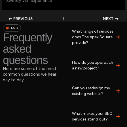
Sweety Win experience.
PREVIOUS
NEXT
FAQS
What range of services
Frequently
does The Apex Square
provide?
asked
questions
How do you approach
a new project?
Here are some of the most
common questions we hear
day to day.
Can you redesign my
existing website?
What makes your SEO
services stand out?