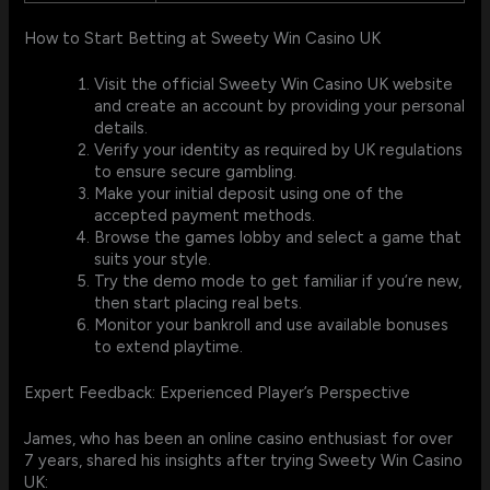
How to Start Betting at Sweety Win Casino UK
Visit the official Sweety Win Casino UK website
and create an account by providing your personal
details.
Verify your identity as required by UK regulations
to ensure secure gambling.
Make your initial deposit using one of the
accepted payment methods.
Browse the games lobby and select a game that
suits your style.
Try the demo mode to get familiar if you’re new,
then start placing real bets.
Monitor your bankroll and use available bonuses
to extend playtime.
Expert Feedback: Experienced Player’s Perspective
James, who has been an online casino enthusiast for over
7 years, shared his insights after trying Sweety Win Casino
UK: