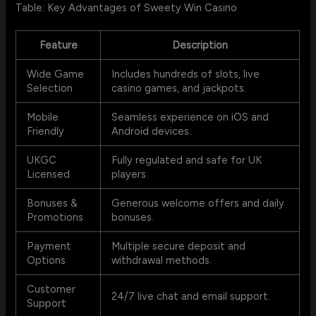
Table: Key Advantages of Sweety Win Casino
Feature
Description
Wide Game
Includes hundreds of slots, live
Selection
casino games, and jackpots.
Mobile
Seamless experience on iOS and
Friendly
Android devices.
UKGC
Fully regulated and safe for UK
Licensed
players.
Bonuses &
Generous welcome offers and daily
Promotions
bonuses.
Payment
Multiple secure deposit and
Options
withdrawal methods.
Customer
24/7 live chat and email support.
Support