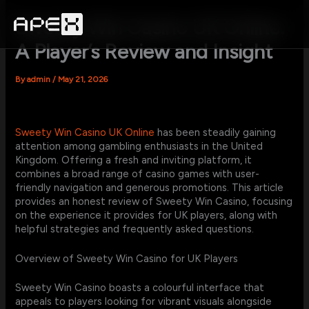
Skip
to
Sweety Win Casino UK Online:
content
A Player’s Review and Insight
By
admin
/
May 21, 2026
Sweety Win Casino UK Online
has been steadily gaining
attention among gambling enthusiasts in the United
Kingdom. Offering a fresh and inviting platform, it
combines a broad range of casino games with user-
friendly navigation and generous promotions. This article
provides an honest review of Sweety Win Casino, focusing
on the experience it provides for UK players, along with
helpful strategies and frequently asked questions.
Overview of Sweety Win Casino for UK Players
Sweety Win Casino boasts a colourful interface that
appeals to players looking for vibrant visuals alongside