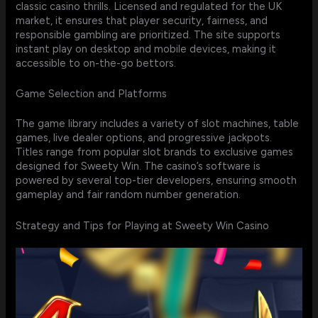
classic casino thrills. Licensed and regulated for the UK
market, it ensures that player security, fairness, and
responsible gambling are prioritized. The site supports
instant play on desktop and mobile devices, making it
accessible to on-the-go bettors.
Game Selection and Platforms
The game library includes a variety of slot machines, table
games, live dealer options, and progressive jackpots.
Titles range from popular slot brands to exclusive games
designed for Sweety Win. The casino’s software is
powered by several top-tier developers, ensuring smooth
gameplay and fair random number generation.
Strategy and Tips for Playing at Sweety Win Casino