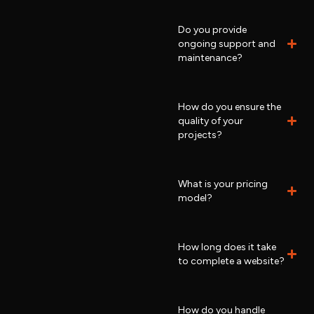
Do you provide
ongoing support and
maintenance?
How do you ensure the
quality of your
projects?
What is your pricing
model?
How long does it take
to complete a website?
How do you handle