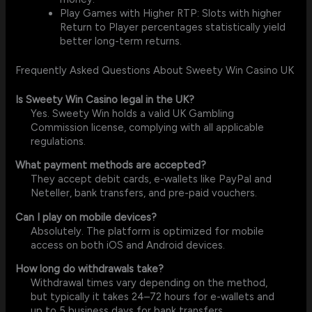
Play Games with Higher RTP: Slots with higher
Return to Player percentages statistically yield
better long-term returns.
Frequently Asked Questions About Sweety Win Casino UK
Is Sweety Win Casino legal in the UK?
Yes. Sweety Win holds a valid UK Gambling
Commission license, complying with all applicable
regulations.
What payment methods are accepted?
They accept debit cards, e-wallets like PayPal and
Neteller, bank transfers, and pre-paid vouchers.
Can I play on mobile devices?
Absolutely. The platform is optimized for mobile
access on both iOS and Android devices.
How long do withdrawals take?
Withdrawal times vary depending on the method,
but typically it takes 24–72 hours for e-wallets and
up to 5 business days for bank transfers.