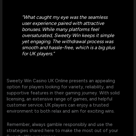
“What caught my eye was the seamless
user experience paired with attractive
bonuses. While many platforms feel
oversaturated, Sweety Win keeps it simple
yet engaging. The withdrawal process was
smooth and hassle-free, which is a big plus
for UK players.”
Sweety Win Casino UK Online presents an appealing
option for players looking for variety, reliability, and
supportive features in their gaming journey. With solid
licensing, an extensive range of games, and helpful
customer service, UK players can enjoy a trusted
environment to both relax and aim for exciting wins.
Remember, always gamble responsibly and use the
strategies shared here to make the most out of your