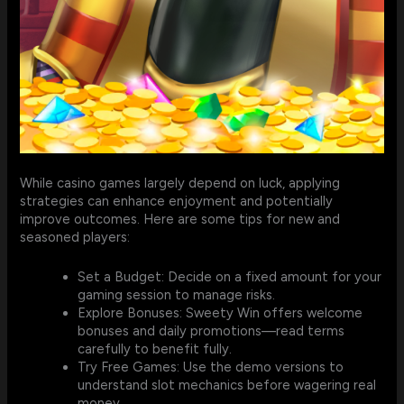
While casino games largely depend on luck, applying
strategies can enhance enjoyment and potentially
improve outcomes. Here are some tips for new and
seasoned players:
Set a Budget: Decide on a fixed amount for your
gaming session to manage risks.
Explore Bonuses: Sweety Win offers welcome
bonuses and daily promotions—read terms
carefully to benefit fully.
Try Free Games: Use the demo versions to
understand slot mechanics before wagering real
money.