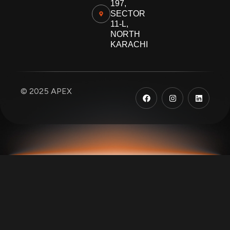
197,
SECTOR
11-L,
NORTH
KARACHI
F
I
L
© 2025 APEX
a
n
i
c
s
n
e
t
k
b
a
e
o
g
d
o
r
i
k
a
n
m